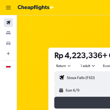
Flights
Stays
Car Rental
Rp 4,223,336+ Ch
Plan with AI
Return
1 adult
Eco
English
Sun 6/9