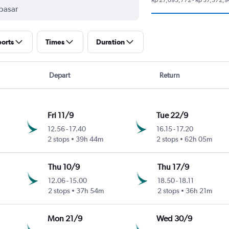
ports
Times
Duration
Depart
Return
Fri 11/9
Tue 22/9
12.56
-
17.40
16.15
-
17.20
2 stops
39h 44m
2 stops
62h 05m
Thu 10/9
Thu 17/9
12.06
-
15.00
18.50
-
18.11
2 stops
37h 54m
2 stops
36h 21m
Mon 21/9
Wed 30/9