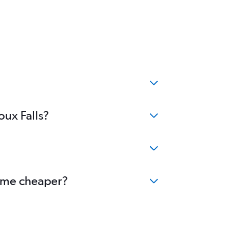
oux Falls?
ecome cheaper?