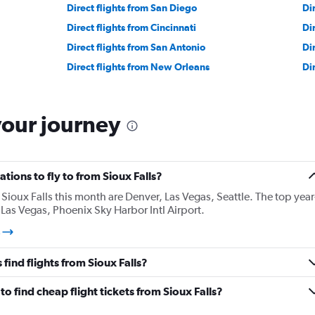
Direct flights from San Diego
Di
Direct flights from Cincinnati
Di
Direct flights from San Antonio
Di
Direct flights from New Orleans
Di
your journey
tions to fly to from Sioux Falls?
ioux Falls this month are Denver, Las Vegas, Seattle. The top year
Las Vegas, Phoenix Sky Harbor Intl Airport.
s
find flights from Sioux Falls?
o find cheap flight tickets from Sioux Falls?