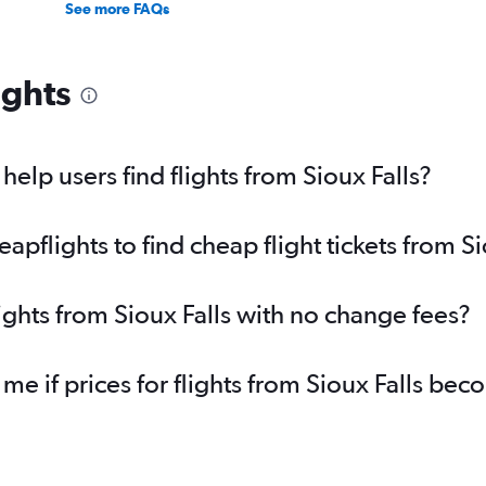
See more FAQs
ights
elp users find flights from Sioux Falls?
flights to find cheap flight tickets from Si
ights from Sioux Falls with no change fees?
 me if prices for flights from Sioux Falls b