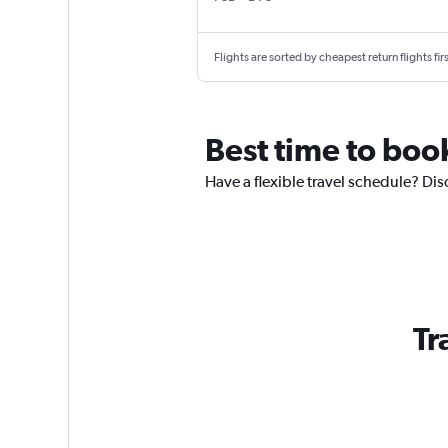
Flights are sorted by cheapest return flights firs
Best time to book
Have a flexible travel schedule? Disc
Tr