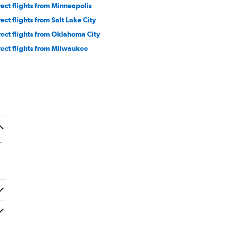
rect flights from Minneapolis
rect flights from Salt Lake City
rect flights from Oklahoma City
rect flights from Milwaukee
-