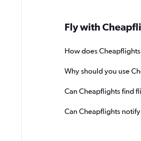
Fly with Cheapfl
How does Cheapflights h
Why should you use Cheap
Can Cheapflights find fl
Can Cheapflights notify