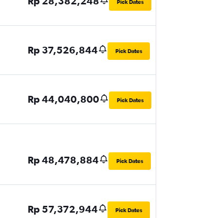
Rp 28,382,248
Pick Dates
Rp 37,526,844
Pick Dates
Rp 44,040,800
Pick Dates
Rp 48,478,884
Pick Dates
Rp 57,372,944
Pick Dates