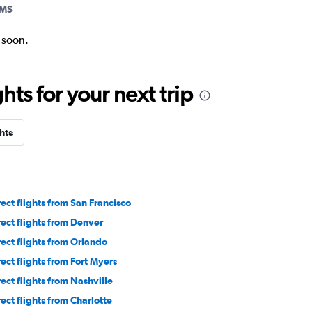
AMS
k soon.
ts for your next trip
hts
rect flights from San Francisco
rect flights from Denver
rect flights from Orlando
rect flights from Fort Myers
rect flights from Nashville
rect flights from Charlotte