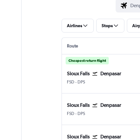
Airlines
Stops
Air
Route
Cheapest return flight
Sioux Falls
Denpasar
Sioux Falls Joe Foss Field
Denpasar Bali Ngurah Rai
FSD
-
DPS
Sioux Falls
Denpasar
Sioux Falls Joe Foss Field
Denpasar Bali Ngurah Rai
FSD
-
DPS
Sioux Falls
Denpasar