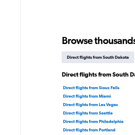
Browse thousands o
Direct flights from South Dakota
Direct flights from South 
Direct flights from Sioux Falls
Direct flights from Miami
Direct flights from Las Vegas
Direct flights from Seattle
Direct flights from Philadelphia
Direct flights from Portland