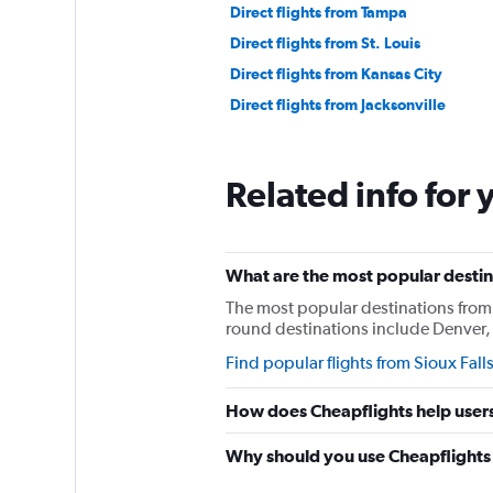
Direct flights from Tampa
Direct flights from St. Louis
Direct flights from Kansas City
Direct flights from Jacksonville
Related info for 
What are the most popular destina
The most popular destinations from S
round destinations include Denver, 
Find popular flights from Sioux Fall
How does Cheapflights help users 
Why should you use Cheapflights t