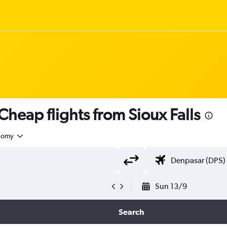
eap flights from Sioux Falls
nomy
Sun 13/9
Search