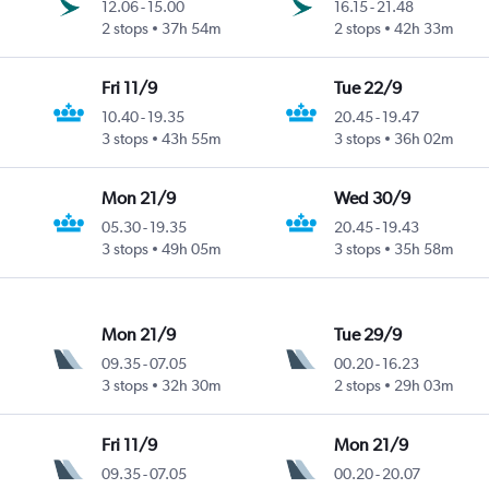
12.06
-
15.00
16.15
-
21.48
2 stops
37h 54m
2 stops
42h 33m
Fri 11/9
Tue 22/9
10.40
-
19.35
20.45
-
19.47
3 stops
43h 55m
3 stops
36h 02m
Mon 21/9
Wed 30/9
05.30
-
19.35
20.45
-
19.43
3 stops
49h 05m
3 stops
35h 58m
Mon 21/9
Tue 29/9
09.35
-
07.05
00.20
-
16.23
3 stops
32h 30m
2 stops
29h 03m
Fri 11/9
Mon 21/9
09.35
-
07.05
00.20
-
20.07