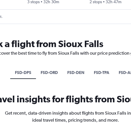
3 stops
32h 30m
2 stops
32h 47m
t.
 a flight from Sioux Falls
over the best time to fly from Sioux Falls with our price prediction
FSD-DPS
FSD-ORD
FSD-DEN
FSD-TPA
FSD-
avel insights for flights from Sio
Get recent, data-driven insights about flights from Sioux Falls i
ideal travel times, pricing trends, and more.