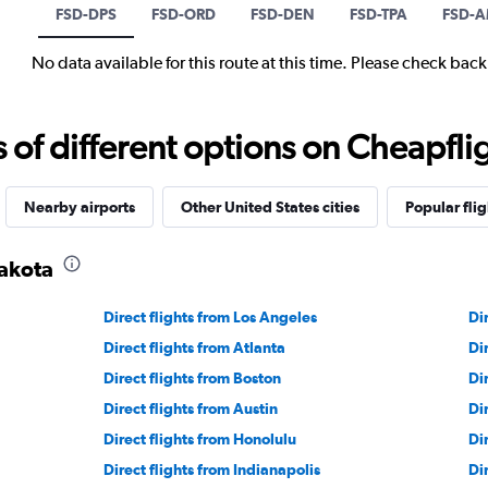
FSD-DPS
FSD-ORD
FSD-DEN
FSD-TPA
FSD-
No data available for this route at this time. Please check bac
f different options on Cheapfligh
Nearby airports
Other United States cities
Popular flig
Dakota
Direct flights from Los Angeles
Di
Direct flights from Atlanta
Di
Direct flights from Boston
Di
Direct flights from Austin
Di
Direct flights from Honolulu
Di
Direct flights from Indianapolis
Di