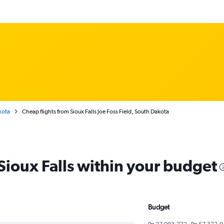
kota
Cheap flights from Sioux Falls Joe Foss Field, South Dakota
 Sioux Falls within your budget
Budget
Rp 27,093,772 - Rp 57,372,