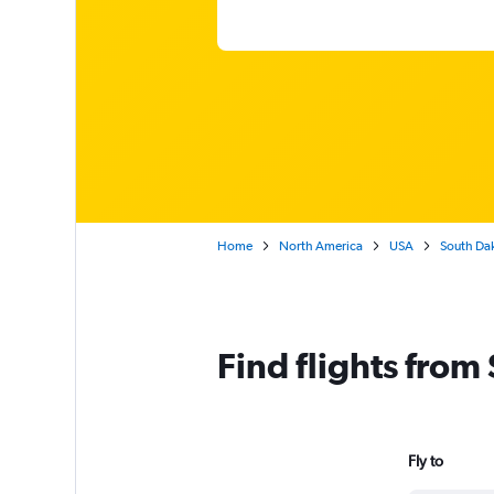
Home
North America
USA
South Da
Find flights from
Fly to