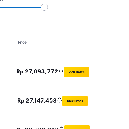
Price
Rp 27,093,772
Pick Dates
Rp 27,147,458
Pick Dates