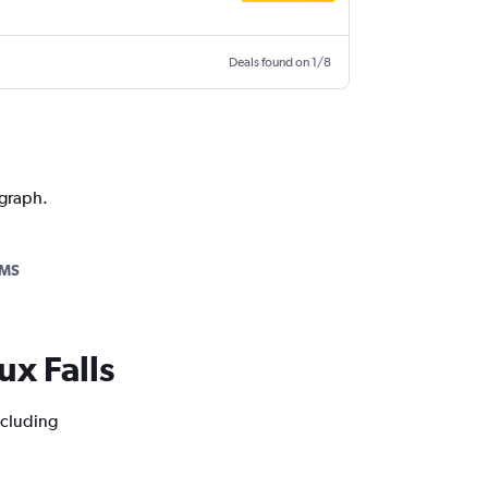
Deals found on 1/8
 graph.
AMS
ux Falls
ncluding