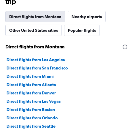
trip
Direct flights from Montana
Nearby airports
Other United States cities
Popular flights
Direct flights from Montana
Direct flights from Los Angeles
Direct flights from San Francisco
Direct flights from Miami
Direct flights from Atlanta
Direct flights from Denver
Direct flights from Las Vegas
Direct flights from Boston
Direct flights from Orlando
Direct flights from Seattle