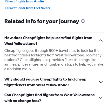
Direct flights from Austin
Direct flights from Fort Myers
Direct flights from Philadelphia
Related info for your journey
Direct flights from Honolulu
Direct flights from Nashville
Direct flights from Portland
How does Cheapflights help users find flights from
Direct flights from Indianapolis
West Yellowstone?
Direct flights from Charlotte
Cheapflights goes through 900+ travel sites to look for the
best flight deals for flights from West Yellowstone. Too many
Direct flights from Tampa
options? Cheapflights also provides filters for things like
Direct flights from San Diego
airlines, price ranges, and number of stops to help you make
a decision easily.
Direct flights from Minneapolis
Direct flights from St. Louis
Why should you use Cheapflights to find cheap
Direct flights from Cincinnati
flight tickets from West Yellowstone?
Direct flights from Salt Lake City
Can Cheapflights find flights from West Yellowstone
Direct flights from Kansas City
with no change fees?
Direct flights from San Antonio