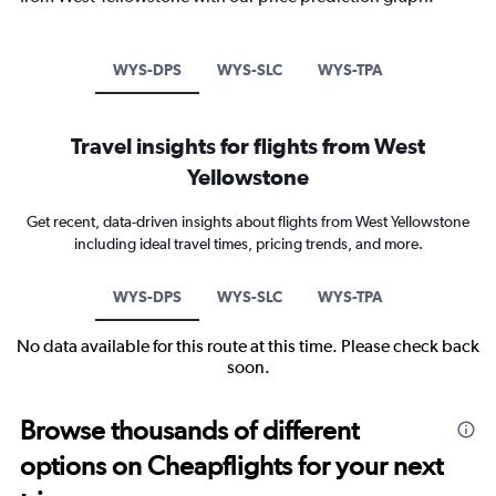
WYS-DPS
WYS-SLC
WYS-TPA
Travel insights for flights from West
Yellowstone
Get recent, data-driven insights about flights from West Yellowstone
including ideal travel times, pricing trends, and more.
WYS-DPS
WYS-SLC
WYS-TPA
No data available for this route at this time. Please check back
soon.
Browse thousands of different
options on Cheapflights for your next