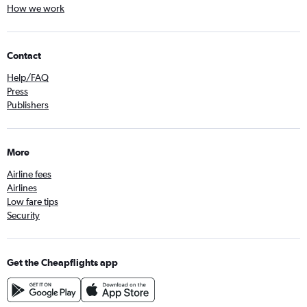
How we work
Contact
Help/FAQ
Press
Publishers
More
Airline fees
Airlines
Low fare tips
Security
Get the Cheapflights app