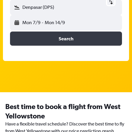
Denpasar (DPS)
Mon 7/9
-
Mon 14/9
Search
Best time to book a flight from West
Yellowstone
Have a flexible travel schedule? Discover the best time to fly
from West Yellowstone with our price prediction graph.