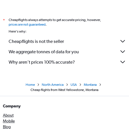
Cheapflights always attempts to get accurate pricing, however,
*
prices are not guaranteed
.
Here's why:
Cheapflights is not the seller
We aggregate tonnes of data for you
Why aren’t prices 100% accurate?
Home
North America
USA
Montana
Cheap flights from West Yellowstone, Montana
Company
About
Mobile
Blog