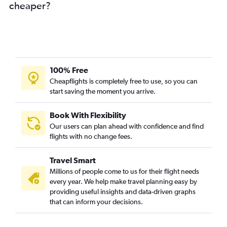
cheaper?
100% Free
Cheapflights is completely free to use, so you can
start saving the moment you arrive.
Book With Flexibility
Our users can plan ahead with confidence and find
flights with no change fees.
Travel Smart
Millions of people come to us for their flight needs
every year. We help make travel planning easy by
providing useful insights and data-driven graphs
that can inform your decisions.