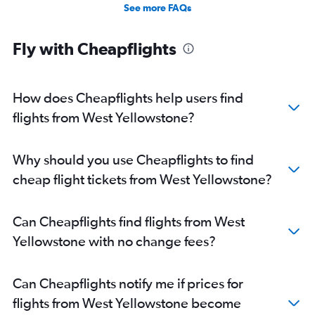
Direct flights from Oklahoma City
See more FAQs
Direct flights from Jacksonville
Direct flights from New Orleans
Fly with Cheapflights
Direct flights from Milwaukee
Direct flights from Pittsburgh
How does Cheapflights help users find
flights from West Yellowstone?
Why should you use Cheapflights to find
cheap flight tickets from West Yellowstone?
Can Cheapflights find flights from West
Yellowstone with no change fees?
Can Cheapflights notify me if prices for
flights from West Yellowstone become