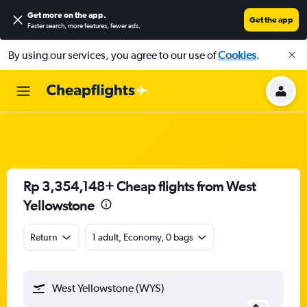
Get more on the app
.
Get the app
Faster search, more features, fewer ads.
By using our services, you agree to our use of
Cookies
.
Rp 3,354,148+ Cheap flights from West
Yellowstone
Return
1 adult, Economy, 0 bags
West Yellowstone (WYS)