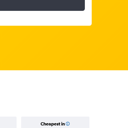
Cheapest in
Average