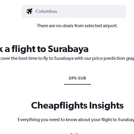
There are no deals from selected airport.
 a flight to Surabaya
cover the best time to fly to Surabaya with our price prediction gra
DPS-SUB
Cheapflights Insights
Everything you need to know about your flight to Suraba