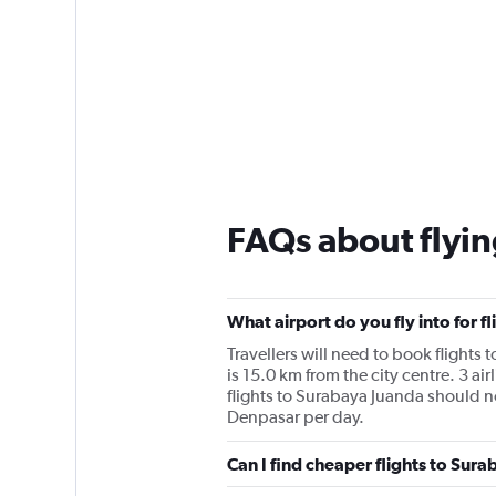
FAQs about flyin
What airport do you fly into for f
Travellers will need to book flights 
is 15.0 km from the city centre. 3 ai
flights to Surabaya Juanda should not
Denpasar per day.
Can I find cheaper flights to Sura