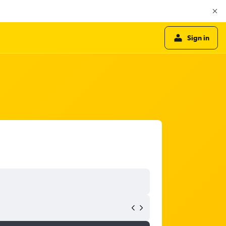
Sign in