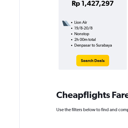
Rp 1,427,297
Lion Air
19/8-20/8
Nonstop
2h 00m total
Denpasar to Surabaya
Search Deals
Cheapflights Far
Use the filters below to find and comp