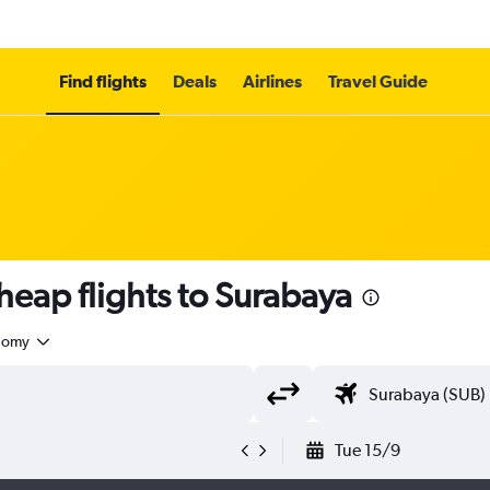
Find flights
Deals
Airlines
Travel Guide
heap flights to Surabaya
nomy
Tue 15/9