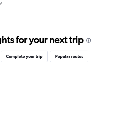
ts for your next trip
Complete your trip
Popular routes