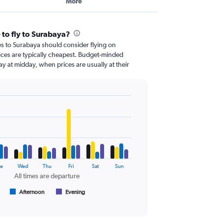
More
 to fly to Surabaya?
es to Surabaya should consider flying on
es are typically cheapest. Budget-minded
day at midday, when prices are usually at their
e
Wed
Thu
Fri
Sat
Sun
All times are departure
Afternoon
Evening