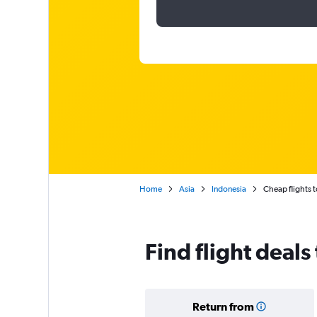
Home
Asia
Indonesia
Cheap flights 
Find flight deals
Return from