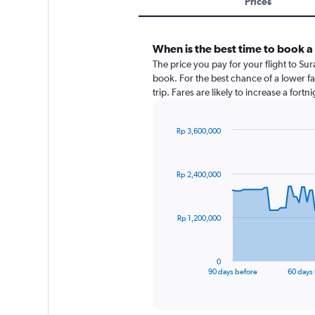
Prices
When is the best time to book a
The price you pay for your flight to 
book. For the best chance of a lower f
trip. Fares are likely to increase a fort
Rp 3,600,000
Chart
Chart
graphic.
with
91
Rp 2,400,000
data
points.
The
Rp 1,200,000
chart
has
1
0
X
End
90 days before
60 days
of
axis
interactive
displaying
chart
categories.