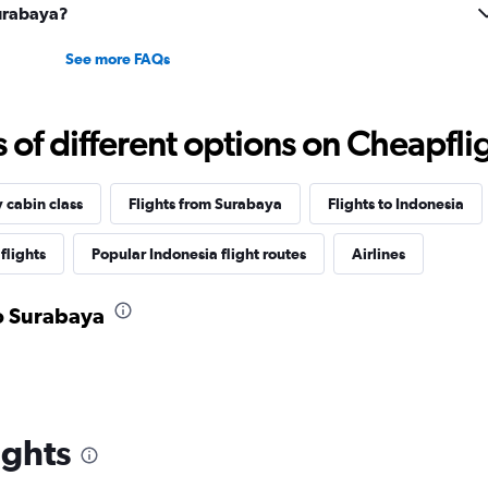
Surabaya?
See more FAQs
f different options on Cheapfligh
y cabin class
Flights from Surabaya
Flights to Indonesia
flights
Popular Indonesia flight routes
Airlines
to Surabaya
ights