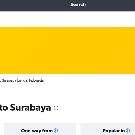
Search
to Surabaya Juanda, Indonesia
 to Surabaya
One-way from
Popular in