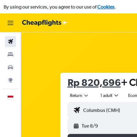
By using our services, you agree to our use of
Cookies
.
Flights
Stays
Car Rental
Rp 820,696
+ C
Explore
Return
1 adult
Eco
English
Tue 8/9