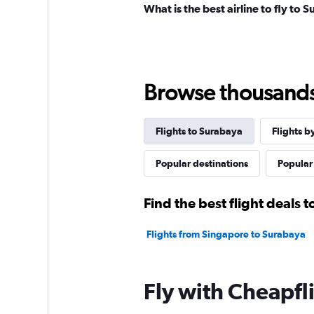
What is the best airline to fly to 
Browse thousands o
Flights to Surabaya
Flights b
Popular destinations
Popular 
Find the best flight deals 
Flights from Singapore to Surabaya
Fly with Cheapfl