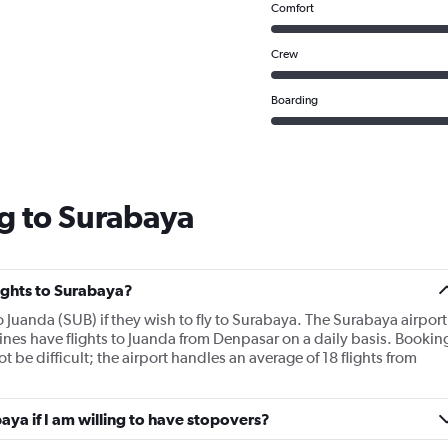
Comfort
Crew
Boarding
g to Surabaya
lights to Surabaya?
to Juanda (SUB) if they wish to fly to Surabaya. The Surabaya airport
rlines have flights to Juanda from Denpasar on a daily basis. Bookin
 be difficult; the airport handles an average of 18 flights from
baya if I am willing to have stopovers?