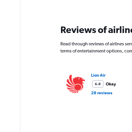
Range:
91
categories.
The
chart
Reviews of airli
has
1
Y
Read through reviews of airlines serv
axis
terms of entertainment options, com
displaying
values.
Range:
0
Lion Air
to
3600000.
Okay
6.8
29 reviews