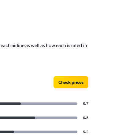
 each airline as well as how each is rated in
Check prices
5.7
6.8
5.2