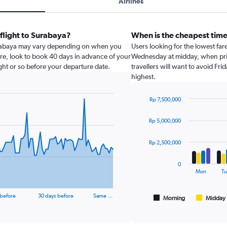
Airlines
 flight to Surabaya?
When is the cheapest time
Surabaya may vary depending on when you
Users looking for the lowest far
are, look to book 40 days in advance of your
Wednesday at midday, when pric
night or so before your departure date.
travellers will want to avoid Fri
highest.
Rp 7,500,000
Bar
Chart
graphic.
chart
Rp 5,000,000
with
4
data
Rp 2,500,000
series.
0
The
Mon
Tu
chart
has
 before
30 days before
Same …
1
Morning
Midday
End
of
X
interactive
axis
chart