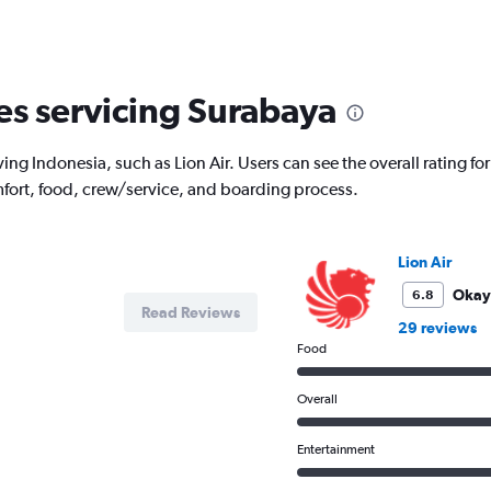
displaying
All
times
are
departure.
nes servicing Surabaya
Range:
7
categories.
ing Indonesia, such as Lion Air. Users can see the overall rating for
The
chart
fort, food, crew/service, and boarding process.
has
1
Y
Lion Air
axis
displaying
Okay
6.8
values.
Read Reviews
29 reviews
Range:
Food
0
to
7500000.
Overall
Entertainment