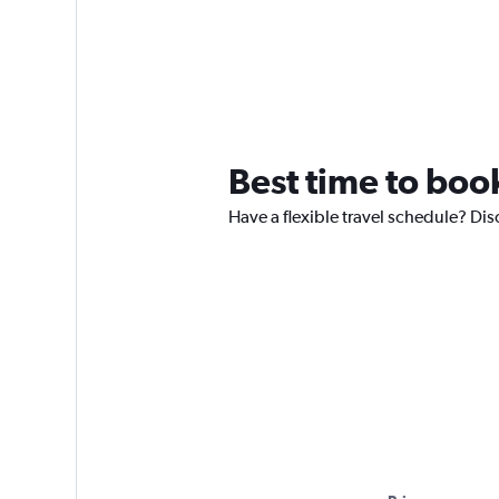
Best time to book
Have a flexible travel schedule? Dis