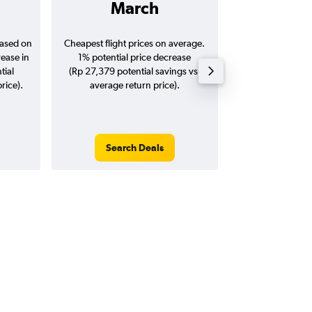
March
Rp 1,8
based on
Cheapest flight prices on average.
Average for return
rease in
1% potential price decrease
20
tial
(Rp 27,379 potential savings vs.
rice).
average return price).
Search Deals
Search