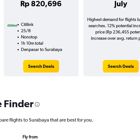
Rp 820,696
July
Highest demand for flights 
Citilink
searches. 12% potential inc
25/8
price (Rp 236,455 poten
Nonstop
increase over avg. return p
1h 10m total
Denpasar to Surabaya
Search Deals
Search Deals
e Finder
are flights to Surabaya that are best for you.
Fly from