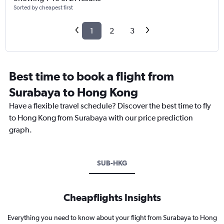
Sorted by cheapest first
1
2
3
Best time to book a flight from
Surabaya to Hong Kong
Have a flexible travel schedule? Discover the best time to fly
to Hong Kong from Surabaya with our price prediction
graph.
SUB-HKG
Cheapflights Insights
Everything you need to know about your flight from Surabaya to Hong