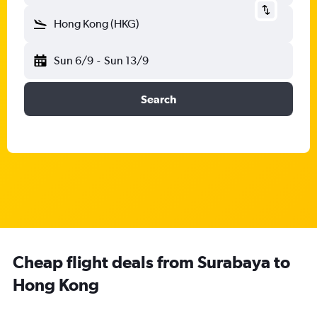
Hong Kong (HKG)
Sun 6/9
-
Sun 13/9
Search
Cheap flight deals from Surabaya to
Hong Kong