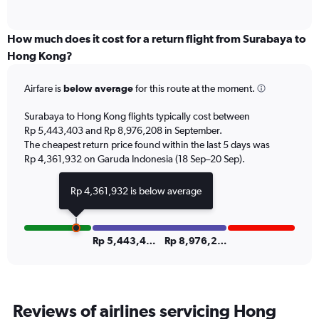
of
axis
interactive
displaying
chart
categories.
How much does it cost for a return flight from Surabaya to
Range:
Hong Kong?
6
categories.
Airfare is
below average
for this route at the moment.
The
chart
Surabaya to Hong Kong flights typically cost between
has
Rp 5,443,403 and Rp 8,976,208 in September.
1
The cheapest return price found within the last 5 days was
Y
axis
Rp 4,361,932 on Garuda Indonesia (18 Sep–20 Sep).
displaying
Number
Rp 4,361,932 is below average
of
flights.
Range:
0
Rp 5,443,403
Rp 8,976,208
to
30.
Reviews of airlines servicing Hong