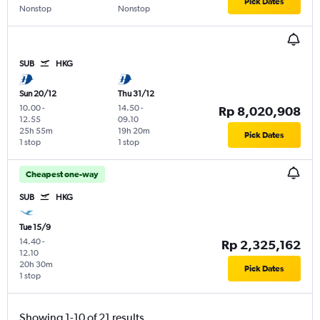
Pick Dates
Nonstop
Nonstop
SUB
HKG
Sun 20/12
Thu 31/12
10.00
-
14.50
-
Rp 8,020,908
12.55
09.10
25h 55m
19h 20m
Pick Dates
1 stop
1 stop
Cheapest one-way
SUB
HKG
Tue 15/9
14.40
-
Rp 2,325,162
12.10
20h 30m
Pick Dates
1 stop
Showing 1-10 of 21 results