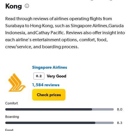
Kong
Read through reviews of airlines operating flights from
Surabaya to Hong Kong, such as Singapore Airlines,Garuda
Indonesia, andCathay Pacific. Reviews also offer insight into
each airline's entertainment options, comfort, food,
crew/service, and boarding process.
Singapore Airlines
Very Good
8.2
1,584 reviews
Check prices
Comfort
8.0
Boarding
8.3
Food