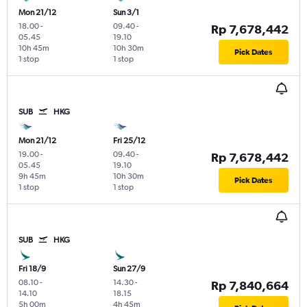
Mon 21/12
Sun 3/1
18.00
-
09.40
-
Rp 7,678,442
05.45
19.10
10h 45m
10h 30m
Pick Dates
1 stop
1 stop
SUB
HKG
Mon 21/12
Fri 25/12
19.00
-
09.40
-
Rp 7,678,442
05.45
19.10
9h 45m
10h 30m
Pick Dates
1 stop
1 stop
SUB
HKG
Fri 18/9
Sun 27/9
08.10
-
14.30
-
Rp 7,840,664
14.10
18.15
5h 00m
4h 45m