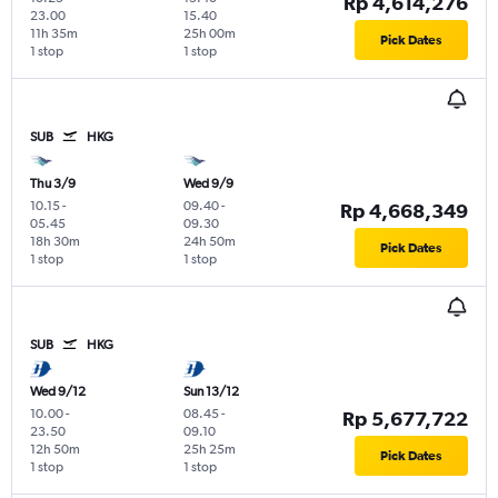
Rp 4,614,276
23.00
15.40
11h 35m
25h 00m
Pick Dates
1 stop
1 stop
SUB
HKG
Thu 3/9
Wed 9/9
10.15
-
09.40
-
Rp 4,668,349
05.45
09.30
18h 30m
24h 50m
Pick Dates
1 stop
1 stop
SUB
HKG
Wed 9/12
Sun 13/12
10.00
-
08.45
-
Rp 5,677,722
23.50
09.10
12h 50m
25h 25m
Pick Dates
1 stop
1 stop