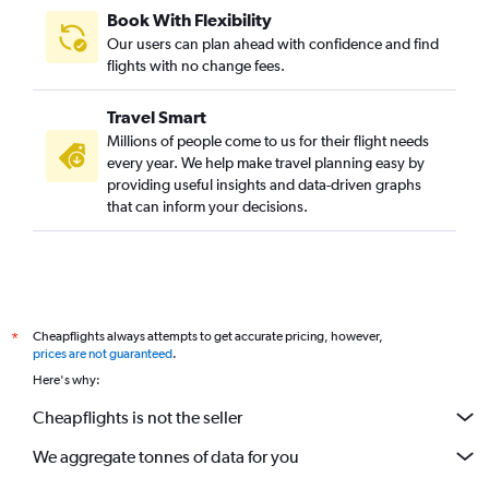
Book With Flexibility
Our users can plan ahead with confidence and find
flights with no change fees.
Travel Smart
Millions of people come to us for their flight needs
every year. We help make travel planning easy by
providing useful insights and data-driven graphs
that can inform your decisions.
Cheapflights always attempts to get accurate pricing, however,
*
prices are not guaranteed
.
Here's why:
Cheapflights is not the seller
We aggregate tonnes of data for you