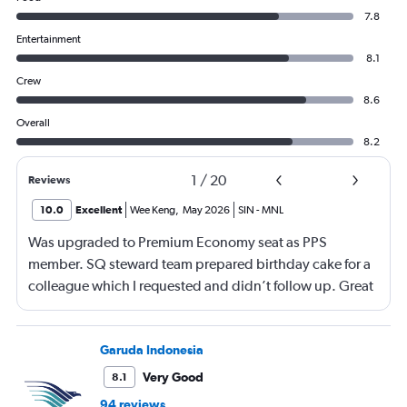
7.8
Entertainment
8.1
Crew
8.6
Overall
8.2
1
/
20
Reviews
10.0
Excellent
Wee Keng
,
May 2026
SIN
-
MNL
Was upgraded to Premium Economy seat as PPS
member. SQ steward team prepared birthday cake for a
colleague which I requested and didn’t follow up. Great
service and a great way to fly.
Garuda Indonesia
Very Good
8.1
94 reviews