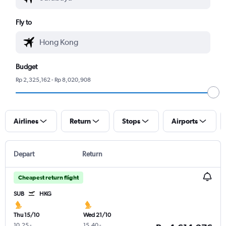
Fly to
Budget
Rp 2,325,162 - Rp 8,020,908
Airlines
Return
Stops
Airports
Depart
Return
Cheapest return flight
SUB
HKG
Thu 15/10
Wed 21/10
10.25
-
15.40
-