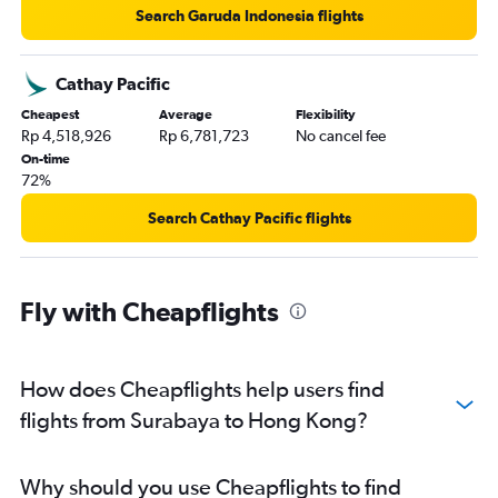
Search Garuda Indonesia flights
Cathay Pacific
Cheapest
Average
Flexibility
Rp 4,518,926
Rp 6,781,723
No cancel fee
On-time
72%
Search Cathay Pacific flights
Fly with Cheapflights
How does Cheapflights help users find
flights from Surabaya to Hong Kong?
Why should you use Cheapflights to find