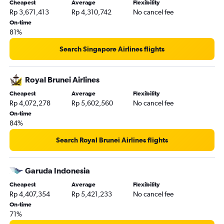
Cheapest
Average
Flexibility
Rp 3,671,413
Rp 4,310,742
No cancel fee
On-time
81%
Search Singapore Airlines flights
Royal Brunei Airlines
Cheapest
Average
Flexibility
Rp 4,072,278
Rp 5,602,560
No cancel fee
On-time
84%
Search Royal Brunei Airlines flights
Garuda Indonesia
Cheapest
Average
Flexibility
Rp 4,407,354
Rp 5,421,233
No cancel fee
On-time
71%