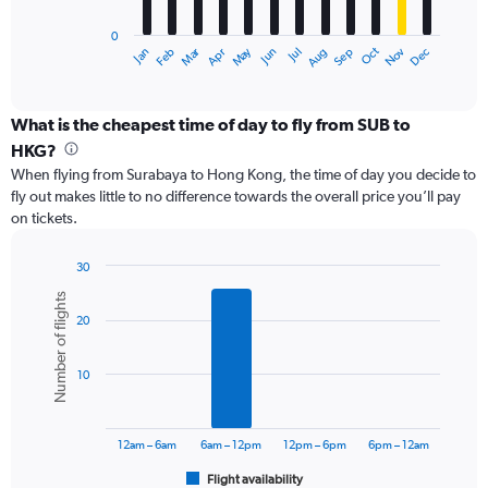
has
0
1
Oct
Dec
May
Nov
Jan
Apr
Jul
Mar
Jun
Sep
Feb
Aug
X
End
of
axis
interactive
displaying
chart
categories.
What is the cheapest time of day to fly from SUB to
Range:
HKG?
12
When flying from Surabaya to Hong Kong, the time of day you decide to
categories.
fly out makes little to no difference towards the overall price you’ll pay
The
on tickets.
chart
has
1
30
Y
Bar
Chart
Number of flights
graphic.
chart
axis
20
with
displaying
6
values.
bars.
Range:
10
0
The
to
chart
7500000.
has
12am – 6am
6am – 12pm
12pm – 6pm
6pm – 12am
1
Flight availability
X
End