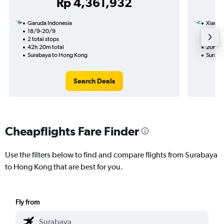
Rp 4,361,932
Garuda Indonesia
Xiamen
18/9-20/9
15/9
2 total stops
1 total
42h 20m total
20h 30
Surabaya to Hong Kong
Suraba
Search Deals
Cheapflights Fare Finder
Use the filters below to find and compare flights from Surabaya
to Hong Kong that are best for you.
Fly from