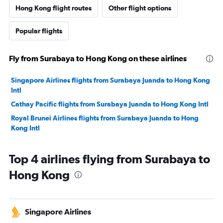
Hong Kong flight routes
Other flight options
Popular flights
Fly from Surabaya to Hong Kong on these airlines
Singapore Airlines flights from Surabaya Juanda to Hong Kong
Intl
Cathay Pacific flights from Surabaya Juanda to Hong Kong Intl
Royal Brunei Airlines flights from Surabaya Juanda to Hong
Kong Intl
Top 4 airlines flying from Surabaya to
Hong Kong
Singapore Airlines