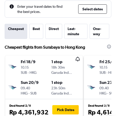
Enter your travel dates to find
Select dates
the best prices.
Cheapest
Best
Direct
Last-
One-
minute
way
Cheapest flights from Surabaya to Hong Kong
Fri 18/9
1 stop
Fri 25/9
10.15
18h 30m
10.15
SUB
-
HKG
Garuda Indonesia
SUB
-
HKG
Sun 20/9
1 stop
Sun 27/
09.40
23h 50m
09.40
HKG
-
SUB
Garuda Indonesia
HKG
-
SUB
Deal found 2/8
Deal found 3/8
Pick Dates
Rp 4,361,932
Rp 4,614