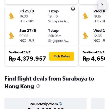
Fri 25/9
1 stop
Wed 16/
16.30
19h 10m
19.15
SUB
-
HKG
Singapore Airlines
SUB
-
HKG
Sun 27/9
1 stop
Wed 23
09.05
25h 05m
12.35
HKG
-
SUB
Singapore Airlines
HKG
-
SUB
Deal found 31/7
Deal found 31/7
Pick Dates
Rp 4,379,957
Rp 4,650
Find flight deals from Surabaya to
Hong Kong
Round-trip from