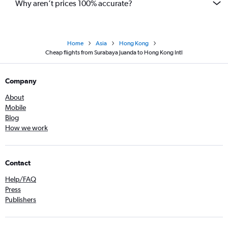
Why aren’t prices 100% accurate?
Home
Asia
Hong Kong
Cheap flights from Surabaya Juanda to Hong Kong Intl
Company
About
Mobile
Blog
How we work
Contact
Help/FAQ
Press
Publishers