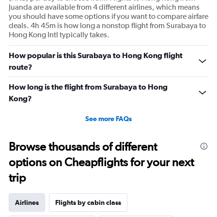
Juanda are available from 4 different airlines, which means
you should have some options if you want to compare airfare
deals. 4h 45m is how long a nonstop flight from Surabaya to
Hong Kong Intl typically takes.
How popular is this Surabaya to Hong Kong flight
route?
How long is the flight from Surabaya to Hong
Kong?
See more FAQs
Browse thousands of different
options on Cheapflights for your next
trip
Airlines
Flights by cabin class