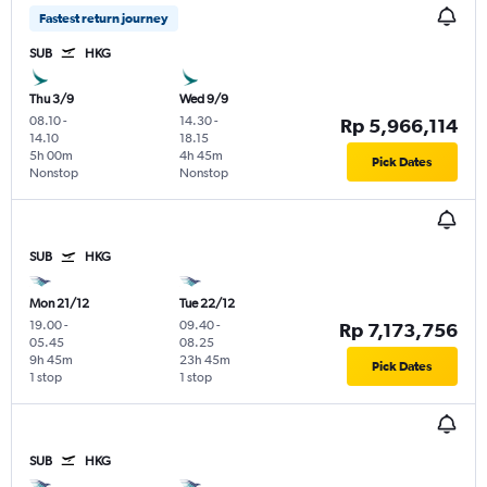
Fastest return journey
SUB
HKG
Thu 3/9
Wed 9/9
08.10
-
14.30
-
Rp 5,966,114
14.10
18.15
5h 00m
4h 45m
Pick Dates
Nonstop
Nonstop
SUB
HKG
Mon 21/12
Tue 22/12
19.00
-
09.40
-
Rp 7,173,756
05.45
08.25
9h 45m
23h 45m
Pick Dates
1 stop
1 stop
SUB
HKG