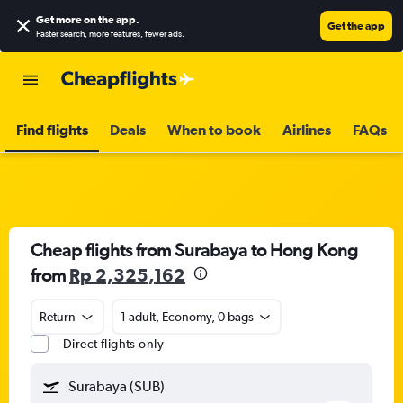
Get more on the app
.
Get the app
Faster search, more features, fewer ads.
Find flights
Deals
When to book
Airlines
FAQs
Cheap flights from Surabaya to Hong Kong
from
Rp 2,325,162
Return
1 adult, Economy, 0 bags
Direct flights only
Surabaya (SUB)