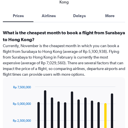
Kong
Prices
Airlines
Delays
More
What is the cheapest month to book a flight from Surabaya
to Hong Kong?
Currently, November is the cheapest month in which you can book a
flight from Surabaya to Hong Kong (average of Rp 5,100,938). Flying
from Surabaya to Hong Kong in February is currently the most
expensive (average of Rp 7,029,560). There are several factors that can
impact the price of a flight, so comparing airlines, departure airports and
flight times can provide users with more options.
Rp 7,500,000
Bar
Chart
graphic.
chart
with
Rp 5,000,000
12
bars.
Rp 2,500,000
The
chart