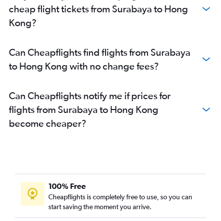
cheap flight tickets from Surabaya to Hong
Kong?
Can Cheapflights find flights from Surabaya
to Hong Kong with no change fees?
Can Cheapflights notify me if prices for
flights from Surabaya to Hong Kong
become cheaper?
100% Free
Cheapflights is completely free to use, so you can
start saving the moment you arrive.