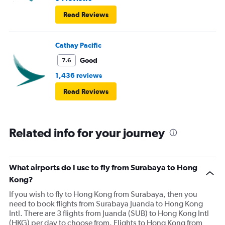
Read Reviews
Cathay Pacific
Good
7.6
1,436 reviews
Read Reviews
Related info for your journey
What airports do I use to fly from Surabaya to Hong
Kong?
If you wish to fly to Hong Kong from Surabaya, then you
need to book flights from Surabaya Juanda to Hong Kong
Intl. There are 3 flights from Juanda (SUB) to Hong Kong Intl
(HKG) per day to choose from. Flights to Hong Kong from