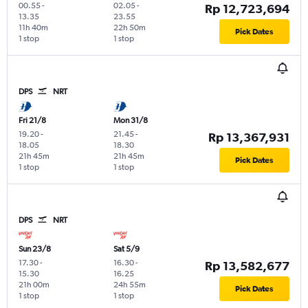
00.55
-
02.05
-
Rp 12,723,694
13.35
23.55
11h 40m
22h 50m
Pick Dates
1 stop
1 stop
DPS
NRT
Fri 21/8
Mon 31/8
19.20
-
21.45
-
Rp 13,367,931
18.05
18.30
21h 45m
21h 45m
Pick Dates
1 stop
1 stop
DPS
NRT
Sun 23/8
Sat 5/9
17.30
-
16.30
-
Rp 13,582,677
15.30
16.25
21h 00m
24h 55m
Pick Dates
1 stop
1 stop