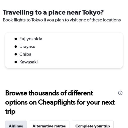
Travelling to a place near Tokyo?
Book flights to Tokyo if you plan to visit one of these locations
Fujiyoshida
Urayasu
Chiba
Kawasaki
Browse thousands of different
options on Cheapflights for your next
trip
Airlines
Alternative routes
Complete your trip