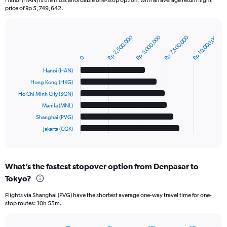
price of Rp 5,749,642.
Rp 10,000,000
Rp 2,500,000
Rp 5,000,000
Rp 7,500,000
Bar
Chart
graphic.
chart
with
0
6
Hanoi (HAN)
bars.
Hong Kong (HKG)
The
Ho Chi Minh City (SGN)
chart
Manila (MNL)
has
Shanghai (PVG)
1
Jakarta (CGK)
X
End
of
axis
interactive
displaying
chart
categories.
What’s the fastest stopover option from Denpasar to
Range:
Tokyo?
6
categories.
Flights via Shanghai (PVG) have the shortest average one-way travel time for one-
The
stop routes: 10h 55m.
chart
has
1