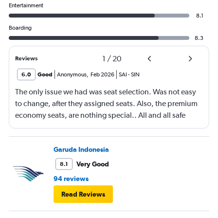
Entertainment
8.1
Boarding
8.3
1
/
20
Reviews
6.0
Good
Anonymous
,
Feb 2026
SAI
-
SIN
The only issue we had was seat selection. Was not easy
to change, after they assigned seats. Also, the premium
economy seats, are nothing special.. All and all safe
flight with minor back issues.
Garuda Indonesia
Very Good
8.1
94 reviews
Read Reviews