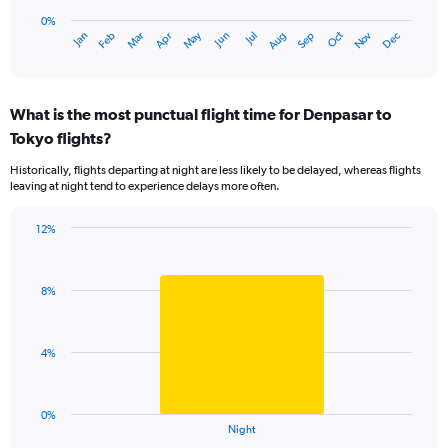
chart
to
has
0%
240.
Oct
Dec
May
Nov
Jan
Apr
Jul
Mar
Jun
Sep
Feb
Aug
1
End
of
X
interactive
axis
chart
displaying
What is the most punctual flight time for Denpasar to
categories.
Range:
Tokyo flights?
14
Historically, flights departing at night are less likely to be delayed, whereas flights
categories.
leaving at night tend to experience delays more often.
The
chart
has
12%
Bar
1
Chart
graphic.
chart
Y
with
axis
8%
1
displaying
bar.
values.
Range:
The
4%
0
chart
to
has
20.
1
0%
X
End
Night
of
axis