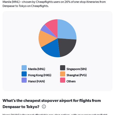
Manila (MNL) – chosen by Cheapflights users on 26% of one-stop itineraries from
The
Denpasar to Tokyo on Cheapflights.
chart
has
1
Pie
Y
Chart
graphic.
chart
axis
with
displaying
6
values.
slices.
Range:
0
to
3.6.
Manila (MNL)
Singapore (SIN)
Hong Kong (HKG)
Shanghai (PVG)
Hanoi (HAN)
Others
End
of
interactive
chart
What’s the cheapest stopover airport for flights from
Denpasar to Tokyo?
Hanoi (HAN) is the most affordable one-stop option, with an average return flight