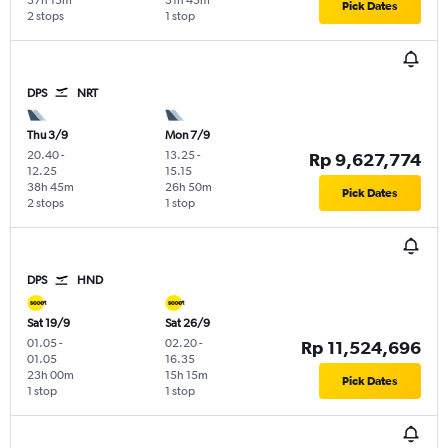
37h 15m
31h 45m
Pick Dates
2 stops
1 stop
DPS
NRT
Thu 3/9
Mon 7/9
20.40
-
13.25
-
Rp 9,627,774
12.25
15.15
38h 45m
26h 50m
Pick Dates
2 stops
1 stop
DPS
HND
Sat 19/9
Sat 26/9
01.05
-
02.20
-
Rp 11,524,696
01.05
16.35
23h 00m
15h 15m
Pick Dates
1 stop
1 stop