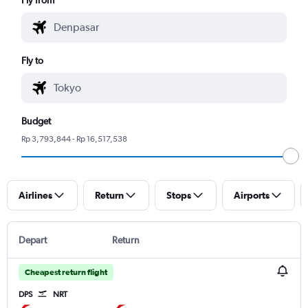
Fly to
Budget
Rp 3,793,844 - Rp 16,517,538
Airlines
Return
Stops
Airports
Depart
Return
Cheapest return flight
DPS
NRT