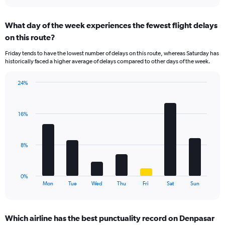
interactive
displaying
chart
categories.
What day of the week experiences the fewest flight delays
Range:
on this route?
1
categories.
Friday tends to have the lowest number of delays on this route, whereas Saturday has
The
historically faced a higher average of delays compared to other days of the week.
chart
has
24%
1
Bar
Chart
Y
graphic.
chart
axis
with
displaying
16%
7
values.
bars.
Range:
0
The
8%
to
chart
12.
has
1
0%
X
End
Mon
Tue
Wed
Thu
Fri
Sat
Sun
of
axis
interactive
displaying
chart
categories.
Which airline has the best punctuality record on Denpasar
Range: