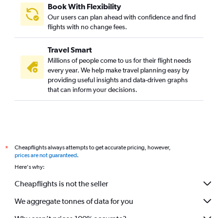
Book With Flexibility
Our users can plan ahead with confidence and find
flights with no change fees.
Travel Smart
Millions of people come to us for their flight needs
every year. We help make travel planning easy by
providing useful insights and data-driven graphs
that can inform your decisions.
Cheapflights always attempts to get accurate pricing, however,
*
prices are not guaranteed
.
Here's why:
Cheapflights is not the seller
We aggregate tonnes of data for you