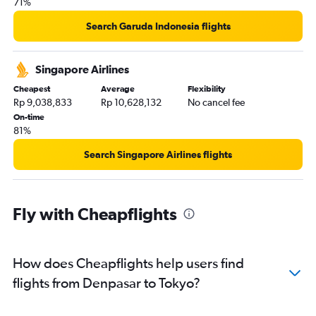
71%
Search Garuda Indonesia flights
Singapore Airlines
Cheapest
Average
Flexibility
Rp 9,038,833
Rp 10,628,132
No cancel fee
On-time
81%
Search Singapore Airlines flights
Fly with Cheapflights
How does Cheapflights help users find
flights from Denpasar to Tokyo?