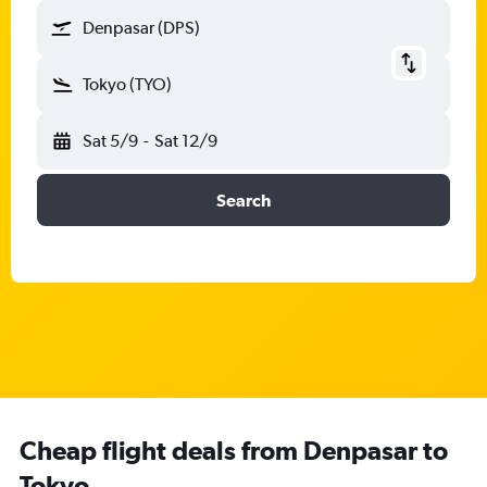
Denpasar (DPS)
Tokyo (TYO)
Sat 5/9
-
Sat 12/9
Search
Cheap flight deals from Denpasar to
Tokyo