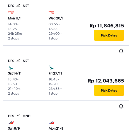
DPS
NRT
Mon 11/1
Wed 20/1
14.00
-
08.55
-
Rp 11,846,815
15.25
12.55
24h 25m
29h 00m
Pick Dates
2 stops
1 stop
DPS
NRT
Sat 14/11
Fri 27/11
18.40
-
16.45
-
Rp 12,043,665
16.50
15.20
21h 10m
23h 35m
Pick Dates
2 stops
1 stop
DPS
HND
Sun 6/9
Mon 21/9