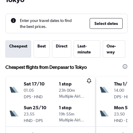
Enter your travel dates to find
Select dates
the best prices.
Cheapest
Best
Direct
Last-
One-
minute
way
Cheapest flights from Denpasar to Tokyo
Sat 17/10
1 stop
Thu 1/10
01.05
23h 00m
14.00
-
Multiple Airlines
-
DPS
HND
DPS
HND
Sun 25/10
1 stop
Mon 5/1
23.55
19h 55m
23.50
-
Multiple Airlines
-
HND
DPS
HND
DPS