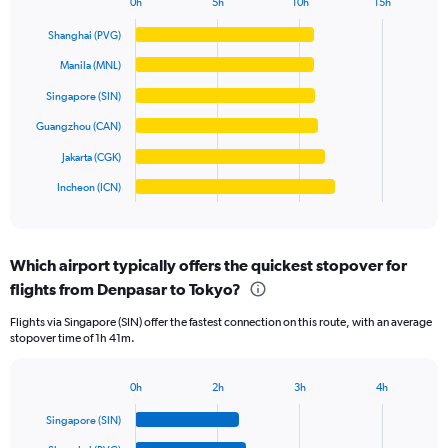
0h
5h
10h
15h
Bar
Y
Chart
graphic.
chart
axis
Shanghai (PVG)
with
displaying
6
Manila (MNL)
values.
bars.
Range:
Singapore (SIN)
0
The
Guangzhou (CAN)
to
chart
10000000.
has
Jakarta (CGK)
1
Incheon (ICN)
X
End
of
axis
interactive
displaying
chart
categories.
Which airport typically offers the quickest stopover for
Range:
flights from Denpasar to Tokyo?
6
categories.
Flights via Singapore (SIN) offer the fastest connection on this route, with an average
The
stopover time of 1h 41m.
chart
has
1
0h
2h
3h
4h
Bar
Y
Chart
graphic.
chart
axis
Singapore (SIN)
with
displaying