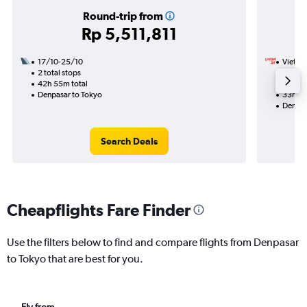
Round-trip from
Rp 5,511,811
17/10-25/10
VietJet
2 total stops
1/10
42h 55m total
1 total
Denpasar to Tokyo
33h 25
Denpas
Search Deals
Cheapflights Fare Finder
Use the filters below to find and compare flights from Denpasar
to Tokyo that are best for you.
Fly from