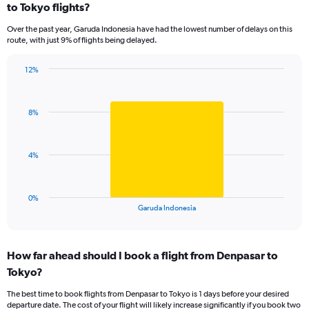
to Tokyo flights?
7
categories.
Over the past year, Garuda Indonesia have had the lowest number of delays on this
The
route, with just 9% of flights being delayed.
chart
has
12%
1
Bar
Chart
Y
graphic.
chart
axis
with
displaying
8%
1
values.
bar.
Range:
0
The
4%
to
chart
24.
has
1
0%
X
End
Garuda Indonesia
of
axis
interactive
displaying
chart
categories.
How far ahead should I book a flight from Denpasar to
Range:
Tokyo?
1
categories.
The best time to book flights from Denpasar to Tokyo is 1 days before your desired
The
departure date. The cost of your flight will likely increase significantly if you book two