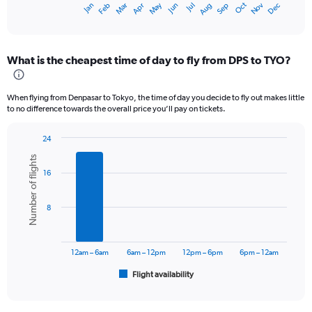
Dec
Oct
May
Nov
Mar
Jun
Sep
Jan
Apr
Jul
Feb
Aug
X
End
of
axis
interactive
displaying
chart
categories.
What is the cheapest time of day to fly from DPS to TYO?
Range:
12
categories.
When flying from Denpasar to Tokyo, the time of day you decide to fly out makes little
The
to no difference towards the overall price you’ll pay on tickets.
chart
has
24
1
Bar
Chart
Y
Number of flights
graphic.
chart
axis
16
with
displaying
6
values.
bars.
Range:
8
0
The
to
chart
12000000.
has
12am – 6am
6am – 12pm
12pm – 6pm
6pm – 12am
1
Flight availability
X
End
of
axis
interactive
displaying
chart