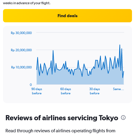
chart
weeks in advance of your flight.
has
1
Find deals
Y
axis
displaying
Rp 30,000,000
values.
Chart
Chart
Range:
graphic.
with
0
91
Rp 20,000,000
to
data
points.
12.
Rp 10,000,000
The
chart
has
0
1
90 days
60 days
30 days
Same…
X
End
before
before
before
of
axis
interactive
displaying
chart
categories.
Range:
Reviews of airlines servicing Tokyo
91
categories.
Read through reviews of airlines operating flights from
The