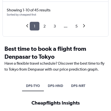
Showing 1-10 of 45 results
Sorted by cheapest first
1
2
3
...
5
Best time to book a flight from
Denpasar to Tokyo
Have a flexible travel schedule? Discover the best time to fly
to Tokyo from Denpasar with our price prediction graph.
DPS-TYO
DPS-HND
DPS-NRT
Cheapflights Insights