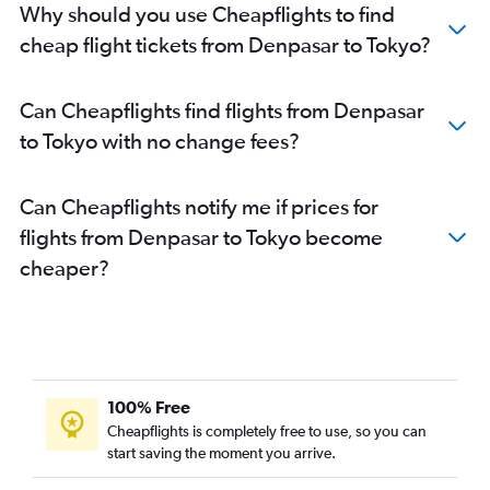
Why should you use Cheapflights to find
cheap flight tickets from Denpasar to Tokyo?
Can Cheapflights find flights from Denpasar
to Tokyo with no change fees?
Can Cheapflights notify me if prices for
flights from Denpasar to Tokyo become
cheaper?
100% Free
Cheapflights is completely free to use, so you can
start saving the moment you arrive.