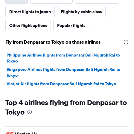
Direct flights to Japan
Flights by cabin class
Other flight options
Popular flights
Fly from Denpasar to Tokyo on these airlines
Philippine Airlines flights from Denpasar Bali Ngurah Rai to
Tokyo
Singapore Airlines flights from Denpasar Bali Ngurah Rai to
Tokyo
VietJet Air flights from Denpasar Bali Ngurah Rai to Tokyo
Top 4 airlines flying from Denpasar to
Tokyo