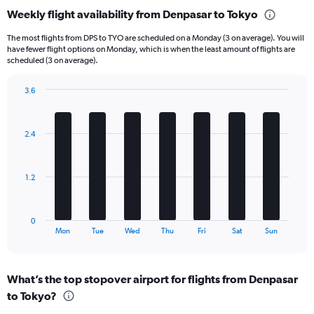
categories.
Weekly flight availability from Denpasar to Tokyo
Range:
6
The most flights from DPS to TYO are scheduled on a Monday (3 on average). You will
categories.
have fewer flight options on Monday, which is when the least amount of flights are
The
scheduled (3 on average).
chart
has
3.6
1
Bar
Chart
Y
graphic.
chart
axis
with
2.4
displaying
7
bars.
Number
of
The
flights.
1.2
chart
Range:
has
0
1
to
0
X
End
24.
Mon
Tue
Wed
Thu
Fri
Sat
Sun
of
axis
interactive
displaying
chart
categories.
What’s the top stopover airport for flights from Denpasar
Range:
to Tokyo?
7
categories.