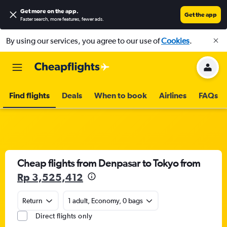
Get more on the app
.
Get the app
Faster search, more features, fewer ads.
By using our services, you agree to our use of
Cookies
.
Find flights
Deals
When to book
Airlines
FAQs
Cheap flights from Denpasar to Tokyo from
Rp 3,525,412
Return
1 adult, Economy, 0 bags
Direct flights only