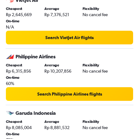
VietJet Air
Cheapest
Average
Flexibility
Rp 2,645,669
Rp 7,376,521
No cancel fee
On-time
N/A
Search VietJet Air flights
Philippine Airlines
Cheapest
Average
Flexibility
Rp 6,315,856
Rp 10,207,856
No cancel fee
On-time
60%
Search Philippine Airlines flights
Garuda Indonesia
Cheapest
Average
Flexibility
Rp 8,085,004
Rp 8,881,532
No cancel fee
On-time