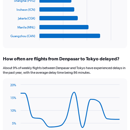
6
Shanghai (PVG)
values.
bars.
Range:
Incheon (ICN)
0
The
Jakarta (CGK)
to
chart
900.
has
Manila (MNL)
1
Guangzhou (CAN)
X
End
of
axis
interactive
displaying
chart
categories.
How often are flights from Denpasar to Tokyo delayed?
Range:
6
About 9% of weekly flights between Denpasar and Tokyo have experienced delays in
categories.
the past year, with the average delay time being 86 minutes.
The
chart
20%
has
Line
Chart
1
graphic.
chart
15%
Y
with
axis
14
data
displaying
10%
points.
values.
Range:
5%
The
0