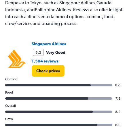
Denpasar to Tokyo, such as Singapore Airlines,Garuda
chart
has
Indonesia, andPhilippine Airlines. Reviews also offer insight
1
into each airline's entertainment options, comfort, food,
Y
crew/service, and boarding process.
axis
displaying
values.
Range:
Singapore Airlines
0
to
Very Good
8.2
30000000.
1,584 reviews
Check prices
Comfort
8.0
Food
7.8
Overall
8.2
Crew
8.6