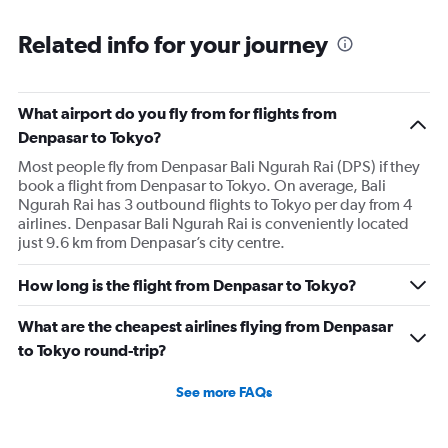
Related info for your journey
What airport do you fly from for flights from
Denpasar to Tokyo?
Most people fly from Denpasar Bali Ngurah Rai (DPS) if they
book a flight from Denpasar to Tokyo. On average, Bali
Ngurah Rai has 3 outbound flights to Tokyo per day from 4
airlines. Denpasar Bali Ngurah Rai is conveniently located
just 9.6 km from Denpasar’s city centre.
How long is the flight from Denpasar to Tokyo?
What are the cheapest airlines flying from Denpasar
to Tokyo round-trip?
See more FAQs