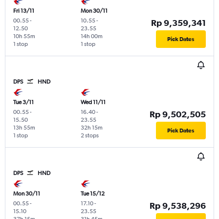
Fri 13/11
Mon 30/11
00.55
-
10.55
-
Rp 9,359,341
12.50
23.55
10h 55m
14h 00m
Pick Dates
1 stop
1 stop
DPS
HND
Tue 3/11
Wed 11/11
00.55
-
16.40
-
Rp 9,502,505
15.50
23.55
13h 55m
32h 15m
Pick Dates
1 stop
2 stops
DPS
HND
Mon 30/11
Tue 15/12
00.55
-
17.10
-
Rp 9,538,296
15.10
23.55