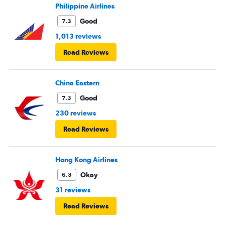
Philippine Airlines
Good
7.3
1,013 reviews
Read Reviews
China Eastern
Good
7.3
230 reviews
Read Reviews
Hong Kong Airlines
Okay
6.3
31 reviews
Read Reviews