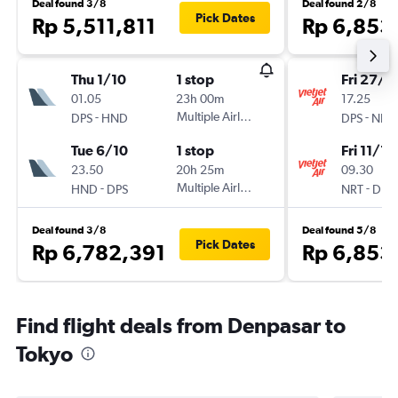
Deal found 3/8
Deal found 2/8
Pick Dates
Rp 5,511,811
Rp 6,853
Thu 1/10
1 stop
Fri 27/11
01.05
23h 00m
17.25
-
Multiple Airlines
-
DPS
HND
DPS
NRT
Tue 6/10
1 stop
Fri 11/12
23.50
20h 25m
09.30
-
Multiple Airlines
-
HND
DPS
NRT
DPS
Deal found 3/8
Deal found 5/8
Pick Dates
Rp 6,782,391
Rp 6,853
Find flight deals from Denpasar to
Tokyo