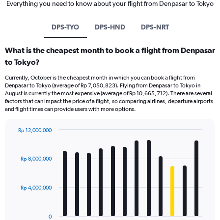
Everything you need to know about your flight from Denpasar to Tokyo
DPS-TYO
DPS-HND
DPS-NRT
What is the cheapest month to book a flight from Denpasar
to Tokyo?
Currently, October is the cheapest month in which you can book a flight from
Denpasar to Tokyo (average of Rp 7,050,823). Flying from Denpasar to Tokyo in
August is currently the most expensive (average of Rp 10,665,712). There are several
factors that can impact the price of a flight, so comparing airlines, departure airports
and flight times can provide users with more options.
Rp 12,000,000
Bar
Chart
graphic.
chart
with
Rp 8,000,000
12
bars.
Rp 4,000,000
The
chart
has
0
1