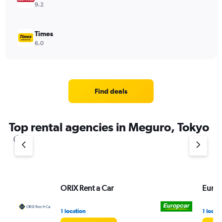
9.2
Times
6.0
Find deals
Top rental agencies in Meguro, Tokyo
ORIX Rent a Car
Europ
1 location
1 locat