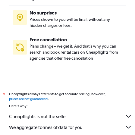
No surprises
Prices shown to you will be final, without any
hidden charges or fees.
Free cancellation
Plans change – we get it. And that’s why you can
search and book rental cars on Cheapflights from
agencies that offer free cancellation
Cheapflights always attempts to get accurate pricing, however,
*
prices are not guaranteed
.
Here's why:
Cheapflights is not the seller
We aggregate tonnes of data for you