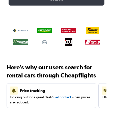
Here’s why our users search for
rental cars through Cheapflights
Price tracking
Holding out for a great deal?
Get notified
when prices
Filter 
are reduced.