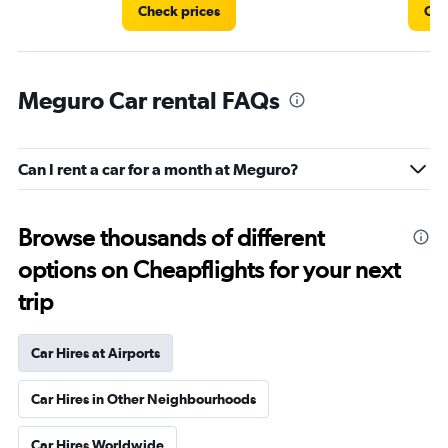
Check prices
Che
Meguro Car rental FAQs
Can I rent a car for a month at Meguro?
Browse thousands of different
options on Cheapflights for your next
trip
Car Hires at Airports
Car Hires in Other Neighbourhoods
Car Hires Worldwide