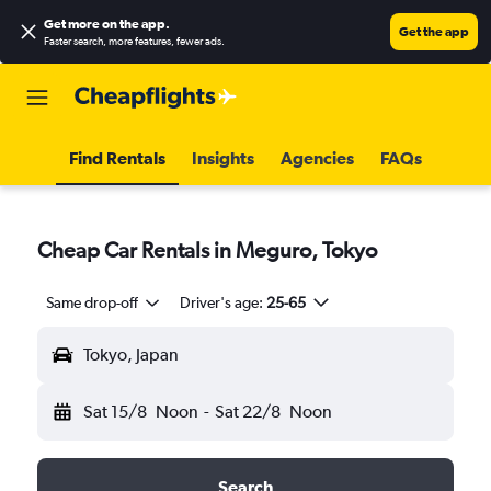
Get more on the app
.
Get the app
Faster search, more features, fewer ads.
Find Rentals
Insights
Agencies
FAQs
Cheap Car Rentals in Meguro, Tokyo
Same drop-off
Driver's age:
25-65
Tokyo, Japan
Sat 15/8
Noon
-
Sat 22/8
Noon
Search