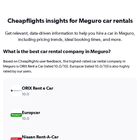
Cheapflights insights for Meguro car rentals
Get relevant, data-driven information to help you hire a car in Meguro,
including pricing trends, ideal booking times, and more.
What is the best car rental company in Meguro?
Based on Cheapflights user feedback, the highest-rated car rental company in
Meguro is ORIX Rent a Car (rated 10.0/10). Europcar (rated 10.0/10) is also highly
rated by our users.
ORIX Rent a Car
10.0
Europcar
10.0
Nissan Rent-A-Car