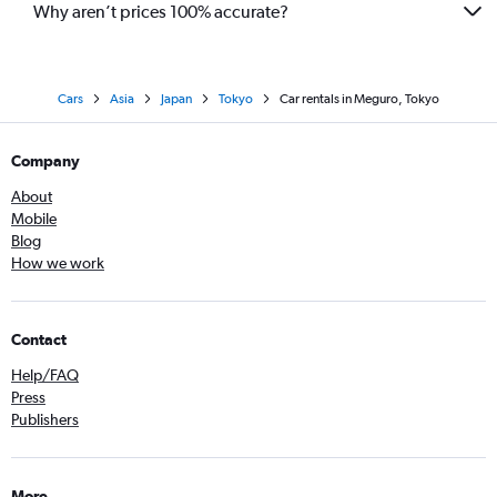
Why aren’t prices 100% accurate?
Cars
Asia
Japan
Tokyo
Car rentals in Meguro, Tokyo
Company
About
Mobile
Blog
How we work
Contact
Help/FAQ
Press
Publishers
More