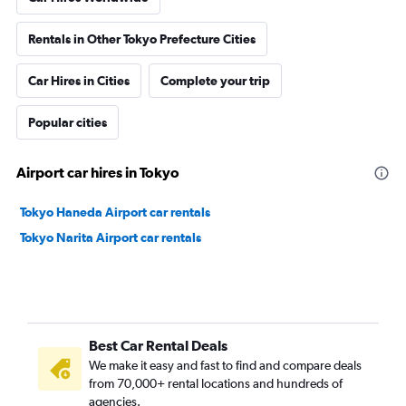
Rentals in Other Tokyo Prefecture Cities
Car Hires in Cities
Complete your trip
Popular cities
Airport car hires in Tokyo
Tokyo Haneda Airport car rentals
Tokyo Narita Airport car rentals
Best Car Rental Deals
We make it easy and fast to find and compare deals
from 70,000+ rental locations and hundreds of
agencies.