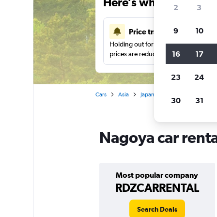
Here’s why our users 
2
3
9
10
Price tracking
Holding out for a great deal?
Get noti
16
17
prices are reduced.
23
24
Cars
Asia
Japan
Car rentals in Nagoy
30
31
Nagoya car renta
Most popular company
RDZCARRENTAL
Search Deals