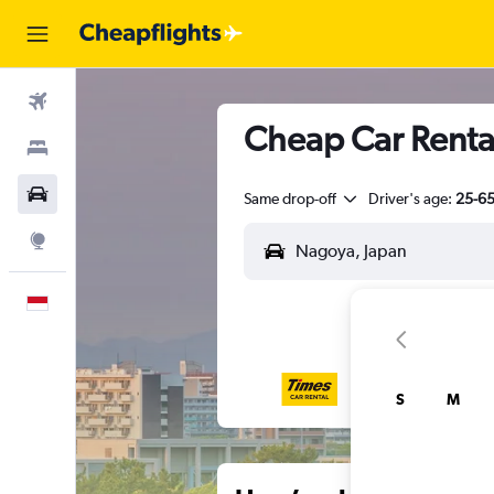
Flights
Cheap Car Renta
Stays
Car Rental
Same drop-off
Driver's age:
25-6
Explore
English
S
M