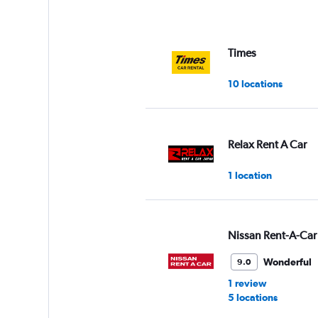
Times
10 locations
Relax Rent A Car
1 location
Nissan Rent-A-Car
Wonderful
9.0
1 review
5 locations