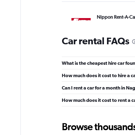
Nippon Rent-A-Ca
13 locations
Car rental FAQs
Europcar
What is the cheapest hire car fo
6 locations
How much does it cost to hire a c
Can I rent a car for a month in N
Avis
How much does it cost to rent a 
Okay
6.6
2 reviews
1 location
Browse thousands o