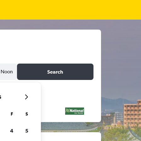
Noon
Search
6
F
S
4
5