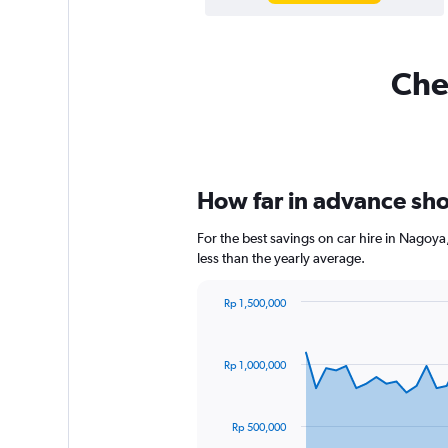
Chea
How far in advance shou
For the best savings on car hire in Nagoy
less than the yearly average.
Rp 1,500,000
Chart
Chart
graphic.
with
91
Rp 1,000,000
data
points.
The
Rp 500,000
chart