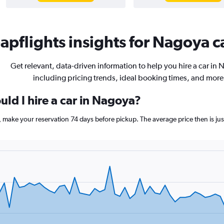
pflights insights for Nagoya ca
Get relevant, data-driven information to help you hire a car in
including pricing trends, ideal booking times, and more
ld I hire a car in Nagoya?
a, make your reservation 74 days before pickup. The average price then is 