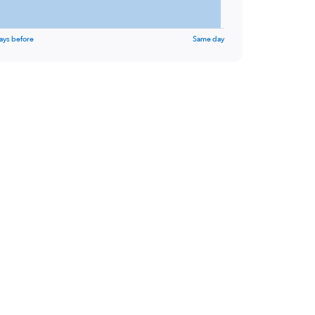
ays before
Same day