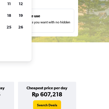
ts
11
12
18
19
Unlimited free use
earch as many times as you want with no hidden
25
26
harges or fees.
day
Cheapest price per day
6
Rp 607,218
Search Deals