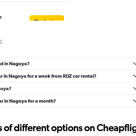
r
Check prices
Check prices
und in Nagoya?
ar in Nagoya for a week from RDZ car rental?
agoya?
car in Nagoya for a month?
Check prices
f different options on Cheapfligh