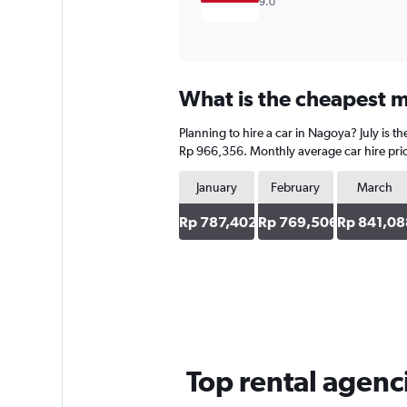
9.0
What is the cheapest m
Planning to hire a car in Nagoya? July is 
Rp 966,356. Monthly average car hire pric
January
February
March
Rp 787,402
Rp 769,506
Rp 841,08
Top rental agenc