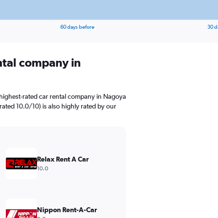
60 days before
30 d
ental company in
 highest-rated car rental company in Nagoya
rated 10.0/10) is also highly rated by our
Relax Rent A Car
10.0
Nippon Rent-A-Car