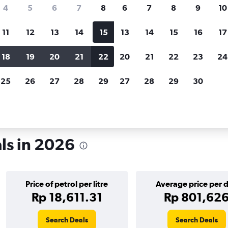
search for rental cars through Cheapfligh
4
5
6
7
8
6
7
8
9
10
11
12
13
14
15
13
14
15
16
17
Customized results
fied
when
Filter by rental agency, car type, price range and
S
18
19
20
21
22
20
21
22
23
24
more.
c
25
26
27
28
29
27
28
29
30
a
ls in 2026
Price of petrol per litre
Average price per 
Rp 18,611.31
Rp 801,62
Search Deals
Search Deals