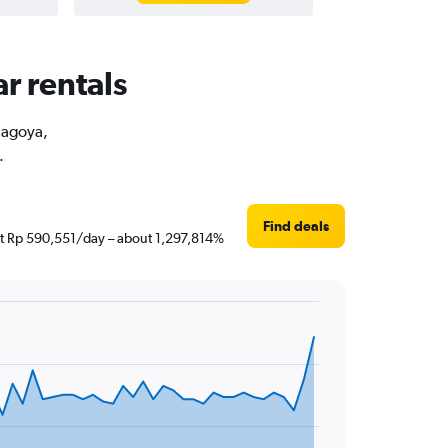
r rentals
 Nagoya,
.
Find deals
just Rp 590,551/day – about 1,297,814%