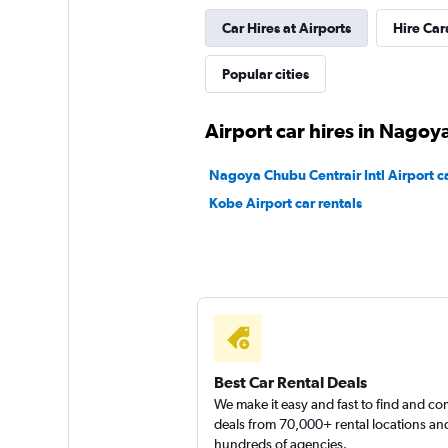
Car Hires at Airports
Hire Car
YAMATO CAR REN
Popular cities
1 location
Airport car hires in Nagoy
National
Nagoya Chubu Centrair Intl Airport ca
Kobe Airport car rentals
2 locations
Best Car Rental Deals
We make it easy and fast to find and c
deals from 70,000+ rental locations an
hundreds of agencies.