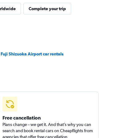
orldwide
Complete your trip
 Fuji Shizuoka Airport car rentals
Free cancellation
Plans change – we get it. And that’s why you can
search and book rental cars on Cheapflights from
agencies that offer free cancellation