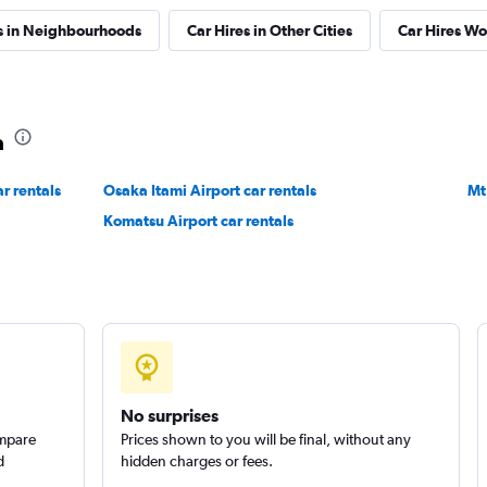
s in Neighbourhoods
Car Hires in Other Cities
Car Hires W
TAL
Check prices
a
r rentals
Osaka Itami Airport car rentals
Mt
Check prices
Komatsu Airport car rentals
No surprises
ompare
Prices shown to you will be final, without any
d
hidden charges or fees.