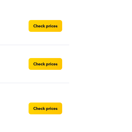
Check prices
Check prices
Check prices