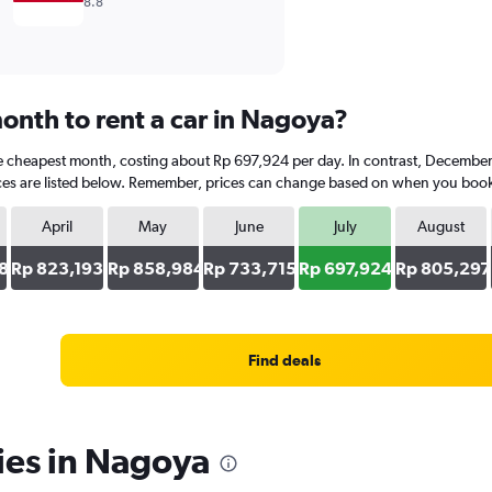
8.8
onth to rent a car in Nagoya?
the cheapest month, costing about Rp 697,924 per day. In contrast, December 
es are listed below. Remember, prices can change based on when you book, th
April
May
June
July
August
8
Rp 823,193
Rp 858,984
Rp 733,715
Rp 697,924
Rp 805,297
Find deals
ies in Nagoya