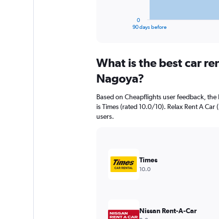
has
1
0
X
End
90 days before
of
axis
interactive
displaying
chart
categories.
What is the best car r
Range:
91
Nagoya?
categories.
The
Based on Cheapflights user feedback, the
chart
is Times (rated 10.0/10). Relax Rent A Car (
has
users.
1
Y
axis
displaying
values.
Times
Range:
10.0
0
to
1500000.
Nissan Rent-A-Car