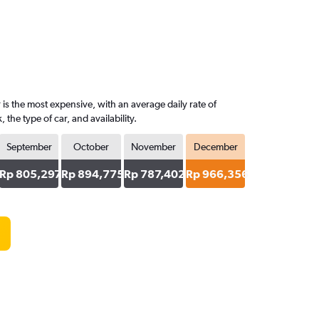
is the most expensive, with an average daily rate of
e type of car, and availability.
September
October
November
December
Rp 805,297
Rp 894,775
Rp 787,402
Rp 966,356