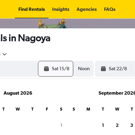
Find Rentals
Insights
Agencies
FAQs
ls in Nagoya
5
Sat 15/8
Noon
Sat 22/8
August 2026
September 202
T
W
T
F
S
S
M
T
W
T
1
1
2
3