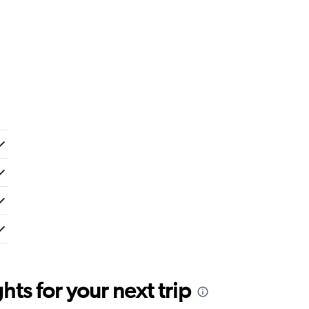
ts for your next trip