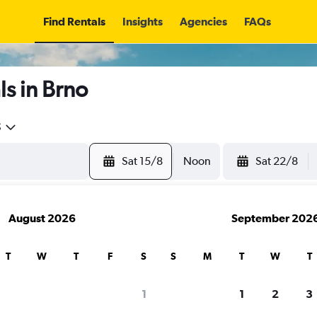
Find Rentals
Insights
Agencies
FAQs
s in Brno
5
Sat 15/8
Noon
Sat 22/8
August 2026
September 202
T
W
T
F
S
S
M
T
W
T
1
1
2
3