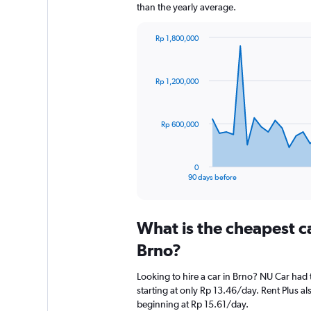
than the yearly average.
Rp 1,800,000
Chart
Chart
graphic.
with
91
Rp 1,200,000
data
points.
The
Rp 600,000
chart
has
1
0
X
End
90 days before
of
axis
interactive
displaying
chart
categories.
What is the cheapest c
Range:
91
Brno?
categories.
The
Looking to hire a car in Brno? NU Car had 
chart
starting at only Rp 13.46/day. Rent Plus als
has
beginning at Rp 15.61/day.
1