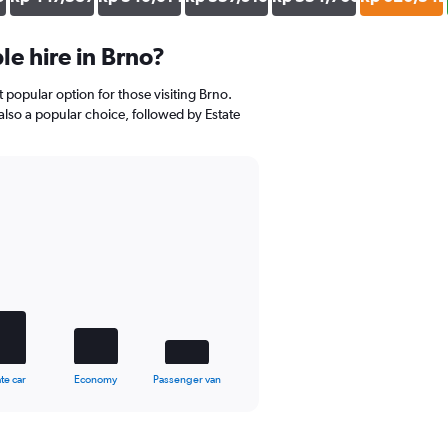
e hire in Brno?
t popular option for those visiting Brno.
also a popular choice, followed by Estate
te car
Economy
Passenger van