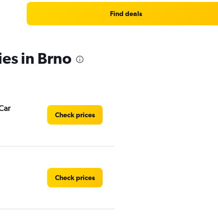
Find deals
ies in Brno
Car
Check prices
Check prices