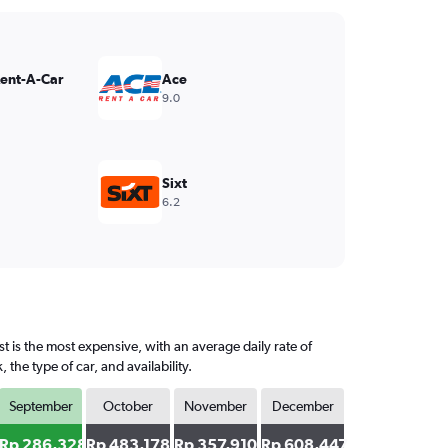
Rent-A-Car
Ace
9.0
Sixt
6.2
 is the most expensive, with an average daily rate of
e type of car, and availability.
September
October
November
December
Rp 286,328
Rp 483,178
Rp 357,910
Rp 608,447