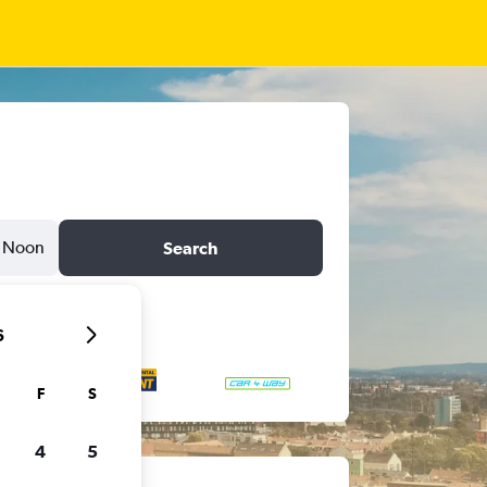
Noon
Search
6
F
S
4
5