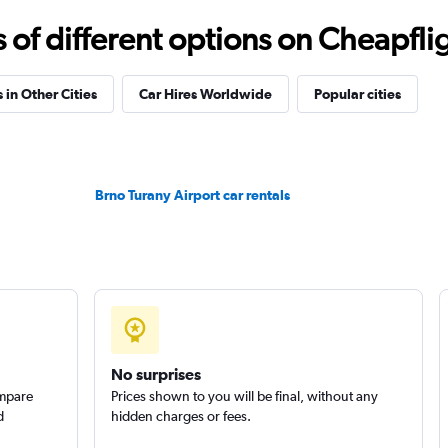
f different options on Cheapfligh
 in Other Cities
Car Hires Worldwide
Popular cities
Check prices
Brno Turany Airport car rentals
Check prices
No surprises
ompare
Prices shown to you will be final, without any
d
hidden charges or fees.