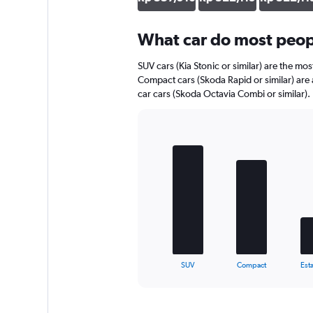
axis
displaying
What car do most peopl
values.
Range:
0
SUV cars (Kia Stonic or similar) are the mos
to
Compact cars (Skoda Rapid or similar) are 
653562.
car cars (Skoda Octavia Combi or similar).
Bar
Chart
graphic.
chart
with
5
bars.
The
chart
has
1
X
End
SUV
Compact
Esta
of
axis
interactive
displaying
chart
categories.