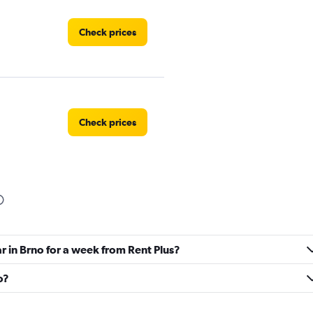
Check prices
Check prices
NTAL
Check prices
r in Brno for a week from Rent Plus?
o?
Check prices