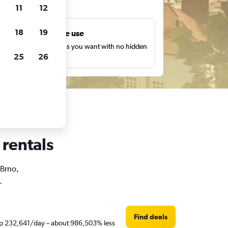
ts
11
12
18
19
Unlimited free use
earch as many times as you want with no hidden
25
26
harges or fees.
 rentals
 Brno,
.
Find deals
t Rp 232,641/day – about 986,503% less