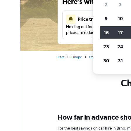
Here’s why our users 
2
3
9
10
Price tracking
Holding out for a great deal?
Get noti
16
17
prices are reduced.
23
24
Cars
Europe
Czech Republic
Car rent
30
31
Ch
How far in advance shou
For the best savings on car hire in Brno,