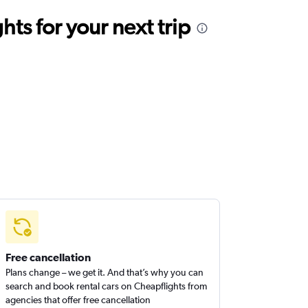
ts for your next trip
Free cancellation
Plans change – we get it. And that’s why you can
search and book rental cars on Cheapflights from
agencies that offer free cancellation