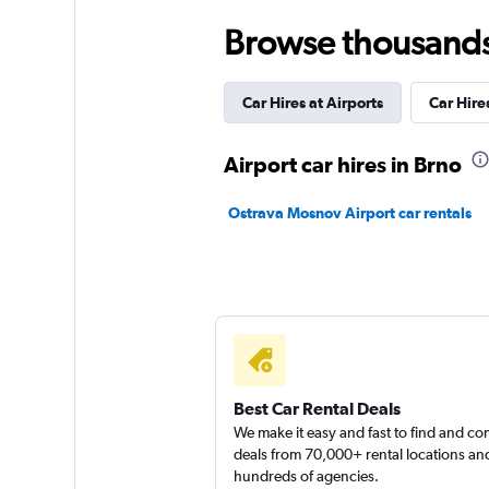
1 location
Browse thousands o
Car Hires at Airports
Car Hires
YourRent
1 location
Airport car hires in Brno
Ostrava Mosnov Airport car rentals
Car4way
1 location
Best Car Rental Deals
We make it easy and fast to find and c
deals from 70,000+ rental locations an
hundreds of agencies.