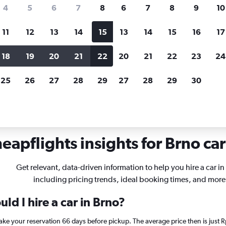
search for rental cars through Cheapfligh
4
5
6
7
8
6
7
8
9
10
11
12
13
14
15
13
14
15
16
17
Customized results
fied
when
Filter by rental agency, car type, price range and
S
18
19
20
21
22
20
21
22
23
24
more.
c
25
26
27
28
29
27
28
29
30
als in Brno
eapflights insights for Brno car
Get relevant, data-driven information to help you hire a car in
including pricing trends, ideal booking times, and more
ld I hire a car in Brno?
 make your reservation 66 days before pickup. The average price then is jus