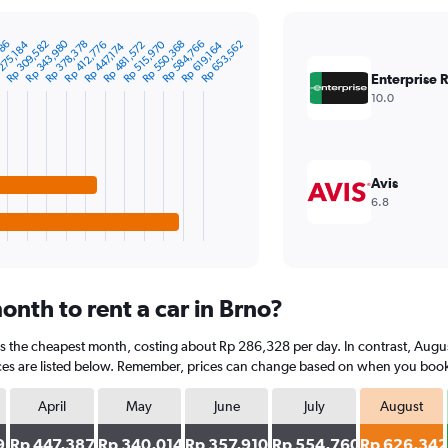
Rp 343,980
786
Rp 584,766
Rp 378,378
Rp 515,970
Rp 309,582
Rp 653,562
Rp 550,368
Rp 481,572
275,184
Rp 412,776
Rp 619,164
Rp 447,174
Enterprise 
10.0
Avis
6.8
nth to rent a car in Brno?
is the cheapest month, costing about Rp 286,328 per day. In contrast, August
es are listed below. Remember, prices can change based on when you book, th
April
May
June
July
August
9
Rp 447,387
Rp 340,014
Rp 357,910
Rp 554,760
Rp 626,342