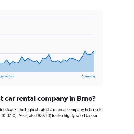
ays before
Same day
st car rental company in Brno?
feedback, the highest-rated car rental company in Brno is
 10.0/10). Ace (rated 9.0/10) is also highly rated by our