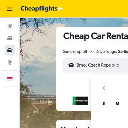
Flights
Cheap Car Rental
Stays
Car Rental
Same drop-off
Driver's age:
25-6
Explore
English
S
M