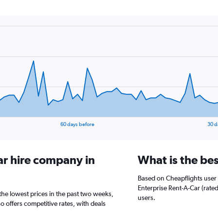
60 days before
30 d
ar hire company in
What is the be
Based on Cheapflights user 
Enterprise Rent-A-Car (rated
the lowest prices in the past two weeks,
users.
o offers competitive rates, with deals