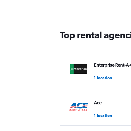
Range:
5
categories.
The
chart
has
Top rental agenc
1
Y
axis
displaying
values.
Range:
Enterprise Rent-A-
0
to
1 location
45.
Ace
1 location