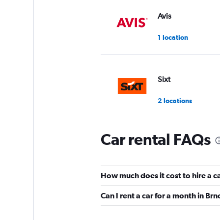
Avis
1 location
Sixt
2 locations
Car rental FAQs
SURPRICE CAR RE
3 locations
How much does it cost to hire a ca
Can I rent a car for a month in Brn
Panek