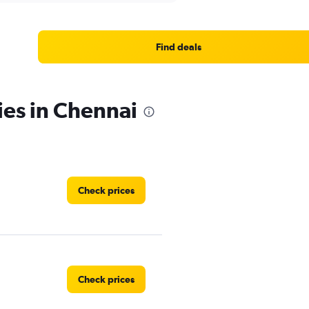
Find deals
ies in Chennai
Check prices
Check prices