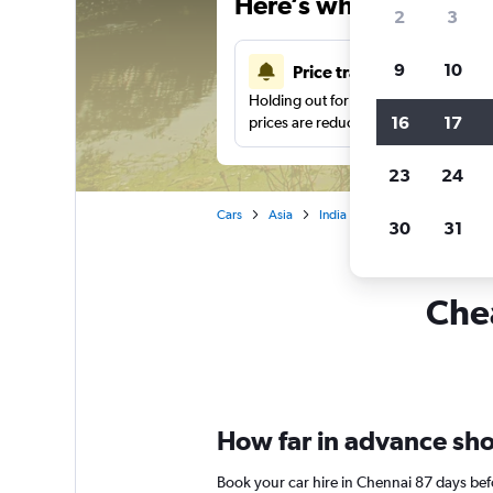
Here’s why our users 
2
3
9
10
Price tracking
Holding out for a great deal?
Get noti
16
17
prices are reduced.
23
24
Cars
Asia
India
Car rentals in Chennai
30
31
Chea
How far in advance shou
Book your car hire in Chennai 87 days be