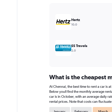
Y
axis
displaying
values.
Hertz
Range:
10.0
0
to
2400000.
SS Travels
2.0
What is the cheapest m
At Chennai, the best time to rent a car is 
Below youll find the monthly average rental
car is in October, with an average daily r
rental prices. Note that costs can fluctuat
January
February
March