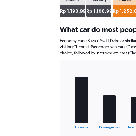
Rp 1,198,998
Rp 1,198,998
Rp 1,252,
What car do most peopl
Economy cars (Suzuki Swift Dzire or simila
visiting Chennai. Passenger van cars (Class
choice, followed by Intermediate cars (Clas
Bar
Chart
graphic.
chart
with
5
bars.
The
chart
has
1
X
End
Economy
Passenger van
Inter
of
axis
interactive