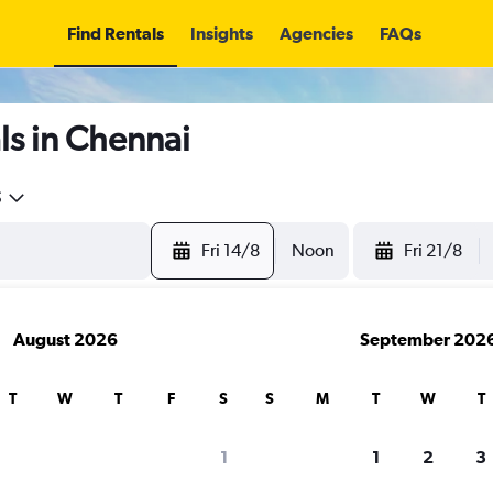
Find Rentals
Insights
Agencies
FAQs
ls in Chennai
5
Fri 14/8
Noon
Fri 21/8
August 2026
September 202
T
W
T
F
S
S
M
T
W
T
1
1
2
3