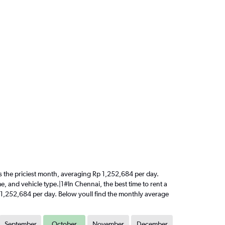
 is the priciest month, averaging Rp 1,252,684 per day.
e, and vehicle type.|1#In Chennai, the best time to rent a
p 1,252,684 per day. Below youll find the monthly average
September
October
November
December