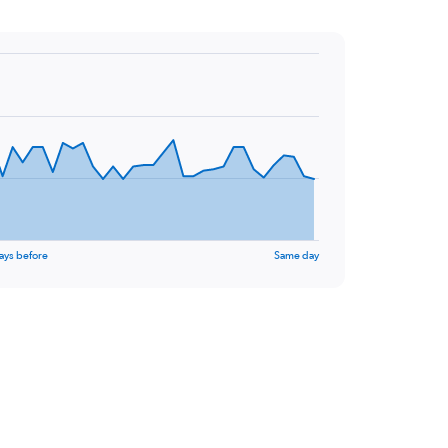
ays before
Same day