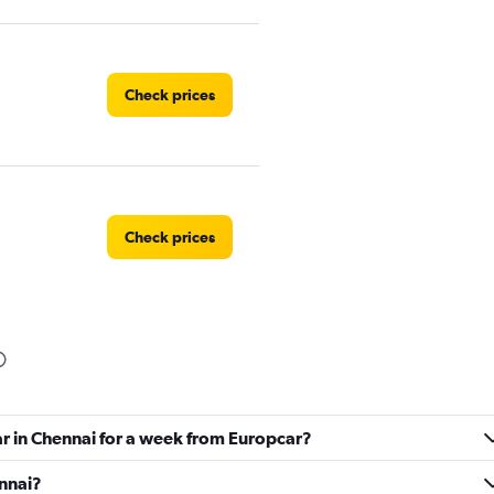
Check prices
Check prices
Check prices
ar in Chennai for a week from Europcar?
ennai?