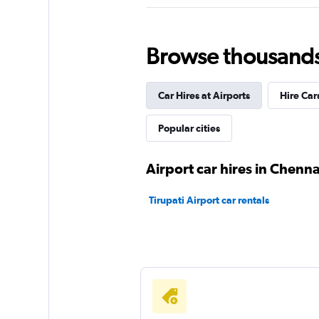
MyChoize Car Ren
1 location
Browse thousands o
Car Hires at Airports
Hire Car
Antaeus
Popular cities
1 location
Airport car hires in Chenna
Car Club
Tirupati Airport car rentals
2 locations