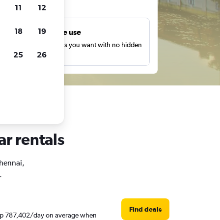
ts
11
12
18
19
Unlimited free use
earch as many times as you want with no hidden
25
26
harges or fees.
ar rentals
Chennai,
.
Find deals
d Rp 787,402/day on average when