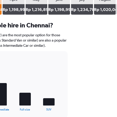
684
Rp 1,198,998
Rp 1,216,893
Rp 1,198,998
Rp 1,234,789
Rp 1,020,0
e hire in Chennai?
r) are the most popular option for those
 Standard Van or similar) are also a popular
s Intermediate Car or similar).
mediate
Full-size
SUV