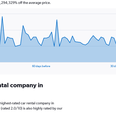
,294,329% off the average price.
60 days before
30 d
ental company in
highest-rated car rental company in
(rated 2.0/10) is also highly rated by our