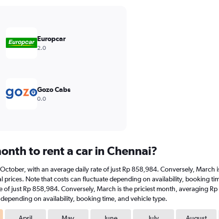
Europcar
2.0
Gozo Cabs
0.0
onth to rent a car in Chennai?
at October, with an average daily rate of just Rp 858,984. Conversely, March
 prices. Note that costs can fluctuate depending on availability, booking tim
ate of just Rp 858,984. Conversely, March is the priciest month, averaging R
e depending on availability, booking time, and vehicle type.
April
May
June
July
August