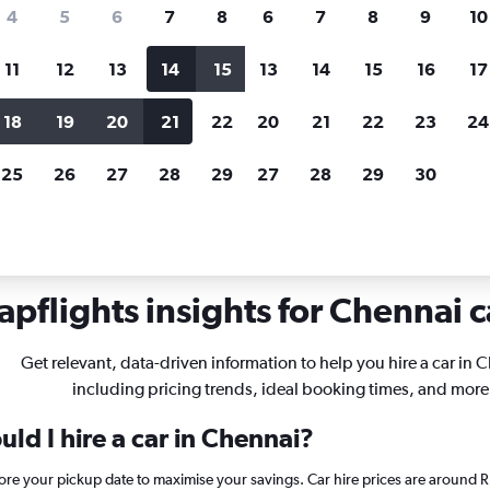
search for rental cars through Cheapfligh
4
5
6
7
8
6
7
8
9
10
11
12
13
14
15
13
14
15
16
17
Customized results
fied
when
Filter by rental agency, car type, price range and
S
18
19
20
21
22
20
21
22
23
24
more.
c
25
26
27
28
29
27
28
29
30
pflights insights for Chennai c
Get relevant, data-driven information to help you hire a car in 
including pricing trends, ideal booking times, and more
ld I hire a car in Chennai?
fore your pickup date to maximise your savings. Car hire prices are aroun