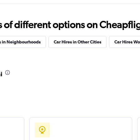
tal
Check prices
f different options on Cheapfligh
s in Neighbourhoods
Car Hires in Other Cities
Car Hires W
Check prices
i
Check prices