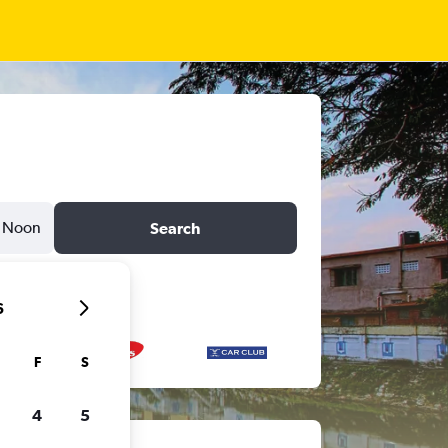
Noon
Search
6
F
S
4
5