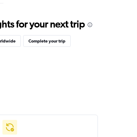
ts for your next trip
orldwide
Complete your trip