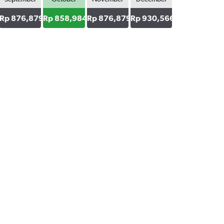
43
Rp 876,879
Rp 858,984
Rp 876,879
Rp 930,566