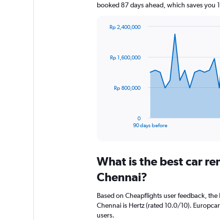
booked 87 days ahead, which saves you 1
Rp 2,400,000
Chart
Chart
graphic.
with
91
Rp 1,600,000
data
points.
The
Rp 800,000
chart
has
1
0
X
End
90 days before
of
axis
interactive
displaying
chart
categories.
What is the best car r
Range:
91
Chennai?
categories.
The
Based on Cheapflights user feedback, the 
chart
Chennai is Hertz (rated 10.0/10). Europcar 
has
users.
1