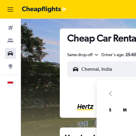
Flights
Cheap Car Renta
Stays
Car Rental
Same drop-off
Driver's age:
25-6
Explore
English
S
M