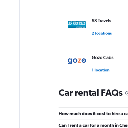
SS Travels
2 locations
Gozo Cabs
1 location
Car rental FAQs
Avis
2 locations
How much does it cost to hire a c
Can I rent a car for a month in Ch