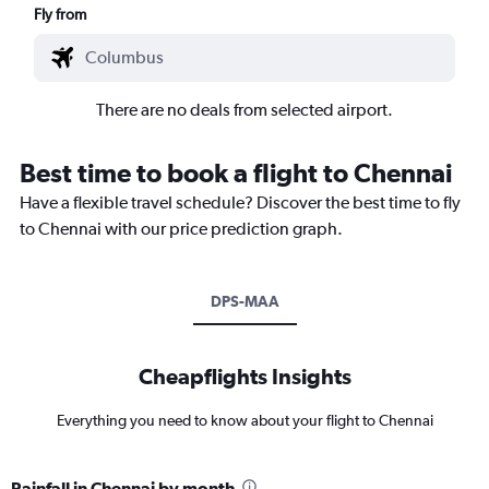
Fly from
There are no deals from selected airport.
Best time to book a flight to Chennai
Have a flexible travel schedule? Discover the best time to fly
to Chennai with our price prediction graph.
DPS-MAA
Cheapflights Insights
Everything you need to know about your flight to Chennai
Rainfall in Chennai by month