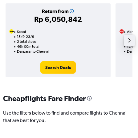
Return from
Rp 6,050,842
Scoot
AirAsi
15/9-23/9
26/10
2 total stops
1 total
46h 00m total
12h 00
Denpasar to Chennai
Denpas
Search Deals
Cheapflights Fare Finder
Use the filters below to find and compare flights to Chennai
that are best for you.