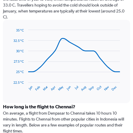
The
33.0 C. Travellers hoping to avoid the cold should look outside of
chart
January, when temperatures are typically at their lowest (around 25.0
has
C).
1
Y
axis
35 °C
Line
displaying
Chart
graphic.
chart
32.5 °C
values.
with
Range:
14
30 °C
0
data
to
points.
27.5 °C
360.
The
25 °C
chart
has
22.5 °C
May
Oct
Nov
Dec
Jan
Feb
Mar
Apr
Jun
Jul
Aug
Sep
1
End
of
X
interactive
axis
chart
displaying
How long is the flight to Chennai?
categories.
On average, a flight from Denpasar to Chennai takes 10 hours 10
Range:
minutes. Flights to Chennai from other popular cities in Indonesia will
14
vary in length. Below are a few examples of popular routes and their
categories.
flight times.