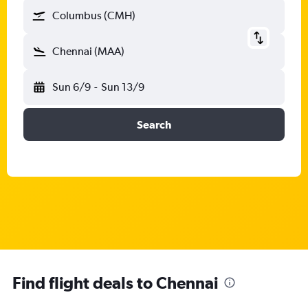
Columbus (CMH)
Chennai (MAA)
Sun 6/9
-
Sun 13/9
Search
Find flight deals to Chennai