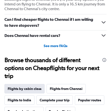
intend on flying to Chennai. It is only a 16.5 km journey from
axis
Chennai to Chennai’s city centre.
displaying
values.
Range:
Can I find cheaper flights to Chennai if I am willing
0
to have stopovers?
to
660.
Does Chennai have rental cars?
See more FAQs
Browse thousands of different
options on Cheapflights for your next
trip
Flights by cabin class
Flights from Chennai
Flights to India
Complete your trip
Popular routes