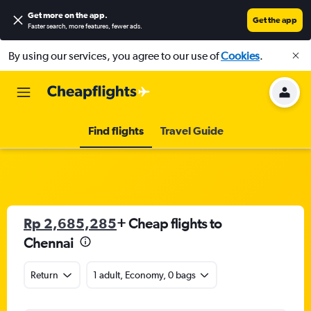
Get more on the app
.
Get the app
Faster search, more features, fewer ads.
By using our services, you agree to our use of
Cookies
.
Find flights
Travel Guide
Rp 2,685,285
+ Cheap flights to
Chennai
Return
1 adult, Economy, 0 bags