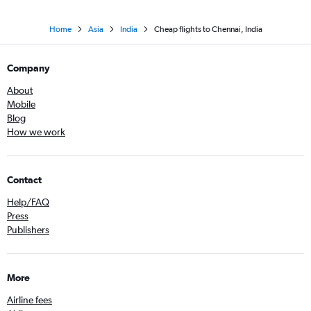
Home
Asia
India
Cheap flights to Chennai, India
Company
About
Mobile
Blog
How we work
Contact
Help/FAQ
Press
Publishers
More
Airline fees