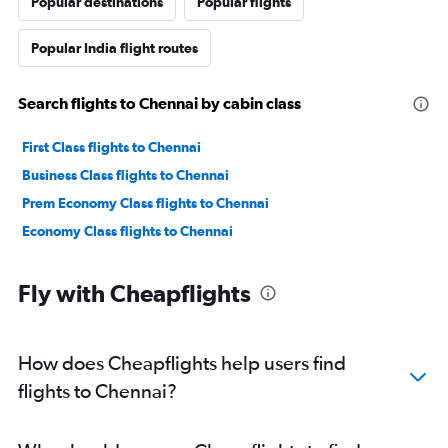
Popular destinations
Popular flights
Popular India flight routes
Search flights to Chennai by cabin class
First Class flights to Chennai
Business Class flights to Chennai
Prem Economy Class flights to Chennai
Economy Class flights to Chennai
Fly with Cheapflights
How does Cheapflights help users find
flights to Chennai?