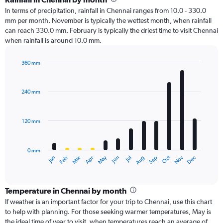
In terms of precipitation, rainfall in Chennai ranges from 10.0 - 330.0
mm per month. November is typically the wettest month, when rainfall
can reach 330.0 mm. February is typically the driest time to visit Chennai
when rainfall is around 10.0 mm.
360 mm
Bar
Chart
graphic.
chart
with
240 mm
12
bars.
120 mm
The
chart
has
0 mm
1
Oct
Dec
May
Nov
Jan
Apr
Jul
Mar
Jun
Sep
Feb
Aug
X
End
of
axis
interactive
displaying
chart
categories.
Temperature in Chennai by month
Range:
If weather is an important factor for your trip to Chennai, use this chart
12
to help with planning. For those seeking warmer temperatures, May is
categories.
the ideal time of year to visit, when temperatures reach an average of