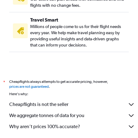
flights with no change fees.
Travel Smart
Millions of people come to us for their flight needs
every year. We help make travel planning easy by
providing useful insights and data-driven graphs
that can inform your decisions.
Cheapflights always attempts to get accurate pricing, however,
*
prices are not guaranteed
.
Here's why:
Cheapflights is not the seller
We aggregate tonnes of data for you
Why aren’t prices 100% accurate?