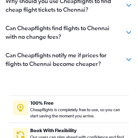
Why should you use Cheapflights to find
cheap flight tickets to Chennai?
Can Cheapflights find flights to Chennai
with no change fees?
Can Cheapflights notify me if prices for
flights to Chennai become cheaper?
100% Free
Cheapflights is completely free to use, so you can
start saving the moment you arrive.
Book With Flexibility
Our users can plan ahead with confidence and find