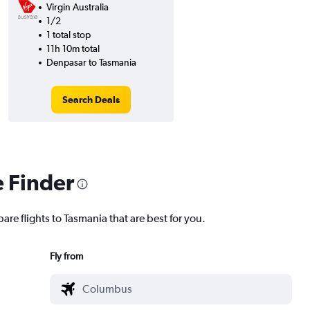
Virgin Australia
1/2
1 total stop
11h 10m total
Denpasar to Tasmania
Search Deals
e Finder
are flights to Tasmania that are best for you.
Fly from