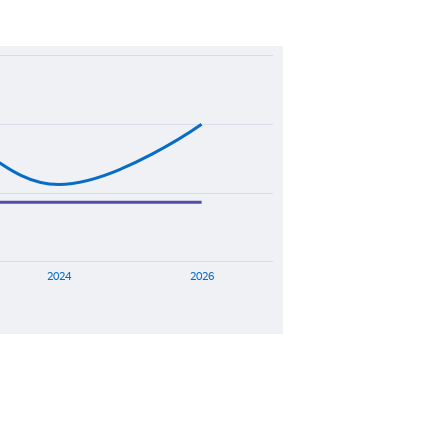
2024
2026