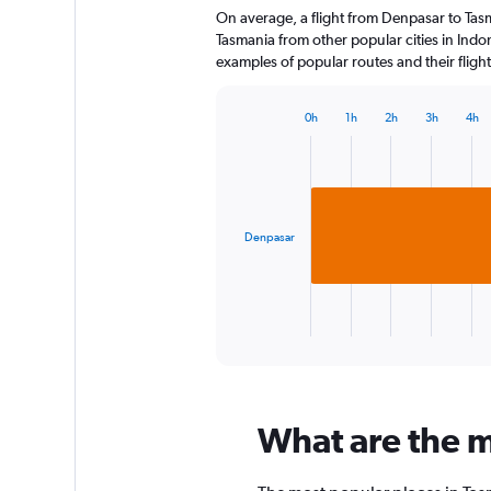
On average, a flight from Denpasar to Tasm
categories.
The
Tasmania from other popular cities in Indon
chart
examples of popular routes and their flight
has
1
0h
1h
2h
3h
4h
Y
Bar
Chart
axis
graphic.
chart
displaying
with
1
values.
bar.
Range:
0
Denpasar
The
to
chart
75.
has
1
X
End
of
axis
interactive
displaying
chart
categories.
Range:
What are the m
1
categories.
The