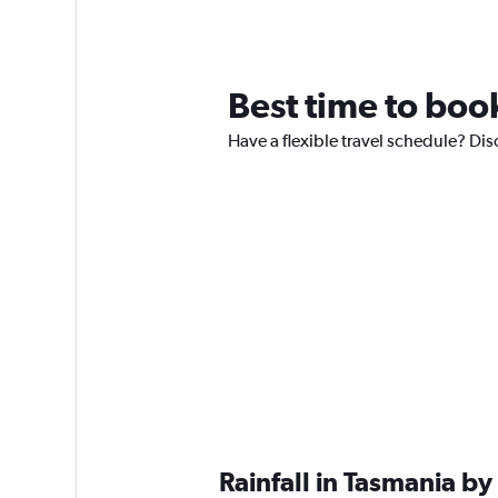
Best time to book
Have a flexible travel schedule? Dis
Rainfall in Tasmania b