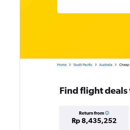
Home
South Pacific
Australia
Cheap f
Find flight deals
Return from
Rp 8,435,252