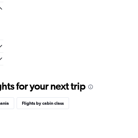
ts for your next trip
mania
Flights by cabin class