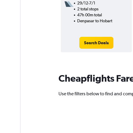
29/12-7/1
2 total stops
47h 00m total
Denpasar to Hobart
Search Deals
Cheapflights Far
Use the filters below to find and comp