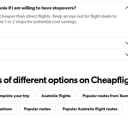
ania if I am willing to have stopovers?
cheaper than direct flights. Keep an eye out for flight deals to
e 1 or 2 stops for potential cost savings.
f different options on Cheapfligh
mplete your trip
Australia flights
Popular routes from Tas
nations
Popular routes
Popular Australia flight routes