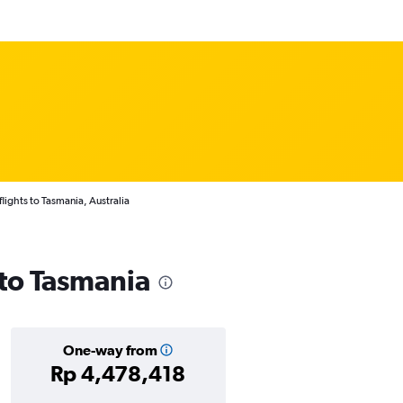
lights to Tasmania, Australia
 to Tasmania
One-way from
Rp 4,478,418