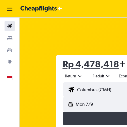
Flights
Stays
Car Rental
Rp 4,478,418
+ 
Explore
Return
1 adult
Eco
English
Mon 7/9