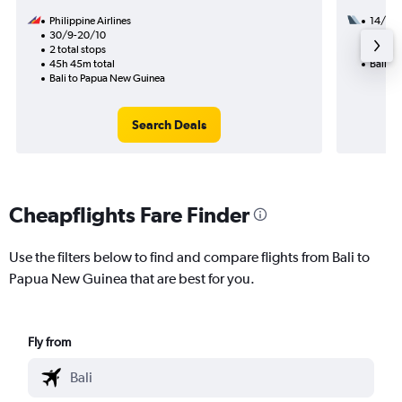
Philippine Airlines
14/9
30/9-20/10
1 total
2 total stops
7h 30m
45h 45m total
Bali t
Bali to Papua New Guinea
Search Deals
Cheapflights Fare Finder
Use the filters below to find and compare flights from Bali to
Papua New Guinea that are best for you.
Fly from