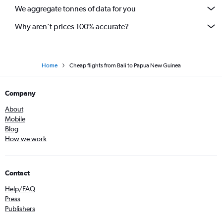
We aggregate tonnes of data for you
Why aren’t prices 100% accurate?
Home
Cheap flights from Bali to Papua New Guinea
Company
About
Mobile
Blog
How we work
Contact
Help/FAQ
Press
Publishers