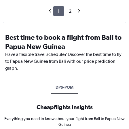
1
2
Best time to book a flight from Bali to
Papua New Guinea
Have a flexible travel schedule? Discover the best time to fly
to Papua New Guinea from Bali with our price prediction
graph.
DPS-POM
Cheapflights Insights
Everything you need to know about your flight from Bali to Papua New
Guinea