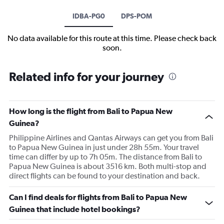
IDBA-PG0
DPS-POM
No data available for this route at this time. Please check back
soon.
Related info for your journey
How long is the flight from Bali to Papua New
Guinea?
Philippine Airlines and Qantas Airways can get you from Bali
to Papua New Guinea in just under 28h 55m. Your travel
time can differ by up to 7h 05m. The distance from Bali to
Papua New Guinea is about 3516 km. Both multi-stop and
direct flights can be found to your destination and back.
Can I find deals for flights from Bali to Papua New
Guinea that include hotel bookings?