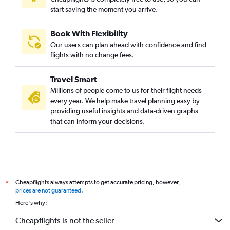
start saving the moment you arrive.
Book With Flexibility
Our users can plan ahead with confidence and find
flights with no change fees.
Travel Smart
Millions of people come to us for their flight needs
every year. We help make travel planning easy by
providing useful insights and data-driven graphs
that can inform your decisions.
Cheapflights always attempts to get accurate pricing, however,
*
prices are not guaranteed
.
Here's why:
Cheapflights is not the seller