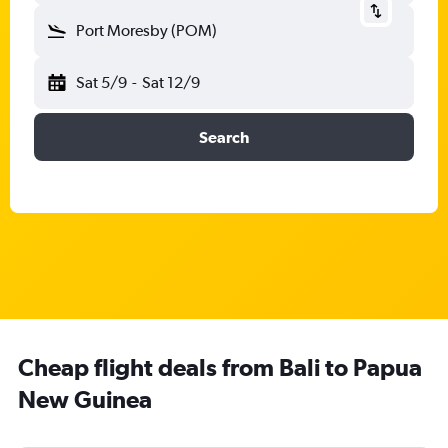
Port Moresby (POM)
Sat 5/9
-
Sat 12/9
Search
Cheap flight deals from Bali to Papua
New Guinea