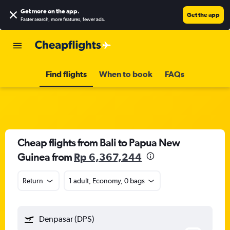
Get more on the app
.
Get the app
Faster search, more features, fewer ads.
Find flights
When to book
FAQs
Cheap flights from Bali to Papua New
Guinea from
Rp 6,367,244
Return
1 adult, Economy, 0 bags
Denpasar (DPS)