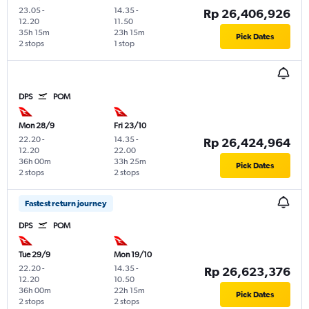
23.05
-
14.35
-
Rp 26,406,926
12.20
11.50
35h 15m
23h 15m
Pick Dates
2 stops
1 stop
DPS
POM
Mon 28/9
Fri 23/10
22.20
-
14.35
-
Rp 26,424,964
12.20
22.00
36h 00m
33h 25m
Pick Dates
2 stops
2 stops
Fastest return journey
DPS
POM
Tue 29/9
Mon 19/10
22.20
-
14.35
-
Rp 26,623,376
12.20
10.50
36h 00m
22h 15m
Pick Dates
2 stops
2 stops