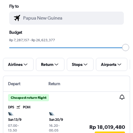
Fly to
Budget
Rp 7,287,157 - Rp 26,623,377
Airlines
Return
Stops
Airports
Depart
Return
Cheapest return flight
DPS
POM
Sun 13/9
Sun 20/9
07.00
-
16.20
-
Rp 18,019,480
13.50
00.05