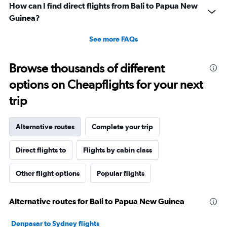
How can I find direct flights from Bali to Papua New
Guinea?
See more FAQs
Browse thousands of different
options on Cheapflights for your next
trip
Alternative routes
Complete your trip
Direct flights to
Flights by cabin class
Other flight options
Popular flights
Alternative routes for Bali to Papua New Guinea
Denpasar to Sydney flights