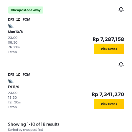
Cheapest one-way
DPS
POM
Mon 10/8
23.00
-
Rp 7,287,158
08.30
7h 30m
Pick Dates
1 stop
DPS
POM
Fri 11/9
23.00
-
Rp 7,341,270
13.30
12h 30m
Pick Dates
1 stop
Showing 1-10 of 18 results
Sorted by cheapest first