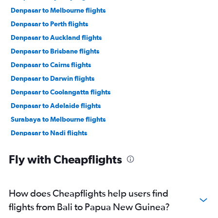
Denpasar to Melbourne flights
Denpasar to Perth flights
Denpasar to Auckland flights
Denpasar to Brisbane flights
Denpasar to Cairns flights
Denpasar to Darwin flights
Denpasar to Coolangatta flights
Denpasar to Adelaide flights
Surabaya to Melbourne flights
Denpasar to Nadi flights
Medan to Sydney flights
Fly with Cheapflights
Denpasar to Christchurch flights
Denpasar to Port Moresby flights
Denpasar to Maroochydore flights
How does Cheapflights help users find
Surabaya to Perth flights
flights from Bali to Papua New Guinea?
Denpasar to Broome flights