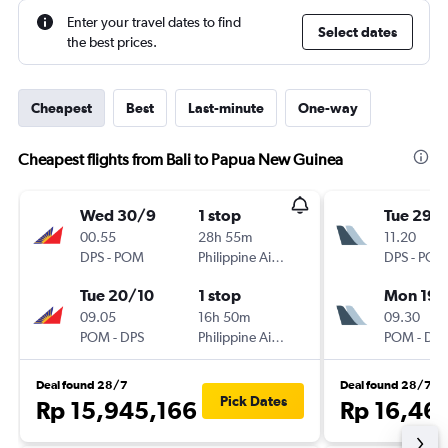
Enter your travel dates to find
Select dates
the best prices.
Cheapest
Best
Last-minute
One-way
Cheapest flights from Bali to Papua New Guinea
Wed 30/9
1 stop
Tue 29/
00.55
28h 55m
11.20
DPS
-
POM
Philippine Airlines
DPS
-
POM
Tue 20/10
1 stop
Mon 19/
09.05
16h 50m
09.30
POM
-
DPS
Philippine Airlines
POM
-
DPS
Deal found 28/7
Deal found 28/7
Pick Dates
Rp 15,945,166
Rp 16,46