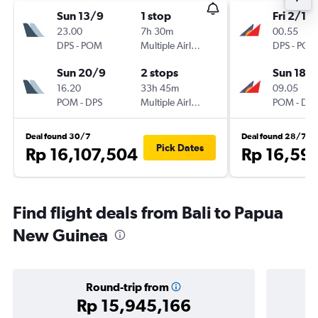
Sun 13/9
1 stop
Fri 2/10
23.00
7h 30m
00.55
DPS
-
POM
Multiple Airlines
DPS
-
POM
Sun 20/9
2 stops
Sun 18/
16.20
33h 45m
09.05
POM
-
DPS
Multiple Airlines
POM
-
DPS
Deal found 30/7
Deal found 28/7
Pick Dates
Rp 16,107,504
Rp 16,59
Find flight deals from Bali to Papua
New Guinea
Round-trip from
Rp 15,945,166