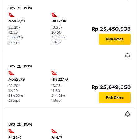
DPS
POM
Mon 28/9
Sat 17/10
22.20
-
13.25
-
Rp 25,450,938
12.20
20.50
36h 00m
33h 25m
Pick Dates
2 stops
1 stop
DPS
POM
Mon 28/9
Thu 22/10
22.20
-
13.25
-
Rp 25,649,350
12.20
11.50
36h 00m
24h 25m
Pick Dates
2 stops
1 stop
DPS
POM
Fri 28/8
Fri 4/9