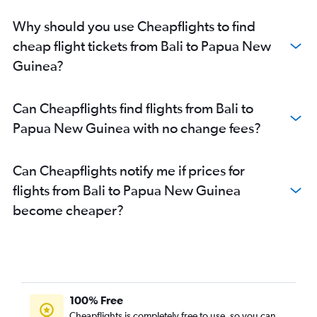
Why should you use Cheapflights to find
cheap flight tickets from Bali to Papua New
Guinea?
Can Cheapflights find flights from Bali to
Papua New Guinea with no change fees?
Can Cheapflights notify me if prices for
flights from Bali to Papua New Guinea
become cheaper?
100% Free
Cheapflights is completely free to use, so you can