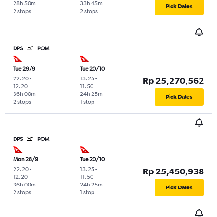
28h 50m
33h 45m
Pick Dates
2 stops
2 stops
DPS
POM
Tue 29/9
Tue 20/10
22.20
-
13.25
-
Rp 25,270,562
12.20
11.50
36h 00m
24h 25m
Pick Dates
2 stops
1 stop
DPS
POM
Mon 28/9
Tue 20/10
22.20
-
13.25
-
Rp 25,450,938
12.20
11.50
36h 00m
24h 25m
Pick Dates
2 stops
1 stop