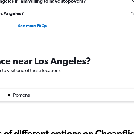
Angeles if I am willing to have stopovers?
Los Angeles?
See more FAQs
lace near Los Angeles?
 to visit one of these locations
Pomona
f different options on Cheapfligh