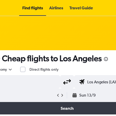
Find flights
Airlines
Travel Guide
 Cheap flights to Los Angeles
nomy
Direct flights only
Sun 13/9
Search