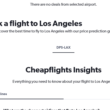
There are no deals from selected airport.
 a flight to Los Angeles
cover the best time to fly to Los Angeles with our price prediction 
DPS-LAX
Cheapflights Insights
Everything you need to know about your flight to Los Ange
lines