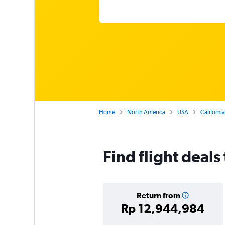
Home
North America
USA
California
Find flight deals
Return from
Rp 12,944,984