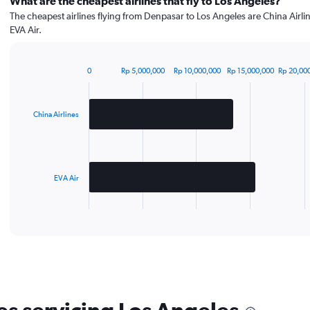
What are the cheapest airlines that fly to Los Angeles?
The cheapest airlines flying from Denpasar to Los Angeles are China Airli
EVA Air.
0
Rp 5,000,000
Rp 10,000,000
Rp 15,000,000
Rp 20,00
Bar
Chart
graphic.
chart
with
2
China Airlines
bars.
The
chart
has
EVA Air
1
X
End
of
axis
interactive
displaying
chart
categories.
Range:
2
categories.
The
chart