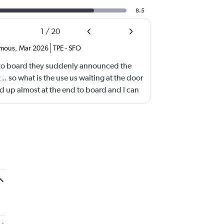
8.5
1
/
20
mous
,
Mar 2026
TPE
-
SFO
to board they suddenly announced the
t .. so what is the use us waiting at the door
d up almost at the end to board and I can
ding first? Is this something new? You go