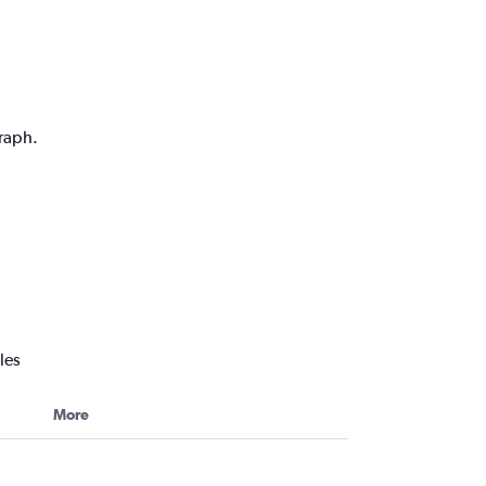
graph.
les
More