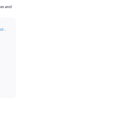
nes and
0,0…