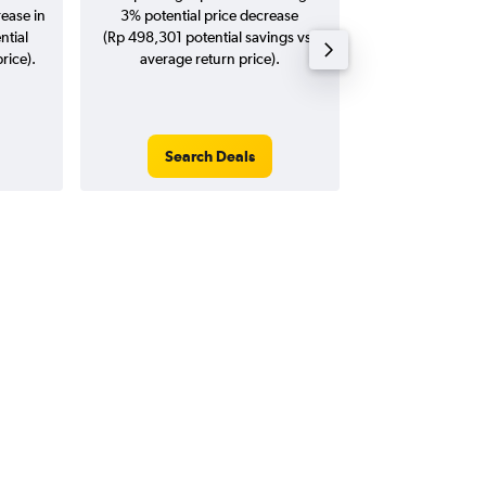
rease in
3% potential price decrease
20
ntial
(Rp 498,301 potential savings vs.
rice).
average return price).
Search Deals
Search