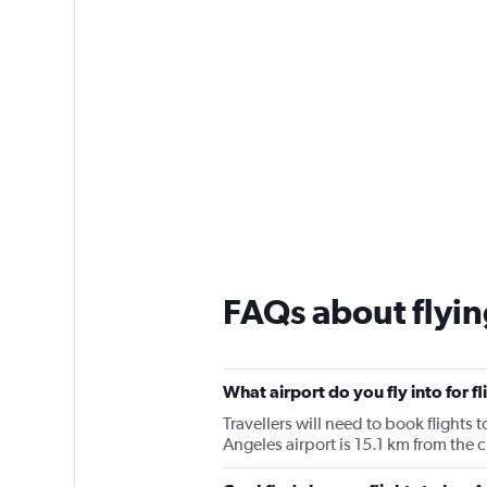
FAQs about flyin
What airport do you fly into for f
Travellers will need to book flights t
Angeles airport is 15.1 km from the c