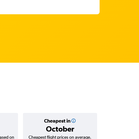
Cheapest in
Average
October
Rp 22,
based on
Cheapest flight prices on average.
Average for return