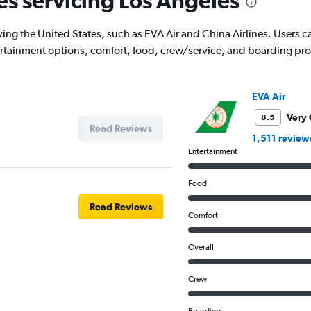
nes servicing Los Angeles
has
1
ing the United States, such as EVA Air and China Airlines. Users can 
Y
tertainment options, comfort, food, crew/service, and boarding pr
axis
displaying
values.
Range:
EVA Air
0
to
Very
8.5
Read Reviews
20000000.
1,511 review
Entertainment
Food
Read Reviews
Comfort
Overall
Crew
Boarding