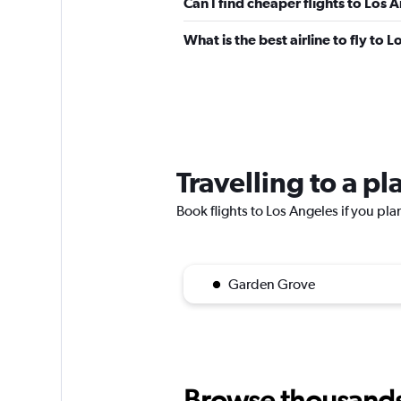
Can I find cheaper flights to Los 
What is the best airline to fly to 
Travelling to a p
Book flights to Los Angeles if you plan
Garden Grove
Browse thousands o