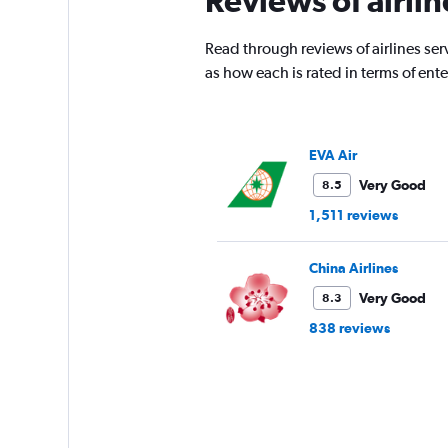
Reviews of airli
Read through reviews of airlines serv
as how each is rated in terms of en
EVA Air
Very Good
8.5
1,511 reviews
China Airlines
Very Good
8.3
838 reviews