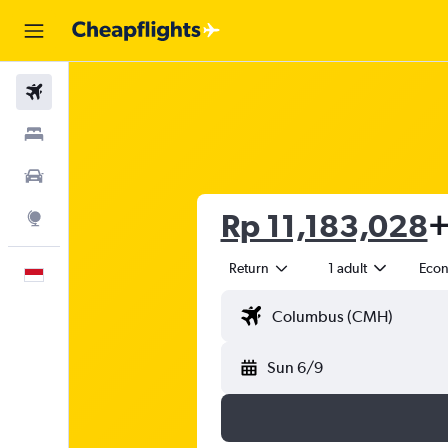
Flights
Stays
Car Rental
Rp 11,183,028
+
Explore
Return
1 adult
Eco
English
Sun 6/9