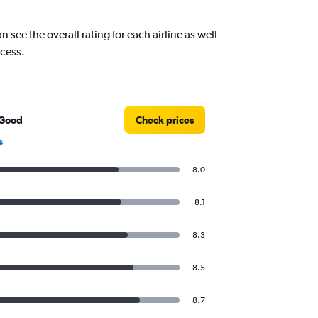
see the overall rating for each airline as well
ocess.
 Good
Check prices
s
8.0
8.1
8.3
8.5
8.7