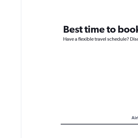
Best time to book
Have a flexible travel schedule? Dis
Air