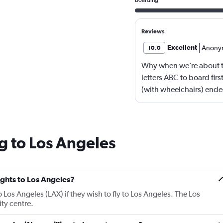
Reviews
Excellent
Anony
10.0
Why when we’re about 
letters ABC to board firs
(with wheelchairs) ende
see people walking boar
by letters now?
g to Los Angeles
lights to Los Angeles?
o Los Angeles (LAX) if they wish to fly to Los Angeles. The Los
ity centre.