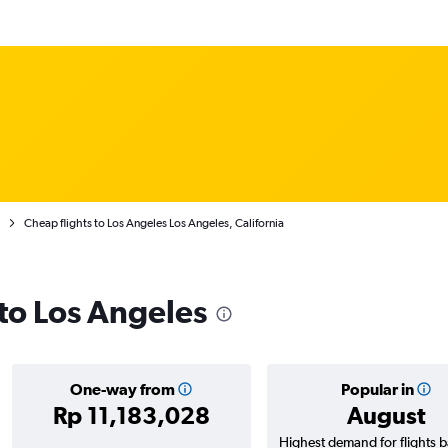
Cheap flights to Los Angeles Los Angeles, California
 to Los Angeles
One-way from
Popular in
Rp 11,183,028
August
Highest demand for flights 