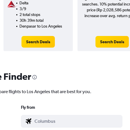
Delta
searches. 10% potential inc
3/9
price (Rp 2,028,586 pote
2 total stops
increase over avg. return p
30h 39m total
Denpasar to Los Angeles
Search Deals
Search Deals
e Finder
are flights to Los Angeles that are best for you.
Fly from