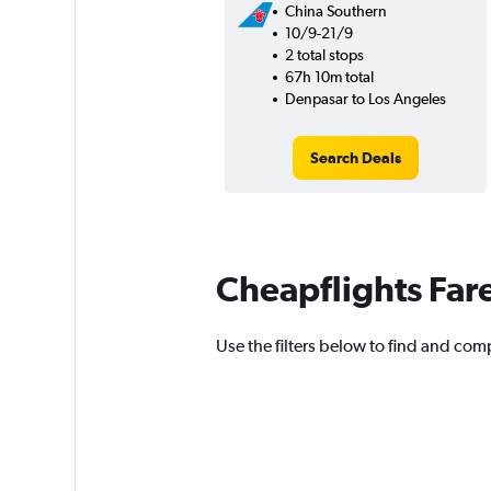
China Southern
10/9-21/9
2 total stops
67h 10m total
Denpasar to Los Angeles
Search Deals
Cheapflights Far
Use the filters below to find and comp