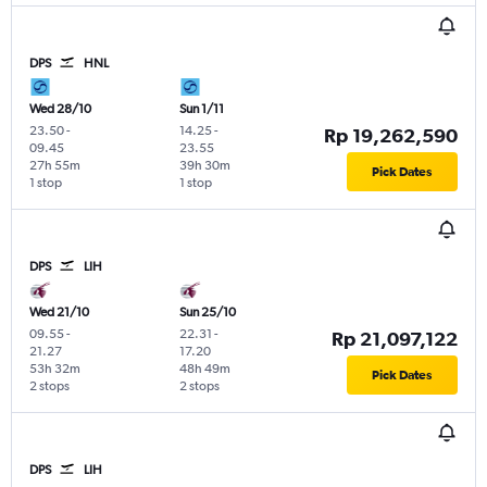
DPS
HNL
Wed 28/10
Sun 1/11
23.50
-
14.25
-
Rp 19,262,590
09.45
23.55
27h 55m
39h 30m
Pick Dates
1 stop
1 stop
DPS
LIH
Wed 21/10
Sun 25/10
09.55
-
22.31
-
Rp 21,097,122
21.27
17.20
53h 32m
48h 49m
Pick Dates
2 stops
2 stops
DPS
LIH