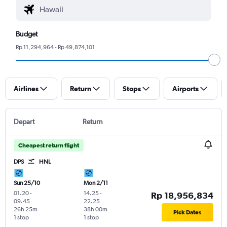
Budget
Rp 11,294,964 - Rp 49,874,101
Airlines
Return
Stops
Airports
Depart
Return
Cheapest return flight
DPS
HNL
Sun 25/10
Mon 2/11
01.20
-
14.25
-
Rp 18,956,834
09.45
22.25
26h 25m
38h 00m
Pick Dates
1 stop
1 stop