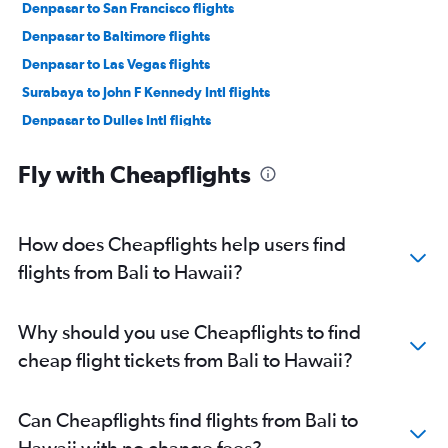
Denpasar to San Francisco flights
Denpasar to Baltimore flights
Denpasar to Las Vegas flights
Surabaya to John F Kennedy Intl flights
Denpasar to Dulles Intl flights
Denpasar to New Orleans flights
Fly with Cheapflights
Surabaya to Newark flights
Surabaya to Dulles Intl flights
Denpasar to Nashville flights
How does Cheapflights help users find
Denpasar to Reagan-National flights
flights from Bali to Hawaii?
Denpasar to Honolulu flights
Denpasar to George Bush Intcntl flights
Why should you use Cheapflights to find
Denpasar to O'Hare Intl flights
cheap flight tickets from Bali to Hawaii?
Medan to Newark flights
Can Cheapflights find flights from Bali to
Hawaii with no change fees?