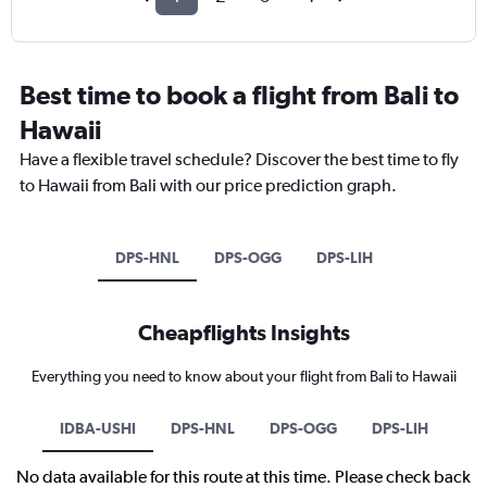
Best time to book a flight from Bali to
Hawaii
Have a flexible travel schedule? Discover the best time to fly
to Hawaii from Bali with our price prediction graph.
DPS-HNL
DPS-OGG
DPS-LIH
Cheapflights Insights
Everything you need to know about your flight from Bali to Hawaii
IDBA-USHI
DPS-HNL
DPS-OGG
DPS-LIH
No data available for this route at this time. Please check back