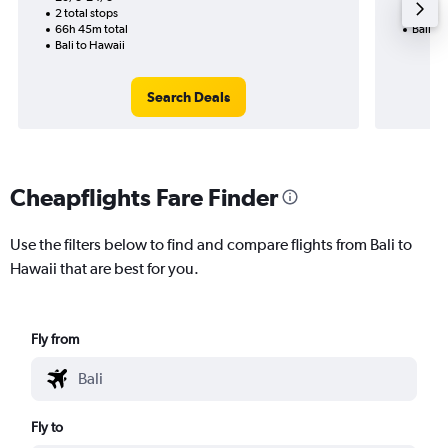
2 total stops
36h 50
66h 45m total
Bali to
Bali to Hawaii
Search Deals
Cheapflights Fare Finder
Use the filters below to find and compare flights from Bali to
Hawaii that are best for you.
Fly from
Fly to