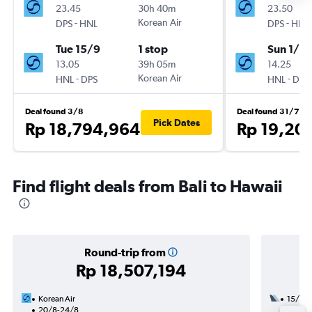
23.45
30h 40m
23.50
-
Korean Air
-
DPS
HNL
DPS
HNL
Tue 15/9
1 stop
Sun 1/11
13.05
39h 05m
14.25
-
Korean Air
-
HNL
DPS
HNL
DPS
Deal found 3/8
Deal found 31/7
Pick Dates
Rp 18,794,964
Rp 19,20
Find flight deals from Bali to Hawaii
Round-trip from
Rp 18,507,194
Korean Air
15/10
20/8-24/8
2 total