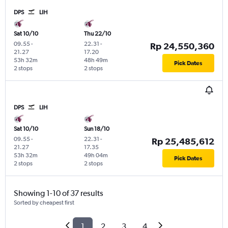
DPS
LIH
Sat 10/10
Thu 22/10
09.55
-
22.31
-
Rp 24,550,360
21.27
17.20
53h 32m
48h 49m
Pick Dates
2 stops
2 stops
DPS
LIH
Sat 10/10
Sun 18/10
09.55
-
22.31
-
Rp 25,485,612
21.27
17.35
53h 32m
49h 04m
Pick Dates
2 stops
2 stops
Showing 1-10 of 37 results
Sorted by cheapest first
1
2
3
4