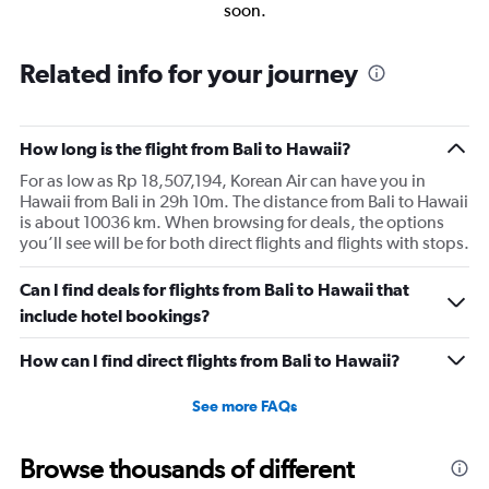
soon.
Related info for your journey
How long is the flight from Bali to Hawaii?
For as low as Rp 18,507,194, Korean Air can have you in
Hawaii from Bali in 29h 10m. The distance from Bali to Hawaii
is about 10036 km. When browsing for deals, the options
you’ll see will be for both direct flights and flights with stops.
Can I find deals for flights from Bali to Hawaii that
include hotel bookings?
How can I find direct flights from Bali to Hawaii?
See more FAQs
Browse thousands of different