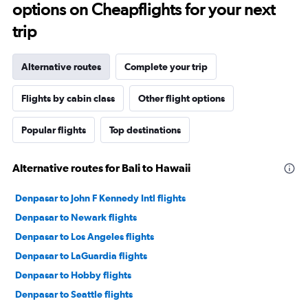
options on Cheapflights for your next
trip
Alternative routes
Complete your trip
Flights by cabin class
Other flight options
Popular flights
Top destinations
Alternative routes for Bali to Hawaii
Denpasar to John F Kennedy Intl flights
Denpasar to Newark flights
Denpasar to Los Angeles flights
Denpasar to LaGuardia flights
Denpasar to Hobby flights
Denpasar to Seattle flights