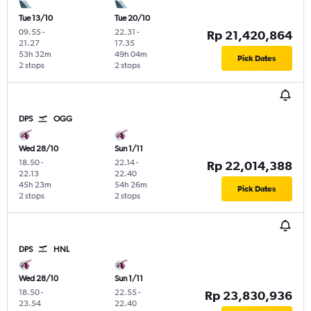
Tue 13/10
Tue 20/10
09.55
-
22.31
-
Rp 21,420,864
21.27
17.35
53h 32m
49h 04m
Pick Dates
2 stops
2 stops
DPS
OGG
Wed 28/10
Sun 1/11
18.50
-
22.14
-
Rp 22,014,388
22.13
22.40
45h 23m
54h 26m
Pick Dates
2 stops
2 stops
DPS
HNL
Wed 28/10
Sun 1/11
18.50
-
22.55
-
Rp 23,830,936
23.54
22.40