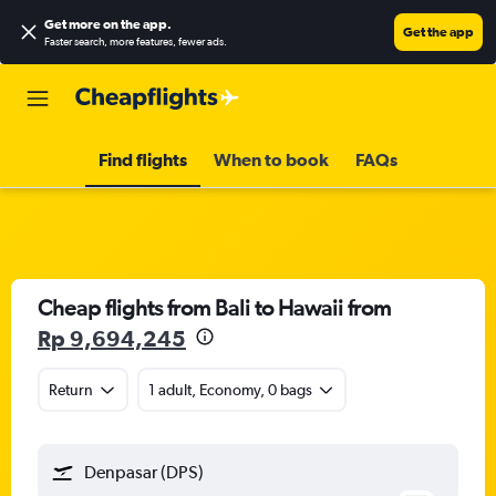
Get more on the app
.
Get the app
Faster search, more features, fewer ads.
Find flights
When to book
FAQs
Cheap flights from Bali to Hawaii from
Rp 9,694,245
Return
1 adult, Economy, 0 bags
Denpasar (DPS)