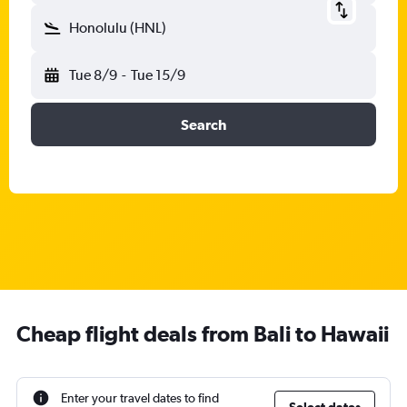
Honolulu (HNL)
Tue 8/9
-
Tue 15/9
Search
Cheap flight deals from Bali to Hawaii
Enter your travel dates to find