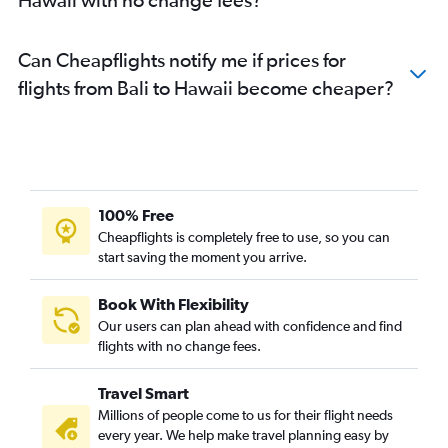
Can Cheapflights notify me if prices for
flights from Bali to Hawaii become cheaper?
100% Free
Cheapflights is completely free to use, so you can
start saving the moment you arrive.
Book With Flexibility
Our users can plan ahead with confidence and find
flights with no change fees.
Travel Smart
Millions of people come to us for their flight needs
every year. We help make travel planning easy by