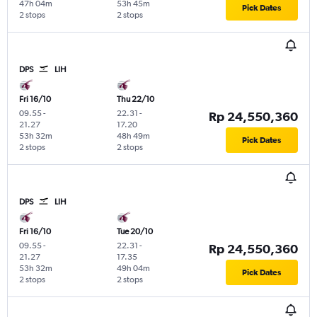
47h 04m
53h 45m
Pick Dates
2 stops
2 stops
DPS
LIH
Fri 16/10
Thu 22/10
09.55
-
22.31
-
Rp 24,550,360
21.27
17.20
53h 32m
48h 49m
Pick Dates
2 stops
2 stops
DPS
LIH
Fri 16/10
Tue 20/10
09.55
-
22.31
-
Rp 24,550,360
21.27
17.35
53h 32m
49h 04m
Pick Dates
2 stops
2 stops