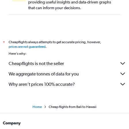
providing useful insights and data-driven graphs
that can inform your decisions.
Cheapflights always attempts to get accurate pricing, however,
*
prices are not guaranteed
.
Here's why:
Cheapflights is not the seller
We aggregate tonnes of data for you
Why aren’t prices 100% accurate?
Home
Cheap flights from Bali to Hawaii
Company