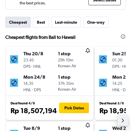
Select dates
the best prices.
Cheapest
Best
Last-minute
One-way
Cheapest flights from Bali to Hawaii
Thu 20/8
1 stop
Sun 25/
23.45
29h 10m
01.20
-
Korean Air
-
DPS
HNL
DPS
HNL
Mon 24/8
1 stop
Mon 2/1
14.35
37h 35m
14.25
-
Korean Air
-
HNL
DPS
HNL
DPS
Deal found 4/8
Deal found 3/8
Pick Dates
Rp 18,507,194
Rp 18,95
Tue 8/9
1 stop
Wed 28