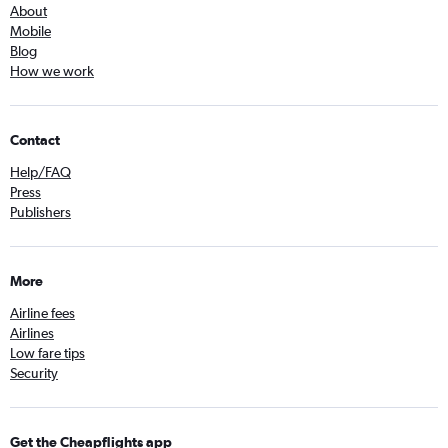
About
Mobile
Blog
How we work
Contact
Help/FAQ
Press
Publishers
More
Airline fees
Airlines
Low fare tips
Security
Get the Cheapflights app