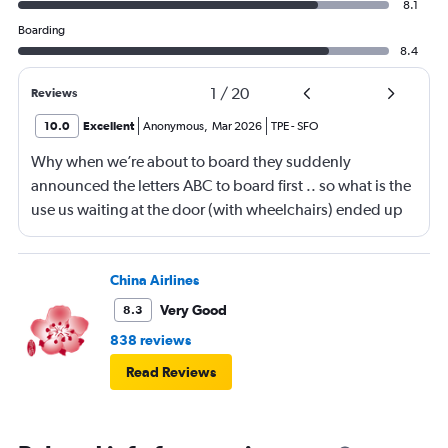
8.1
Boarding
8.4
1
/
20
Reviews
10.0
Excellent
Anonymous
,
Mar 2026
TPE
-
SFO
Why when we’re about to board they suddenly
announced the letters ABC to board first .. so what is the
use us waiting at the door (with wheelchairs) ended up
almost at the end to board and I can see people walking
boarding first? Is this something new? You go by letters
now?
China Airlines
Very Good
8.3
838 reviews
Read Reviews