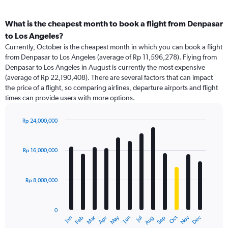
What is the cheapest month to book a flight from Denpasar
to Los Angeles?
Currently, October is the cheapest month in which you can book a flight
from Denpasar to Los Angeles (average of Rp 11,596,278). Flying from
Denpasar to Los Angeles in August is currently the most expensive
(average of Rp 22,190,408). There are several factors that can impact
the price of a flight, so comparing airlines, departure airports and flight
times can provide users with more options.
Rp 24,000,000
Bar
Chart
graphic.
chart
with
Rp 16,000,000
12
bars.
Rp 8,000,000
The
chart
has
0
1
May
Oct
Nov
Dec
Jan
Feb
Mar
Apr
Jun
Jul
Aug
Sep
X
End
of