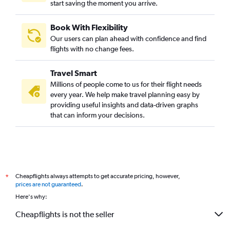
start saving the moment you arrive.
Book With Flexibility
Our users can plan ahead with confidence and find
flights with no change fees.
Travel Smart
Millions of people come to us for their flight needs
every year. We help make travel planning easy by
providing useful insights and data-driven graphs
that can inform your decisions.
Cheapflights always attempts to get accurate pricing, however,
*
prices are not guaranteed
.
Here's why:
Cheapflights is not the seller