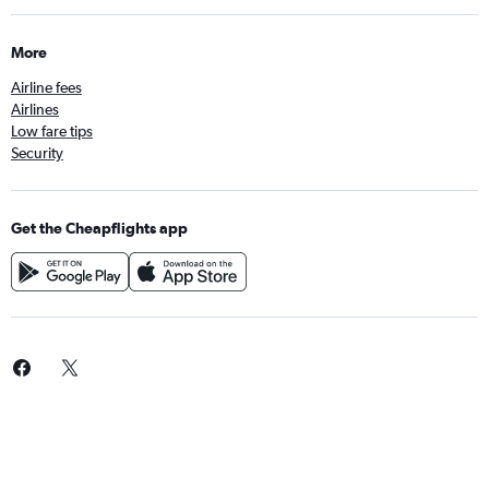
More
Airline fees
Airlines
Low fare tips
Security
Get the Cheapflights app