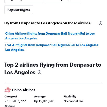
Popular flights
Fly from Denpasar to Los Angeles on these airlines
China Airlines flights from Denpasar Bali Ngurah Rai to Los
Angeles Los Angeles
EVA Air flights from Denpasar Bali Ngurah Rai to Los Angeles
Los Angeles
Top 2 airlines flying from Denpasar to
Los Angeles
China Airlines
Cheapest
Average
Flexibility
Rp 13,403,722
Rp 15,019,148
No cancel fee
On-time