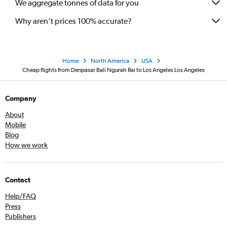
We aggregate tonnes of data for you
Why aren’t prices 100% accurate?
Home
North America
USA
Cheap flights from Denpasar Bali Ngurah Rai to Los Angeles Los Angeles
Company
About
Mobile
Blog
How we work
Contact
Help/FAQ
Press
Publishers