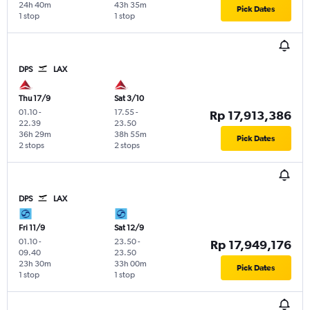
24h 40m
43h 35m
Pick Dates
1 stop
1 stop
DPS
LAX
Thu 17/9
Sat 3/10
01.10
-
17.55
-
Rp 17,913,386
22.39
23.50
36h 29m
38h 55m
Pick Dates
2 stops
2 stops
DPS
LAX
Fri 11/9
Sat 12/9
01.10
-
23.50
-
Rp 17,949,176
09.40
23.50
23h 30m
33h 00m
Pick Dates
1 stop
1 stop