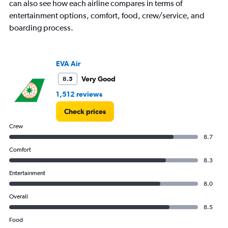
can also see how each airline compares in terms of
entertainment options, comfort, food, crew/service, and
boarding process.
EVA Air
Very Good
8.5
1,512 reviews
Check prices
Crew
8.7
Comfort
8.3
Entertainment
8.0
Overall
8.5
Food