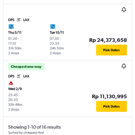
DPS
LAX
Thu 5/11
Tue 10/11
01.20
-
07.05
-
Rp 24,373,658
17.10
23.55
31h 50m
24h 50m
Pick Dates
2 stops
2 stops
Cheapest one-way
DPS
LAX
Wed 2/9
23.45
-
Rp 11,130,995
20.33
35h 48m
Pick Dates
2 stops
Showing 1-10 of 16 results
Sorted by cheapest first