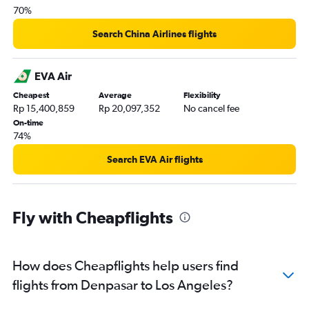
70%
Search China Airlines flights
EVA Air
Cheapest
Average
Flexibility
Rp 15,400,859
Rp 20,097,352
No cancel fee
On-time
74%
Search EVA Air flights
Fly with Cheapflights
How does Cheapflights help users find
flights from Denpasar to Los Angeles?