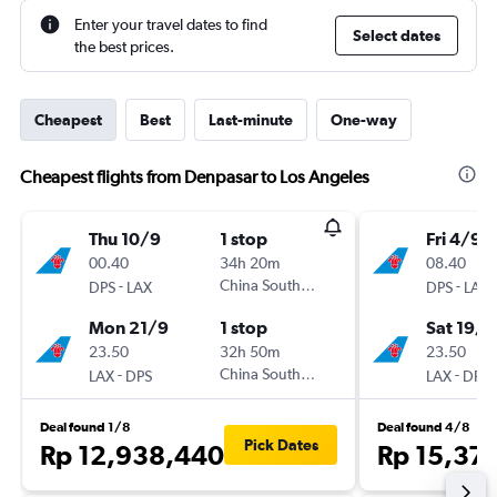
Enter your travel dates to find
Select dates
the best prices.
Cheapest
Best
Last-minute
One-way
Cheapest flights from Denpasar to Los Angeles
Thu 10/9
1 stop
Fri 4/9
00.40
34h 20m
08.40
-
China Southern
-
DPS
LAX
DPS
LAX
Mon 21/9
1 stop
Sat 19/9
23.50
32h 50m
23.50
-
China Southern
-
LAX
DPS
LAX
DPS
Deal found 1/8
Deal found 4/8
Pick Dates
Rp 12,938,440
Rp 15,37