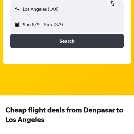
Los Angeles (LAX)
Sun 6/9
-
Sun 13/9
Search
Cheap flight deals from Denpasar to
Los Angeles