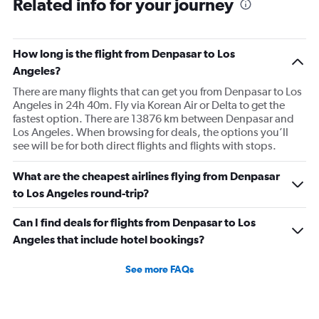
Related info for your journey
How long is the flight from Denpasar to Los
Angeles?
There are many flights that can get you from Denpasar to Los
Angeles in 24h 40m. Fly via Korean Air or Delta to get the
fastest option. There are 13876 km between Denpasar and
Los Angeles. When browsing for deals, the options you’ll
see will be for both direct flights and flights with stops.
What are the cheapest airlines flying from Denpasar
to Los Angeles round-trip?
Can I find deals for flights from Denpasar to Los
Angeles that include hotel bookings?
See more FAQs