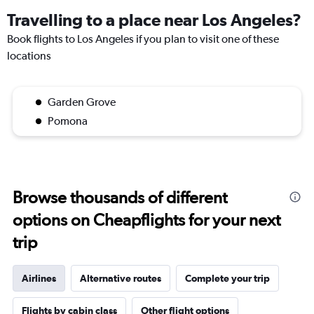
Travelling to a place near Los Angeles?
Book flights to Los Angeles if you plan to visit one of these
locations
Garden Grove
Pomona
Browse thousands of different
options on Cheapflights for your next
trip
Airlines
Alternative routes
Complete your trip
Flights by cabin class
Other flight options