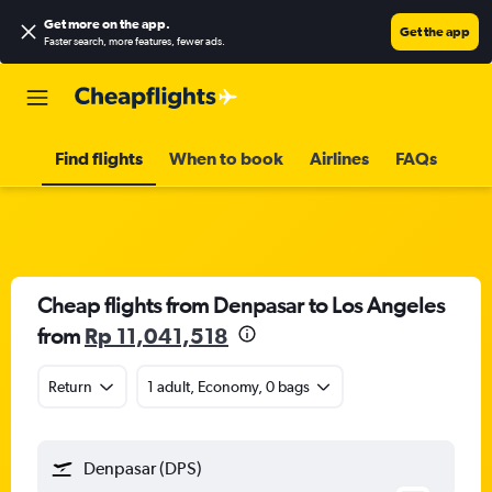
Get more on the app
.
Get the app
Faster search, more features, fewer ads.
Find flights
When to book
Airlines
FAQs
Cheap flights from Denpasar to Los Angeles
from
Rp 11,041,518
Return
1 adult, Economy, 0 bags
Denpasar (DPS)