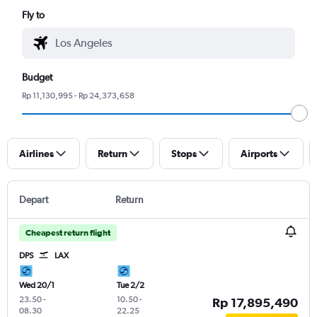
Fly to
Budget
Rp 11,130,995 - Rp 24,373,658
Airlines
Return
Stops
Airports
Depart
Return
Cheapest return flight
DPS
LAX
Wed 20/1
Tue 2/2
23.50
-
10.50
-
Rp 17,895,490
08.30
22.25