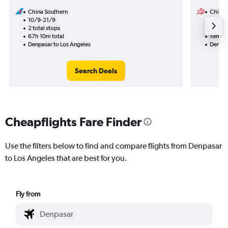
China Southern
China A
10/9-21/9
20/9
2 total stops
1 total
67h 10m total
19h 50
Denpasar to Los Angeles
Denpas
Search Deals
Cheapflights Fare Finder
Use the filters below to find and compare flights from Denpasar
to Los Angeles that are best for you.
Fly from