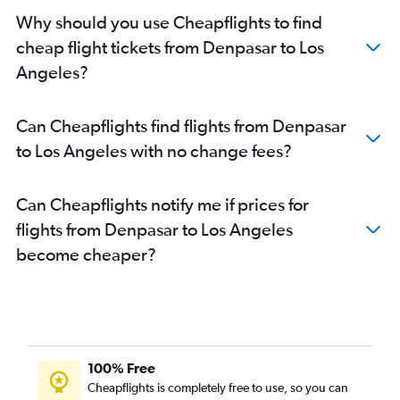
Why should you use Cheapflights to find
cheap flight tickets from Denpasar to Los
Angeles?
Can Cheapflights find flights from Denpasar
to Los Angeles with no change fees?
Can Cheapflights notify me if prices for
flights from Denpasar to Los Angeles
become cheaper?
100% Free
Cheapflights is completely free to use, so you can