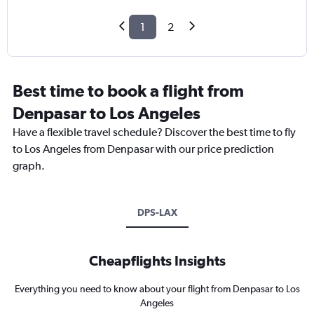
1
2
Best time to book a flight from
Denpasar to Los Angeles
Have a flexible travel schedule? Discover the best time to fly
to Los Angeles from Denpasar with our price prediction
graph.
DPS-LAX
Cheapflights Insights
Everything you need to know about your flight from Denpasar to Los
Angeles