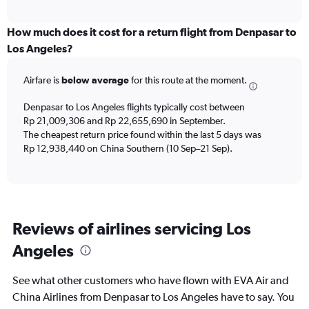
axis
interactive
displaying
chart
categories.
How much does it cost for a return flight from Denpasar to
Range:
Los Angeles?
12
categories.
Airfare is
below average
for this route at the moment.
The
chart
Denpasar to Los Angeles flights typically cost between
has
Rp 21,009,306 and Rp 22,655,690 in September.
1
The cheapest return price found within the last 5 days was
Y
axis
Rp 12,938,440 on China Southern (10 Sep–21 Sep).
displaying
values.
Range:
0
to
Reviews of airlines servicing Los
24000000.
Angeles
See what other customers who have flown with EVA Air and
China Airlines from Denpasar to Los Angeles have to say. You