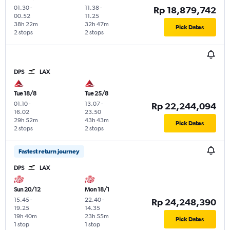
01.30
-
11.38
-
Rp 18,879,742
00.52
11.25
38h 22m
32h 47m
Pick Dates
2 stops
2 stops
DPS
LAX
Tue 18/8
Tue 25/8
01.10
-
13.07
-
Rp 22,244,094
16.02
23.50
29h 52m
43h 43m
Pick Dates
2 stops
2 stops
Fastest return journey
DPS
LAX
Sun 20/12
Mon 18/1
15.45
-
22.40
-
Rp 24,248,390
19.25
14.35
19h 40m
23h 55m
Pick Dates
1 stop
1 stop