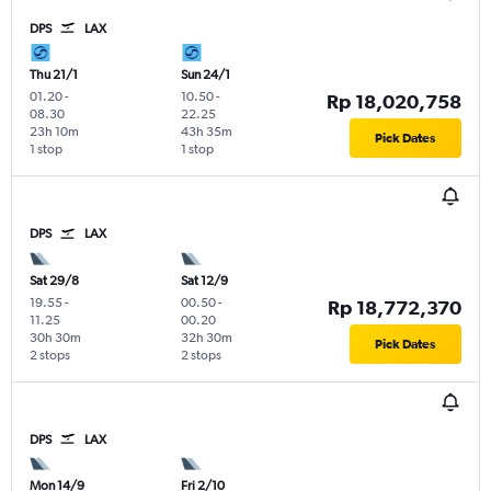
DPS
LAX
Thu 21/1
Sun 24/1
01.20
-
10.50
-
Rp 18,020,758
08.30
22.25
23h 10m
43h 35m
Pick Dates
1 stop
1 stop
DPS
LAX
Sat 29/8
Sat 12/9
19.55
-
00.50
-
Rp 18,772,370
11.25
00.20
30h 30m
32h 30m
Pick Dates
2 stops
2 stops
DPS
LAX
Mon 14/9
Fri 2/10