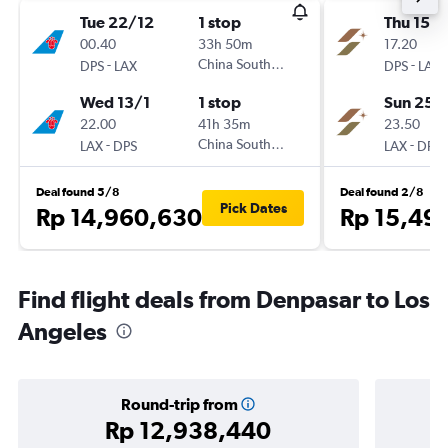
Tue 22/12
1 stop
Thu 15/1
00.40
33h 50m
17.20
-
China Southern
-
DPS
LAX
DPS
LAX
Wed 13/1
1 stop
Sun 25/
22.00
41h 35m
23.50
-
China Southern
-
LAX
DPS
LAX
DPS
Deal found 5/8
Deal found 2/8
Pick Dates
Rp 14,960,630
Rp 15,49
Find flight deals from Denpasar to Los
Angeles
Round-trip from
Rp 12,938,440