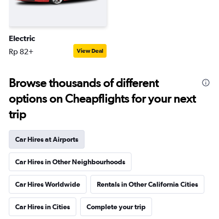
Electric
Rp 82+
View Deal
Browse thousands of different
options on Cheapflights for your next
trip
Car Hires at Airports
Car Hires in Other Neighbourhoods
Car Hires Worldwide
Rentals in Other California Cities
Car Hires in Cities
Complete your trip