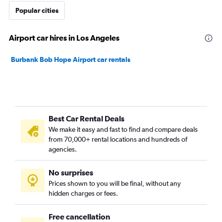
Popular cities
Airport car hires in Los Angeles
Burbank Bob Hope Airport car rentals
Best Car Rental Deals
We make it easy and fast to find and compare deals
from 70,000+ rental locations and hundreds of
agencies.
No surprises
Prices shown to you will be final, without any
hidden charges or fees.
Free cancellation