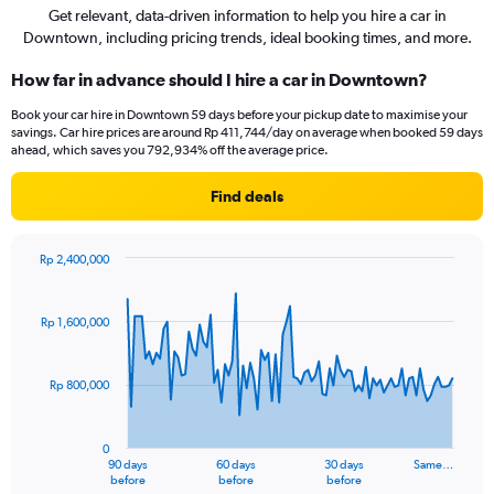
Get relevant, data-driven information to help you hire a car in
Downtown, including pricing trends, ideal booking times, and more.
How far in advance should I hire a car in Downtown?
Book your car hire in Downtown 59 days before your pickup date to maximise your
savings. Car hire prices are around Rp 411,744/day on average when booked 59 days
ahead, which saves you 792,934% off the average price.
Find deals
Rp 2,400,000
Chart
Chart
graphic.
with
91
Rp 1,600,000
data
points.
Rp 800,000
The
chart
has
0
1
90 days
60 days
30 days
Same…
X
End
before
before
before
of