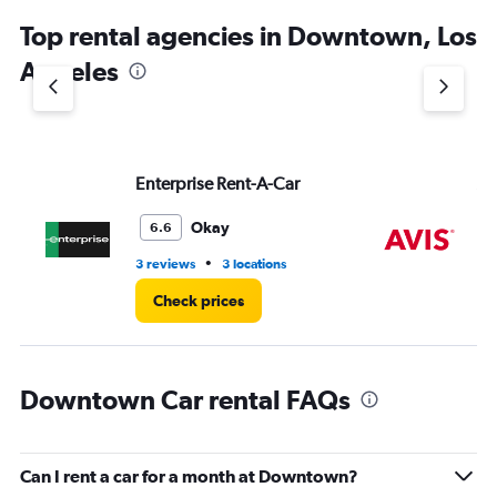
chart
Top rental agencies in Downtown, Los
has
1
Angeles
Y
axis
displaying
values.
Range:
Enterprise Rent-A-Car
Av
0
to
4.
Okay
6.6
•
3 reviews
3 locations
10 
Check prices
Downtown Car rental FAQs
Can I rent a car for a month at Downtown?