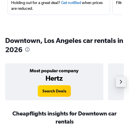
Holding out for a great deal?
Get notified
when prices
Filter 
are reduced.
Downtown, Los Angeles car rentals in
2026
Most popular company
Hertz
Search Deals
Cheapflights insights for Downtown car
rentals