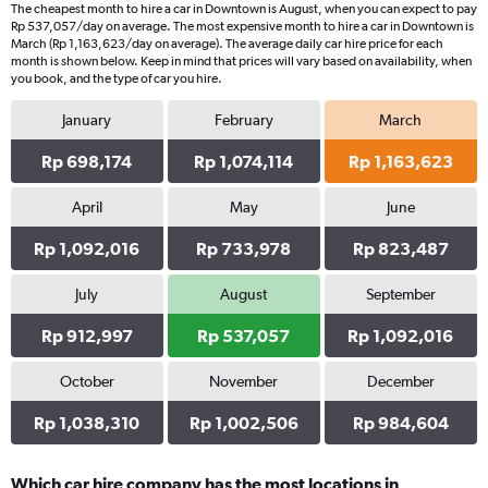
The cheapest month to hire a car in Downtown is August, when you can expect to pay
Rp 537,057/day on average. The most expensive month to hire a car in Downtown is
March (Rp 1,163,623/day on average). The average daily car hire price for each
month is shown below. Keep in mind that prices will vary based on availability, when
you book, and the type of car you hire.
January
February
March
Rp 698,174
Rp 1,074,114
Rp 1,163,623
April
May
June
Rp 1,092,016
Rp 733,978
Rp 823,487
July
August
September
Rp 912,997
Rp 537,057
Rp 1,092,016
October
November
December
Rp 1,038,310
Rp 1,002,506
Rp 984,604
Which car hire company has the most locations in