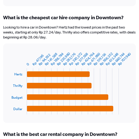
axis
interactive
displaying
chart
categories.
What is the cheapest car hire company in Downtown?
Range:
91
Looking to hire a car in Downtown? Hertz had the lowest prices in the past two
categories.
weeks, starting at only Rp 27.24/day. Thrifty also offers competitive rates, with deals
The
beginning at Rp 28.06/day.
chart
has
Rp 235,980
Rp 424,764
1
Rp 660,744
Rp 188,784
Rp 330,372
Rp 471,960
Rp 566,352
Rp 707,940
Rp 377,568
Rp 613,548
Rp 141,588
Rp 283,176
Rp 519,156
Rp 94,392
Rp 47,196
Bar
Chart
Y
graphic.
chart
0
axis
with
4
displaying
Hertz
bars.
values.
Range:
Thrifty
The
0
chart
to
Budget
has
2400000.
1
Dollar
X
End
of
axis
interactive
displaying
chart
categories.
What is the best car rental company in Downtown?
Range: