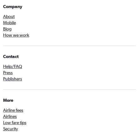
Company
About
Mobile
Blog
How we work
Contact
Help/FAQ
Press
Publishers
More
Airline fees
Airlines
Low fare tips
Security