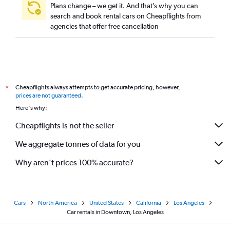
Plans change – we get it. And that’s why you can
search and book rental cars on Cheapflights from
agencies that offer free cancellation
Cheapflights always attempts to get accurate pricing, however,
*
prices are not guaranteed
.
Here's why:
Cheapflights is not the seller
We aggregate tonnes of data for you
Why aren’t prices 100% accurate?
Cars
North America
United States
California
Los Angeles
Car rentals in Downtown, Los Angeles