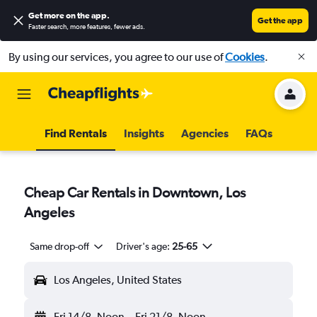
Get more on the app
.
Get the app
Faster search, more features, fewer ads.
By using our services, you agree to our use of
Cookies
.
Find Rentals
Insights
Agencies
FAQs
Cheap Car Rentals in Downtown, Los
Angeles
Same drop-off
Driver's age:
25-65
Los Angeles, United States
Fri 14/8
Noon
-
Fri 21/8
Noon