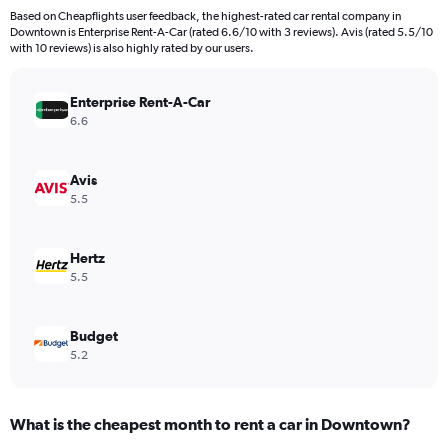
4
Based on Cheapflights user feedback, the highest-rated car rental company in
categories.
Downtown is Enterprise Rent-A-Car (rated 6.6/10 with 3 reviews). Avis (rated 5.5/10
The
with 10 reviews) is also highly rated by our users.
chart
has
Enterprise Rent-A-Car
1
Y
6.6
axis
displaying
values.
Avis
Range:
5.5
0
to
707940.
Hertz
5.5
Budget
5.2
What is the cheapest month to rent a car in Downtown?