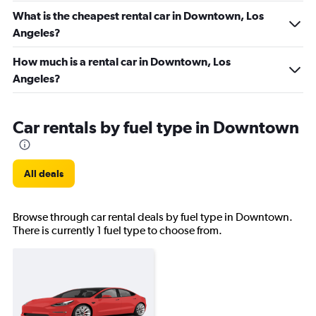
What is the cheapest rental car in Downtown, Los
Angeles?
How much is a rental car in Downtown, Los
Angeles?
Car rentals by fuel type in Downtown
All deals
Browse through car rental deals by fuel type in Downtown.
There is currently 1 fuel type to choose from.