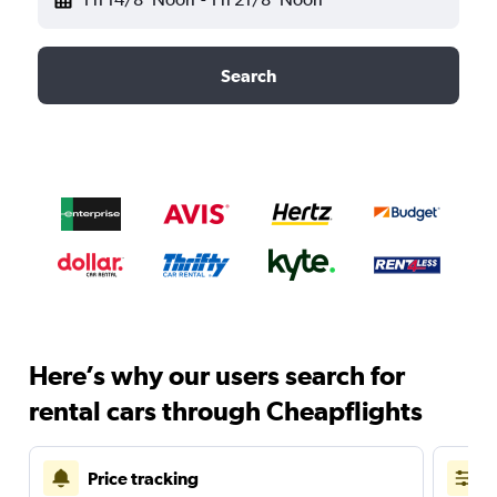
Search
Here’s why our users search for
rental cars through Cheapflights
Price tracking