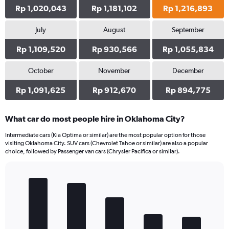
Rp 1,020,043
Rp 1,181,102
Rp 1,216,893
July
August
September
Rp 1,109,520
Rp 930,566
Rp 1,055,834
October
November
December
Rp 1,091,625
Rp 912,670
Rp 894,775
What car do most people hire in Oklahoma City?
Intermediate cars (Kia Optima or similar) are the most popular option for those
visiting Oklahoma City. SUV cars (Chevrolet Tahoe or similar) are also a popular
choice, followed by Passenger van cars (Chrysler Pacifica or similar).
Bar
Chart
graphic.
chart
with
5
bars.