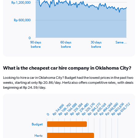
91
Rp 1,200,000
data
points.
Rp 600,000
The
chart
has
0
1
90 days
60 days
30 days
Same…
X
End
before
before
before
of
axis
interactive
displaying
chart
categories.
What is the cheapest car hire company in Oklahoma City?
Range:
91
Looking to hire a car in Oklahoma City? Budget had the lowest prices in the past two
categories.
weeks, starting at only Rp 20.86/day. Hertz also offers competitive rates, with deals
The
beginning at Rp 24.59/day.
chart
has
Rp 548,960
Rp 494,064
1
Rp 219,584
Rp 384,272
Rp 274,480
Rp 603,856
Rp 329,376
Rp 658,752
Rp 109,792
Rp 164,688
Rp 439,168
Rp 54,896
Bar
Chart
Y
graphic.
chart
0
axis
with
4
displaying
Budget
bars.
values.
Range:
Hertz