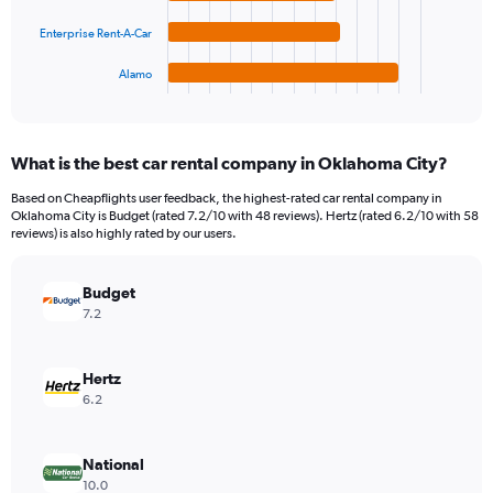
The
0
chart
to
Enterprise Rent-A-Car
has
1800000.
1
Alamo
X
End
of
axis
interactive
displaying
chart
categories.
What is the best car rental company in Oklahoma City?
Range:
4
Based on Cheapflights user feedback, the highest-rated car rental company in
categories.
Oklahoma City is Budget (rated 7.2/10 with 48 reviews). Hertz (rated 6.2/10 with 58
The
reviews) is also highly rated by our users.
chart
has
Budget
1
Y
7.2
axis
displaying
values.
Hertz
Range:
6.2
0
to
658752.
National
10.0