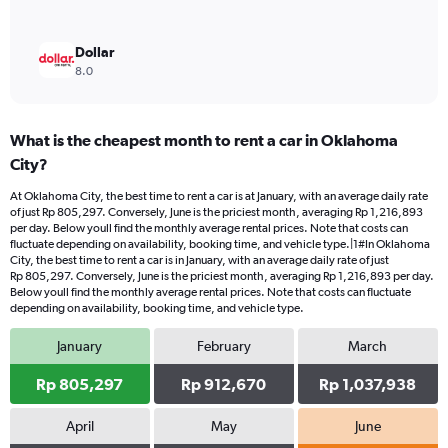
Dollar
8.0
What is the cheapest month to rent a car in Oklahoma
City?
At Oklahoma City, the best time to rent a car is at January, with an average daily rate
of just Rp 805,297. Conversely, June is the priciest month, averaging Rp 1,216,893
per day. Below youll find the monthly average rental prices. Note that costs can
fluctuate depending on availability, booking time, and vehicle type.|1#In Oklahoma
City, the best time to rent a car is in January, with an average daily rate of just
Rp 805,297. Conversely, June is the priciest month, averaging Rp 1,216,893 per day.
Below youll find the monthly average rental prices. Note that costs can fluctuate
depending on availability, booking time, and vehicle type.
January
February
March
Rp 805,297
Rp 912,670
Rp 1,037,938
April
May
June