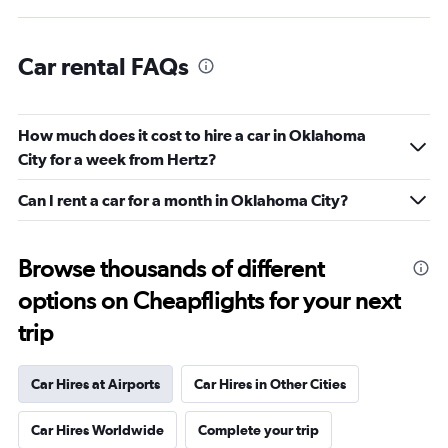
Car rental FAQs
How much does it cost to hire a car in Oklahoma
City for a week from Hertz?
Can I rent a car for a month in Oklahoma City?
Browse thousands of different
options on Cheapflights for your next
trip
Car Hires at Airports
Car Hires in Other Cities
Car Hires Worldwide
Complete your trip