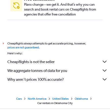
Plans change – we get it. And that’s why you can
search and book rental cars on Cheapflights from
agencies that offer free cancellation
Cheapflights always attempts to get accurate pricing, however,
*
prices are not guaranteed
.
Here's why:
Cheapflights is not the seller
We aggregate tonnes of data for you
Why aren’t prices 100% accurate?
Cars
North America
United States
Oklahoma
Car rentals in Oklahoma City