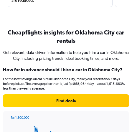
are reduced.
Cheapflights insights for Oklahoma City car
rentals
Get relevant, data-driven information to help you hire a car in Oklahoma
City, including pricing trends, ideal booking times, and more.
How far in advance should I hire a car in Oklahoma City?
For the best savings on car hire in Oklahoma City, make your reservation 7 days
before pickup. The average price then is just Rp 858,984/day – about 1,515,663%
less than the yearly average.
Find deals
Rp 1,800,000
Chart
Chart
graphic.
with