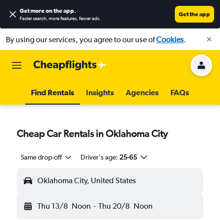
Get more on the app
.
Get the app
Faster search, more features, fewer ads.
By using our services, you agree to our use of
Cookies
.
Find Rentals
Insights
Agencies
FAQs
Cheap Car Rentals in Oklahoma City
Same drop-off
Driver's age:
25-65
Oklahoma City, United States
Thu 13/8
Noon
-
Thu 20/8
Noon