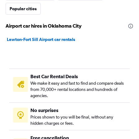
Popular cities
Airport car hires in Oklahoma City
Lawton-Fort Sill Airport car rentals
Best Car Rental Deals
We make it easy and fast to find and compare deals
from 70,000+ rental locations and hundreds of
agencies.
No surprises
Prices shown to you will be final, without any
hidden charges or fees.
Free cancellation