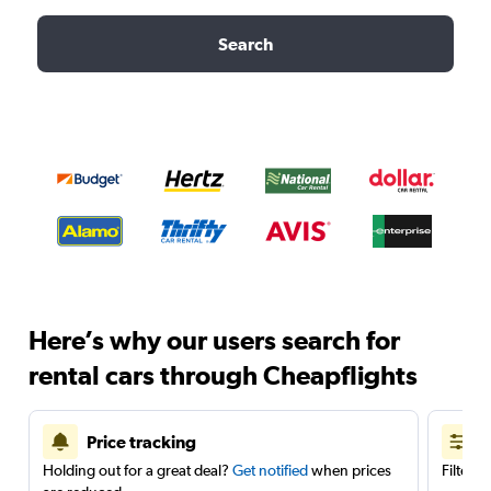
Search
Here’s why our users search for
rental cars through Cheapflights
Price tracking
Holding out for a great deal?
Get notified
when prices
Filter 