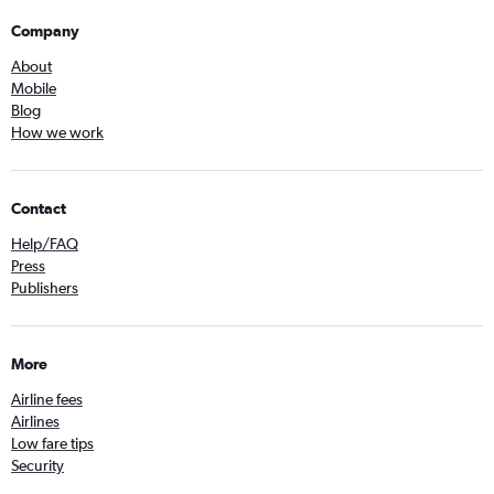
Company
About
Mobile
Blog
How we work
Contact
Help/FAQ
Press
Publishers
More
Airline fees
Airlines
Low fare tips
Security