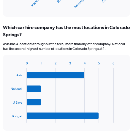
Passenger van
1
X
End
of
axis
interactive
displaying
chart
categories.
Which car hire company has the most locations in Colorado
Range:
Springs?
5
categories.
Avis has 4 locations throughout the area, more than any other company. National
The
has the second-highest number of locations in Colorado Springs at 1.
chart
has
1
0
1
2
3
4
5
6
Bar
Chart
Y
graphic.
chart
axis
Avis
with
displaying
4
values.
bars.
National
Range:
0
The
to
U-Save
chart
60.
has
1
Budget
X
End
of
axis
interactive
displaying
chart