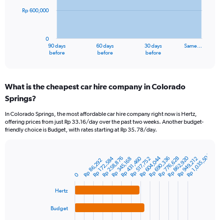
Rp 600,000
The
chart
has
0
1
90 days
60 days
30 days
Same…
X
End
before
before
before
of
axis
interactive
displaying
chart
categories.
What is the cheapest car hire company in Colorado
Range:
Springs?
91
categories.
In Colorado Springs, the most affordable car hire company right now is Hertz,
The
offering prices from just Rp 33.16/day over the past two weeks. Another budget-
chart
friendly choice is Budget, with rates starting at Rp 35.78/day.
has
1
Y
Rp 1,035,504
Rp 604,044
Rp 862,920
Rp 172,584
Rp 431,460
Rp 690,336
Rp 258,876
Rp 776,628
Rp 949,212
Rp 345,168
Rp 517,752
Bar
Rp 86,292
Chart
axis
graphic.
chart
displaying
0
with
values.
4
Range:
Hertz
bars.
0
Budget
to
The
1800000.