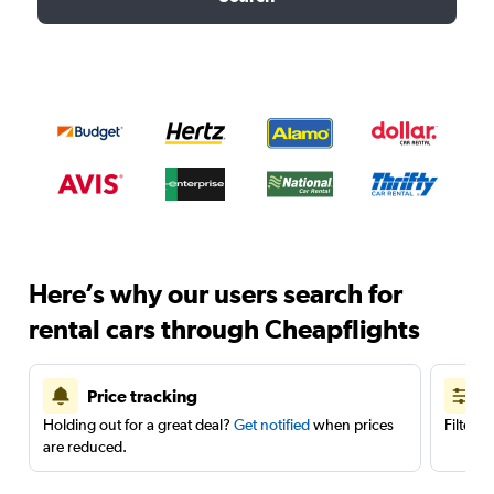
Here’s why our users search for
rental cars through Cheapflights
Price tracking
Holding out for a great deal?
Get notified
when prices
Filter 
are reduced.