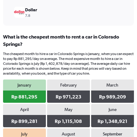
Dollar
7.8
What is the cheapest month to rent a car in Colorado
Springs?
The cheapest month to hire a car in Colorado Springs is January, when you can expect
to pay Rp 881,295/day on average. The most expensive month to hire a car in
Colorado Springs is July (Rp 1,402,878/day on average). The average daily car hire
price for each month is shown below. Keep in mind that prices will vary based on
availability, when you book, and the type of car you hire.
January
February
March
Rp 881,295
Rp 971,223
Rp 989,209
April
May
June
Rp 899,281
Rp 1,115,108
Rp 1,348,921
July
August
September