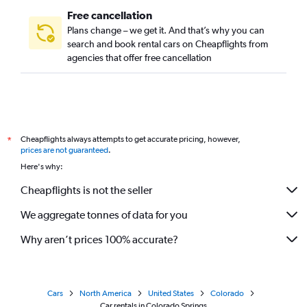
Free cancellation
Plans change – we get it. And that’s why you can
search and book rental cars on Cheapflights from
agencies that offer free cancellation
Cheapflights always attempts to get accurate pricing, however,
*
prices are not guaranteed
.
Here's why:
Cheapflights is not the seller
We aggregate tonnes of data for you
Why aren’t prices 100% accurate?
Cars
North America
United States
Colorado
Car rentals in Colorado Springs