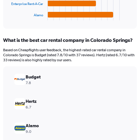
chart
Enterprise Rent-A-Car
has
1
Alamo
X
End
of
axis
interactive
displaying
chart
categories.
What is the best car rental company in Colorado Springs?
Range:
4
Based on Cheapflights user feedback, the highest-rated car rental company in
categories.
Colorado Springs is Budget (rated 7.8/10 with 37 reviews). Hertz (rated 6.7/10 with
The
33 reviews) is also highly rated by our users.
chart
has
Budget
1
Y
7.8
axis
displaying
values.
Hertz
Range:
6.7
0
to
1035504.
Alamo
9.0