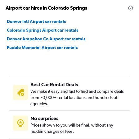
Airport car hires in Colorado Springs
Denver Intl Airport car rentals
Colorado Springs Airport car rentals
Denver Arapahoe Co Airport car rentals
Pueblo Memorial Airport car rentals
Best Car Rental Deals
We make it easy and fast to find and compare deals
from 70,000+ rental locations and hundreds of
agencies.
No surprises
Prices shown to you will be final, without any
hidden charges or fees.