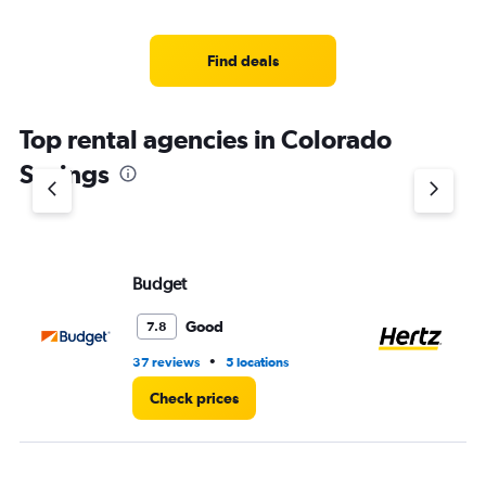
categories.
Range:
4
Find deals
categories.
The
chart
Top rental agencies in Colorado
has
1
Springs
Y
axis
displaying
values.
Range:
Budget
He
0
to
6.
Good
7.8
•
37 reviews
5 locations
33
Check prices