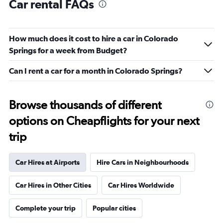
Car rental FAQs
How much does it cost to hire a car in Colorado
Springs for a week from Budget?
Can I rent a car for a month in Colorado Springs?
Browse thousands of different
options on Cheapflights for your next
trip
Car Hires at Airports
Hire Cars in Neighbourhoods
Car Hires in Other Cities
Car Hires Worldwide
Complete your trip
Popular cities