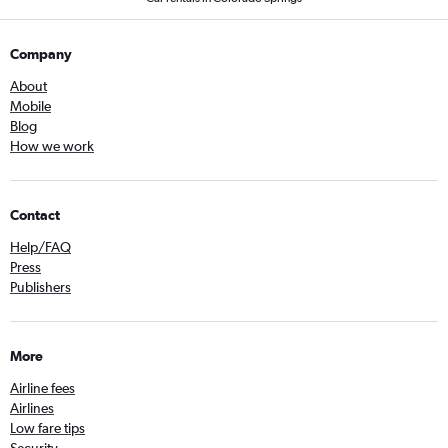
Company
About
Mobile
Blog
How we work
Contact
Help/FAQ
Press
Publishers
More
Airline fees
Airlines
Low fare tips