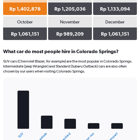
Rp 1,402,878
Rp 1,205,036
Rp 1,133,094
October
November
December
Rp 1,061,151
Rp 989,209
Rp 1,061,151
What car do most people hire in Colorado Springs?
SUV cars (Chevrolet Blazer, for example) are the most popular in Colorado Springs.
Intermediate (Jeep Wrangler) and Standard (Subaru Outback) cars are also often
chosen by our users when visiting Colorado Springs.
Bar
Chart
graphic.
chart
with
5
bars.
The
chart
Compact
Intermediate
SUV
Standard
has