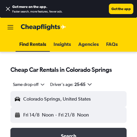
Get more on the app
.
Get the app
Faster search, more features, fewer ads.
Find Rentals
Insights
Agencies
FAQs
Cheap Car Rentals in Colorado Springs
Same drop-off
Driver's age:
25-65
Colorado Springs, United States
Fri 14/8
Noon
-
Fri 21/8
Noon
Search