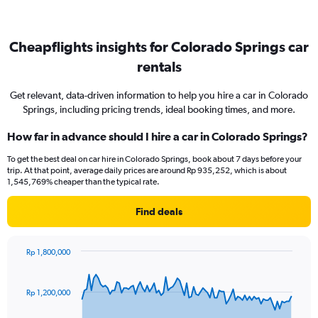
Cheapflights insights for Colorado Springs car
rentals
Get relevant, data-driven information to help you hire a car in Colorado
Springs, including pricing trends, ideal booking times, and more.
How far in advance should I hire a car in Colorado Springs?
To get the best deal on car hire in Colorado Springs, book about 7 days before your
trip. At that point, average daily prices are around Rp 935,252, which is about
1,545,769% cheaper than the typical rate.
Find deals
Rp 1,800,000
Chart
Chart
graphic.
with
91
Rp 1,200,000
data
points.