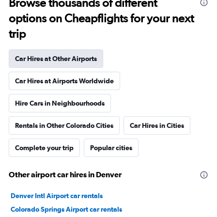
Browse thousands of different
options on Cheapflights for your next
trip
Car Hires at Other Airports
Car Hires at Airports Worldwide
Hire Cars in Neighbourhoods
Rentals in Other Colorado Cities
Car Hires in Cities
Complete your trip
Popular cities
Other airport car hires in Denver
Denver Intl Airport car rentals
Colorado Springs Airport car rentals