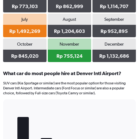
Rp 773,103
Rp 862,999
Rp 1,114,707
July
August
September
Rp 1,492,269
Rp 1,204,603
Rp 952,895
October
November
December
Rp 845,020
Rp 755,124
Rp 1,132,686
What car do most people hire at Denver Intl Airport?
SUV cars (Kia Sportage or similar) are the most popular option for those visiting
Denver Intl Airport. Intermediate cars (Ford Focus or similar) are also a popular
choice, followed by Full-size cars (Toyota Camry or similar).
Bar
Chart
graphic.
chart
with
5
bars.