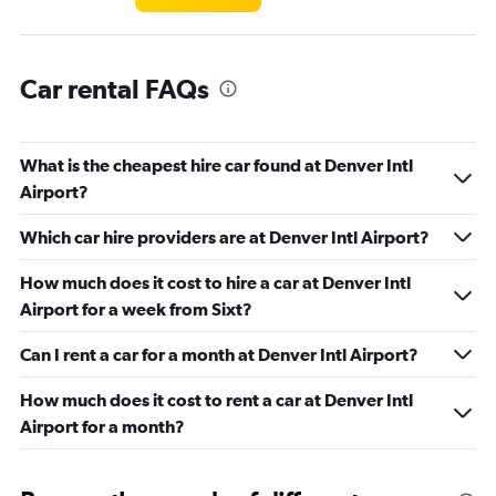
Car rental FAQs
What is the cheapest hire car found at Denver Intl
Airport?
Which car hire providers are at Denver Intl Airport?
How much does it cost to hire a car at Denver Intl
Airport for a week from Sixt?
Can I rent a car for a month at Denver Intl Airport?
How much does it cost to rent a car at Denver Intl
Airport for a month?