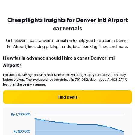
Cheapflights insights for Denver Intl Airport
car rentals
Get relevant, data-driven information to help you hire a car in Denver
Intl Airport, including pricing trends, ideal booking times, and more.
How far in advance should I hire a car at Denver Intl
Airport?
For the best savings on car hire at Denver Intl Airport, make your reservation 1 day
before pickup. The average price then is just Rp 791,082/day – about 1,403,274%
less than the yearly average.
Find deals
Rp 1,200,000
Chart
Chart
graphic.
with
91
Rp 800,000
data