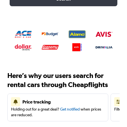
Here’s why our users search for
rental cars through Cheapflights
Price tracking
Holding out for a great deal?
Get notified
when prices
Filter 
are reduced.