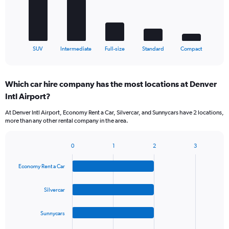
The
chart
has
1
X
End
SUV
Intermediate
Full-size
Standard
Compact
of
axis
interactive
displaying
chart
categories.
Which car hire company has the most locations at Denver
Range:
Intl Airport?
5
categories.
At Denver Intl Airport, Economy Rent a Car, Silvercar, and Sunnycars have 2 locations,
The
more than any other rental company in the area.
chart
has
1
0
1
2
3
Bar
Chart
Y
graphic.
chart
axis
Economy Rent a Car
with
displaying
4
values.
bars.
Silvercar
Range:
0
The
to
Sunnycars
chart
60.
has