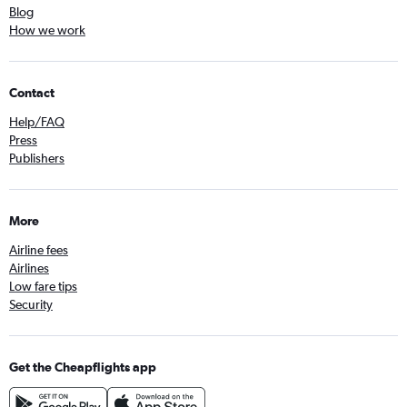
Blog
How we work
Contact
Help/FAQ
Press
Publishers
More
Airline fees
Airlines
Low fare tips
Security
Get the Cheapflights app