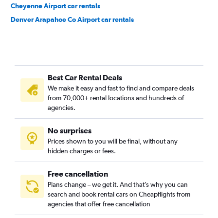
Cheyenne Airport car rentals
Denver Arapahoe Co Airport car rentals
Best Car Rental Deals
We make it easy and fast to find and compare deals
from 70,000+ rental locations and hundreds of
agencies.
No surprises
Prices shown to you will be final, without any
hidden charges or fees.
Free cancellation
Plans change – we get it. And that’s why you can
search and book rental cars on Cheapflights from
agencies that offer free cancellation