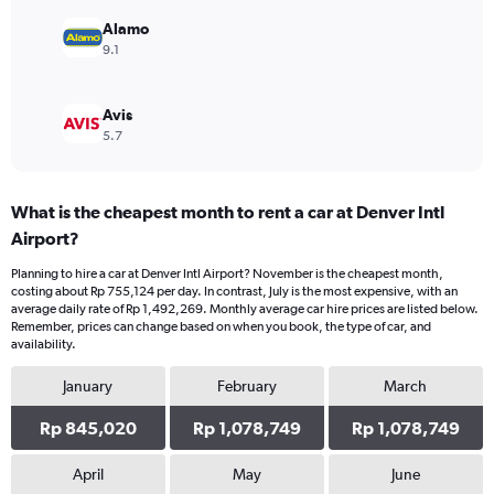
to
1200000.
Alamo
9.1
Avis
5.7
What is the cheapest month to rent a car at Denver Intl
Airport?
Planning to hire a car at Denver Intl Airport? November is the cheapest month,
costing about Rp 755,124 per day. In contrast, July is the most expensive, with an
average daily rate of Rp 1,492,269. Monthly average car hire prices are listed below.
Remember, prices can change based on when you book, the type of car, and
availability.
January
February
March
Rp 845,020
Rp 1,078,749
Rp 1,078,749
April
May
June