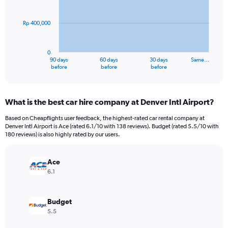
points.
Rp 400,000
The
chart
has
0
1
90 days
60 days
30 days
Same…
X
End
before
before
before
of
axis
interactive
displaying
chart
categories.
What is the best car hire company at Denver Intl Airport?
Range:
91
Based on Cheapflights user feedback, the highest-rated car rental company at
categories.
Denver Intl Airport is Ace (rated 6.1/10 with 138 reviews). Budget (rated 5.5/10 with
The
180 reviews) is also highly rated by our users.
chart
has
Ace
1
Y
6.1
axis
displaying
values.
Budget
Range:
5.5
0