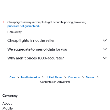
Cheapflights always attempts to get accurate pricing, however,
*
prices are not guaranteed
.
Here's why:
Cheapflights is not the seller
We aggregate tonnes of data for you
Why aren’t prices 100% accurate?
Cars
North America
United States
Colorado
Denver
Car rentals in Denver Intl
Company
About
Mobile