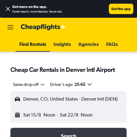
Get more on the app
.
Get the app
Faster search, more features, fewer ads.
Find Rentals
Insights
Agencies
FAQs
Cheap Car Rentals in Denver Intl Airport
Same drop-off
Driver's age:
25-65
Denver, CO, United States - Denver Intl (DEN)
Sat 15/8
Noon
-
Sat 22/8
Noon
Search