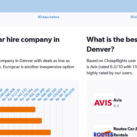
60 days before
30 d
ar hire company in
What is the bes
Denver?
company in Denver with deals as low as
Based on Cheapflights user 
. Europcar is another inexpensive option
is Avis (rated 6.0/10 with 11
highly rated by our users.
Rp 530,604
Rp 405,756
484
Rp 436,968
Rp 343,332
249,696
Rp 374,544
Rp 280,908
Rp 593,028
Rp 499,392
Rp 468,180
Rp 312,120
Rp 561,816
Avis
6.0
Routes Car 
Rentals