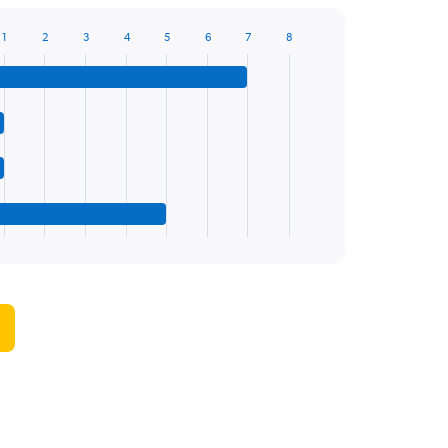
1
2
3
4
5
6
7
8