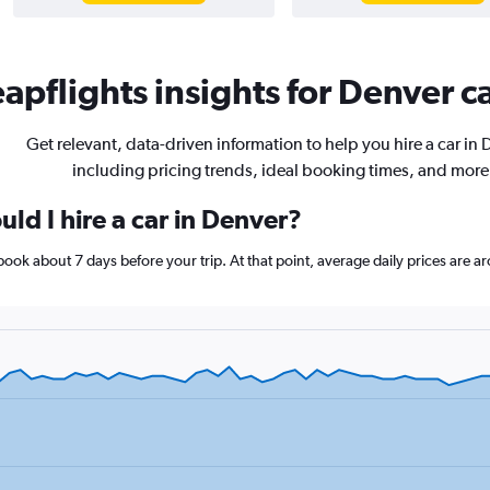
apflights insights for Denver ca
Get relevant, data-driven information to help you hire a car in 
including pricing trends, ideal booking times, and more
ld I hire a car in Denver?
 book about 7 days before your trip. At that point, average daily prices are