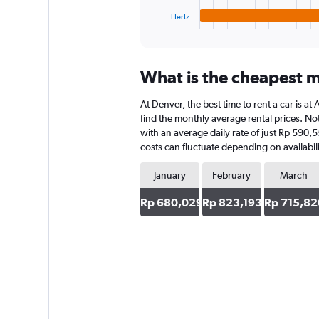
1
Hertz
X
End
of
axis
interactive
displaying
chart
categories.
What is the cheapest m
Range:
4
At Denver, the best time to rent a car is at
categories.
The
find the monthly average rental prices. Note
chart
with an average daily rate of just Rp 590,5
has
costs can fluctuate depending on availabili
1
Y
January
February
March
axis
displaying
Rp 680,029
Rp 823,193
Rp 715,82
values.
Range:
0
to
593028.