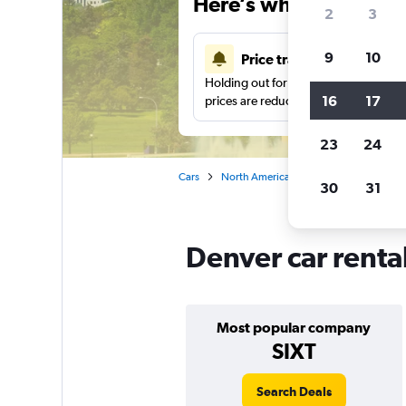
Here’s why our users 
2
3
9
10
Price tracking
Holding out for a great deal?
Get noti
16
17
prices are reduced.
23
24
Cars
North America
United States
Co
30
31
Denver car renta
Most popular company
SIXT
Search Deals