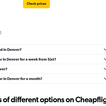
Check prices
Check prices
nd in Denver?
ar in Denver for a week from Sixt?
nver?
ar in Denver for a month?
Check prices
f different options on Cheapfligh