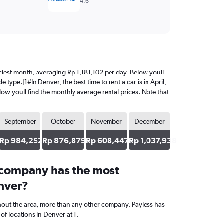
4.6
priciest month, averaging Rp 1,181,102 per day. Below youll
 type.|1#In Denver, the best time to rent a car is in April,
elow youll find the monthly average rental prices. Note that
September
October
November
December
43
Rp 984,252
Rp 876,879
Rp 608,447
Rp 1,037,938
 company has the most
enver?
hout the area, more than any other company. Payless has
f locations in Denver at 1.