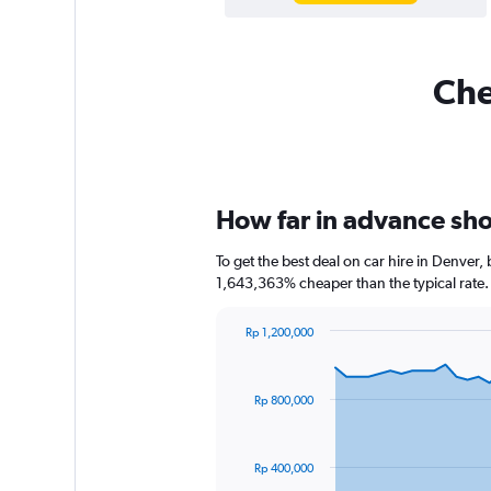
Che
How far in advance shou
To get the best deal on car hire in Denver,
1,643,363% cheaper than the typical rate.
Rp 1,200,000
Chart
Chart
graphic.
with
91
Rp 800,000
data
points.
The
Rp 400,000
chart