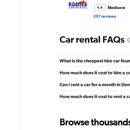
Mediocre
4.8
201 reviews
1 location
Car rental FAQs
Thrifty
Mediocre
4.6
What is the cheapest hire car fou
126 reviews
5 locations
How much does it cost to hire a c
Can I rent a car for a month in De
How much does it cost to rent a c
National
Good
7.5
6 reviews
Browse thousands o
1 location