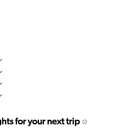
ts for your next trip