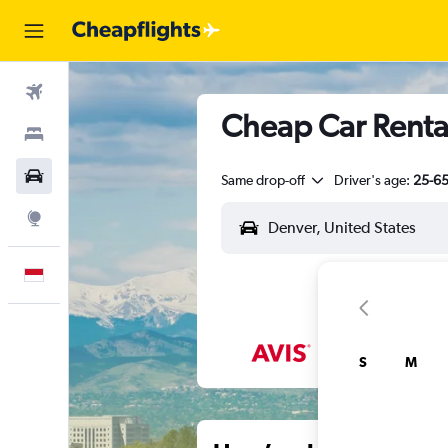
Flights
Cheap Car Renta
Stays
Car Rental
Same drop-off
Driver's age:
25-6
Explore
English
S
M