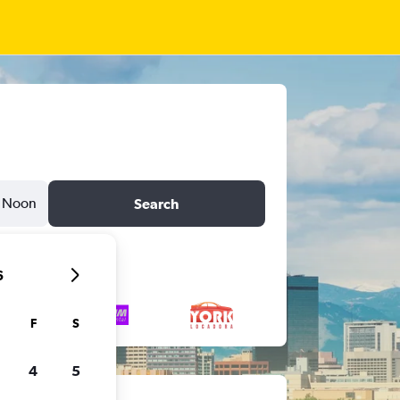
Noon
Search
6
F
S
4
5