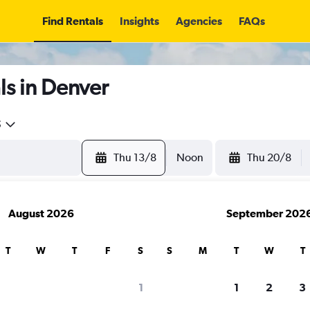
Find Rentals
Insights
Agencies
FAQs
ls in Denver
5
Thu 13/8
Noon
Thu 20/8
August 2026
September 202
T
W
T
F
S
S
M
T
W
T
1
1
2
3