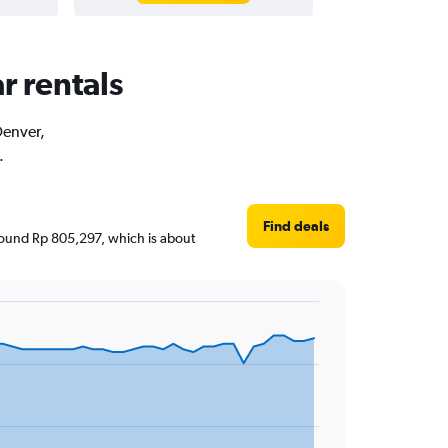
r rentals
Denver,
.
Find deals
 around Rp 805,297, which is about