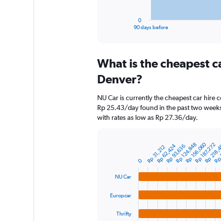
has
1
0
X
End
90 days before
of
axis
interactive
displaying
chart
categories.
What is the cheapest c
Range:
91
Denver?
categories.
The
NU Car is currently the cheapest car hire 
chart
Rp 25.43/day found in the past two weeks
has
with rates as low as Rp 27.36/day.
1
Y
axis
Rp 218,
Rp 
Rp 156,060
Rp 124,848
Rp 187,272
Rp 62,424
Rp 93,636
displaying
Rp 31,212
Bar
Chart
graphic.
chart
values.
0
with
Range:
4
0
NU Car
bars.
to
1200000.
Europcar
The
chart
Thrifty
has