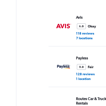
axis
displaying
values.
Range:
Avis
0
to
Okay
6.0
75.
118 reviews
7 locations
Payless
Fair
5.0
128 reviews
1 location
Routes Car & Truc
Rentals