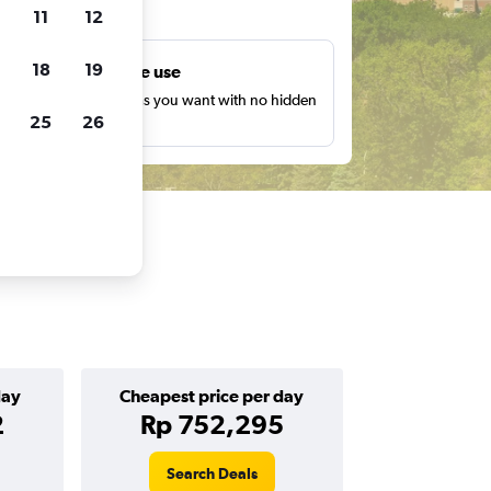
ts
11
12
18
19
Unlimited free use
earch as many times as you want with no hidden
25
26
harges or fees.
day
Cheapest price per day
2
Rp 752,295
Search Deals