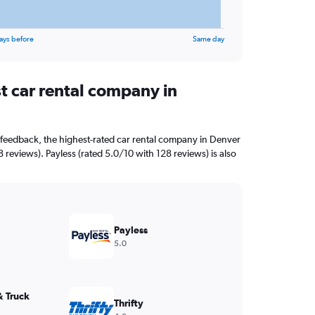
ays before
Same day
t car rental company in
feedback, the highest-rated car rental company in Denver
8 reviews). Payless (rated 5.0/10 with 128 reviews) is also
Payless
5.0
& Truck
Thrifty