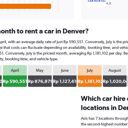
4.8
onth to rent a car in Denver?
 April, with an average daily rate of just Rp 590,551. Conversely, July is the 
 that costs can fluctuate depending on availability, booking time, and vehicle
51. Conversely, July is the priciest month, averaging Rp 1,181,102 per day. B
ty, booking time, and vehicle type.
April
May
June
July
August
0
Rp 590,551
Rp 876,879
Rp 1,127,416
Rp 1,181,102
Rp 1,020,0
Which car hire
locations in D
Avis has 7 locations throug
the second-highest number o