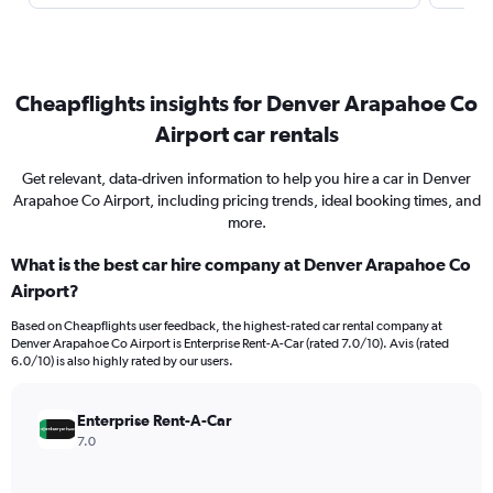
Cheapflights insights for Denver Arapahoe Co
Airport car rentals
Get relevant, data-driven information to help you hire a car in Denver
Arapahoe Co Airport, including pricing trends, ideal booking times, and
more.
What is the best car hire company at Denver Arapahoe Co
Airport?
Based on Cheapflights user feedback, the highest-rated car rental company at
Denver Arapahoe Co Airport is Enterprise Rent-A-Car (rated 7.0/10). Avis (rated
6.0/10) is also highly rated by our users.
Enterprise Rent-A-Car
7.0