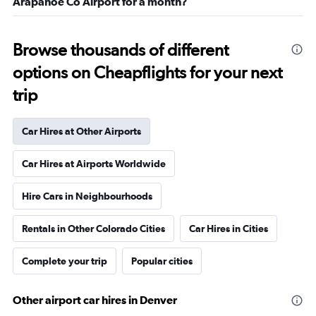
Arapahoe Co Airport for a month?
Browse thousands of different
options on Cheapflights for your next
trip
Car Hires at Other Airports
Car Hires at Airports Worldwide
Hire Cars in Neighbourhoods
Rentals in Other Colorado Cities
Car Hires in Cities
Complete your trip
Popular cities
Other airport car hires in Denver