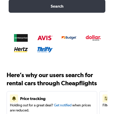
Search
Here’s why our users search for
rental cars through Cheapflights
Price tracking
Holding out for a great deal?
Get notified
when prices
Filter 
are reduced.