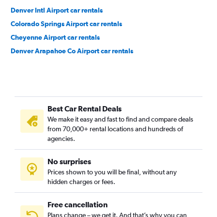
Denver Intl Airport car rentals
Colorado Springs Airport car rentals
Cheyenne Airport car rentals
Denver Arapahoe Co Airport car rentals
Best Car Rental Deals
We make it easy and fast to find and compare deals
from 70,000+ rental locations and hundreds of
agencies.
No surprises
Prices shown to you will be final, without any
hidden charges or fees.
Free cancellation
Plans change – we get it. And that’s why you can