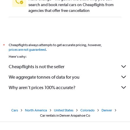
search and book rental cars on Cheapflights from
agencies that offer free cancellation
Cheapflights always attempts to get accurate pricing, however,
*
prices are not guaranteed
.
Here's why:
Cheapflights is not the seller
We aggregate tonnes of data for you
Why aren’t prices 100% accurate?
Cars
North America
United States
Colorado
Denver
Car rentals in Denver Arapahoe Co