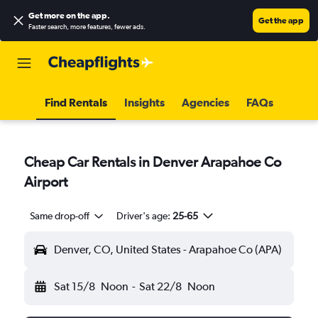
Get more on the app
.
Get the app
Faster search, more features, fewer ads.
Find Rentals
Insights
Agencies
FAQs
Cheap Car Rentals in Denver Arapahoe Co
Airport
Same drop-off
Driver's age:
25-65
Denver, CO, United States - Arapahoe Co (APA)
Sat 15/8
Noon
-
Sat 22/8
Noon