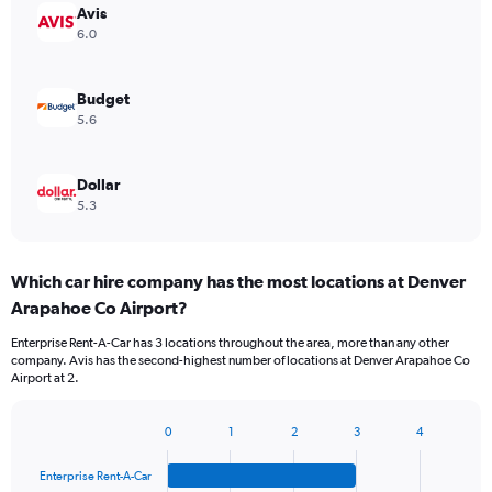
Avis
6.0
Budget
5.6
Dollar
5.3
Which car hire company has the most locations at Denver
Arapahoe Co Airport?
Enterprise Rent-A-Car has 3 locations throughout the area, more than any other
company. Avis has the second-highest number of locations at Denver Arapahoe Co
Airport at 2.
0
1
2
3
4
Bar
Chart
graphic.
chart
Enterprise Rent-A-Car
with