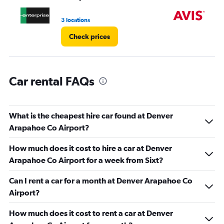
to
4.
3 locations
2 l
Check prices
Car rental FAQs
What is the cheapest hire car found at Denver
Arapahoe Co Airport?
How much does it cost to hire a car at Denver
Arapahoe Co Airport for a week from Sixt?
Can I rent a car for a month at Denver Arapahoe Co
Airport?
How much does it cost to rent a car at Denver