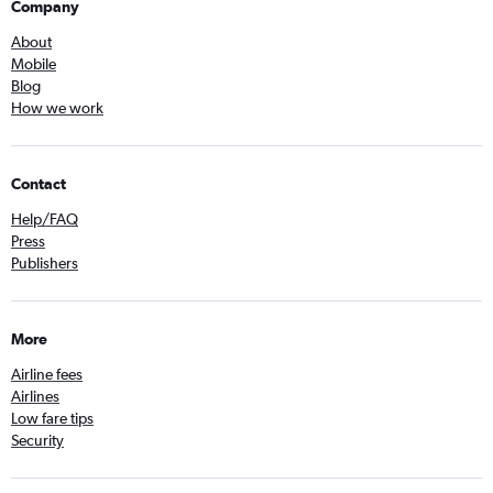
Company
About
Mobile
Blog
How we work
Contact
Help/FAQ
Press
Publishers
More
Airline fees
Airlines
Low fare tips
Security