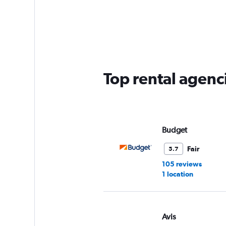
displaying
chart
categories.
Range:
4
categories.
The
chart
has
Top rental agenc
1
Y
axis
displaying
values.
Range:
Budget
0
to
Fair
5.7
3.
105 reviews
1 location
Avis