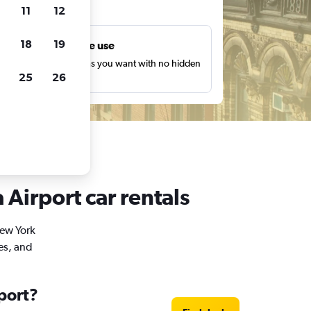
ts
11
12
18
19
Unlimited free use
earch as many times as you want with no hidden
25
26
harges or fees.
Airport car rentals
New York
es, and
port?