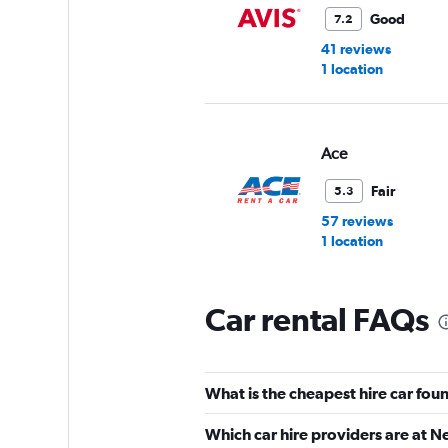
Good
7.2
41 reviews
1 location
Ace
Fair
5.3
57 reviews
1 location
Car rental FAQs
Advantage
1 location
What is the cheapest hire car fo
Which car hire providers are at 