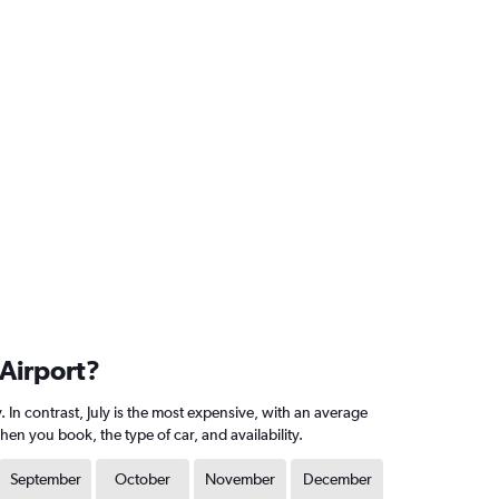
 Airport?
In contrast, July is the most expensive, with an average
n you book, the type of car, and availability.
September
October
November
December