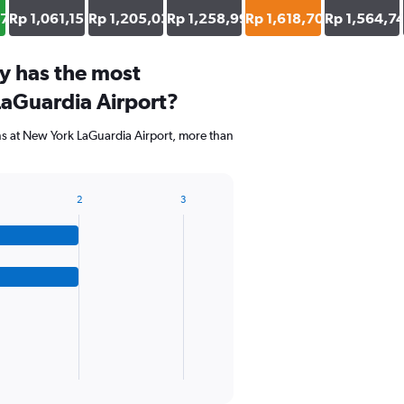
37
Rp 1,061,151
Rp 1,205,036
Rp 1,258,993
Rp 1,618,705
Rp 1,564,7
y has the most
LaGuardia Airport?
ns at New York LaGuardia Airport, more than
2
3