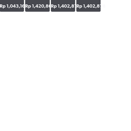
48
Rp 1,043,165
Rp 1,420,863
Rp 1,402,878
Rp 1,402,878