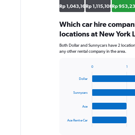
Rp 1,043,165
Rp 1,115,108
Rp 953,2
Which car hire compan
locations at New York 
Both Dollar and Sunnycars have 2 locatio
any other rental company in the area.
0
1
Bar
Chart
graphic.
chart
Dollar
with
4
bars.
Sunnycars
The
Ace
chart
has
1
Ace Rent-a-Car
X
End
of
axis
interactive