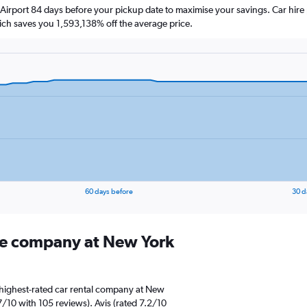
Airport 84 days before your pickup date to maximise your savings. Car hire
h saves you 1,593,138% off the average price.
60 days before
30 d
ire company at New York
 highest-rated car rental company at New
7/10 with 105 reviews). Avis (rated 7.2/10