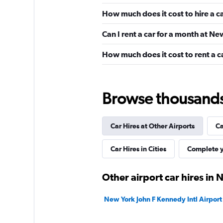
Alamo
How much does it cost to hire a c
Wonderful
9.1
Can I rent a car for a month at N
14 reviews
1 location
How much does it cost to rent a 
Dollar
Browse thousands o
Fair
5.9
23 reviews
Car Hires at Other Airports
Ca
2 locations
Car Hires in Cities
Complete y
Drive Tri-State
Other airport car hires in
1 location
New York John F Kennedy Intl Airport 