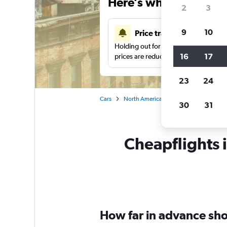
Here’s why our users 
2
3
9
10
Price tracking
Holding out for a great deal?
Get noti
16
17
prices are reduced.
23
24
Cars
North America
United States
Ne
30
31
Cheapflights i
How far in advance shou