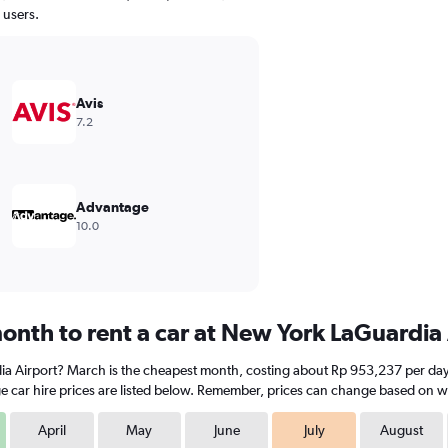
 users.
Avis
7.2
Advantage
10.0
onth to rent a car at New York LaGuardia
ia Airport? March is the cheapest month, costing about Rp 953,237 per day. 
e car hire prices are listed below. Remember, prices can change based on whe
April
May
June
July
August