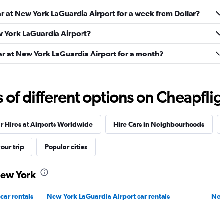
ar at New York LaGuardia Airport for a week from Dollar?
Check prices
ew York LaGuardia Airport?
car at New York LaGuardia Airport for a month?
f different options on Cheapfligh
Check prices
r Hires at Airports Worldwide
Hire Cars in Neighbourhoods
our trip
Popular cities
 New York
Check prices
car rentals
New York LaGuardia Airport car rentals
Ne