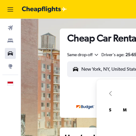
Flights
Cheap Car Rental
Stays
Car Rental
Same drop-off
Driver's age:
25-6
Explore
English
S
M