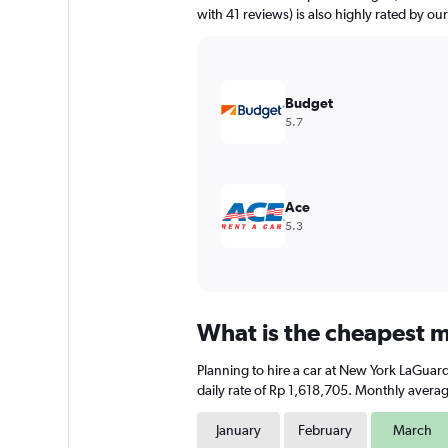
has
with 41 reviews) is also highly rated by our
1
Y
axis
displaying
values.
Budget
Range:
5.7
0
to
1500000.
Ace
5.3
What is the cheapest m
Planning to hire a car at New York LaGuard
daily rate of Rp 1,618,705. Monthly averag
January
February
March