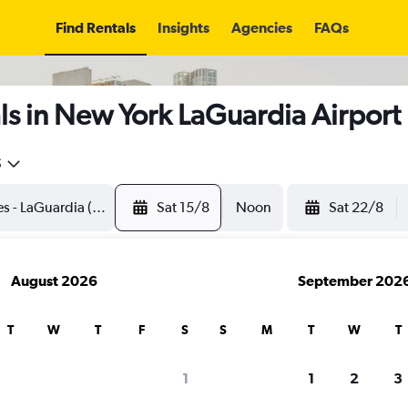
Find Rentals
Insights
Agencies
FAQs
s in New York LaGuardia Airport
5
Sat 15/8
Noon
Sat 22/8
August 2026
September 202
T
W
T
F
S
S
M
T
W
T
1
1
2
3