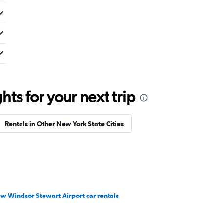
ts for your next trip
Rentals in Other New York State Cities
w Windsor Stewart Airport car rentals