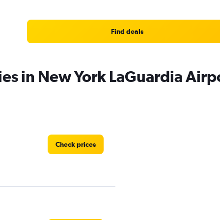
Find deals
ies in New York LaGuardia Airp
Check prices