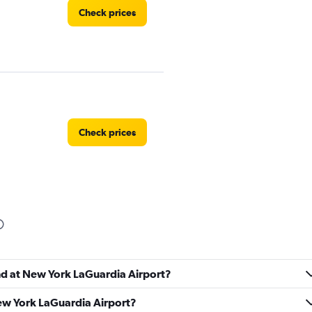
Check prices
Check prices
Check prices
und at New York LaGuardia Airport?
New York LaGuardia Airport?