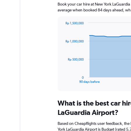
Book your car hire at New York LaGuardia 
average when booked 84 days ahead, whic
Rp 1,500,000
Chart
Chart
graphic.
with
91
Rp 1,000,000
data
points.
The
Rp 500,000
chart
has
1
0
X
End
90 days before
of
axis
interactive
displaying
chart
categories.
What is the best car h
Range:
91
LaGuardia Airport?
categories.
The
Based on Cheapflights user feedback, the
chart
York LaGuardia Airport is Budget (rated 5.