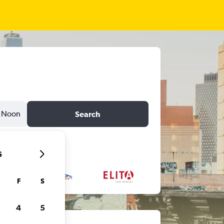
Noon
Search
6
F
S
4
5