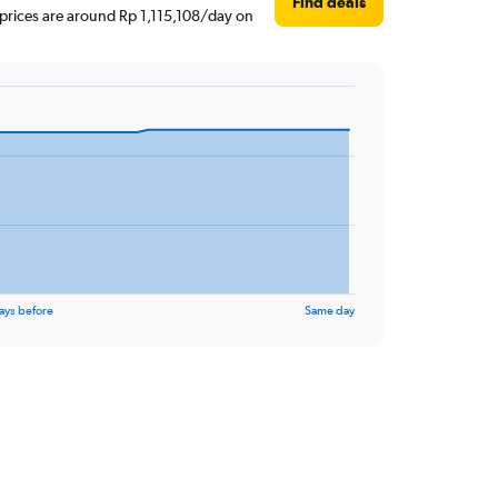
Find deals
 prices are around Rp 1,115,108/day on
ays before
Same day