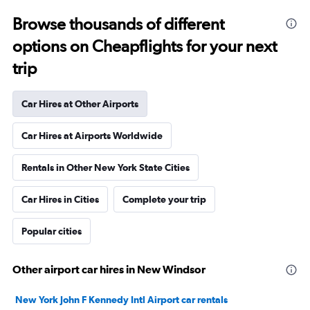
Browse thousands of different
options on Cheapflights for your next
trip
Car Hires at Other Airports
Car Hires at Airports Worldwide
Rentals in Other New York State Cities
Car Hires in Cities
Complete your trip
Popular cities
Other airport car hires in New Windsor
New York John F Kennedy Intl Airport car rentals