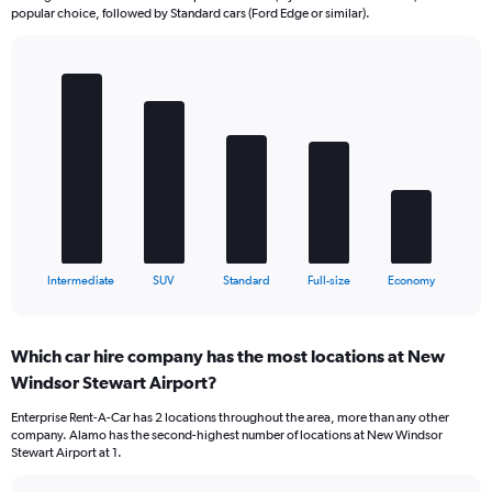
popular choice, followed by Standard cars (Ford Edge or similar).
Bar
Chart
graphic.
chart
with
5
bars.
The
chart
has
1
X
End
Intermediate
SUV
Standard
Full-size
Economy
of
axis
interactive
displaying
chart
categories.
Which car hire company has the most locations at New
Range:
Windsor Stewart Airport?
5
categories.
Enterprise Rent-A-Car has 2 locations throughout the area, more than any other
The
company. Alamo has the second-highest number of locations at New Windsor
chart
Stewart Airport at 1.
has
1