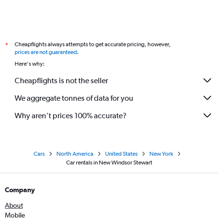
Cheapflights always attempts to get accurate pricing, however,
*
prices are not guaranteed
.
Here's why:
Cheapflights is not the seller
We aggregate tonnes of data for you
Why aren’t prices 100% accurate?
Cars
North America
United States
New York
Car rentals in New Windsor Stewart
Company
About
Mobile