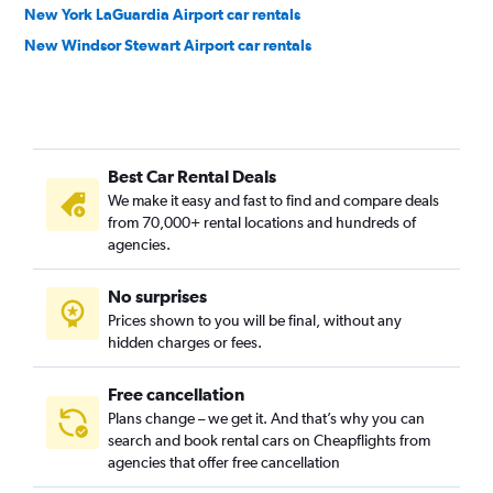
New York LaGuardia Airport car rentals
New Windsor Stewart Airport car rentals
Best Car Rental Deals
We make it easy and fast to find and compare deals
from 70,000+ rental locations and hundreds of
agencies.
No surprises
Prices shown to you will be final, without any
hidden charges or fees.
Free cancellation
Plans change – we get it. And that’s why you can
search and book rental cars on Cheapflights from
agencies that offer free cancellation