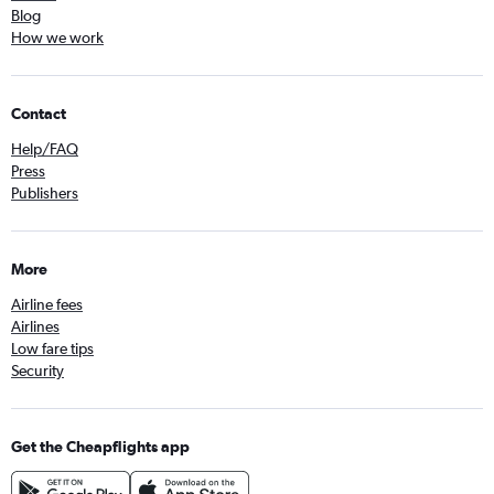
Blog
How we work
Contact
Help/FAQ
Press
Publishers
More
Airline fees
Airlines
Low fare tips
Security
Get the Cheapflights app