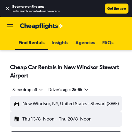
Get more on the app
.
Get the app
Faster search, more features, fewer ads.
Find Rentals
Insights
Agencies
FAQs
Cheap Car Rentals in New Windsor Stewart
Airport
Same drop-off
Driver's age:
25-65
New Windsor, NY, United States - Stewart (SWF)
Thu 13/8
Noon
-
Thu 20/8
Noon