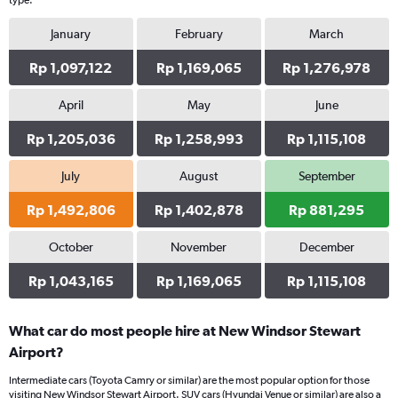
type.
January
February
March
Rp 1,097,122
Rp 1,169,065
Rp 1,276,978
April
May
June
Rp 1,205,036
Rp 1,258,993
Rp 1,115,108
July
August
September
Rp 1,492,806
Rp 1,402,878
Rp 881,295
October
November
December
Rp 1,043,165
Rp 1,169,065
Rp 1,115,108
What car do most people hire at New Windsor Stewart
Airport?
Intermediate cars (Toyota Camry or similar) are the most popular option for those
visiting New Windsor Stewart Airport. SUV cars (Hyundai Venue or similar) are also a