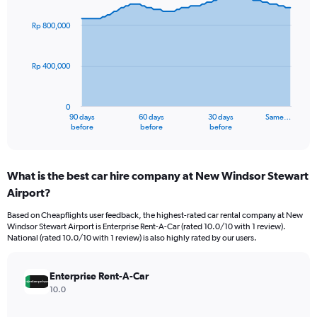
graphic.
with
91
Rp 800,000
data
points.
Rp 400,000
The
chart
has
0
1
90 days
60 days
30 days
Same…
X
End
before
before
before
of
axis
interactive
displaying
chart
categories.
What is the best car hire company at New Windsor Stewart
Range:
Airport?
91
categories.
Based on Cheapflights user feedback, the highest-rated car rental company at New
The
Windsor Stewart Airport is Enterprise Rent-A-Car (rated 10.0/10 with 1 review).
chart
National (rated 10.0/10 with 1 review) is also highly rated by our users.
has
1
Y
Enterprise Rent-A-Car
axis
10.0
displaying
values.