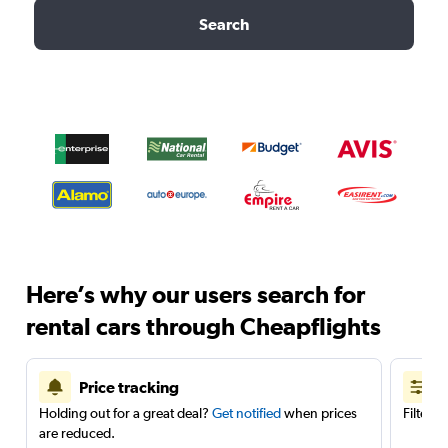
Search
Here’s why our users search for
rental cars through Cheapflights
Price tracking
Holding out for a great deal?
Get notified
when prices
Filter 
are reduced.