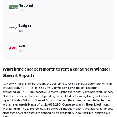
Range:
National
0
10.0
to
1200000.
Budget
8.8
Avis
7.9
What is the cheapest month to rent a car at New Windsor
Stewart Airport?
At New Windsor Stewart Airport, the best time to rent a car is at September, with an
average daily rate of just Rp 881,295. Conversely, July is the priciest month,
averaging Rp 1,492,806 per day. Below youll find the monthly average rental prices.
Note that costs can fluctuate depending on availability, booking time, and vehicle
type.|1#In New Windsor Stewart Airport, the best time to rent a car is in September,
with an average daily rate of just Rp 881,295. Conversely, July is the priciest month,
averaging Rp 1,492,806 per day. Below youll find the monthly average rental prices.
Note that costs can fluctuate depending on availability, booking time, and vehicle