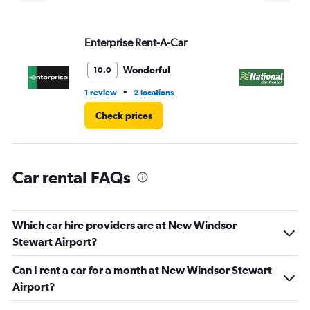
displaying
values.
Range:
Enterprise Rent-A-Car
Na
0
to
3.
Wonderful
10.0
•
1 review
2 locations
1 r
Check prices
Car rental FAQs
Which car hire providers are at New Windsor
Stewart Airport?
Can I rent a car for a month at New Windsor Stewart
Airport?