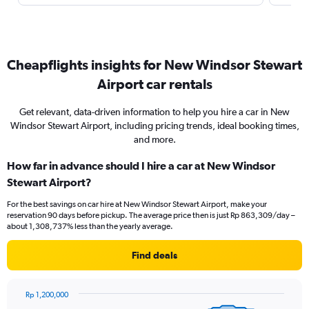
Cheapflights insights for New Windsor Stewart
Airport car rentals
Get relevant, data-driven information to help you hire a car in New
Windsor Stewart Airport, including pricing trends, ideal booking times,
and more.
How far in advance should I hire a car at New Windsor
Stewart Airport?
For the best savings on car hire at New Windsor Stewart Airport, make your
reservation 90 days before pickup. The average price then is just Rp 863,309/day –
about 1,308,737% less than the yearly average.
Find deals
Rp 1,200,000
Chart
Chart