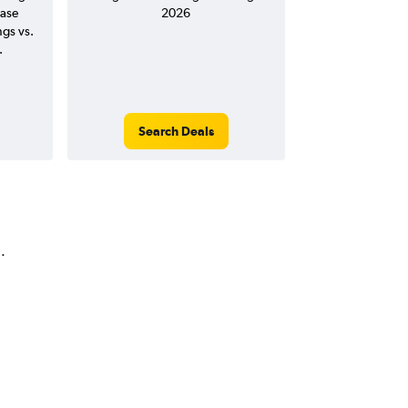
ease
2026
ngs vs.
.
Search Deals
.