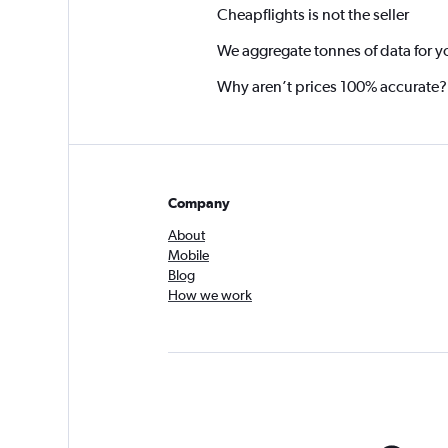
Cheapflights is not the seller
We aggregate tonnes of data for y
Why aren’t prices 100% accurate?
Company
About
Mobile
Blog
How we work