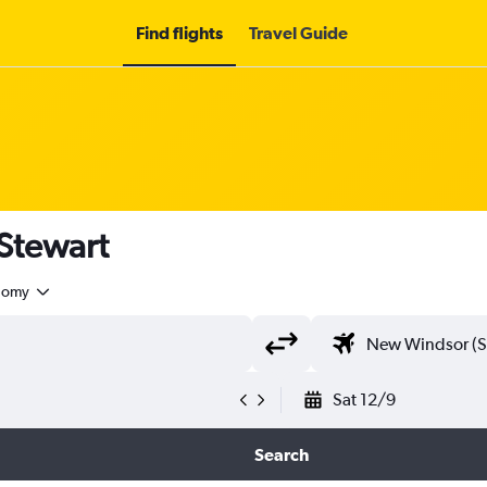
Find flights
Travel Guide
 Stewart
nomy
Sat 12/9
Search