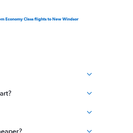
em Economy Class flights to New Windsor
art?
cheaper?