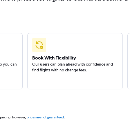
Book With Flexibility
so you can
Our users can plan ahead with confidence and
find flights with no change fees.
 pricing, however,
prices are not guaranteed
.