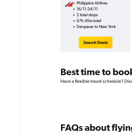
Philippine Airlines
16/11-24/11
2 total stops
67h 45m total
Denpasar to New York
Search Deals
Best time to book
Have a flexible travel schedule? Disc
FAQs about flyin