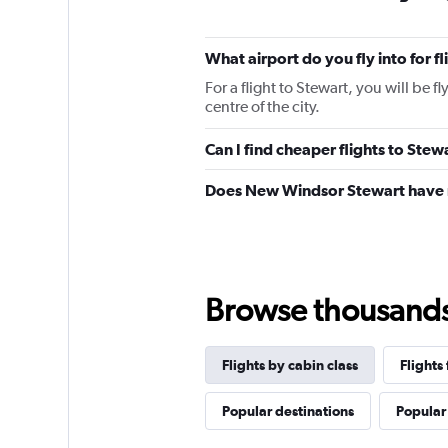
What airport do you fly into for f
For a flight to Stewart, you will be 
centre of the city.
Can I find cheaper flights to Stew
Does New Windsor Stewart have r
Browse thousands o
Flights by cabin class
Flight
Popular destinations
Popular 