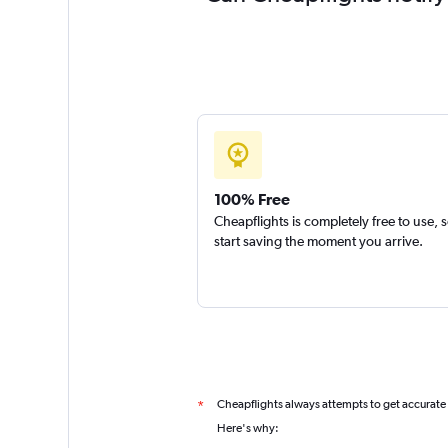
100% Free
Cheapflights is completely free to use, 
start saving the moment you arrive.
Cheapflights always attempts to get accurate
*
Here's why: