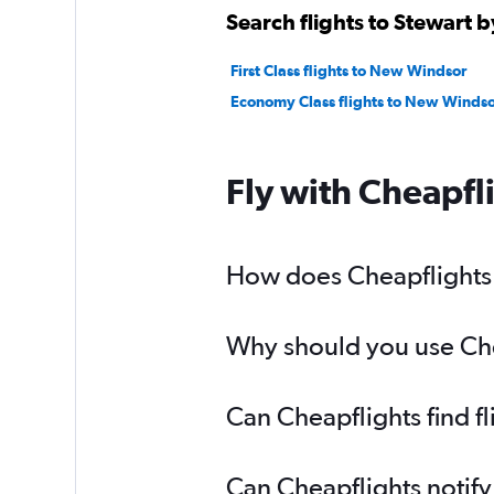
Search flights to Stewart b
First Class flights to New Windsor
Economy Class flights to New Windso
Fly with Cheapfl
How does Cheapflights h
Why should you use Cheap
Can Cheapflights find f
Can Cheapflights notify