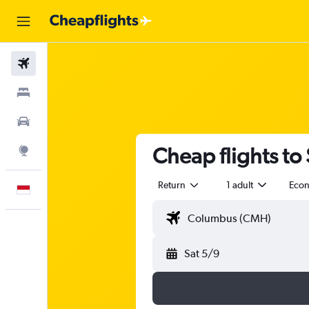
Flights
Stays
Car Rental
Cheap flights to
Explore
Return
1 adult
Eco
English
Sat 5/9