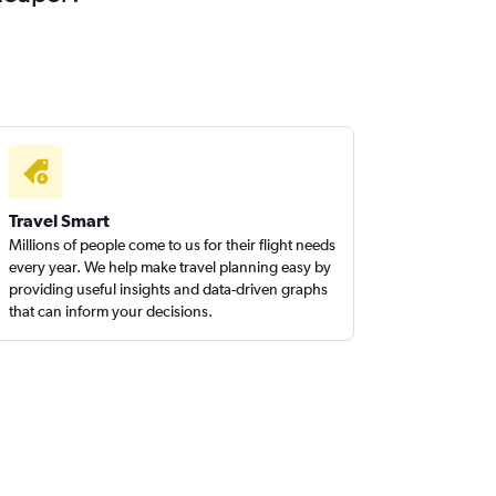
Travel Smart
Millions of people come to us for their flight needs
every year. We help make travel planning easy by
providing useful insights and data-driven graphs
that can inform your decisions.