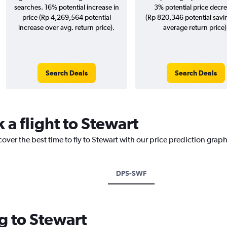
searches. 16% potential increase in
3% potential price decr
price (Rp 4,269,564 potential
(Rp 820,346 potential savi
increase over avg. return price).
average return price)
Search Deals
Search Deals
 a flight to Stewart
over the best time to fly to Stewart with our price prediction graph
DPS-SWF
g to Stewart