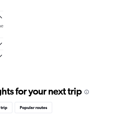
he
ts for your next trip
trip
Popular routes