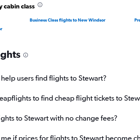
y cabin class
Business Class flights to New Windsor
Pr
r
ights
elp users find flights to Stewart?
flights to find cheap flight tickets to Stew
lights to Stewart with no change fees?
 me if prices for flights to Stewart become 