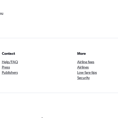
ou
Contact
More
Help/FAQ
Airline fees
Press
Airlines
Publishers
Low fare tips
Security