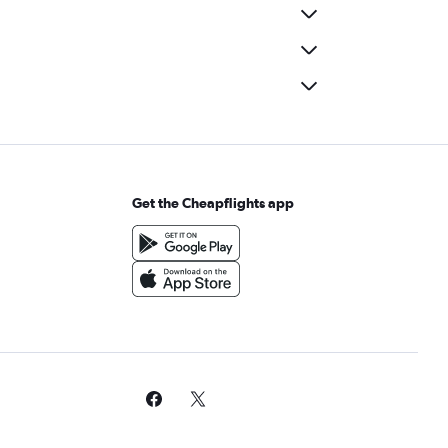
Get the Cheapflights app