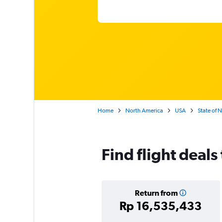
Home
North America
USA
State of 
Find flight deals
Return from
Rp 16,535,433