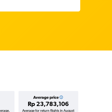
Average price
Rp 23,783,106
verage.
Average for return flights in August