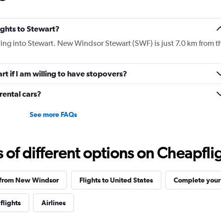
lights to Stewart?
flying into Stewart. New Windsor Stewart (SWF) is just 7.0 km from t
art if I am willing to have stopovers?
ental cars?
See more FAQs
f different options on Cheapfligh
s from New Windsor
Flights to United States
Complete your 
flights
Airlines