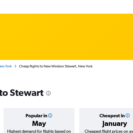
New York
Cheap flights to New Windsor Stewart, New York
 to Stewart
Popular in
Cheapest in
May
January
Highest demand for flights based on
Cheapest flight prices on a