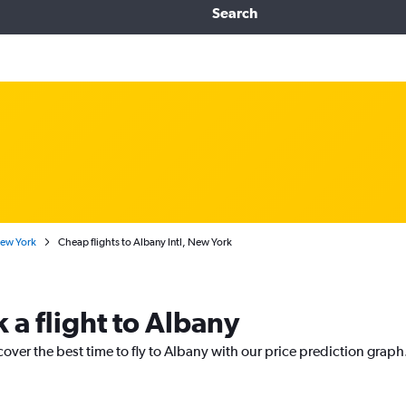
Search
New York
Cheap flights to Albany Intl, New York
 a flight to Albany
cover the best time to fly to Albany with our price prediction graph