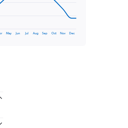
pr
May
Jun
Jul
Aug
Sep
Oct
Nov
Dec