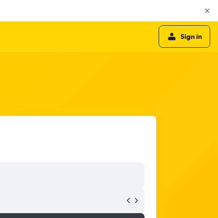
Sign in