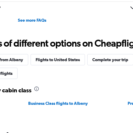
to
30.
?
See more FAQs
f different options on Cheapfligh
 from Albany
Flights to United States
Complete your trip
flights
 cabin class
Business Class flights to Albany
Pr