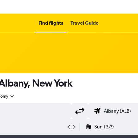
Find flights
Travel Guide
 Albany, New York
nomy
Sun 13/9