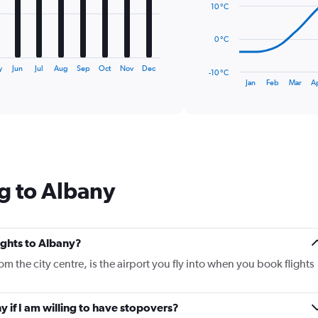
10 °C
points.
The
0 °C
chart
has
y
Jun
Jul
Aug
Sep
Oct
Nov
Dec
-10 °C
1
End
Jan
Feb
Mar
A
of
X
interactive
axis
chart
displaying
categories.
Range:
14
categories.
g to Albany
The
chart
has
1
Y
lights to Albany?
axis
om the city centre, is the airport you fly into when you book flights
displaying
values.
Range:
ny if I am willing to have stopovers?
-10