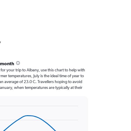
y
y month
 for your trip to Albany, use this chart to help with
er temperatures, July is the ideal time of year to
an average of 23.0 C. Travellers hoping to avoid
January, when temperatures are typically at their