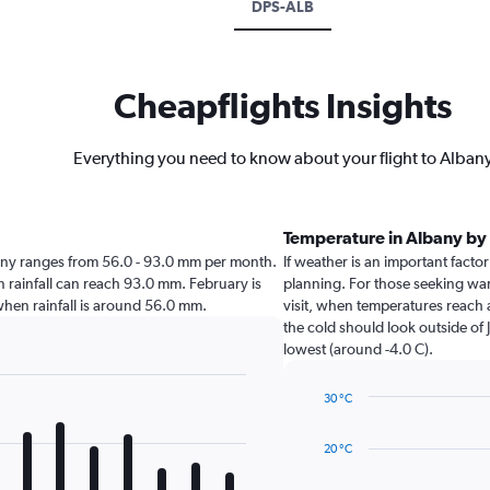
DPS-ALB
Cheapflights Insights
Everything you need to know about your flight to Alban
Temperature in Albany b
Albany ranges from 56.0 - 93.0 mm per month.
If weather is an important factor
en rainfall can reach 93.0 mm. February is
planning. For those seeking warm
y when rainfall is around 56.0 mm.
visit, when temperatures reach 
the cold should look outside of 
lowest (around -4.0 C).
30 °C
Line
Chart
graphic.
chart
20 °C
with
14
data