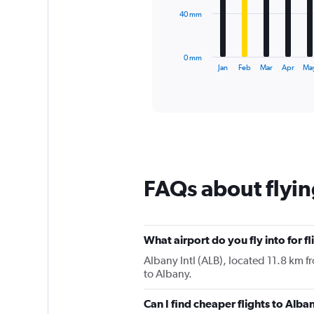
The
40 mm
chart
has
1
0 mm
X
End
Jan
Feb
Mar
Apr
Ma
of
axis
interactive
displaying
chart
categories.
Range:
12
categories.
The
chart
FAQs about flyin
has
1
Y
axis
displaying
What airport do you fly into for f
values.
Albany Intl (ALB), located 11.8 km fr
Range:
to Albany.
0
to
Can I find cheaper flights to Alba
120.