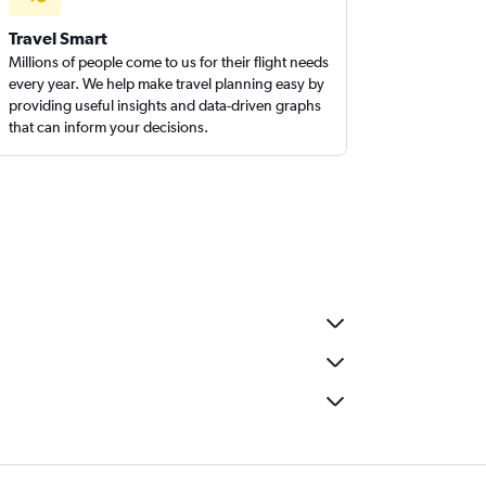
Travel Smart
Millions of people come to us for their flight needs
every year. We help make travel planning easy by
providing useful insights and data-driven graphs
that can inform your decisions.