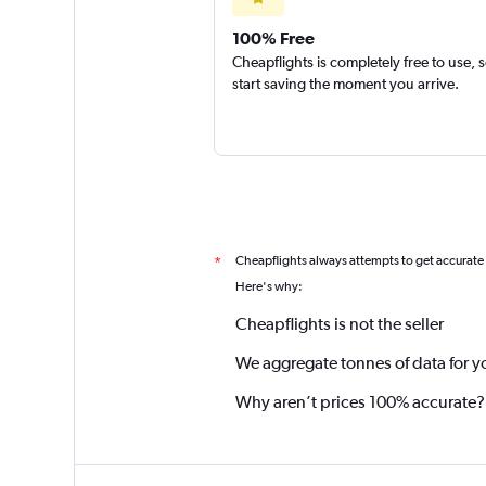
100% Free
Cheapflights is completely free to use, 
start saving the moment you arrive.
Cheapflights always attempts to get accurate
*
Here's why:
Cheapflights is not the seller
We aggregate tonnes of data for y
Why aren’t prices 100% accurate?