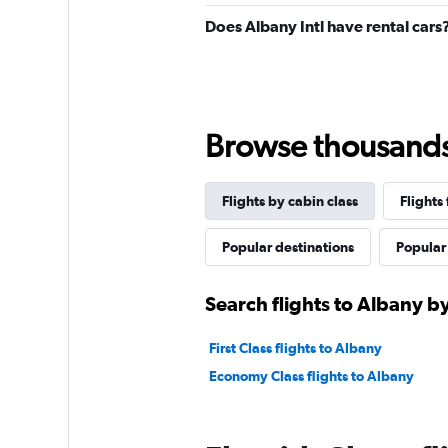
Does Albany Intl have rental cars
Browse thousands o
Flights by cabin class
Flights
Popular destinations
Popular 
Search flights to Albany by
First Class flights to Albany
Economy Class flights to Albany