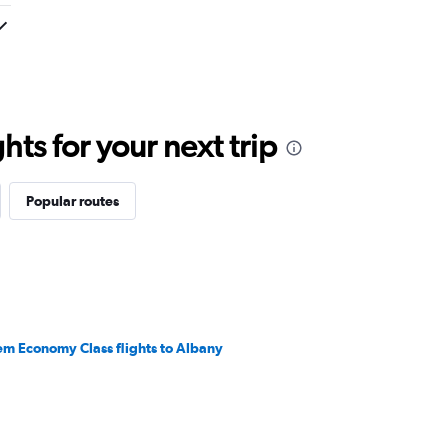
ts for your next trip
Popular routes
em Economy Class flights to Albany