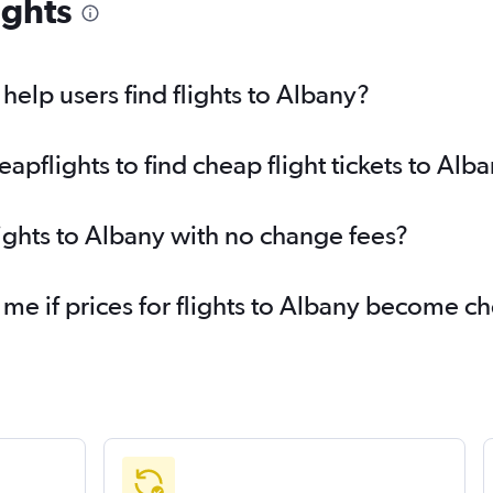
ights
elp users find flights to Albany?
pflights to find cheap flight tickets to Alb
lights to Albany with no change fees?
 me if prices for flights to Albany become c