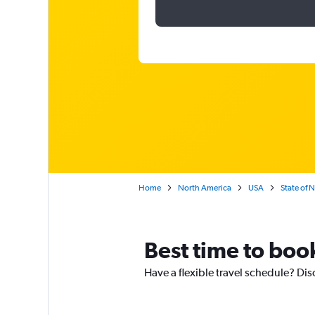
Home
North America
USA
State of 
Best time to book
Have a flexible travel schedule? Dis