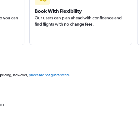
Book With Flexibility
so you can
Our users can plan ahead with confidence and
find flights with no change fees.
 pricing, however,
prices are not guaranteed
.
ou