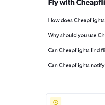
Fly with Cheapfl
How does Cheapflights h
Why should you use Chea
Can Cheapflights find f
Can Cheapflights notify