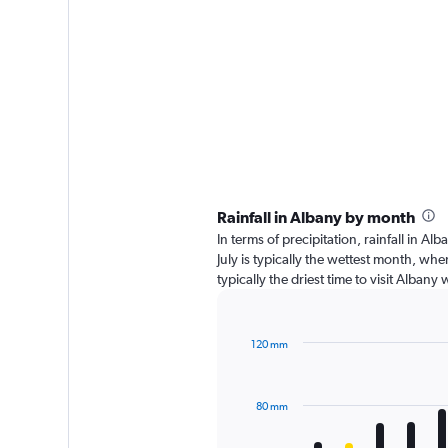
Rainfall in Albany by month
In terms of precipitation, rainfall in 
July is typically the wettest month, wh
typically the driest time to visit Alban
120 mm
Bar
Chart
graphic.
chart
with
80 mm
12
bars.