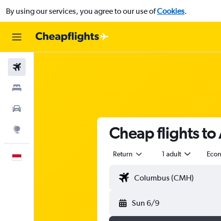
By using our services, you agree to our use of
Cookies
.
Flights
Stays
Car Rental
Cheap flights to
Explore
Return
1 adult
Eco
English
Sun 6/9