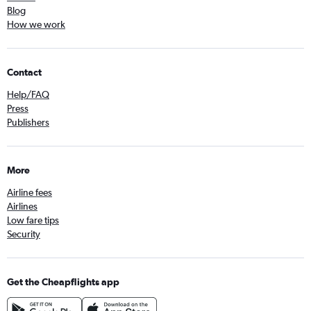
Blog
How we work
Contact
Help/FAQ
Press
Publishers
More
Airline fees
Airlines
Low fare tips
Security
Get the Cheapflights app