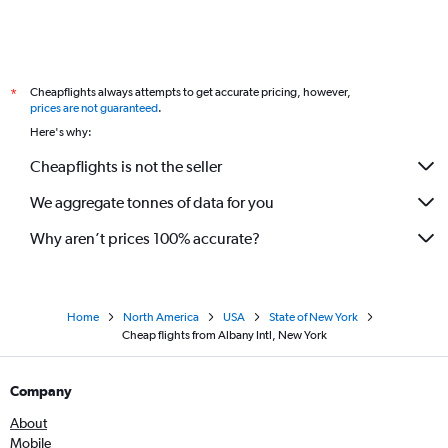
Cheapflights always attempts to get accurate pricing, however,
*
prices are not guaranteed
.
Here's why:
Cheapflights is not the seller
We aggregate tonnes of data for you
Why aren’t prices 100% accurate?
Home
North America
USA
State of New York
Cheap flights from Albany Intl, New York
Company
About
Mobile