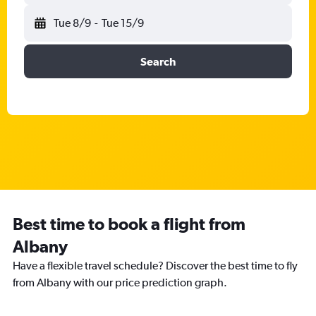
Tue 8/9
-
Tue 15/9
Search
Best time to book a flight from
Albany
Have a flexible travel schedule? Discover the best time to fly
from Albany with our price prediction graph.