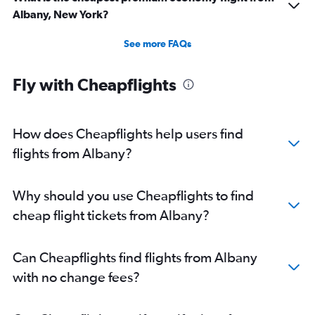
Albany, New York?
See more FAQs
Fly with Cheapflights
How does Cheapflights help users find
flights from Albany?
Why should you use Cheapflights to find
cheap flight tickets from Albany?
Can Cheapflights find flights from Albany
with no change fees?