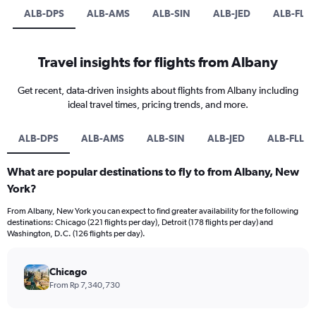
ALB-DPS
ALB-AMS
ALB-SIN
ALB-JED
ALB-FLL
Travel insights for flights from Albany
Get recent, data-driven insights about flights from Albany including
ideal travel times, pricing trends, and more.
ALB-DPS
ALB-AMS
ALB-SIN
ALB-JED
ALB-FLL
What are popular destinations to fly to from Albany, New
York?
From Albany, New York you can expect to find greater availability for the following
destinations: Chicago (221 flights per day), Detroit (178 flights per day) and
Washington, D.C. (126 flights per day).
Chicago
From Rp 7,340,730