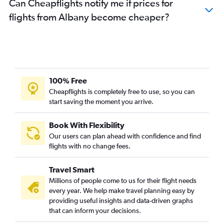
Can Cheapflights notify me if prices for
flights from Albany become cheaper?
100% Free
Cheapflights is completely free to use, so you can
start saving the moment you arrive.
Book With Flexibility
Our users can plan ahead with confidence and find
flights with no change fees.
Travel Smart
Millions of people come to us for their flight needs
every year. We help make travel planning easy by
providing useful insights and data-driven graphs
that can inform your decisions.