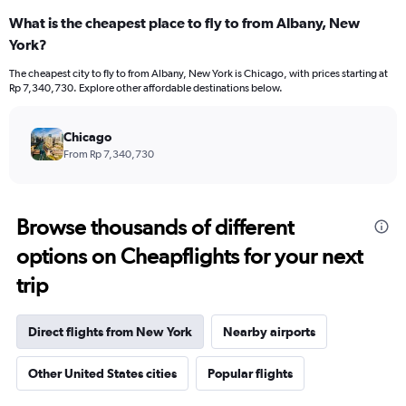
What is the cheapest place to fly to from Albany, New
York?
The cheapest city to fly to from Albany, New York is Chicago, with prices starting at
Rp 7,340,730. Explore other affordable destinations below.
Chicago
From Rp 7,340,730
Browse thousands of different
options on Cheapflights for your next
trip
Direct flights from New York
Nearby airports
Other United States cities
Popular flights