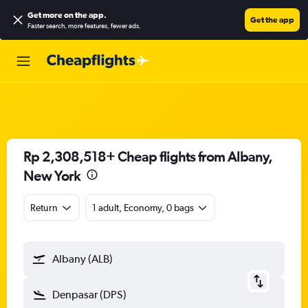
Get more on the app
.
Get the app
Faster search, more features, fewer ads.
Rp 2,308,518+ Cheap flights from Albany,
New York
Return
1 adult, Economy, 0 bags
Albany (ALB)
Denpasar (DPS)