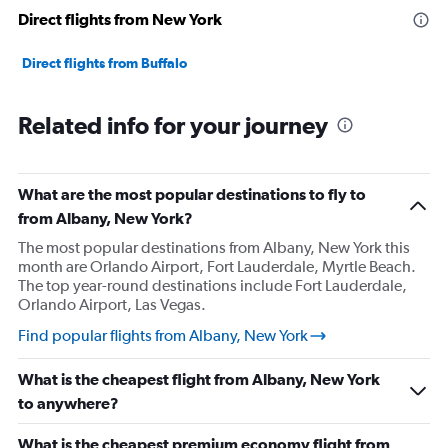
Direct flights from New York
Direct flights from Buffalo
Related info for your journey
What are the most popular destinations to fly to
from Albany, New York?
The most popular destinations from Albany, New York this
month are Orlando Airport, Fort Lauderdale, Myrtle Beach.
The top year-round destinations include Fort Lauderdale,
Orlando Airport, Las Vegas.
Find popular flights from Albany, New York
What is the cheapest flight from Albany, New York
to anywhere?
What is the cheapest premium economy flight from