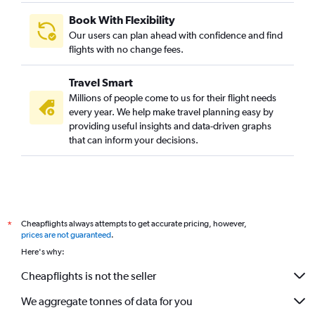
Book With Flexibility
Our users can plan ahead with confidence and find
flights with no change fees.
Travel Smart
Millions of people come to us for their flight needs
every year. We help make travel planning easy by
providing useful insights and data-driven graphs
that can inform your decisions.
Cheapflights always attempts to get accurate pricing, however,
*
prices are not guaranteed
.
Here's why:
Cheapflights is not the seller
We aggregate tonnes of data for you