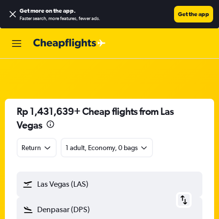
Get more on the app
.
Get the app
Faster search, more features, fewer ads.
Rp 1,431,639+ Cheap flights from Las
Vegas
Return
1 adult, Economy, 0 bags
Las Vegas (LAS)
Denpasar (DPS)