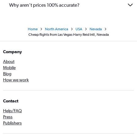
Why aren’t prices 100% accurate?
Home
North America
USA
Nevada
Cheap flights from Las Vegas Harry Reid Intl, Nevada
Company
About
Mobile
Blog
How we work
Contact
Help/FAQ
Press
Publishers