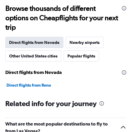
Browse thousands of different
options on Cheapflights for your next
trip
Direct flights from Nevada
Nearby airports
Other United States cities
Popular flights
Direct flights from Nevada
Direct flights from Reno
Related info for your journey
What are the most popular destinations to fly to
from Las Vegas?