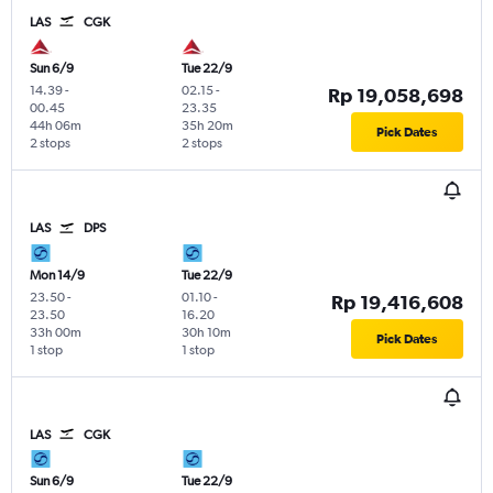
LAS
CGK
Sun 6/9
Tue 22/9
14.39
-
02.15
-
Rp 19,058,698
00.45
23.35
44h 06m
35h 20m
Pick Dates
2 stops
2 stops
LAS
DPS
Mon 14/9
Tue 22/9
23.50
-
01.10
-
Rp 19,416,608
23.50
16.20
33h 00m
30h 10m
Pick Dates
1 stop
1 stop
LAS
CGK
Sun 6/9
Tue 22/9