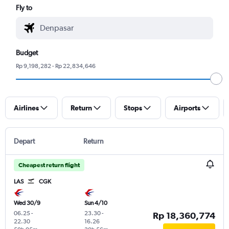
Fly to
Budget
Rp 9,198,282 - Rp 22,834,646
Airlines
Return
Stops
Airports
Depart
Return
Cheapest return flight
LAS
CGK
Wed 30/9
Sun 4/10
06.25
-
23.30
-
Rp 18,360,774
22.30
16.26