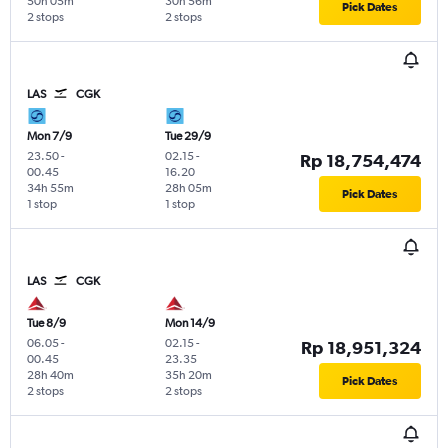
50h 05m
30h 56m
Pick Dates
2 stops
2 stops
LAS
CGK
Mon 7/9
Tue 29/9
23.50
-
02.15
-
Rp 18,754,474
00.45
16.20
34h 55m
28h 05m
Pick Dates
1 stop
1 stop
LAS
CGK
Tue 8/9
Mon 14/9
06.05
-
02.15
-
Rp 18,951,324
00.45
23.35
28h 40m
35h 20m
Pick Dates
2 stops
2 stops