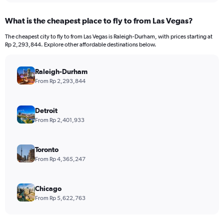
What is the cheapest place to fly to from Las Vegas?
The cheapest city to fly to from Las Vegas is Raleigh-Durham, with prices starting at
Rp 2,293,844. Explore other affordable destinations below.
Raleigh-Durham
From Rp 2,293,844
Detroit
From Rp 2,401,933
Toronto
From Rp 4,365,247
Chicago
From Rp 5,622,763