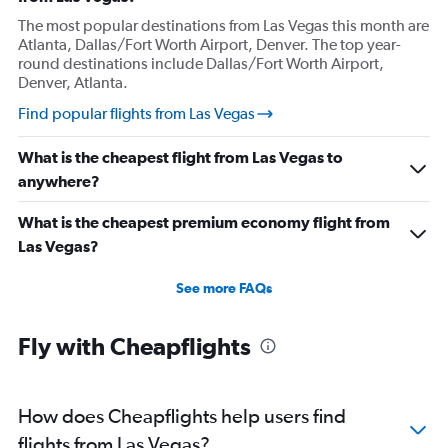
The most popular destinations from Las Vegas this month are
Atlanta, Dallas/Fort Worth Airport, Denver. The top year-
round destinations include Dallas/Fort Worth Airport,
Denver, Atlanta.
Find popular flights from Las Vegas
What is the cheapest flight from Las Vegas to
anywhere?
What is the cheapest premium economy flight from
Las Vegas?
See more FAQs
Fly with Cheapflights
How does Cheapflights help users find
flights from Las Vegas?