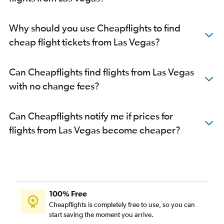
Why should you use Cheapflights to find
cheap flight tickets from Las Vegas?
Can Cheapflights find flights from Las Vegas
with no change fees?
Can Cheapflights notify me if prices for
flights from Las Vegas become cheaper?
100% Free
Cheapflights is completely free to use, so you can
start saving the moment you arrive.