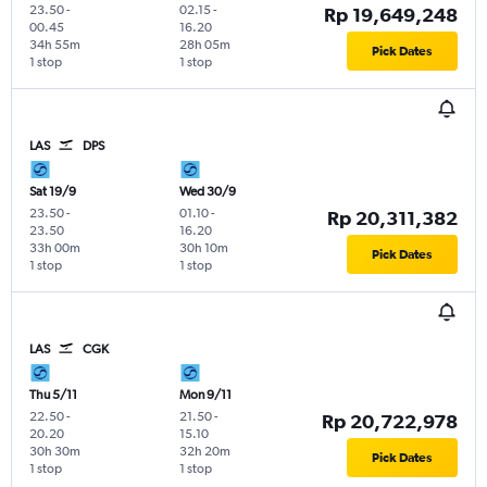
23.50
-
02.15
-
Rp 19,649,248
00.45
16.20
34h 55m
28h 05m
Pick Dates
1 stop
1 stop
LAS
DPS
Sat 19/9
Wed 30/9
23.50
-
01.10
-
Rp 20,311,382
23.50
16.20
33h 00m
30h 10m
Pick Dates
1 stop
1 stop
LAS
CGK
Thu 5/11
Mon 9/11
22.50
-
21.50
-
Rp 20,722,978
20.20
15.10
30h 30m
32h 20m
Pick Dates
1 stop
1 stop