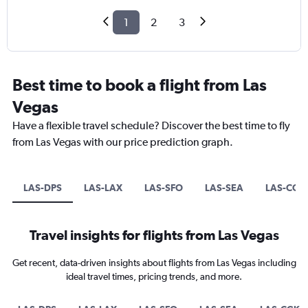
1
2
3
Best time to book a flight from Las
Vegas
Have a flexible travel schedule? Discover the best time to fly
from Las Vegas with our price prediction graph.
LAS-DPS
LAS-LAX
LAS-SFO
LAS-SEA
LAS-CGK
Travel insights for flights from Las Vegas
Get recent, data-driven insights about flights from Las Vegas including
ideal travel times, pricing trends, and more.