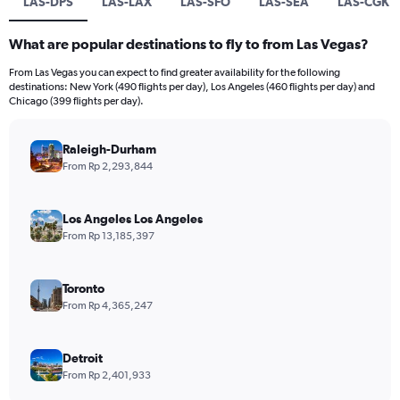
LAS-DPS
LAS-LAX
LAS-SFO
LAS-SEA
LAS-CGK
What are popular destinations to fly to from Las Vegas?
From Las Vegas you can expect to find greater availability for the following
destinations: New York (490 flights per day), Los Angeles (460 flights per day) and
Chicago (399 flights per day).
Raleigh-Durham
From Rp 2,293,844
Los Angeles Los Angeles
From Rp 13,185,397
Toronto
From Rp 4,365,247
Detroit
From Rp 2,401,933