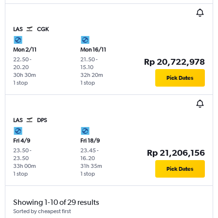
LAS
CGK
Mon 2/11
Mon 16/11
22.50
-
21.50
-
Rp 20,722,978
20.20
15.10
30h 30m
32h 20m
Pick Dates
1 stop
1 stop
LAS
DPS
Fri 4/9
Fri 18/9
23.50
-
23.45
-
Rp 21,206,156
23.50
16.20
33h 00m
31h 35m
Pick Dates
1 stop
1 stop
Showing 1-10 of 29 results
Sorted by cheapest first