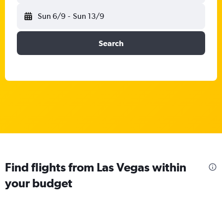
Sun 6/9
-
Sun 13/9
Search
Find flights from Las Vegas within
your budget