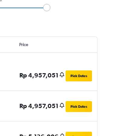
Price
Rp 4,957,051
Pick Dates
Rp 4,957,051
Pick Dates