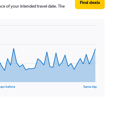
Find deals
nce of your intended travel date. The
ays before
Same day