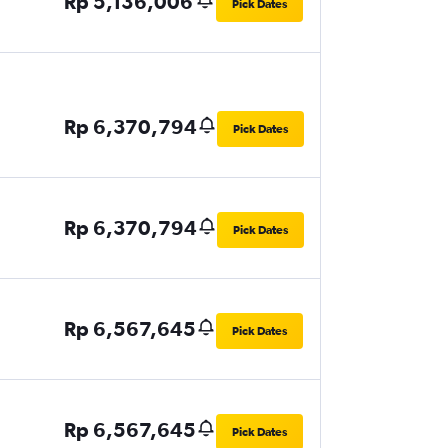
Rp 5,136,006
Pick Dates
Rp 6,370,794
Pick Dates
Rp 6,370,794
Pick Dates
Rp 6,567,645
Pick Dates
Rp 6,567,645
Pick Dates