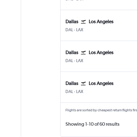
Dallas
Los Angeles
Dallas Love Field
Los Angeles Los Angeles
DAL
-
LAX
Dallas
Los Angeles
Dallas Love Field
Los Angeles Los Angeles
DAL
-
LAX
Dallas
Los Angeles
Dallas Love Field
Los Angeles Los Angeles
DAL
-
LAX
Flights are sorted by cheapest return flights firs
Showing 1-10 of 60 results