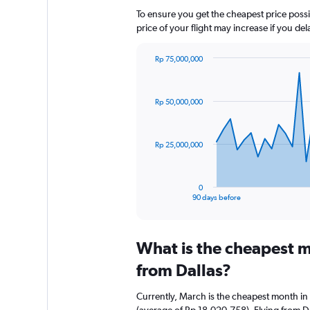
To ensure you get the cheapest price possib
price of your flight may increase if you de
Rp 75,000,000
Chart
Chart
graphic.
with
91
Rp 50,000,000
data
points.
The
Rp 25,000,000
chart
has
1
0
X
End
90 days before
of
axis
interactive
displaying
chart
categories.
What is the cheapest m
Range:
91
from Dallas?
categories.
The
Currently, March is the cheapest month in
chart
(average of Rp 18,020,758). Flying from Dal