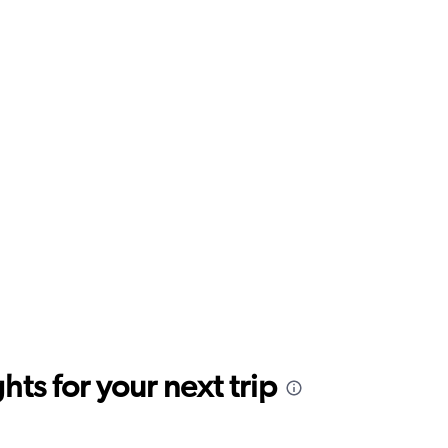
ts for your next trip