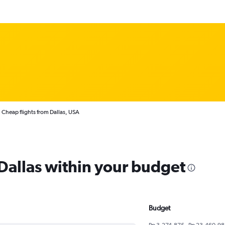
Cheap flights from Dallas, USA
 Dallas within your budget
Budget
Rp 3,274,875 - Rp 23,460,98