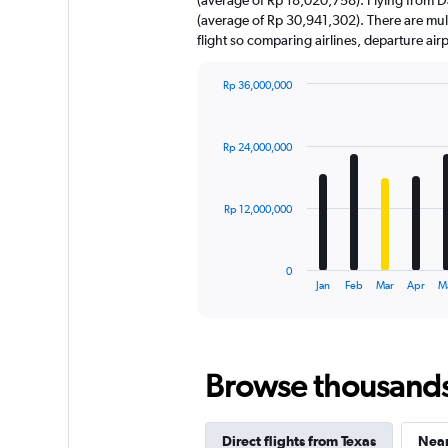
has
(average of Rp 30,941,302). There are multi
1
flight so comparing airlines, departure ai
Y
axis
displaying
Rp 36,000,000
values.
Bar
Chart
Range:
graphic.
chart
with
0
Rp 24,000,000
12
to
bars.
75000000.
The
Rp 12,000,000
chart
has
1
0
X
End
Jan
Feb
Mar
Apr
M
of
axis
interactive
displaying
chart
categories.
Range:
Browse thousands o
12
categories.
The
chart
Direct flights from Texas
Near