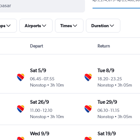
ops
Airports
Times
Duration
Depart
Return
Sat 5/9
Tue 8/9
06.45
-
07.55
18.20
-
23.25
Nonstop
3h 10m
Nonstop
3h 05m
Sat 26/9
Tue 29/9
11.00
-
12.10
06.10
-
11.15
Nonstop
3h 10m
Nonstop
3h 05m
Wed 9/9
Sat 19/9