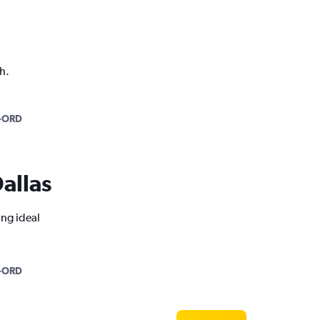
h.
-ORD
Dallas
ing ideal
-ORD