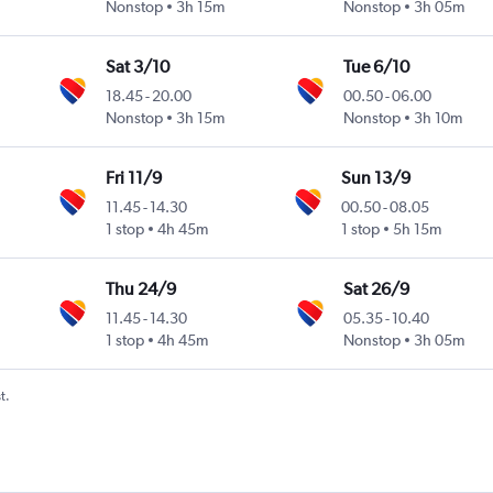
Nonstop
3h 15m
Nonstop
3h 05m
Sat 3/10
Tue 6/10
18.45
-
20.00
00.50
-
06.00
Nonstop
3h 15m
Nonstop
3h 10m
Fri 11/9
Sun 13/9
11.45
-
14.30
00.50
-
08.05
1 stop
4h 45m
1 stop
5h 15m
Thu 24/9
Sat 26/9
11.45
-
14.30
05.35
-
10.40
1 stop
4h 45m
Nonstop
3h 05m
t.