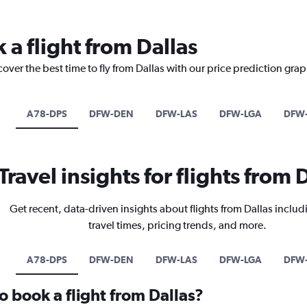
 a flight from Dallas
over the best time to fly from Dallas with our price prediction grap
A78-DPS
DFW-DEN
DFW-LAS
DFW-LGA
DFW
Travel insights for flights from 
Get recent, data-driven insights about flights from Dallas includ
travel times, pricing trends, and more.
A78-DPS
DFW-DEN
DFW-LAS
DFW-LGA
DFW
o book a flight from Dallas?