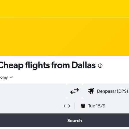
heap flights from Dallas
nomy
Tue 15/9
Search