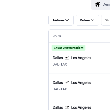
Airlines
Return
St
Route
Cheapest return flight
Dallas
Los Angeles
Dallas Love Field
Los Angeles Los Angeles
DAL
-
LAX
Dallas
Los Angeles
Dallas Love Field
Los Angeles Los Angeles
DAL
-
LAX
Dallas
Los Angeles