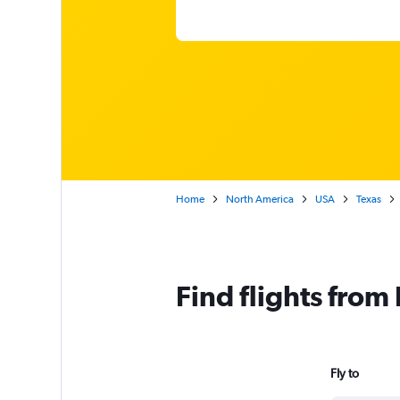
Home
North America
USA
Texas
Find flights from
Fly to