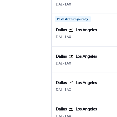
Dallas Love Field
Los Angeles Los Angeles
DAL
-
LAX
Fastest return journey
Dallas
Los Angeles
Dallas Love Field
Los Angeles Los Angeles
DAL
-
LAX
Dallas
Los Angeles
Dallas Love Field
Los Angeles Los Angeles
DAL
-
LAX
Dallas
Los Angeles
Dallas Love Field
Los Angeles Los Angeles
DAL
-
LAX
Dallas
Los Angeles
Dallas Love Field
Los Angeles Los Angeles
DAL
-
LAX