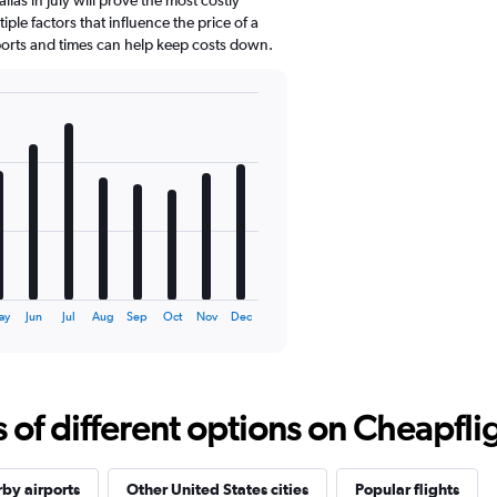
ple factors that influence the price of a
rports and times can help keep costs down.
ay
Jun
Jul
Aug
Sep
Oct
Nov
Dec
f different options on Cheapfligh
by airports
Other United States cities
Popular flights