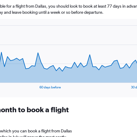
le for a flight from Dallas, you should look to book at least 77 days in adva
lay and leave booking until a week or so before departure.
60 days before
30 d
onth to book a flight
 which you can book a flight from Dallas
las in July will prove the most costly