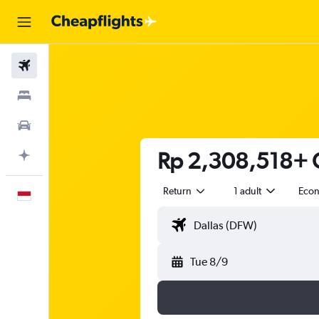
Flights
Stays
Car Rental
Rp 2,308,518+ C
Plan with AI
Return
1 adult
Eco
English
Tue 8/9