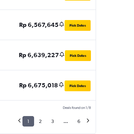
Rp 6,567,645
Pick Dates
Rp 6,639,227
Pick Dates
Rp 6,675,018
Pick Dates
Deals found on 1/8
1
2
3
...
6