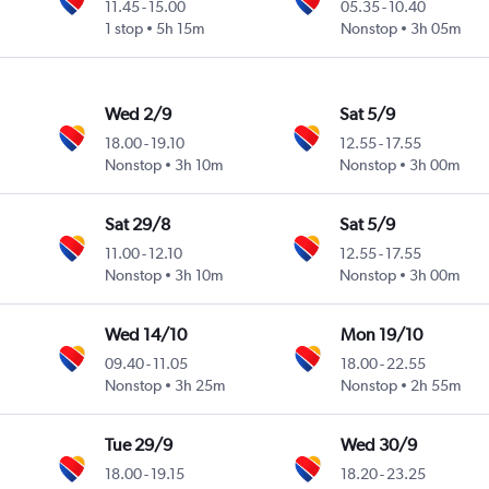
11.45
-
15.00
05.35
-
10.40
1 stop
5h 15m
Nonstop
3h 05m
Wed 2/9
Sat 5/9
18.00
-
19.10
12.55
-
17.55
Nonstop
3h 10m
Nonstop
3h 00m
Sat 29/8
Sat 5/9
11.00
-
12.10
12.55
-
17.55
Nonstop
3h 10m
Nonstop
3h 00m
Wed 14/10
Mon 19/10
09.40
-
11.05
18.00
-
22.55
Nonstop
3h 25m
Nonstop
2h 55m
Tue 29/9
Wed 30/9
18.00
-
19.15
18.20
-
23.25