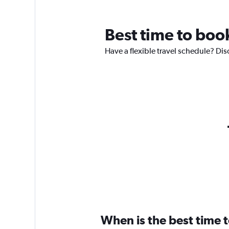
Best time to book
Have a flexible travel schedule? Disc
When is the best time t