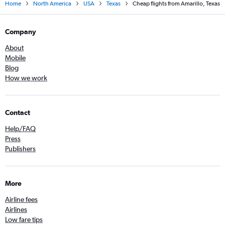
Home
North America
USA
Texas
Cheap flights from Amarillo, Texas
Company
About
Mobile
Blog
How we work
Contact
Help/FAQ
Press
Publishers
More
Airline fees
Airlines
Low fare tips