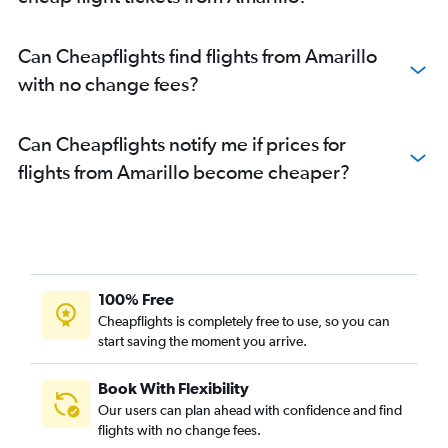
Can Cheapflights find flights from Amarillo
with no change fees?
Can Cheapflights notify me if prices for
flights from Amarillo become cheaper?
100% Free
Cheapflights is completely free to use, so you can
start saving the moment you arrive.
Book With Flexibility
Our users can plan ahead with confidence and find
flights with no change fees.