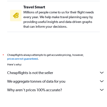
Travel Smart
Millions of people come to us for their flight needs
every year. We help make travel planning easy by
providing useful insights and data-driven graphs
that can inform your decisions.
Cheapflights always attempts to get accurate pricing, however,
*
prices are not guaranteed
.
Here's why:
Cheapflights is not the seller
We aggregate tonnes of data for you
Why aren’t prices 100% accurate?