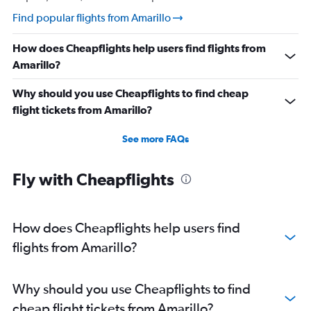
Find popular flights from Amarillo
How does Cheapflights help users find flights from
Amarillo?
Why should you use Cheapflights to find cheap
flight tickets from Amarillo?
See more FAQs
Fly with Cheapflights
How does Cheapflights help users find
flights from Amarillo?
Why should you use Cheapflights to find
cheap flight tickets from Amarillo?