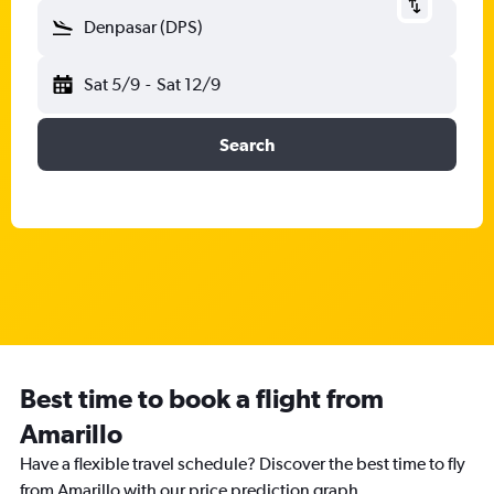
Denpasar (DPS)
Sat 5/9
-
Sat 12/9
Search
Best time to book a flight from
Amarillo
Have a flexible travel schedule? Discover the best time to fly
from Amarillo with our price prediction graph.