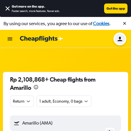
Get more on the app
.
Get the app
Faster search, more features, fewer ads.
By using our services, you agree to our use of
Cookies
.
Rp 2,108,868+ Cheap flights from
Amarillo
Return
1 adult, Economy, 0 bags
Amarillo (AMA)