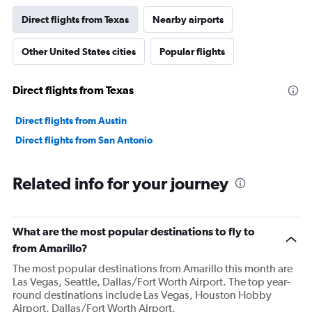
Direct flights from Texas
Nearby airports
Other United States cities
Popular flights
Direct flights from Texas
Direct flights from Austin
Direct flights from San Antonio
Related info for your journey
What are the most popular destinations to fly to
from Amarillo?
The most popular destinations from Amarillo this month are
Las Vegas, Seattle, Dallas/Fort Worth Airport. The top year-
round destinations include Las Vegas, Houston Hobby
Airport, Dallas/Fort Worth Airport.