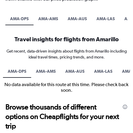
AMA-DPS
AMA-AMS
AMA-AUS
AMA-LAS
AM
Travel insights for flights from Amarillo
Get recent, data-driven insights about flights from Amarillo including
ideal travel times, pricing trends, and more.
AMA-DPS
AMA-AMS
AMA-AUS
AMA-LAS
AMA
No data available for this route at this time. Please check back
soon.
Browse thousands of different
options on Cheapflights for your next
trip