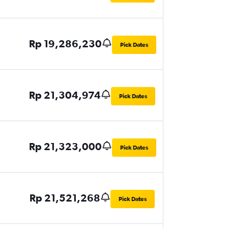
Rp 19,286,230
Pick Dates
Rp 21,304,974
Pick Dates
Rp 21,323,000
Pick Dates
Rp 21,521,268
Pick Dates