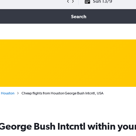
Sun 13/9
Search
Houston
Cheap flights from Houston George Bush Intcntl, USA
 George Bush Intcntl within yo