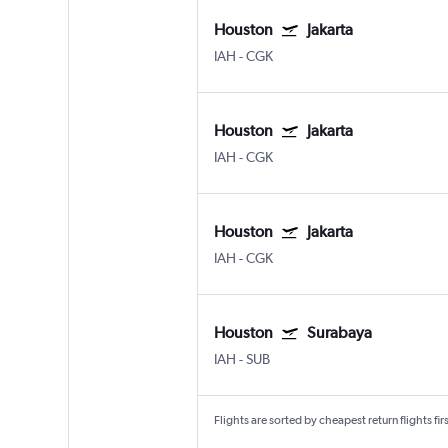
Houston
Jakarta
IAH
-
CGK
Houston
Jakarta
IAH
-
CGK
Houston
Jakarta
IAH
-
CGK
Houston
Surabaya
IAH
-
SUB
Flights are sorted by cheapest return flights firs