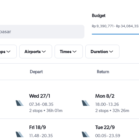
Budget
Rp 9,390,771 - Rp 34,084,35
ops
Airports
Times
Duration
Depart
Return
Wed 27/1
Mon 8/2
07.34
-
08.35
18.00
-
13.26
2 stops
36h 01m
2 stops
32h 26m
Fri 18/9
Tue 22/9
11.48
-
20.35
00.05
-
23.59