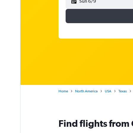
Sun 6/9
Home
North America
USA
Texas
Find flights from