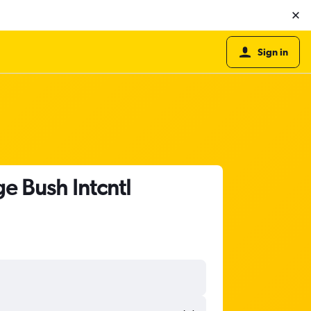
Sign in
e Bush Intcntl