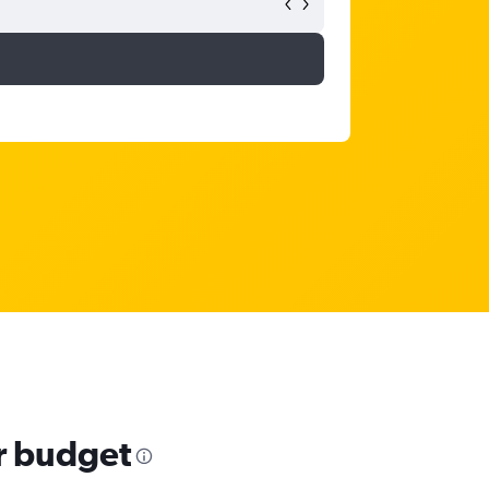
ur budget