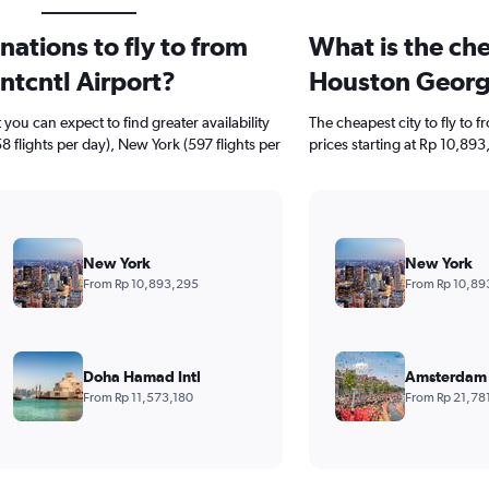
ations to fly to from
What is the che
ntcntl Airport?
Houston George
ou can expect to find greater availability
The cheapest city to fly to 
8 flights per day), New York (597 flights per
prices starting at Rp 10,893
New York
New York
From Rp 10,893,295
From Rp 10,89
Doha Hamad Intl
Amsterdam 
From Rp 11,573,180
From Rp 21,78