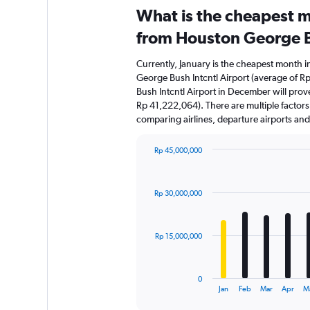
What is the cheapest m
from Houston George B
Currently, January is the cheapest month 
George Bush Intcntl Airport (average of 
Bush Intcntl Airport in December will prov
Rp 41,222,064). There are multiple factors t
comparing airlines, departure airports an
Rp 45,000,000
Bar
Chart
graphic.
chart
with
Rp 30,000,000
12
bars.
The
Rp 15,000,000
chart
has
1
0
X
End
Jan
Feb
Mar
Apr
M
of
axis
interactive