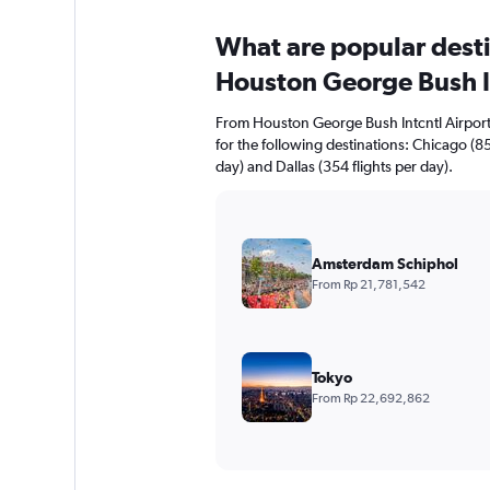
What are popular destin
Houston George Bush I
From Houston George Bush Intcntl Airport y
for the following destinations: Chicago (85
day) and Dallas (354 flights per day).
Amsterdam Schiphol
From Rp 21,781,542
Tokyo
From Rp 22,692,862