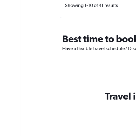
Showing 1-10 of 41 results
Best time to book
Have a flexible travel schedule? Dis
Travel 