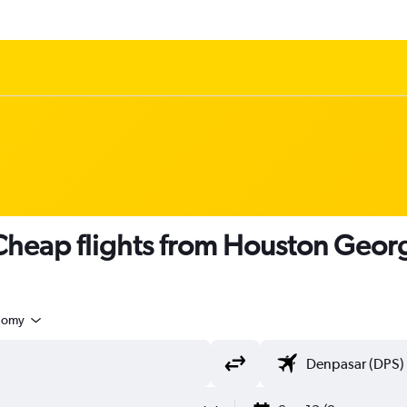
heap flights from Houston Georg
nomy