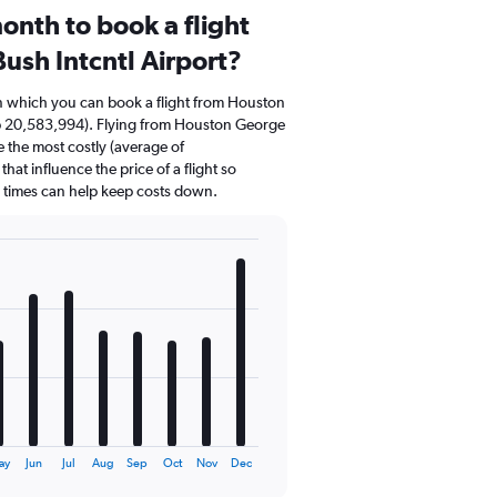
onth to book a flight
ush Intcntl Airport?
in which you can book a flight from Houston
Rp 20,583,994). Flying from Houston George
e the most costly (average of
hat influence the price of a flight so
d times can help keep costs down.
ay
Jun
Jul
Aug
Sep
Oct
Nov
Dec