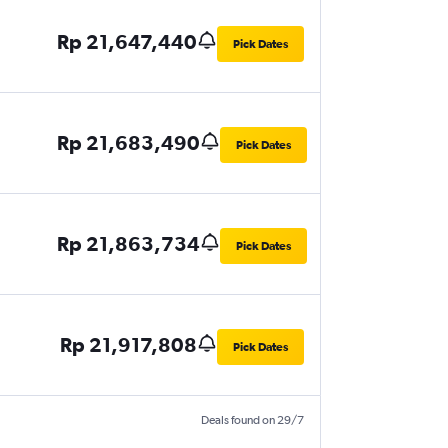
Rp 21,647,440
Pick Dates
Rp 21,683,490
Pick Dates
Rp 21,863,734
Pick Dates
Rp 21,917,808
Pick Dates
Deals found on 29/7