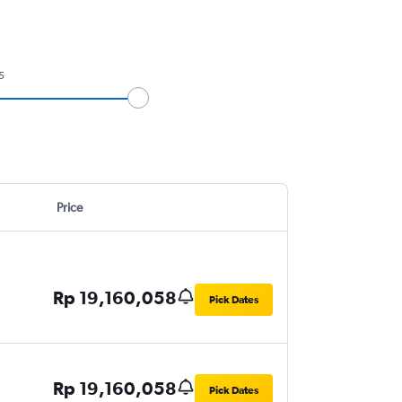
5
Price
Rp 19,160,058
Pick Dates
Rp 19,160,058
Pick Dates