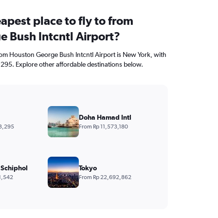
apest place to fly to from
 Bush Intcntl Airport?
from Houston George Bush Intcntl Airport is New York, with
,295. Explore other affordable destinations below.
Doha Hamad Intl
3,295
From Rp 11,573,180
Schiphol
Tokyo
1,542
From Rp 22,692,862