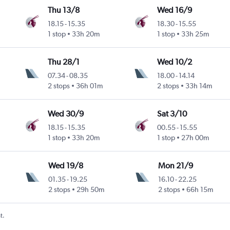
Thu 13/8
Wed 16/9
18.15
-
15.35
18.30
-
15.55
1 stop
33h 20m
1 stop
33h 25m
Thu 28/1
Wed 10/2
07.34
-
08.35
18.00
-
14.14
2 stops
36h 01m
2 stops
33h 14m
Wed 30/9
Sat 3/10
18.15
-
15.35
00.55
-
15.55
1 stop
33h 20m
1 stop
27h 00m
Wed 19/8
Mon 21/9
01.35
-
19.25
16.10
-
22.25
2 stops
29h 50m
2 stops
66h 15m
t.