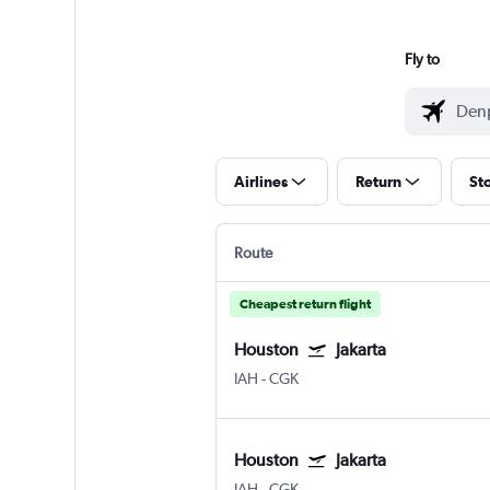
Fly to
Airlines
Return
St
Route
Cheapest return flight
Houston
Jakarta
IAH
-
CGK
Houston
Jakarta
IAH
-
CGK