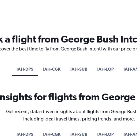
 a flight from George Bush Intc
cover the best time to fly from George Bush Intcntl with our price p
IAH-DPS
IAH-CGK
IAH-SUB
IAH-LOP
IAH-A
insights for flights from George
Get recent, data-driven insights about flights from George Bush
including ideal travel times, pricing trends, and more.
IAH-DPS
IAH-CGK
IAH-SUB
IAH-LOP
IAH-A