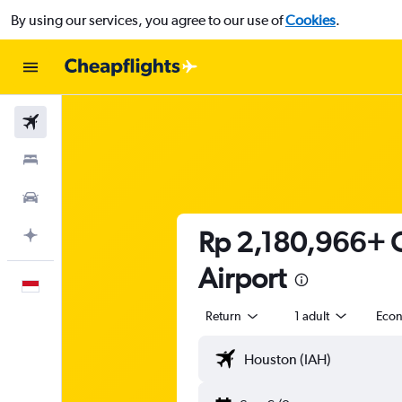
By using our services, you agree to our use of
Cookies
.
Flights
Stays
Car Rental
Rp 2,180,966+ C
Plan with AI
Airport
English
Return
1 adult
Eco