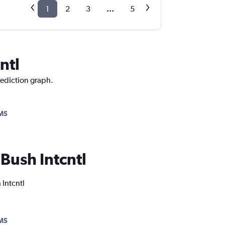
1
2
3
...
5
ntl
rediction graph.
MS
 Bush Intcntl
 Intcntl
MS