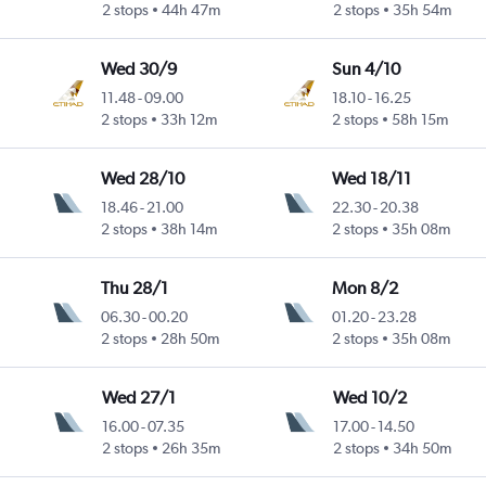
2 stops
44h 47m
2 stops
35h 54m
Wed 30/9
Sun 4/10
11.48
-
09.00
18.10
-
16.25
2 stops
33h 12m
2 stops
58h 15m
Wed 28/10
Wed 18/11
18.46
-
21.00
22.30
-
20.38
2 stops
38h 14m
2 stops
35h 08m
Thu 28/1
Mon 8/2
06.30
-
00.20
01.20
-
23.28
2 stops
28h 50m
2 stops
35h 08m
Wed 27/1
Wed 10/2
16.00
-
07.35
17.00
-
14.50
2 stops
26h 35m
2 stops
34h 50m