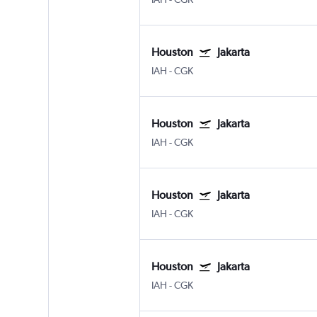
Houston
Jakarta
IAH
-
CGK
Houston
Jakarta
IAH
-
CGK
Houston
Jakarta
IAH
-
CGK
Houston
Jakarta
IAH
-
CGK