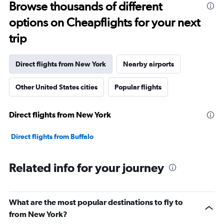
Range:
Browse thousands of different
91
options on Cheapflights for your next
categories.
The
trip
chart
has
1
Direct flights from New York
Nearby airports
Y
axis
Other United States cities
Popular flights
displaying
values.
Range:
Direct flights from New York
0
to
60000000.
Direct flights from Buffalo
Related info for your journey
What are the most popular destinations to fly to
from New York?