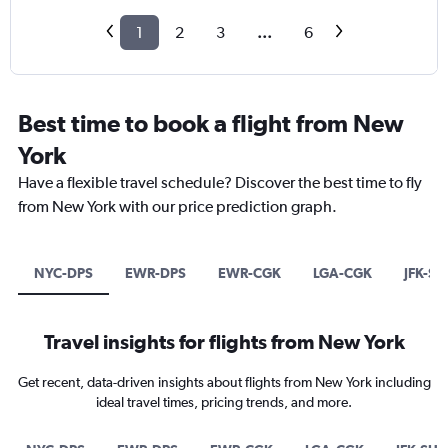
1
2
3
...
6
Best time to book a flight from New
York
Have a flexible travel schedule? Discover the best time to fly
from New York with our price prediction graph.
NYC-DPS
EWR-DPS
EWR-CGK
LGA-CGK
JFK-SU
Travel insights for flights from New York
Get recent, data-driven insights about flights from New York including
ideal travel times, pricing trends, and more.