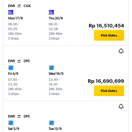
EWR
CGK
Mon 17/8
Thu 20/8
06.00
-
06.10
-
Rp 16,510,454
05.05
23.58
36h 05m
28h 48m
Pick Dates
2 stops
2 stops
EWR
DPS
Fri 4/9
Wed 16/9
07.05
-
23.45
-
Rp 16,690,699
23.50
14.20
28h 45m
26h 35m
Pick Dates
2 stops
2 stops
EWR
DPS
Sat 5/9
Tue 15/9