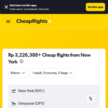
Get more on the app
.
Get the app
Faster search, more features, fewer ads.
Rp 3,226,388+ Cheap flights from New
York
Return
1 adult, Economy, 0 bags
New York (NYC)
Denpasar (DPS)