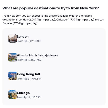
displaying
categories.
What are popular destinations to fly to from New York?
Range:
12
From New York you can expect to find greater availability for the following
categories.
destinations: London (2,017 flights per day), Chicago (1,737 flights per day) and Los
The
Angeles (870 flights per day).
chart
has
London
1
Y
From Rp 5,125,090
axis
displaying
values.
Atlanta Hartsfield-Jackson
Range:
From Rp 17,162,762
0
to
45000000.
Hong Kong Intl
From Rp 21,701,514
Chicago
From Rp 11,413,122