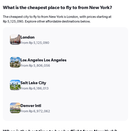
What is the cheapest place to fly to from New York?
The cheapest city to fly to from New York is London, with prices starting at
Rp 5,125,090. Explore other affordable destinations below.
London
From Rp 5,125,090
Los Angeles Los Angeles
From Rp 5,806,056
Salt Lake City
From Rp 6,186,013
Denver Intl
From Rp 6,972,062