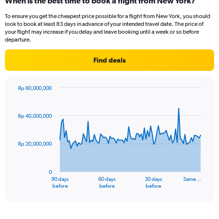
When is the best time to book a flight from New York?
To ensure you get the cheapest price possible for a flight from New York, you should
look to book at least 83 days in advance of your intended travel date. The price of
your flight may increase if you delay and leave booking until a week or so before
departure.
Find deals
Rp 60,000,000
Chart
Chart
graphic.
with
91
Rp 40,000,000
data
points.
Rp 20,000,000
The
chart
has
0
1
90 days
60 days
30 days
Same…
X
End
before
before
before
of
axis
interactive
displaying
chart
categories.