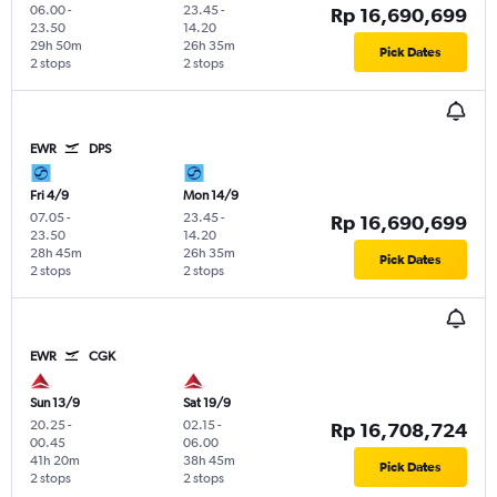
06.00
-
23.45
-
Rp 16,690,699
23.50
14.20
29h 50m
26h 35m
Pick Dates
2 stops
2 stops
EWR
DPS
Fri 4/9
Mon 14/9
07.05
-
23.45
-
Rp 16,690,699
23.50
14.20
28h 45m
26h 35m
Pick Dates
2 stops
2 stops
EWR
CGK
Sun 13/9
Sat 19/9
20.25
-
02.15
-
Rp 16,708,724
00.45
06.00
41h 20m
38h 45m
Pick Dates
2 stops
2 stops