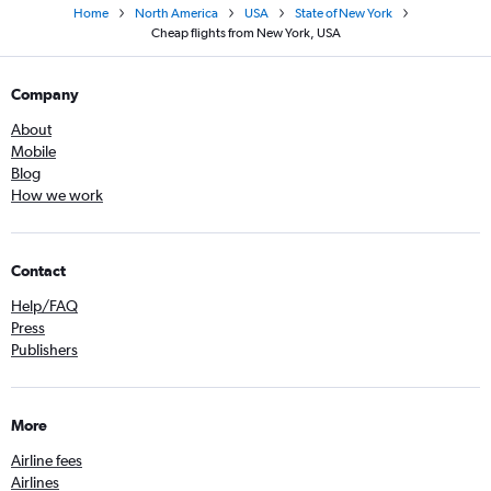
Home
North America
USA
State of New York
Cheap flights from New York, USA
Company
About
Mobile
Blog
How we work
Contact
Help/FAQ
Press
Publishers
More
Airline fees
Airlines