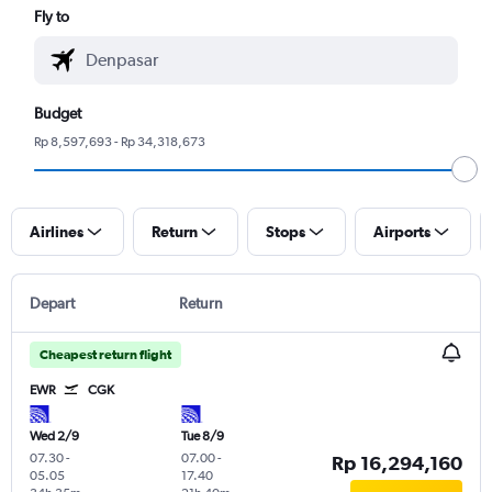
Fly to
Budget
Rp 8,597,693 - Rp 34,318,673
Airlines
Return
Stops
Airports
Depart
Return
Cheapest return flight
EWR
CGK
Wed 2/9
Tue 8/9
07.30
-
07.00
-
Rp 16,294,160
05.05
17.40