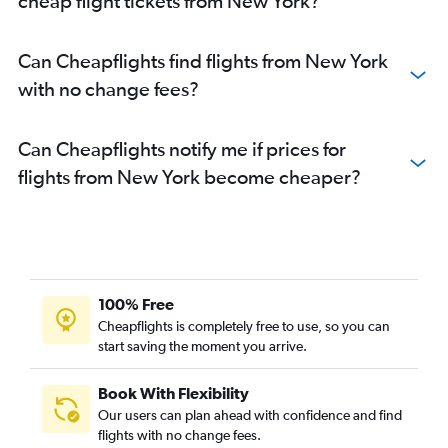
cheap flight tickets from New York?
Can Cheapflights find flights from New York
with no change fees?
Can Cheapflights notify me if prices for
flights from New York become cheaper?
100% Free
Cheapflights is completely free to use, so you can
start saving the moment you arrive.
Book With Flexibility
Our users can plan ahead with confidence and find
flights with no change fees.