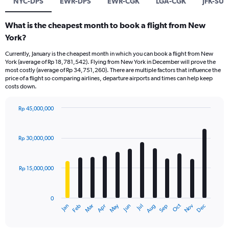
NYC-DPS
EWR-DPS
EWR-CGK
LGA-CGK
JFK-SUB
What is the cheapest month to book a flight from New
York?
Currently, January is the cheapest month in which you can book a flight from New
York (average of Rp 18,781,542). Flying from New York in December will prove the
most costly (average of Rp 34,751,260). There are multiple factors that influence the
price of a flight so comparing airlines, departure airports and times can help keep
costs down.
Rp 45,000,000
Bar
Chart
graphic.
chart
with
Rp 30,000,000
12
bars.
Rp 15,000,000
The
chart
has
0
1
Dec
Oct
May
Nov
Mar
Jun
Sep
Jan
Apr
Jul
Feb
Aug
X
End
of
axis
interactive
chart