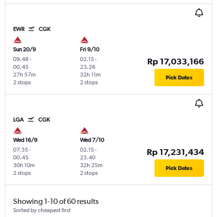
EWR
CGK
Sun 20/9
Fri 9/10
09.48
-
02.15
-
Rp 17,033,166
00.45
23.26
27h 57m
32h 11m
Pick Dates
2 stops
2 stops
LGA
CGK
Wed 16/9
Wed 7/10
07.35
-
02.15
-
Rp 17,231,434
00.45
23.40
30h 10m
32h 25m
Pick Dates
2 stops
2 stops
Showing 1-10 of 60 results
Sorted by cheapest first