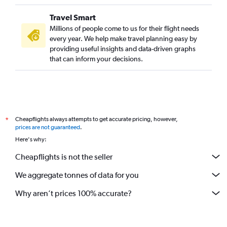
Travel Smart
Millions of people come to us for their flight needs
every year. We help make travel planning easy by
providing useful insights and data-driven graphs
that can inform your decisions.
Cheapflights always attempts to get accurate pricing, however,
*
prices are not guaranteed
.
Here's why:
Cheapflights is not the seller
We aggregate tonnes of data for you
Why aren’t prices 100% accurate?