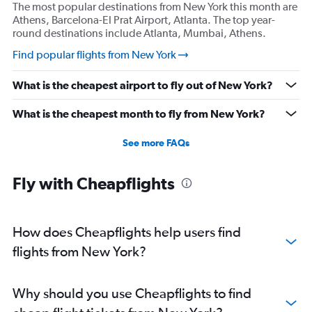
The most popular destinations from New York this month are
Athens, Barcelona-El Prat Airport, Atlanta. The top year-
round destinations include Atlanta, Mumbai, Athens.
Find popular flights from New York
What is the cheapest airport to fly out of New York?
What is the cheapest month to fly from New York?
See more FAQs
Fly with Cheapflights
How does Cheapflights help users find
flights from New York?
Why should you use Cheapflights to find