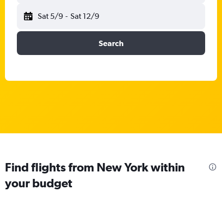
Sat 5/9
-
Sat 12/9
Search
Find flights from New York within
your budget