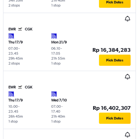
34h 35m
21h 40m
Pick Dates
2 stops
1 stop
EWR
CGK
Thu 17/9
Mon 21/9
07.00
-
06.10
-
Rp 16,384,283
23.45
17.05
29h 45m
21h 55m
Pick Dates
2 stops
1 stop
EWR
CGK
Thu 17/9
Wed 7/10
10.00
-
07.00
-
Rp 16,402,307
23.45
17.40
26h 45m
21h 40m
Pick Dates
1 stop
1 stop