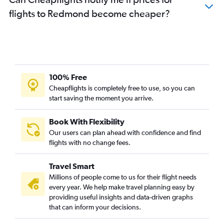
flights to Redmond become cheaper?
100% Free
Cheapflights is completely free to use, so you can
start saving the moment you arrive.
Book With Flexibility
Our users can plan ahead with confidence and find
flights with no change fees.
Travel Smart
Millions of people come to us for their flight needs
every year. We help make travel planning easy by
providing useful insights and data-driven graphs
that can inform your decisions.