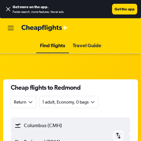
Get more on the app
.
Get the app
Faster search, more features, fewer ads.
Find flights
Travel Guide
Cheap flights to Redmond
Return
1 adult, Economy, 0 bags
Columbus (CMH)