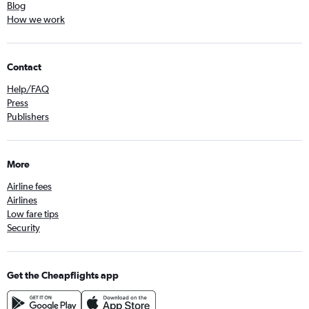
Blog
How we work
Contact
Help/FAQ
Press
Publishers
More
Airline fees
Airlines
Low fare tips
Security
Get the Cheapflights app