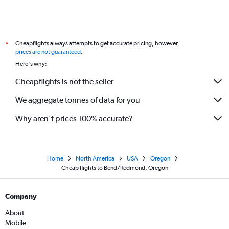
Cheapflights always attempts to get accurate pricing, however,
*
prices are not guaranteed
.
Here's why:
Cheapflights is not the seller
We aggregate tonnes of data for you
Why aren’t prices 100% accurate?
Home
North America
USA
Oregon
Cheap flights to Bend/Redmond, Oregon
Company
About
Mobile