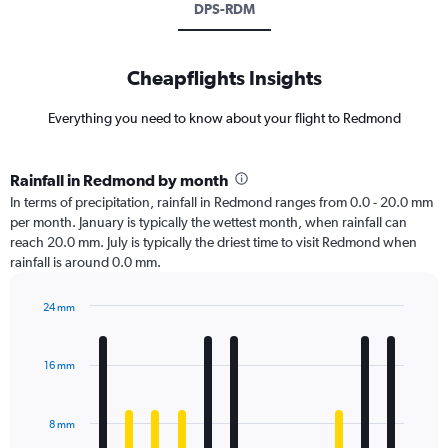
DPS-RDM
Cheapflights Insights
Everything you need to know about your flight to Redmond
Rainfall in Redmond by month
In terms of precipitation, rainfall in Redmond ranges from 0.0 - 20.0 mm
per month. January is typically the wettest month, when rainfall can
reach 20.0 mm. July is typically the driest time to visit Redmond when
rainfall is around 0.0 mm.
24 mm
Bar
Chart
graphic.
chart
with
16 mm
12
bars.
8 mm
The