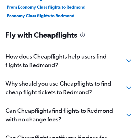
Prem Economy Class flights to Redmond
Economy Class flights to Redmond
Fly with Cheapflights
How does Cheapflights help users find
flights to Redmond?
Why should you use Cheapflights to find
cheap flight tickets to Redmond?
Can Cheapflights find flights to Redmond
with no change fees?
Can Cheapflights notify me if prices for