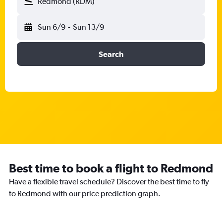
Redmond (RDM)
Sun 6/9
-
Sun 13/9
Search
Best time to book a flight to Redmond
Have a flexible travel schedule? Discover the best time to fly
to Redmond with our price prediction graph.