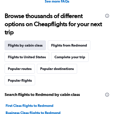
See more FAQs
Browse thousands of different
options on Cheapflights for your next
trip
Flights by cabin class
Flights from Redmond
Flights to United States
Complete your trip
Popular routes
Popular destinations
Popular flights
Search flights to Redmond by cabin class
First Class flights to Redmond
Business Class flights to Redmond