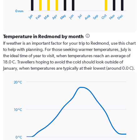
chart
has
0 mm
1
Oct
Dec
May
Nov
Jan
Apr
Jul
Mar
Jun
Sep
Feb
Aug
X
End
of
axis
interactive
displaying
chart
categories.
Temperature in Redmond by month
Range:
If weather is an important factor for your trip to Redmond, use this chart
12
to help with planning. For those seeking warmer temperatures, July is
categories.
the ideal time of year to visit, when temperatures reach an average of
The
18.0 C. Travellers hoping to avoid the cold should look outside of
chart
January, when temperatures are typically at their lowest (around 0.0 C).
has
1
20 °C
Y
Line
axis
Chart
graphic.
chart
displaying
with
values.
14
Range:
data
10 °C
0
points.
to
24.
The
chart
has
0 °C