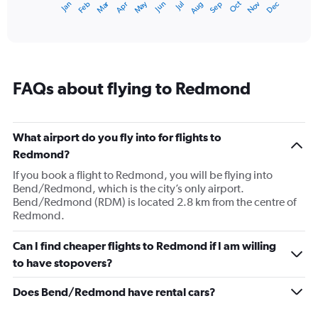
Dec
Oct
May
Nov
Mar
Jun
Sep
Jan
Apr
Jul
Feb
Aug
1
End
of
X
interactive
axis
chart
displaying
categories.
Range:
FAQs about flying to Redmond
14
categories.
The
chart
What airport do you fly into for flights to
has
Redmond?
1
Y
If you book a flight to Redmond, you will be flying into
axis
Bend/Redmond, which is the city’s only airport.
displaying
Bend/Redmond (RDM) is located 2.8 km from the centre of
values.
Redmond.
Range:
0
Can I find cheaper flights to Redmond if I am willing
to
to have stopovers?
20.
Does Bend/Redmond have rental cars?