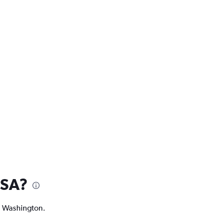
USA?
nd Washington.