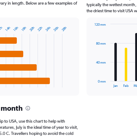
The
 vary in length. Below are a few examples of
typically the wettest month,
chart
the driest time to visit USA
has
1
120 mm
Y
20h
26h
24h
22h
28h
2h
18h
16h
14h
Bar
Chart
axis
graphic.
chart
displaying
with
values.
80 mm
12
Range:
bars.
0
to
The
40 mm
17500000.
chart
has
1
0 mm
X
End
Jan
Feb
M
of
axis
interactive
displaying
chart
categories.
y month
Range:
12
categories.
rip to USA, use this chart to help with
The
res, July is the ideal time of year to visit,
chart
0 C. Travellers hoping to avoid the cold