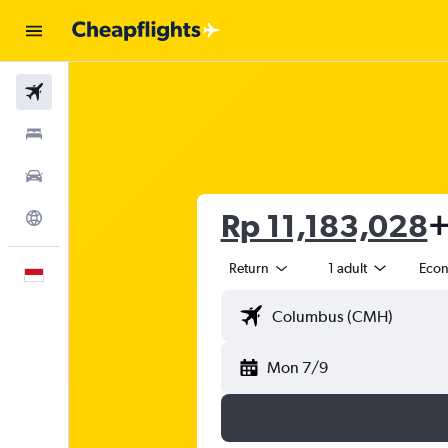
Flights
Stays
Car Rental
Rp 11,183,028
+
Explore
Return
1 adult
Eco
English
Mon 7/9