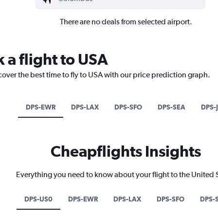
There are no deals from selected airport.
 a flight to USA
cover the best time to fly to USA with our price prediction graph.
DPS-EWR
DPS-LAX
DPS-SFO
DPS-SEA
DPS-
Cheapflights Insights
Everything you need to know about your flight to the United 
DPS-US0
DPS-EWR
DPS-LAX
DPS-SFO
DPS-