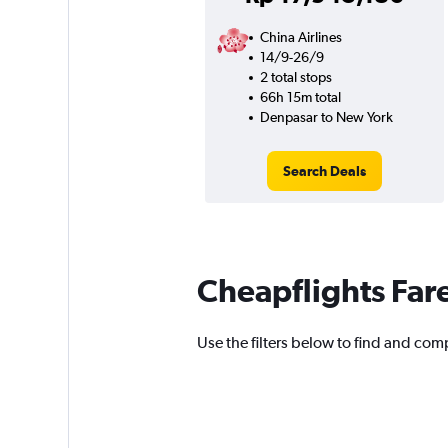
China Airlines
14/9-26/9
2 total stops
66h 15m total
Denpasar to New York
Search Deals
Cheapflights Far
Use the filters below to find and comp