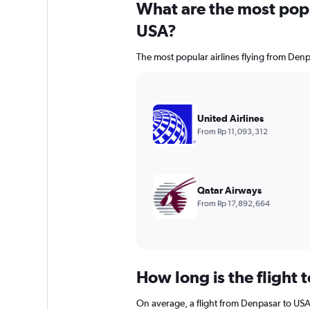
What are the most popul
USA?
The most popular airlines flying from Denp
United Airlines
From Rp 11,093,312
Qatar Airways
From Rp 17,892,664
How long is the flight 
On average, a flight from Denpasar to USA