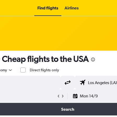
Find flights
Airlines
 Cheap flights to the USA
nomy
Direct flights only
Mon 14/9
Search