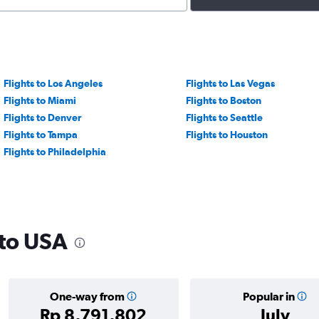
Flights to Los Angeles
Flights to Las Vegas
Flights to Miami
Flights to Boston
Flights to Denver
Flights to Seattle
Flights to Tampa
Flights to Houston
Flights to Philadelphia
 to USA
One-way from
Popular in
Rp 8,791,802
July