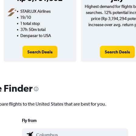
Highest demand for flights 
STARLUX Airlines
searches. 12% potential inc
19/10
price (Rp 3,194,294 pote
1 total stop
increase over avg. return p
37h 50m total
Denpasar to USA
Search Deals
Search Deals
e Finder
are flights to the United States that are best for you.
Fly from