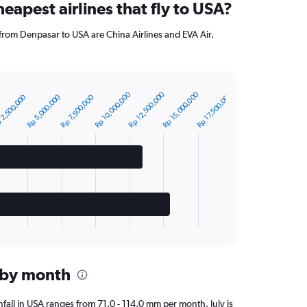
eapest airlines that fly to USA?
 from Denpasar to USA are China Airlines and EVA Air.
Rp 10,000,000
Rp 15,000,000
Rp 12,500,000
Rp 17,500,000
Rp 5,000,000
 2,500,000
Rp 7,500,000
A by month
infall in USA ranges from 71.0 - 114.0 mm per month. July is