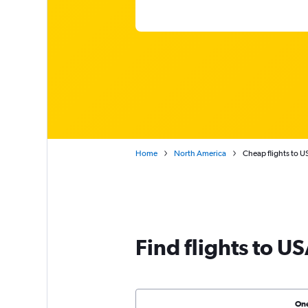
Home
North America
Cheap flights to U
Find flights to U
On