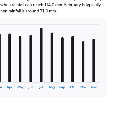
 when rainfall can reach 114.0 mm. February is typically
 when rainfall is around 71.0 mm.
ar
Apr
May
Jun
Jul
Aug
Sep
Oct
Nov
Dec