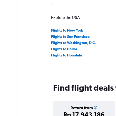
Explore the USA
Flights to New York
Flights to San Francisco
Flights to Washington, D.C.
Flights to Dallas
Flights to Honolulu
Find flight deals
Return from
Rp 17,943,186