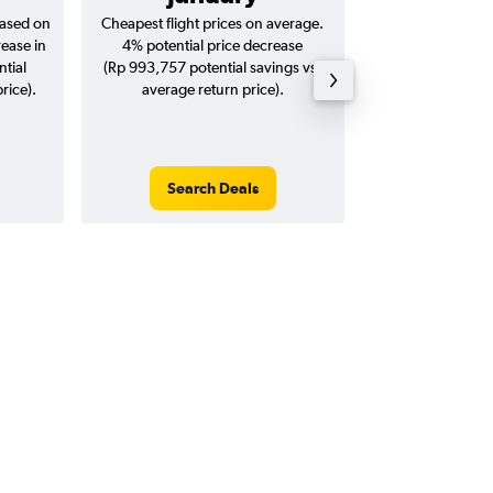
based on
Cheapest flight prices on average.
Average for return
rease in
4% potential price decrease
20
ntial
(Rp 993,757 potential savings vs.
rice).
average return price).
Search Deals
Search