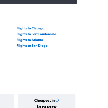
Flights to Chicago
Flights to Fort Lauderdale
Flights to Atlanta
Flights to San Diego
Cheapest in
Average
January
Rp 23,