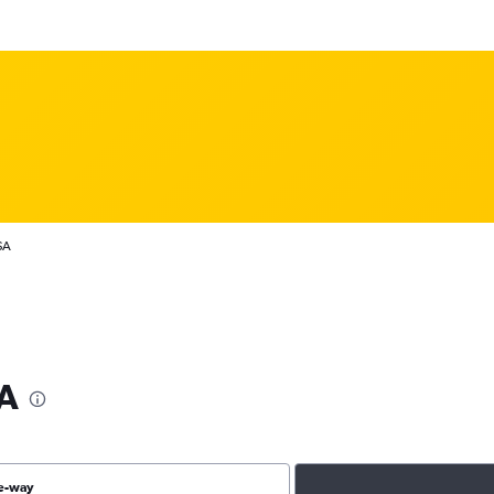
SA
SA
e-way