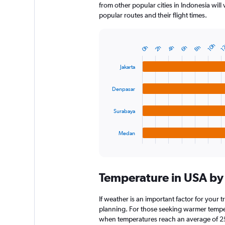
from other popular cities in Indonesia will
popular routes and their flight times.
1
10h
6h
4h
2h
8h
0h
Bar
Chart
graphic.
chart
with
Jakarta
4
bars.
Denpasar
The
chart
Surabaya
has
1
Medan
X
End
of
axis
interactive
displaying
chart
categories.
Temperature in USA b
Range:
4
categories.
If weather is an important factor for your t
The
planning. For those seeking warmer temperatu
chart
when temperatures reach an average of 25.