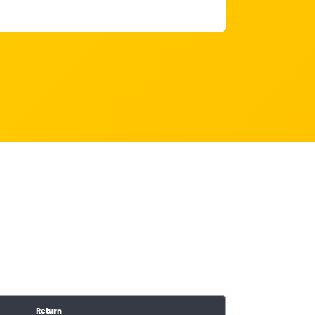
Return