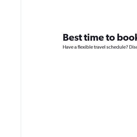
Best time to book
Have a flexible travel schedule? Dis