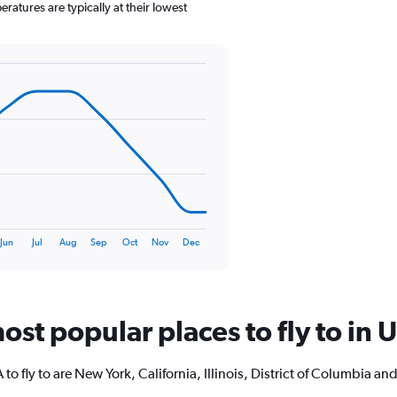
has
atures are typically at their lowest
1
Y
axis
displaying
values.
Range:
0
to
120.
Jun
Jul
Aug
Sep
Oct
Nov
Dec
ost popular places to fly to in 
o fly to are New York, California, Illinois, District of Columbia a