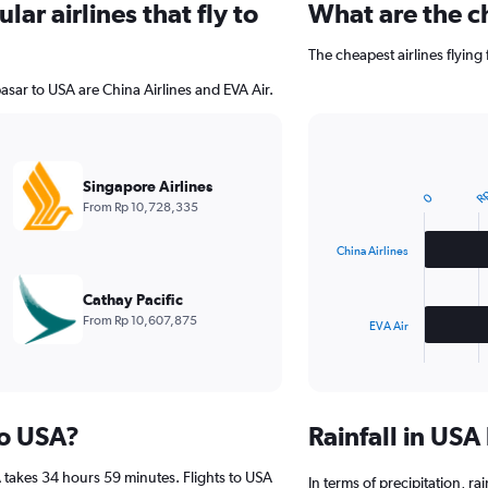
ar airlines that fly to
What are the ch
The cheapest airlines flying
asar to USA are China Airlines and EVA Air.
Rp
Bar
Chart
graphic.
chart
Singapore Airlines
with
0
From Rp 10,728,335
2
bars.
China Airlines
The
chart
Cathay Pacific
has
From Rp 10,607,875
EVA Air
1
X
End
of
axis
interactive
displaying
chart
categories.
to USA?
Rainfall in US
Range:
2
 takes 34 hours 59 minutes. Flights to USA
categories.
In terms of precipitation, ra