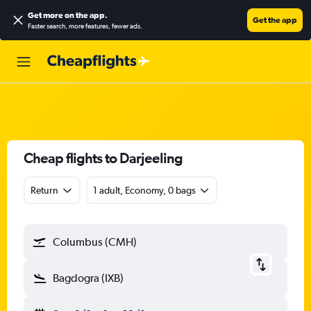
Get more on the app
.
Get the app
Faster search, more features, fewer ads.
Cheap flights to Darjeeling
Return
1 adult, Economy, 0 bags
Columbus (CMH)
Bagdogra (IXB)