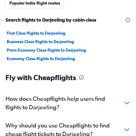
Popular India flight routes
Search flights to Darjeeling by cabin class
First Class flights to Darjeeling
Business Class flights to Darjeeling
Prem Economy Class flights to Darjeeling
Economy Class flights to Darjeeling
Fly with Cheapflights
How does Cheapflights help users find
flights to Darjeeling?
Why should you use Cheapflights to find
cheap flight tickets to Darjeeling?