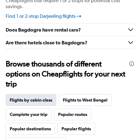
Cheapflights that require 1 or 2 stops for potential cost
savings.
Find 1 or 2-stop Darjeeling flights
Does Bagdogra have rental cars?
Are there hotels close to Bagdogra?
Browse thousands of different
options on Cheapflights for your next
trip
Flights by cabin class
Flights to West Bengal
Complete your trip
Popular routes
Popular destinations
Popular flights