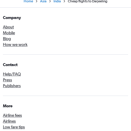
Home
Asia
India
Cheap flights to Darjeeling
Company
About
Mobile
Blog
How we work
Contact
Help/FAQ
Press
Publishers
More
Airline fees
Airlines
Low fare tips