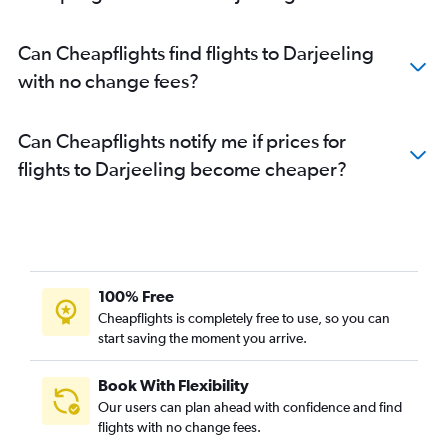
Can Cheapflights find flights to Darjeeling
with no change fees?
Can Cheapflights notify me if prices for
flights to Darjeeling become cheaper?
100% Free
Cheapflights is completely free to use, so you can
start saving the moment you arrive.
Book With Flexibility
Our users can plan ahead with confidence and find
flights with no change fees.