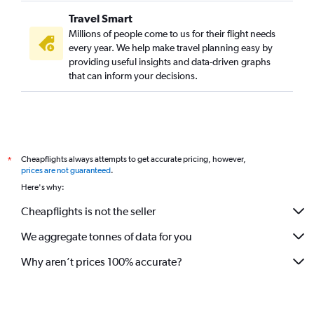
Travel Smart
Millions of people come to us for their flight needs
every year. We help make travel planning easy by
providing useful insights and data-driven graphs
that can inform your decisions.
Cheapflights always attempts to get accurate pricing, however,
*
prices are not guaranteed
.
Here's why:
Cheapflights is not the seller
We aggregate tonnes of data for you
Why aren’t prices 100% accurate?