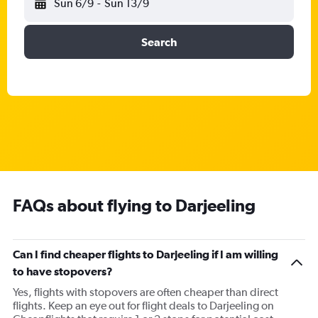
Sun 6/9
-
Sun 13/9
Search
FAQs about flying to Darjeeling
Can I find cheaper flights to Darjeeling if I am willing
to have stopovers?
Yes, flights with stopovers are often cheaper than direct
flights. Keep an eye out for flight deals to Darjeeling on