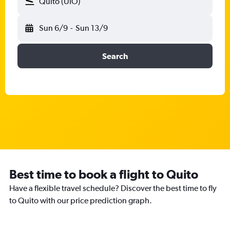
Quito (UIO)
Sun 6/9
-
Sun 13/9
Search
Best time to book a flight to Quito
Have a flexible travel schedule? Discover the best time to fly
to Quito with our price prediction graph.