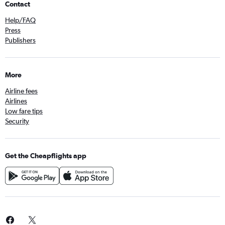
Contact
Help/FAQ
Press
Publishers
More
Airline fees
Airlines
Low fare tips
Security
Get the Cheapflights app