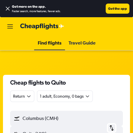
Get more on the app
.
Get the app
Faster search, more features, fewer ads.
Find flights
Travel Guide
Cheap flights to Quito
Return
1 adult, Economy, 0 bags
Columbus (CMH)