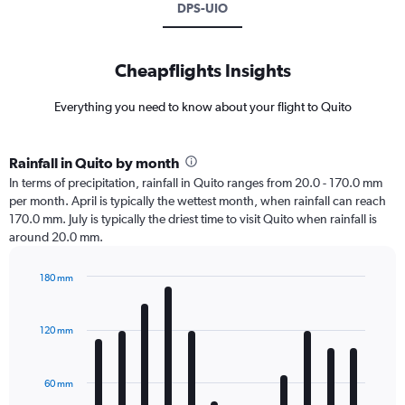
DPS-UIO
Cheapflights Insights
Everything you need to know about your flight to Quito
Rainfall in Quito by month
In terms of precipitation, rainfall in Quito ranges from 20.0 - 170.0 mm
per month. April is typically the wettest month, when rainfall can reach
170.0 mm. July is typically the driest time to visit Quito when rainfall is
around 20.0 mm.
180 mm
Bar
Chart
graphic.
chart
with
120 mm
12
bars.
60 mm
The