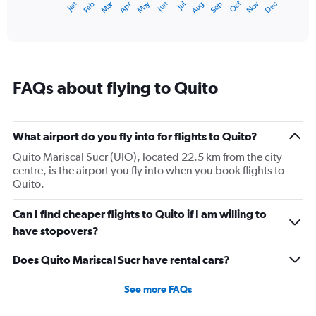
Dec
Oct
May
Nov
Mar
Jun
Sep
Jan
Apr
Jul
Feb
Aug
1
End
of
X
interactive
axis
chart
displaying
categories.
Range:
FAQs about flying to Quito
14
categories.
The
chart
What airport do you fly into for flights to Quito?
has
1
Quito Mariscal Sucr (UIO), located 22.5 km from the city
Y
centre, is the airport you fly into when you book flights to
axis
Quito.
displaying
values.
Can I find cheaper flights to Quito if I am willing to
Range:
have stopovers?
13.5
to
Does Quito Mariscal Sucr have rental cars?
15.5.
See more FAQs