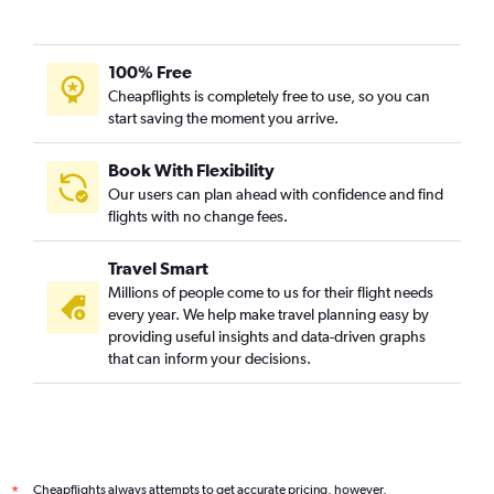
100% Free
Cheapflights is completely free to use, so you can
start saving the moment you arrive.
Book With Flexibility
Our users can plan ahead with confidence and find
flights with no change fees.
Travel Smart
Millions of people come to us for their flight needs
every year. We help make travel planning easy by
providing useful insights and data-driven graphs
that can inform your decisions.
Cheapflights always attempts to get accurate pricing, however,
*