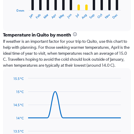
chart
has
0 mm
1
Oct
Dec
May
Nov
Jan
Apr
Jul
Mar
Jun
Sep
Feb
Aug
X
End
of
axis
interactive
displaying
chart
categories.
Temperature in Quito by month
Range:
If weather is an important factor for your trip to Quito, use this chart to
12
help with planning. For those seeking warmer temperatures, April is the
categories.
ideal time of year to visit, when temperatures reach an average of 15.0
The
C. Travellers hoping to avoid the cold should look outside of January,
chart
when temperatures are typically at their lowest (around 14.0 C).
has
1
15.5 °C
Y
Line
axis
Chart
graphic.
chart
displaying
15 °C
with
values.
14
Range:
data
14.5 °C
0
points.
to
14 °C
180.
The
chart
has
13.5 °C