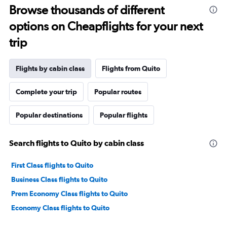
Browse thousands of different
options on Cheapflights for your next
trip
Flights by cabin class
Flights from Quito
Complete your trip
Popular routes
Popular destinations
Popular flights
Search flights to Quito by cabin class
First Class flights to Quito
Business Class flights to Quito
Prem Economy Class flights to Quito
Economy Class flights to Quito