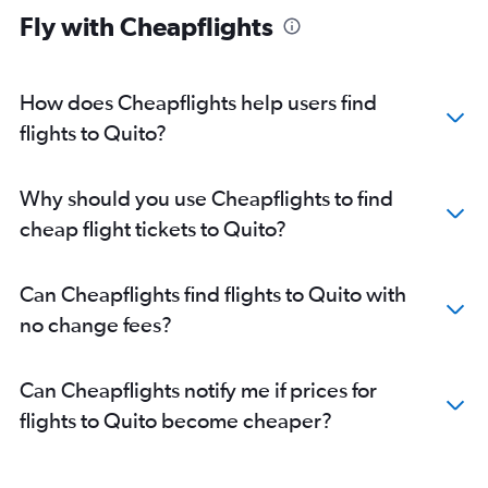
Fly with Cheapflights
How does Cheapflights help users find
flights to Quito?
Why should you use Cheapflights to find
cheap flight tickets to Quito?
Can Cheapflights find flights to Quito with
no change fees?
Can Cheapflights notify me if prices for
flights to Quito become cheaper?