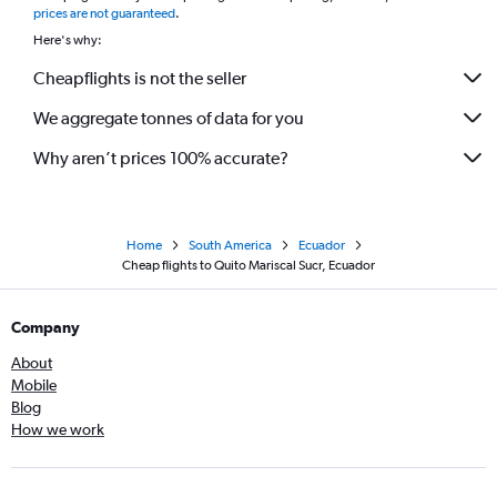
prices are not guaranteed
.
Here's why:
Cheapflights is not the seller
We aggregate tonnes of data for you
Why aren’t prices 100% accurate?
Home
South America
Ecuador
Cheap flights to Quito Mariscal Sucr, Ecuador
Company
About
Mobile
Blog
How we work