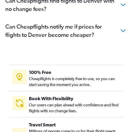
Can Cheapflights find flights to Denver with
no change fees?
Can Cheapflights notify me if prices for
flights to Denver become cheaper?
100% Free
Cheapflights is completely free to use, so you can
start saving the moment you arrive.
Book With Flexibility
Our users can plan ahead with confidence and find
flights with no change fees.
Travel Smart
Millions of people come to us for their flight needs