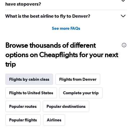
0
have stopovers?
to
3900.
What is the best airline to fly to Denver?
See more FAQs
Browse thousands of different
options on Cheapflights for your next
trip
Flights by cabin class
Flights from Denver
Flights to United States
Complete your trip
Popular routes
Popular destinations
Popular flights
Airlines