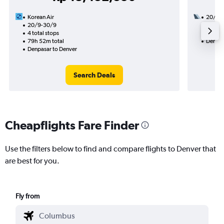
Korean Air
20/10
20/9-30/9
2 total
4 total stops
47h 55
79h 52m total
Denpas
Denpasar to Denver
Search Deals
Cheapflights Fare Finder
Use the filters below to find and compare flights to Denver that
are best for you.
Fly from