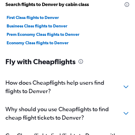
Search flights to Denver by cabin class
First Class flights to Denver
Business Class flights to Denver
Prem Economy Class flights to Denver
Economy Class flights to Denver
Fly with Cheapflights
How does Cheapflights help users find
flights to Denver?
Why should you use Cheapflights to find
cheap flight tickets to Denver?