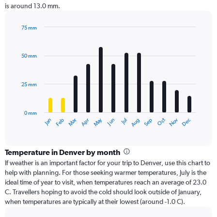
is around 13.0 mm.
75 mm
Bar
Chart
graphic.
chart
with
50 mm
12
bars.
25 mm
The
chart
has
0 mm
1
Dec
Oct
May
Nov
Mar
Jun
Sep
Jan
Apr
Jul
Feb
Aug
X
End
of
axis
interactive
displaying
chart
categories.
Temperature in Denver by month
Range:
If weather is an important factor for your trip to Denver, use this chart to
12
help with planning. For those seeking warmer temperatures, July is the
categories.
ideal time of year to visit, when temperatures reach an average of 23.0
The
C. Travellers hoping to avoid the cold should look outside of January,
chart
when temperatures are typically at their lowest (around -1.0 C).
has
1