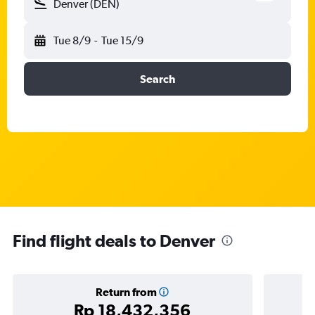
Denver (DEN)
Tue 8/9
-
Tue 15/9
Search
Find flight deals to Denver
Return from
Rp 18,432,356