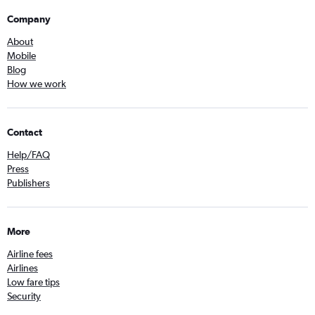
Company
About
Mobile
Blog
How we work
Contact
Help/FAQ
Press
Publishers
More
Airline fees
Airlines
Low fare tips
Security