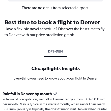
There are no deals from selected airport.
Best time to book a flight to Denver
Have a flexible travel schedule? Discover the best time to fly
to Denver with our price prediction graph.
DPS-DEN
Cheapflights Insights
Everything you need to know about your flight to Denver
Rainfall in Denver by month
In terms of precipitation, rainfall in Denver ranges from 13.0 - 58.0 mm
per month. May is typically the wettest month, when rainfall can reach
58.0 mm. January is typically the driest time to visit Denver when rainfall