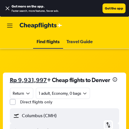
Get more on the app
.
Get the app
Faster search, more features, fewer ads.
Find flights
Travel Guide
Rp 9,931,997
+ Cheap flights to Denver
Return
1 adult, Economy, 0 bags
Direct flights only
Columbus (CMH)