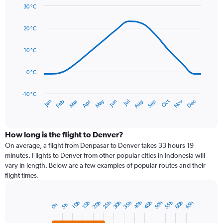
30 °C
Y
Line
axis
Chart
graphic.
chart
displaying
20 °C
with
values.
14
Range:
data
10 °C
0
points.
to
0 °C
75.
The
chart
has
-10 °C
Dec
Oct
May
Nov
Mar
Jun
Sep
Jan
Apr
Jul
Feb
Aug
1
End
of
X
interactive
axis
chart
displaying
How long is the flight to Denver?
categories.
On average, a flight from Denpasar to Denver takes 33 hours 19
Range:
minutes. Flights to Denver from other popular cities in Indonesia will
14
vary in length. Below are a few examples of popular routes and their
categories.
flight times.
The
chart
has
50h
35h
20h
55h
40h
25h
60h
45h
30h
65h
10h
15h
5h
0h
Bar
1
Chart
graphic.
chart
Y
with