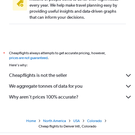
every year. We help make travel planning easy by
providing useful insights and data-driven graphs
that can inform your decisions.
Cheapflights always attempts to get accurate pricing, however,
*
prices are not guaranteed
.
Here's why:
Cheapflights is not the seller
We aggregate tonnes of data for you
Why aren’t prices 100% accurate?
Home
North America
USA
Colorado
Cheap flights to Denver Intl, Colorado