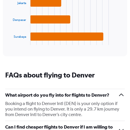
axis
Jakarta
3
displaying
bars.
values.
Range:
Denpasar
The
-10
chart
to
has
30.
1
Surabaya
X
End
of
axis
interactive
displaying
chart
categories.
Range:
3
FAQs about flying to Denver
categories.
The
chart
has
What airport do you fly into for flights to Denver?
1
Booking a flight to Denver Intl (DEN) is your only option if
Y
you intend on flying to Denver. It is only a 29.7 km journey
axis
from Denver Intl to Denver’s city centre.
displaying
values.
Range:
Can I find cheaper flights to Denver if I am willing to