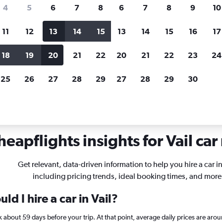
search for rental cars through Cheapfligh
4
5
6
7
8
6
7
8
9
10
11
12
13
14
15
13
14
15
16
17
Customized results
fied
when
Filter by rental agency, car type, price range and
S
18
19
20
21
22
20
21
22
23
24
more.
c
25
26
27
28
29
27
28
29
30
lorado
Car rentals in Vail
eapflights insights for Vail car
Get relevant, data-driven information to help you hire a car in
including pricing trends, ideal booking times, and more
d I hire a car in Vail?
ook about 59 days before your trip. At that point, average daily prices are a