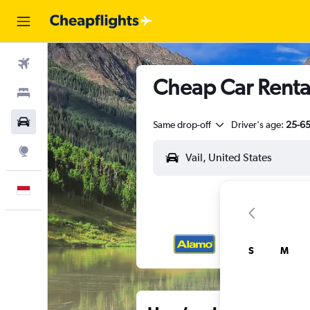
Flights
Cheap Car Rental
Stays
Car Rental
Same drop-off
Driver's age:
25-6
Explore
English
S
M