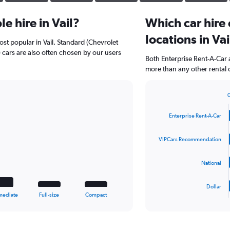
e hire in Vail?
Which car hire
locations in Vai
st popular in Vail. Standard (Chevrolet
 cars are also often chosen by our users
Both Enterprise Rent-A-Car 
more than any other rental 
Bar
Chart
graphic.
chart
Enterprise Rent-A-Car
with
4
bars.
VIPCars Recommendation
The
National
chart
has
1
Dollar
X
End
mediate
Full-size
Compact
of
axis
interactive
displaying
chart
categories.