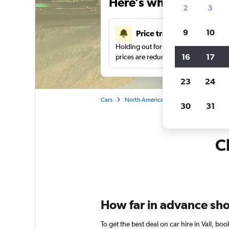
Here’s why our users 
2
3
9
10
Price tracking
Holding out for a great deal?
Get noti
16
17
prices are reduced.
23
24
Cars
North America
United States
Co
30
31
Ch
How far in advance shoul
To get the best deal on car hire in Vail, b