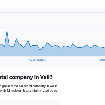
60 days before
30 d
ntal company in Vail?
ighest-rated car rental company in Vail is
with 12 reviews) is also highly rated by our