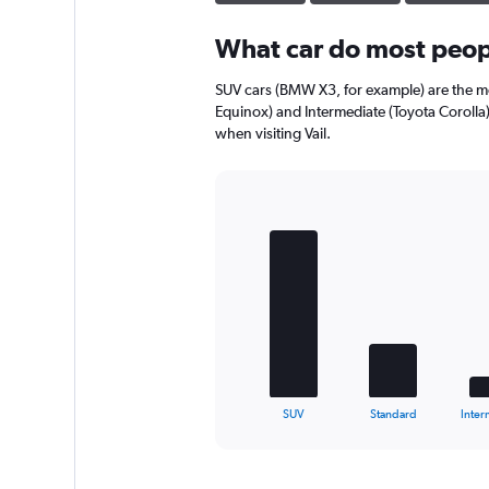
What car do most peopl
SUV cars (BMW X3, for example) are the mo
Equinox) and Intermediate (Toyota Corolla)
when visiting Vail.
Bar
Chart
graphic.
chart
with
5
bars.
The
chart
has
1
X
End
SUV
Standard
Inter
of
axis
interactive
displaying
chart
categories.