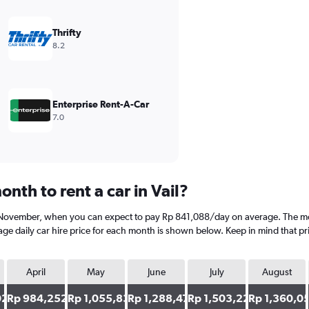
Thrifty
8.2
Enterprise Rent-A-Car
7.0
nth to rent a car in Vail?
is November, when you can expect to pay Rp 841,088/day on average. The mos
e daily car hire price for each month is shown below. Keep in mind that pri
April
May
June
July
August
02
Rp 984,252
Rp 1,055,834
Rp 1,288,475
Rp 1,503,221
Rp 1,360,0