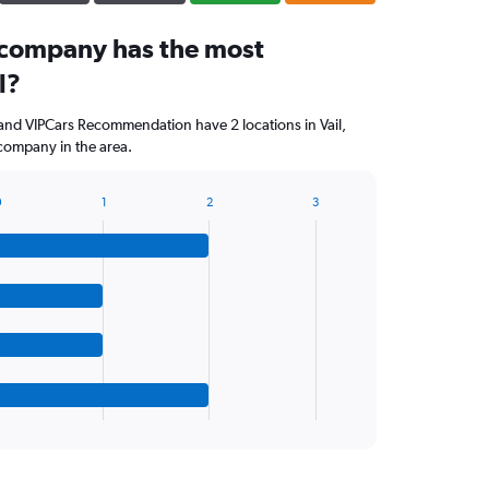
 company has the most
l?
and VIPCars Recommendation have 2 locations in Vail,
company in the area.
0
1
2
3