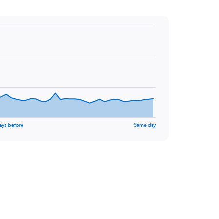
ays before
Same day