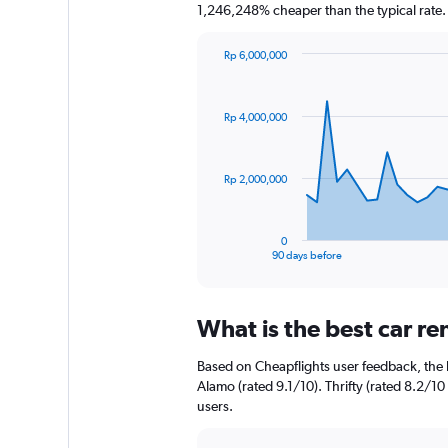
1,246,248% cheaper than the typical rate.
Rp 6,000,000
Chart
Chart
graphic.
with
91
Rp 4,000,000
data
points.
The
Rp 2,000,000
chart
has
1
0
X
End
90 days before
of
axis
interactive
displaying
chart
categories.
What is the best car re
Range:
91
Based on Cheapflights user feedback, the h
categories.
The
Alamo (rated 9.1/10). Thrifty (rated 8.2/10 
chart
users.
has
1