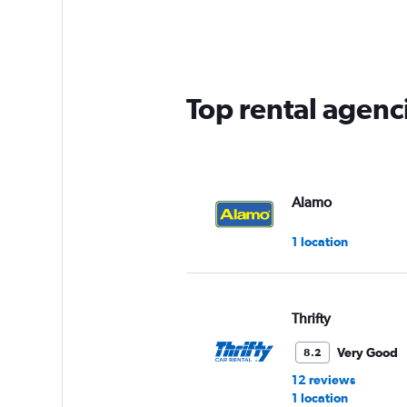
Range:
5
categories.
The
chart
has
Top rental agenci
1
Y
axis
displaying
values.
Range:
Alamo
0
to
1 location
75.
Thrifty
Very Good
8.2
12 reviews
1 location