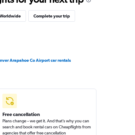
 Worldwide
Complete your trip
nver Arapahoe Co Airport car rentals
Free cancellation
Plans change – we get it. And that’s why you can
search and book rental cars on Cheapflights from
agencies that offer free cancellation