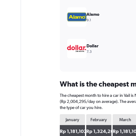
Y
axis
Alamo
displaying
9.1
values.
Range:
0
to
6000000.
Dollar
7.3
What is the cheapest mo
The cheapest month to hire a car in Vail 
(Rp 2,004,295/day on average). The averag
the type of car you hire.
January
February
March
Rp 1,181,102
Rp 1,324,266
Rp 1,181,1