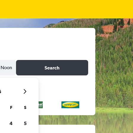
Noon
Search
6
F
S
4
5