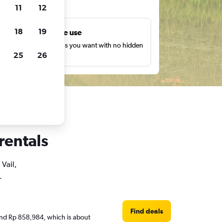
ts
11
12
18
19
Unlimited free use
earch as many times as you want with no hidden
25
26
harges or fees.
 rentals
 Vail,
.
Find deals
round Rp 858,984, which is about