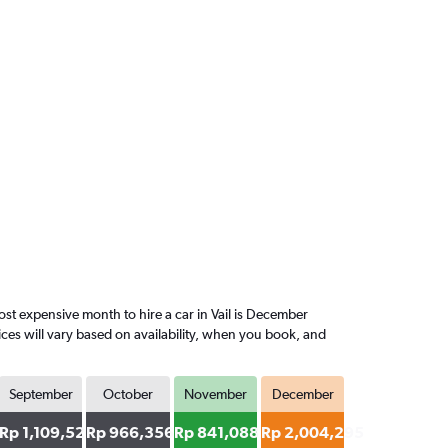
t expensive month to hire a car in Vail is December
ces will vary based on availability, when you book, and
September
October
November
December
57
Rp 1,109,520
Rp 966,356
Rp 841,088
Rp 2,004,295