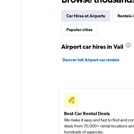
Car Hires at Airports
Rentals 
VIPCars Recomme
Popular cities
1 location
Airport car hires in Vail
National
Denver Intl Airport car rentals
1 location
Sunnycars
1 location
Best Car Rental Deals
We make it easy and fast to find and c
deals from 70,000+ rental locations an
hundreds of agencies.