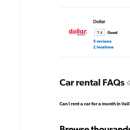
Dollar
Good
7.3
5 reviews
2 locations
Enterprise Rent-A-
Car rental FAQs
2 locations
Can I rent a car for a month in Vail
Hertz
1 location
Browse thousands o