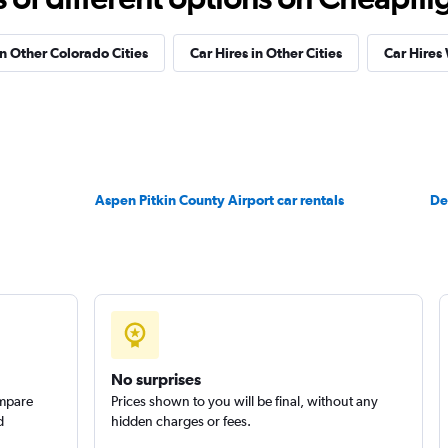
in Other Colorado Cities
Car Hires in Other Cities
Car Hires
ndation
Check prices
Aspen Pitkin County Airport car rentals
Check prices
De
Check prices
No surprises
ompare
Prices shown to you will be final, without any
d
hidden charges or fees.