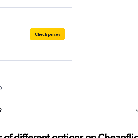
Check prices
Car
Check prices
?
Check prices
f different options on Cheapfligh