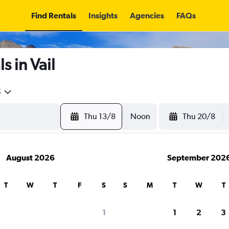
Find Rentals
Insights
Agencies
FAQs
s in Vail
5
Thu 13/8
Noon
Thu 20/8
August 2026
September 202
T
W
T
F
S
S
M
T
W
T
1
1
2
3