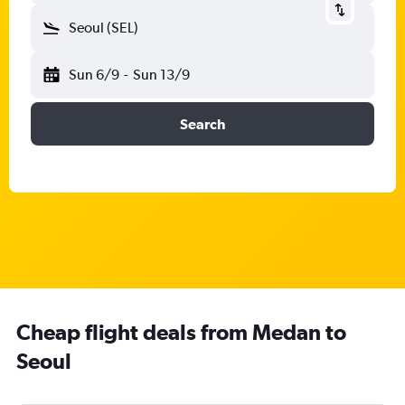
Seoul (SEL)
Sun 6/9
-
Sun 13/9
Search
Cheap flight deals from Medan to
Seoul