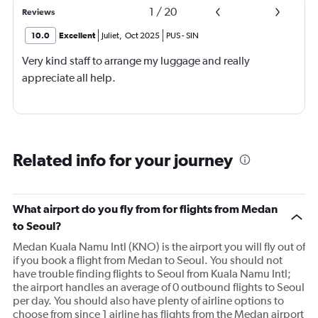
1
/
20
Reviews
10.0
Excellent
Juliet
,
Oct 2025
PUS
-
SIN
Very kind staff to arrange my luggage and really
appreciate all help.
Related info for your journey
What airport do you fly from for flights from Medan
to Seoul?
Medan Kuala Namu Intl (KNO) is the airport you will fly out of
if you book a flight from Medan to Seoul. You should not
have trouble finding flights to Seoul from Kuala Namu Intl;
the airport handles an average of 0 outbound flights to Seoul
per day. You should also have plenty of airline options to
choose from since 1 airline has flights from the Medan airport