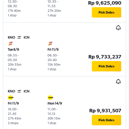
12.50
-
10.35
-
Rp 9,625,090
08.30
11.55
17h 40m
27h 20m
Pick Dates
1 stop
1 stop
KNO
ICN
Tue 8/9
Fri 11/9
06.55
-
06.50
-
Rp 9,733,237
05.50
20.40
20h 55m
15h 50m
Pick Dates
1 stop
1 stop
KNO
ICN
Fri 11/9
Mon 14/9
16.00
-
11.00
-
Rp 9,931,507
21.45
15.15
27h 45m
30h 15m
Pick Dates
2 stops
1 stop