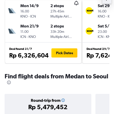
Mon 14/9
2 stops
Sat 29/
16.00
27h 45m
16.00
KNO
-
ICN
Multiple Airlines
KNO
-
ICN
Mon 21/9
2 stops
Sat 5/9
11.00
33h 20m
23.00
ICN
-
KNO
Multiple Airlines
ICN
-
KNO
Deal found 31/7
Deal found 29/7
Pick Dates
Rp 6,326,604
Rp 7,624
Find flight deals from Medan to Seoul
Round-trip from
Rp 5,479,452