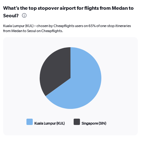
What’s the top stopover airport for flights from Medan to
Seoul?
Kuala Lumpur (KUL) – chosen by Cheapflights users on 65% of one-stop itineraries
from Medan to Seoul on Cheapflights.
Pie
Chart
graphic.
chart
with
2
slices.
Kuala Lumpur (KUL)
Singapore (SIN)
End
of
interactive
chart