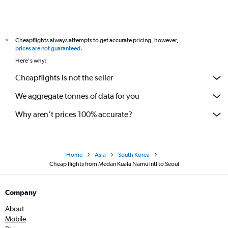
Cheapflights always attempts to get accurate pricing, however,
*
prices are not guaranteed
.
Here's why:
Cheapflights is not the seller
We aggregate tonnes of data for you
Why aren’t prices 100% accurate?
Home
Asia
South Korea
Cheap flights from Medan Kuala Namu Intl to Seoul
Company
About
Mobile