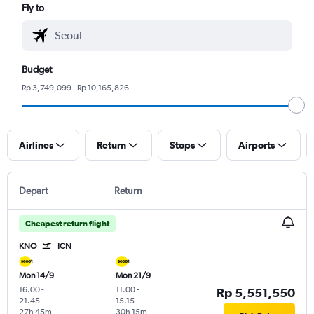
Fly to
Budget
Rp 3,749,099 - Rp 10,165,826
Airlines
Return
Stops
Airports
Depart
Return
Cheapest return flight
KNO
ICN
Mon 14/9
Mon 21/9
16.00
-
11.00
-
Rp 5,551,550
21.45
15.15
27h 45m
30h 15m