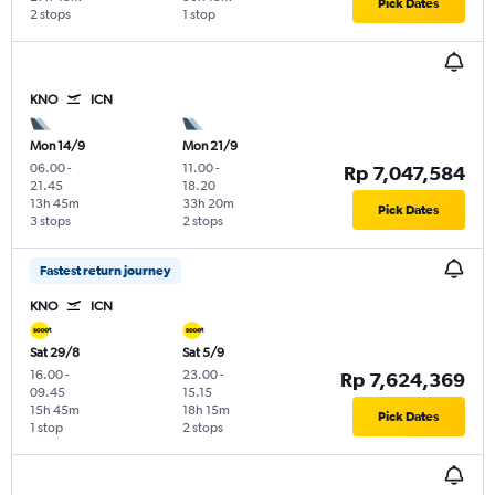
Pick Dates
2 stops
1 stop
KNO
ICN
Mon 14/9
Mon 21/9
06.00
-
11.00
-
Rp 7,047,584
21.45
18.20
13h 45m
33h 20m
Pick Dates
3 stops
2 stops
Fastest return journey
KNO
ICN
Sat 29/8
Sat 5/9
16.00
-
23.00
-
Rp 7,624,369
09.45
15.15
15h 45m
18h 15m
Pick Dates
1 stop
2 stops