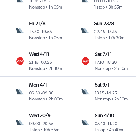
16.45
-
18.50
08.00
-
10.55
Nonstop
1h 05m
1 stop
3h 55m
Fri 21/8
Sun 23/8
17.50
-
19.55
22.45
-
15.15
Nonstop
1h 05m
1 stop
17h 30m
Wed 4/11
Sat 7/11
21.15
-
00.25
17.10
-
18.20
Nonstop
2h 10m
Nonstop
2h 10m
Mon 4/1
Sat 9/1
06.30
-
09.30
13.15
-
14.25
Nonstop
2h 00m
Nonstop
2h 10m
Wed 30/9
Sun 4/10
09.00
-
20.55
07.40
-
11.20
1 stop
10h 55m
1 stop
4h 40m