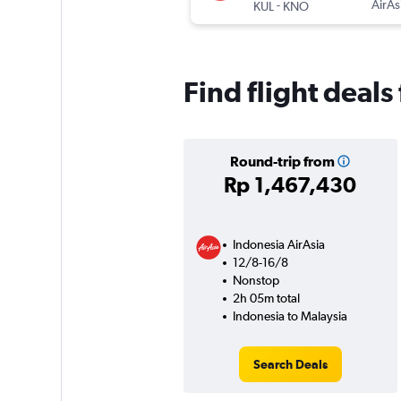
-
AirAs
KUL
KNO
Find flight deals
Round-trip from
Rp 1,467,430
Indonesia AirAsia
12/8-16/8
Nonstop
2h 05m total
Indonesia to Malaysia
Search Deals