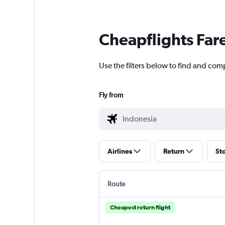
Cheapflights Far
Use the filters below to find and comp
Fly from
Airlines
Return
St
Route
Cheapest return flight