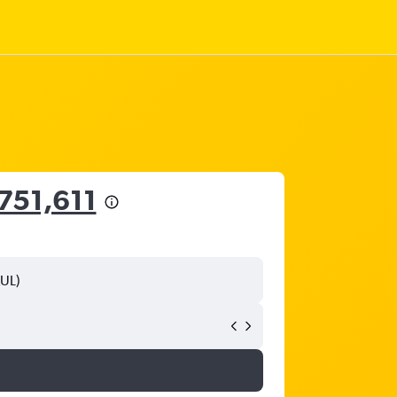
751,611