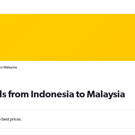
to Malaysia
ls from Indonesia to Malaysia
e best prices.