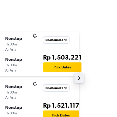
Nonstop
Thu 6/8
Deal found 4/8
1h 00m
12.55
AirAsia
-
KNO
KU
Rp 1,503,221
Nonstop
Sat 8/8
1h 00m
19.20
Pick Dates
AirAsia
-
KUL
KN
Nonstop
Fri 14/8
Deal found 2/8
1h 00m
16.45
AirAsia
-
KNO
KU
Rp 1,521,117
Nonstop
Sun 16/
1h 00m
10.30
Pick Dates