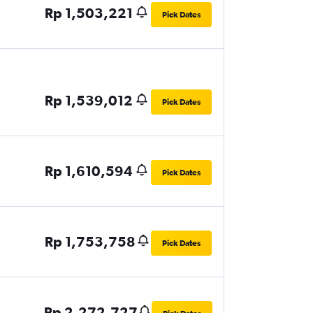
Rp 1,503,221
Pick Dates
Rp 1,539,012
Pick Dates
Rp 1,610,594
Pick Dates
Rp 1,753,758
Pick Dates
Rp 2,272,727