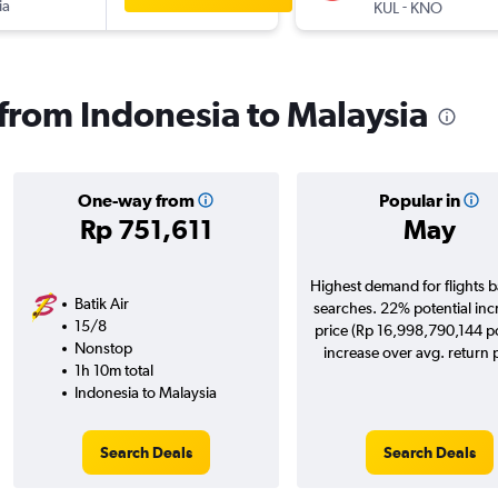
ia
-
KUL
KNO
 from Indonesia to Malaysia
One-way from
Popular in
Rp 751,611
May
Highest demand for flights 
Batik Air
searches. 22% potential inc
15/8
price (Rp 16,998,790,144 po
Nonstop
increase over avg. return p
1h 10m total
Indonesia to Malaysia
Search Deals
Search Deals