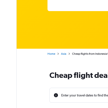
Home
Asia
Cheap flights from Indonesia 
Cheap flight dea
Enter your travel dates to find th