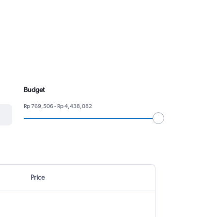
Budget
Rp 769,506 - Rp 4,438,082
Price