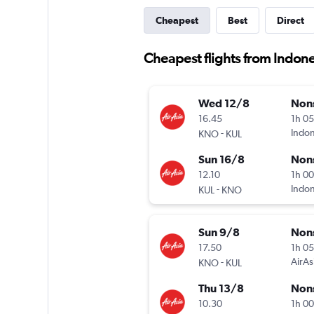
Cheapest
Best
Direct
Cheapest flights from Indone
Wed 12/8
Non
16.45
1h 0
-
Indon
KNO
KUL
Sun 16/8
Non
12.10
1h 0
-
Indon
KUL
KNO
Sun 9/8
Non
17.50
1h 0
-
AirAs
KNO
KUL
Thu 13/8
Non
10.30
1h 0