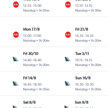
12.55
-
15.00
12.10
-
12.10
Nonstop
1h 05m
Nonstop
1h 00m
Mon 17/8
Fri 21/8
15.00
-
17.00
14.35
-
14.35
Nonstop
1h 00m
Nonstop
1h 00m
Fri 30/10
Tue 3/11
14.40
-
16.40
19.15
-
19.15
Nonstop
1h 00m
Nonstop
1h 00m
Fri 14/8
Sun 16/8
16.45
-
18.50
10.30
-
10.30
Nonstop
1h 05m
Nonstop
1h 00m
Sat 8/8
Sun 9/8