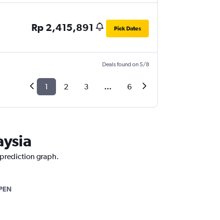
Rp 2,415,891
Pick Dates
Deals found on 5/8
1
2
3
...
6
aysia
 prediction graph.
PEN