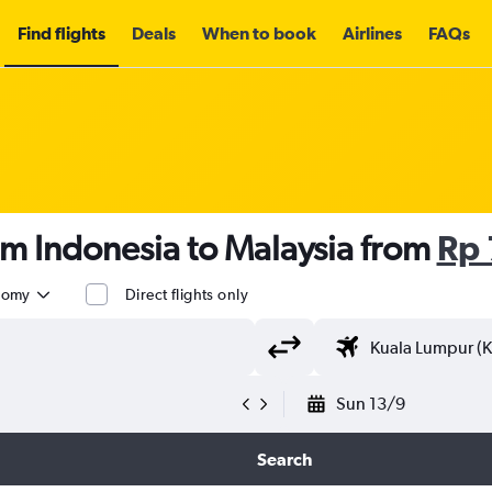
Find flights
Deals
When to book
Airlines
FAQs
om Indonesia to Malaysia from
Rp 
nomy
Direct flights only
Sun 13/9
Search