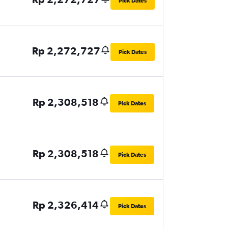
Pick Dates
Rp 2,272,727
Pick Dates
Rp 2,308,518
Pick Dates
Rp 2,308,518
Pick Dates
Rp 2,326,414
Pick Dates