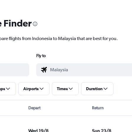
e Finder
are flights from Indonesia to Malaysia that are best for you.
Fly to
ops
Airports
Times
Duration
Depart
Return
Wed 19/8
Sun 23/8