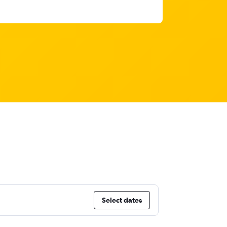
Select dates