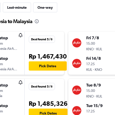
Last-minute
One-way
sia to Malaysia
stop
Fri 7/8
Deal found 5/8
5m
15.00
esia AirAsia
-
KNO
KUL
Rp 1,467,430
stop
Fri 14/8
0m
17.25
Pick Dates
esia AirAsia
-
KUL
KNO
stop
Tue 8/9
Deal found 5/8
5m
15.00
ia
-
KNO
KUL
Rp 1,485,326
stop
Tue 15/9
0m
17.25
Pick Dates