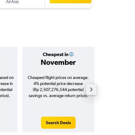
AirAsia
-
KUL
KN
Cheapest in
Averag
November
Rp 3,7
based on
Cheapest flight prices on average.
Average for roun
rease in
4% potential price decrease
Augus
tential
(Rp 2,507,276,544 potential
rice).
savings vs. average return price).
Search Deals
Search