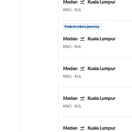
Medan
Kuala Lumpur
Medan Kuala Namu Intl
Kuala Lumpur Intl
KNO
-
KUL
Fastest return journey
Medan
Kuala Lumpur
Medan Kuala Namu Intl
Kuala Lumpur Intl
KNO
-
KUL
Medan
Kuala Lumpur
Medan Kuala Namu Intl
Kuala Lumpur Intl
KNO
-
KUL
Medan
Kuala Lumpur
Medan Kuala Namu Intl
Kuala Lumpur Intl
KNO
-
KUL
Medan
Kuala Lumpur