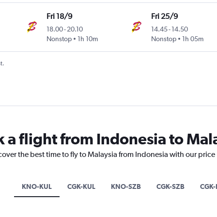
Fri 18/9
Fri 25/9
18.00
-
20.10
14.45
-
14.50
Nonstop
1h 10m
Nonstop
1h 05m
t.
 a flight from Indonesia to Mal
cover the best time to fly to Malaysia from Indonesia with our price
KNO-KUL
CGK-KUL
KNO-SZB
CGK-SZB
CGK-