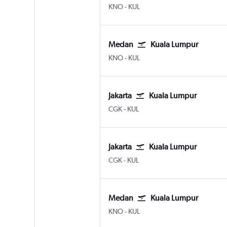
Medan Kuala Namu Intl
Kuala Lumpur Intl
KNO
-
KUL
Medan
Kuala Lumpur
Medan Kuala Namu Intl
Kuala Lumpur Intl
KNO
-
KUL
Jakarta
Kuala Lumpur
Jakarta Soekarno-Hatta Intl
Kuala Lumpur Intl
CGK
-
KUL
Jakarta
Kuala Lumpur
Jakarta Soekarno-Hatta Intl
Kuala Lumpur Intl
CGK
-
KUL
Medan
Kuala Lumpur
Medan Kuala Namu Intl
Kuala Lumpur Intl
KNO
-
KUL