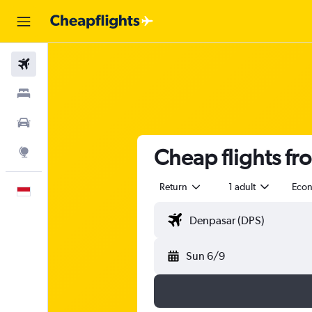
Flights
Stays
Car Rental
Cheap flights fr
Explore
Return
1 adult
Eco
English
Sun 6/9