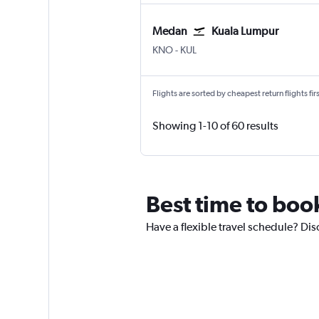
Medan
Kuala Lumpur
Medan Kuala Namu Intl
Kuala Lumpur Intl
KNO
-
KUL
Flights are sorted by cheapest return flights firs
Showing 1-10 of 60 results
Best time to book
Have a flexible travel schedule? Dis