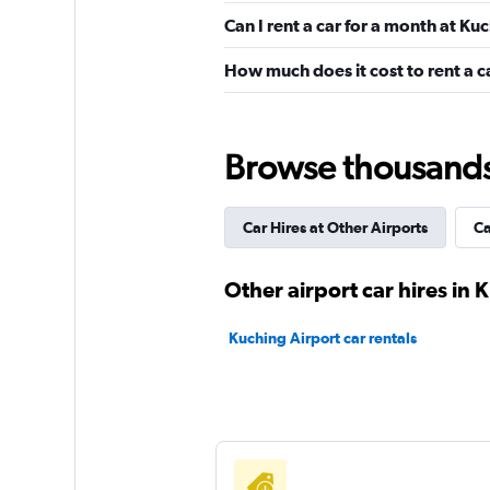
Pacific
Can I rent a car for a month at Ku
1 location
How much does it cost to rent a c
Hertz
Browse thousands o
1 location
Car Hires at Other Airports
Ca
Thrifty
Other airport car hires in 
1 location
Kuching Airport car rentals