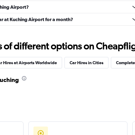
Check prices
ching Airport?
ar at Kuching Airport for a month?
f different options on Cheapfligh
Check prices
r Hires at Airports Worldwide
Car Hires in Cities
Complete 
Kuching
Check prices