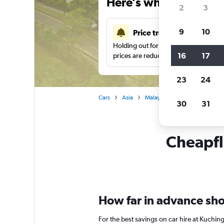
Here’s why our users 
2
3
9
10
Price tracking
Holding out for a great deal?
Get noti
16
17
prices are reduced.
23
24
Cars
Asia
Malaysia
Kuching
Car 
30
31
Cheapfli
How far in advance shou
For the best savings on car hire at Kuchin