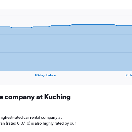
60 days before
30 da
ire company at Kuching
highest-rated car rental company at
ran (rated 8.0/10) is also highly rated by our