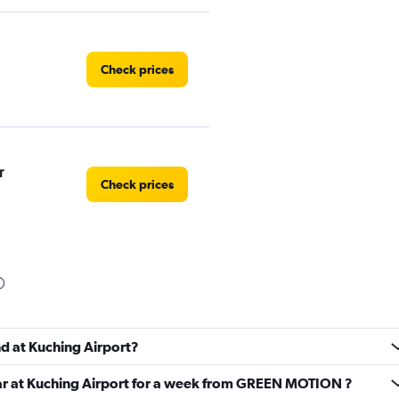
Check prices
r
Check prices
Check prices
nd at Kuching Airport?
car at Kuching Airport for a week from GREEN MOTION ?