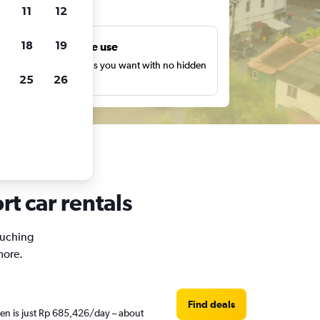
ts
11
12
18
19
Unlimited free use
earch as many times as you want with no hidden
25
26
harges or fees.
rt car rentals
 Kuching
more.
Find deals
hen is just Rp 685,426/day – about