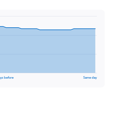
ys before
Same day