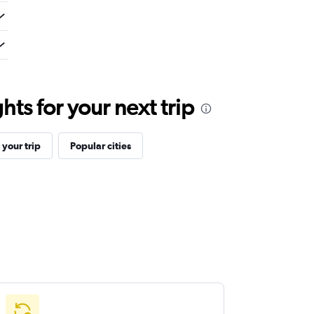
ts for your next trip
your trip
Popular cities