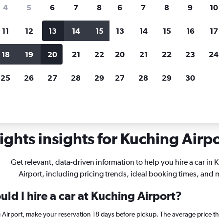
search for rental cars through Cheapfligh
4
5
6
7
8
6
7
8
9
10
11
12
13
14
15
13
14
15
16
17
Customized results
fied
when
Filter by rental agency, car type, price range and
S
18
19
20
21
22
20
21
22
23
24
more.
c
25
26
27
28
29
27
28
29
30
rentals in Kuching
ghts insights for Kuching Airpo
Get relevant, data-driven information to help you hire a car in
Airport, including pricing trends, ideal booking times, and 
ld I hire a car at Kuching Airport?
g Airport, make your reservation 18 days before pickup. The average price t