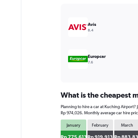
Y
axis
displaying
values.
Avis
Range:
8.4
0
to
900000.
Europcar
7.6
What is the cheapest m
Planning to hire a car at Kuching Airport? 
Rp 974,026. Monthly average car hire pric
January
February
March
Rp 775,613
Rp 919,913
Rp 883,8