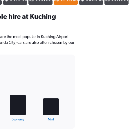
e hire at Kuching
are the most popular in Kuching Airport.
nda City) cars are also often chosen by our
Economy
Mini