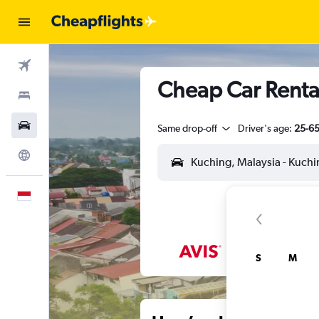
Flights
Cheap Car Rental
Stays
Car Rental
Same drop-off
Driver's age:
25-6
Explore
English
S
M