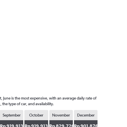
, June is the most expensive, with an average daily rate of
e type of car, and availability.
September
October
November
December
Rp 919,913
Rp 919,913
Rp 829,726
Rp 901,876