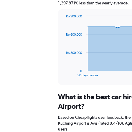
1,397,871% less than the yearly average.
Rp 900,000
Chart
Chart
graphic.
with
91
Rp 600,000
data
points.
The
Rp 300,000
chart
has
1
0
X
End
90 days before
of
axis
interactive
displaying
chart
categories.
What is the best car h
Range:
91
Airport?
categories.
The
Based on Cheapflights user feedback, the 
chart
Kuching Airport is Avis (rated 8.4/10). Agt
has
users.
1