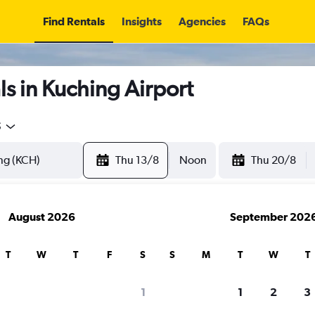
Find Rentals
Insights
Agencies
FAQs
s in Kuching Airport
5
Thu 13/8
Noon
Thu 20/8
August 2026
September 202
T
W
T
F
S
S
M
T
W
T
1
1
2
3