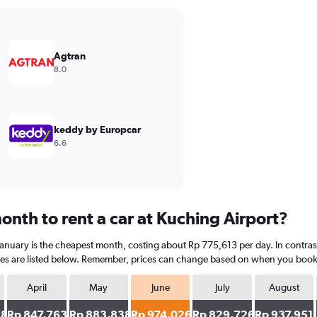
Agtran
8.0
keddy by Europcar
6.6
onth to rent a car at Kuching Airport?
January is the cheapest month, costing about Rp 775,613 per day. In contrast
es are listed below. Remember, prices can change based on when you book, th
April
May
June
July
August
38
Rp 847,763
Rp 883,838
Rp 974,026
Rp 829,726
Rp 937,951