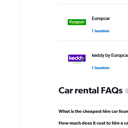
Europcar
1 location
keddy by Europca
1 location
Car rental FAQs
Hawk
1 location
What is the cheapest hire car fou
How much does it cost to hire a 