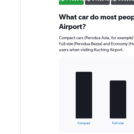
What car do most peopl
Airport?
Compact cars (Perodua Axia, for example) 
Full-size (Perodua Bezza) and Economy (Ho
users when visiting Kuching Airport.
Bar
Chart
graphic.
chart
with
4
bars.
The
chart
has
1
X
End
Compact
Full-size
of
axis
interactive
displaying
chart