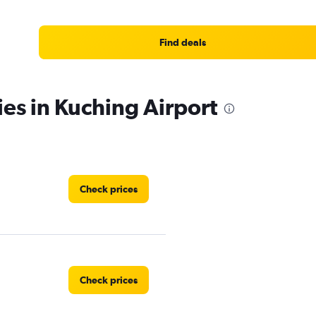
Find deals
ies in Kuching Airport
Check prices
Check prices