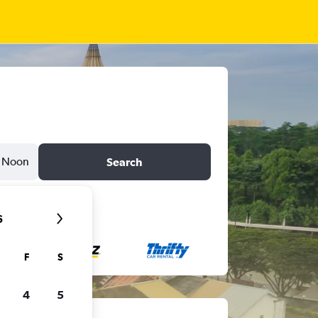
Noon
Search
6
F
S
4
5