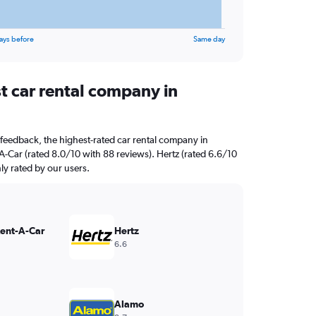
ays before
Same day
t car rental company in
feedback, the highest-rated car rental company in
A-Car (rated 8.0/10 with 88 reviews). Hertz (rated 6.6/10
hly rated by our users.
Rent-A-Car
Hertz
6.6
Alamo