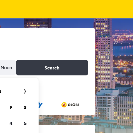
Noon
Search
6
F
S
4
5