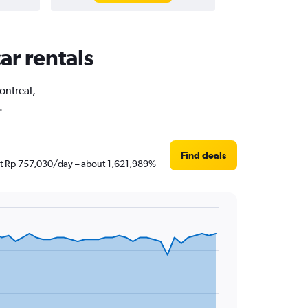
ar rentals
ontreal,
.
Find deals
just Rp 757,030/day – about 1,621,989%