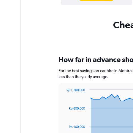
Chea
How far in advance shou
For the best savings on car hire in Montr
less than the yearly average.
Rp 1,200,000
Chart
Chart
graphic.
with
91
Rp 800,000
data
points.
The
Rp 400,000
chart