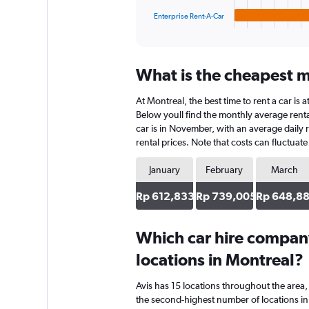
1
Enterprise Rent-A-Car
X
End
of
axis
interactive
displaying
chart
categories.
What is the cheapest m
Range:
4
At Montreal, the best time to rent a car is
categories.
The
Below youll find the monthly average rental
chart
car is in November, with an average daily 
has
rental prices. Note that costs can fluctuat
1
Y
January
February
March
axis
displaying
Rp 612,833
Rp 739,005
Rp 648,8
values.
Range:
0
Which car hire compan
to
locations in Montreal?
671072.
Avis has 15 locations throughout the are
the second-highest number of locations in