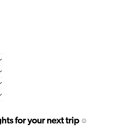
ts for your next trip