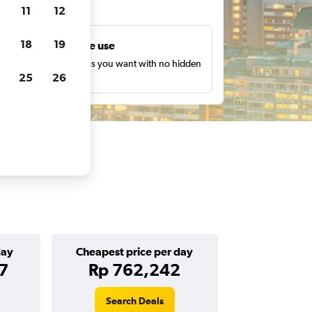
ts
11
12
18
19
Unlimited free use
earch as many times as you want with no hidden
25
26
harges or fees.
day
Cheapest price per day
7
Rp 762,242
Search Deals