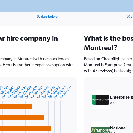
60 days before
30 d
ar hire company in
What is the bes
Montreal?
company in Montreal with deals as low as
Based on Cheapflights user 
 Hertz is another inexpensive option with
Montreal is Enterprise Rent-
with 47 reviews) is also hig
Rp 293,594
Rp 503,304
209,710
Rp 335,536
Rp 419,420
Rp 545,246
Rp 251,652
Rp 377,478
Rp 461,362
Rp 629,130
Rp 671,072
768
Rp 587,188
Enterprise 
8.0
National