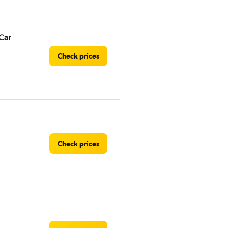
Car
Check prices
Check prices