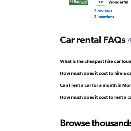
Wonderful
9.0
2 reviews
2 locations
Car rental FAQs
Alamo
Very Good
8.7
What is the cheapest hire car fou
27 reviews
1 location
How much does it cost to hire a c
Can I rent a car for a month in Mo
Budget
How much does it cost to rent a c
Good
7.9
12 reviews
16 locations
Browse thousands o