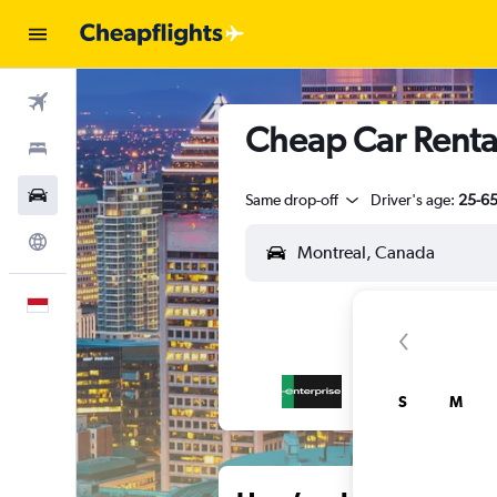
Flights
Cheap Car Rental
Stays
Car Rental
Same drop-off
Driver's age:
25-6
Explore
English
S
M