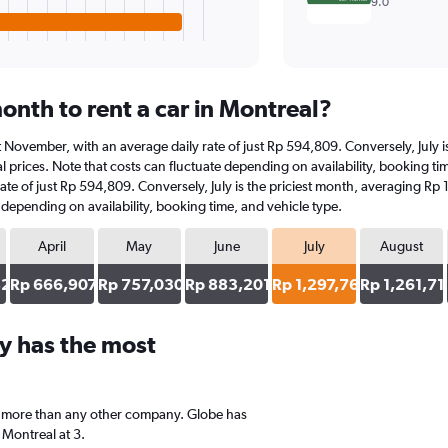
9.0
onth to rent a car in Montreal?
 at November, with an average daily rate of just Rp 594,809. Conversely, July
 prices. Note that costs can fluctuate depending on availability, booking tim
rate of just Rp 594,809. Conversely, July is the priciest month, averaging Rp
e depending on availability, booking time, and vehicle type.
April
May
June
July
August
82
Rp 666,907
Rp 757,030
Rp 883,201
Rp 1,297,765
Rp 1,261,71
y has the most
a, more than any other company. Globe has
 Montreal at 3.