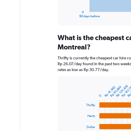
has
1
0
X
End
90 days before
of
axis
interactive
displaying
chart
categories.
What is the cheapest c
Range:
91
Montreal?
categories.
The
Thrifty is currently the cheapest car hire 
chart
Rp 26.07/day found in the past two weeks.
has
rates as low as Rp 30.77/day.
1
Y
axis
Rp 
Rp 125,826
Rp 167,
Rp 83,884
displaying
Rp 41,942
Bar
Chart
graphic.
chart
values.
0
with
Range:
4
0
Thrifty
bars.
to
1200000.
Hertz
The
chart
Dollar
has