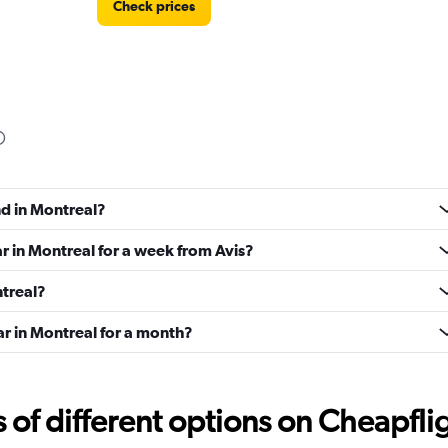
Check prices
Check prices
nd in Montreal?
ar in Montreal for a week from Avis?
ntreal?
ar in Montreal for a month?
Check prices
f different options on Cheapfligh