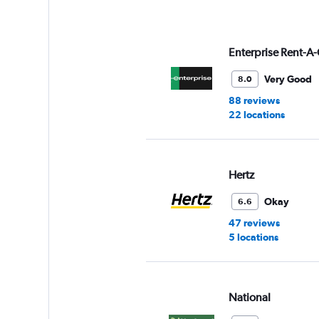
axis
displaying
values.
Range:
Enterprise Rent-A-
0
to
Very Good
8.0
16.
88 reviews
22 locations
Hertz
Okay
6.6
47 reviews
5 locations
National