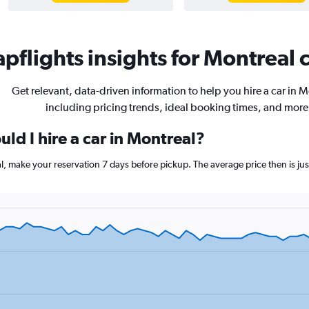
pflights insights for Montreal c
Get relevant, data-driven information to help you hire a car in M
including pricing trends, ideal booking times, and more
ld I hire a car in Montreal?
eal, make your reservation 7 days before pickup. The average price then is 