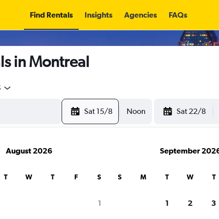
Find Rentals
Insights
Agencies
FAQs
s in Montreal
5
Sat 15/8
Noon
Sat 22/8
August 2026
September 202
T
W
T
F
S
S
M
T
W
T
1
1
2
3