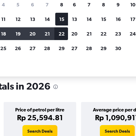
search for rental cars through Cheapfligh
4
5
6
7
8
6
7
8
9
10
11
12
13
14
15
13
14
15
16
17
Customized results
fied
when
Filter by rental agency, car type, price range and
S
18
19
20
21
22
20
21
22
23
24
more.
c
25
26
27
28
29
27
28
29
30
Car rentals in Montreal
tals in 2026
Price of petrol per litre
Average price per 
Rp 25,594.81
Rp 1,090,91
Search Deals
Search Deals