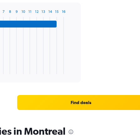
7
8
9
10
11
12
13
14
15
16
Find deals
ies in Montreal