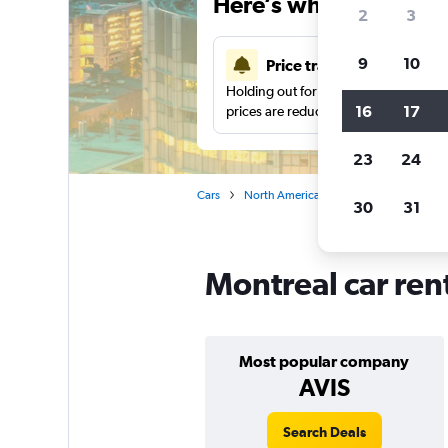
Here’s why our users 
2
3
9
10
Price tracking
Holding out for a great deal?
Get noti
16
17
prices are reduced.
23
24
Cars
North America
Canada
Quebec
30
31
Montreal car ren
Most popular company
AVIS
Search Deals