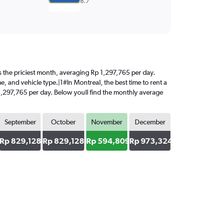
8.7
 is the priciest month, averaging Rp 1,297,765 per day.
e, and vehicle type.|1#In Montreal, the best time to rent a
 1,297,765 per day. Below youll find the monthly average
September
October
November
December
6
Rp 829,128
Rp 829,128
Rp 594,809
Rp 973,324