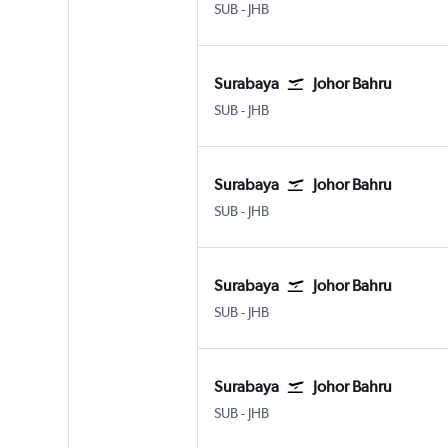
SUB
-
JHB
Surabaya
Johor Bahru
SUB
-
JHB
Surabaya
Johor Bahru
SUB
-
JHB
Surabaya
Johor Bahru
SUB
-
JHB
Surabaya
Johor Bahru
SUB
-
JHB