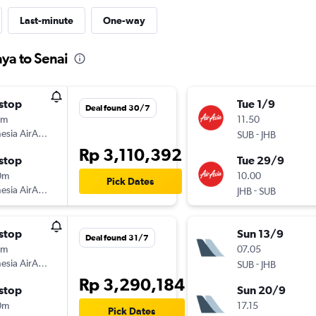
Last-minute
One-way
ya to Senai
stop
Tue 1/9
Deal found 30/7
5m
11.50
esia AirAsia
-
SUB
JHB
Rp 3,110,392
stop
Tue 29/9
0m
10.00
Pick Dates
esia AirAsia
-
JHB
SUB
stop
Sun 13/9
Deal found 31/7
5m
07.05
esia AirAsia
-
SUB
JHB
Rp 3,290,184
stop
Sun 20/9
0m
17.15
Pick Dates