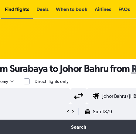
Find flights
Deals
When to book
Airlines
FAQs
om Surabaya to Johor Bahru from
nomy
Direct flights only
Sun 13/9
Search