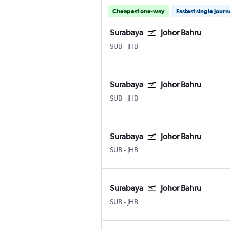
Cheapest one-way
Fastest single jour
Surabaya
Johor Bahru
SUB
-
JHB
Surabaya
Johor Bahru
SUB
-
JHB
Surabaya
Johor Bahru
SUB
-
JHB
Surabaya
Johor Bahru
SUB
-
JHB