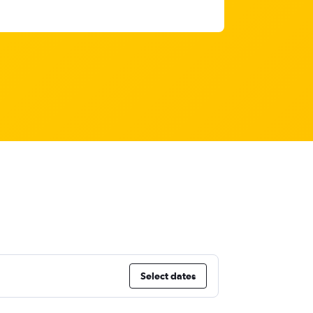
Select dates