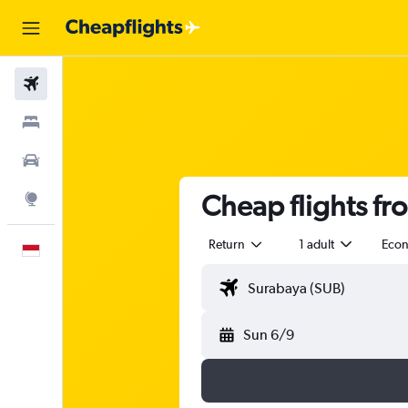
Flights
Stays
Car Rental
Cheap flights fr
Explore
Return
1 adult
Eco
English
Sun 6/9