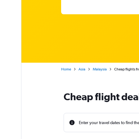
Home
Asia
Malaysia
Cheap flights f
Cheap flight dea
Enter your travel dates to find th