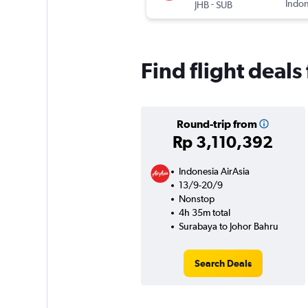
-
Indon
JHB
SUB
Find flight deal
Round-trip from
Rp 3,110,392
Indonesia AirAsia
13/9-20/9
Nonstop
4h 35m total
Surabaya to Johor Bahru
Search Deals