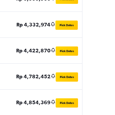
Rp 4,332,974
Pick Dates
Rp 4,422,870
Pick Dates
Rp 4,782,452
Pick Dates
Rp 4,854,369
Pick Dates