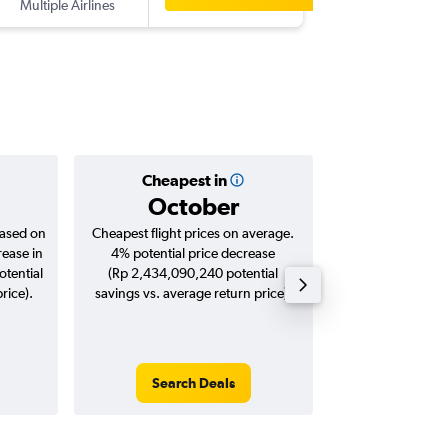
Multiple Airlines
-
JHB
SUB
Cheapest in
Averag
October
Rp 3,2
based on
Cheapest flight prices on average.
Average for roun
rease in
4% potential price decrease
Augus
tential
(Rp 2,434,090,240 potential
rice).
savings vs. average return price).
Search Deals
Search