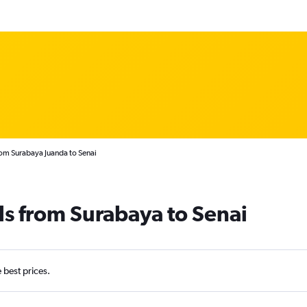
rom Surabaya Juanda to Senai
ls from Surabaya to Senai
e best prices.