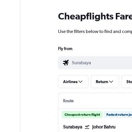
Cheapflights Far
Use the filters below to find and comp
Fly from
Airlines
Return
St
Route
Cheapest return flight
Fastest return j
Surabaya
Johor Bahru