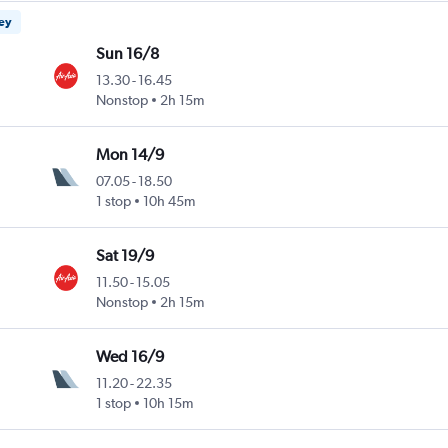
ney
Sun 16/8
13.30
-
16.45
Nonstop
2h 15m
Mon 14/9
07.05
-
18.50
1 stop
10h 45m
Sat 19/9
11.50
-
15.05
Nonstop
2h 15m
Wed 16/9
11.20
-
22.35
1 stop
10h 15m