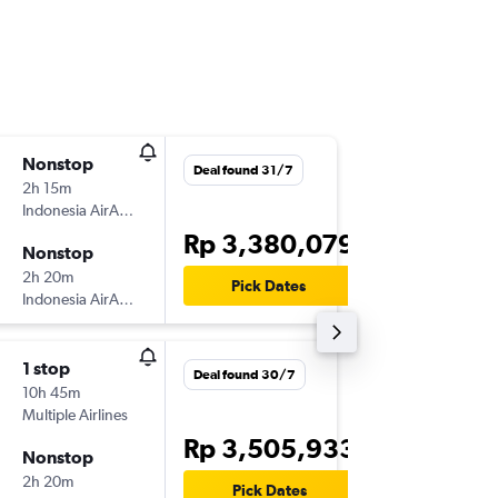
Nonstop
Sun 30
Deal found 31/7
2h 15m
05.05
Indonesia AirAsia
-
SUB
JHB
Rp 3,380,079
Nonstop
Sun 6/9
2h 20m
17.15
Pick Dates
Indonesia AirAsia
-
JHB
SUB
1 stop
Tue 1/9
Deal found 30/7
10h 45m
07.05
Multiple Airlines
-
SUB
JHB
Rp 3,505,933
Nonstop
Tue 29/
2h 20m
10.00
Pick Dates