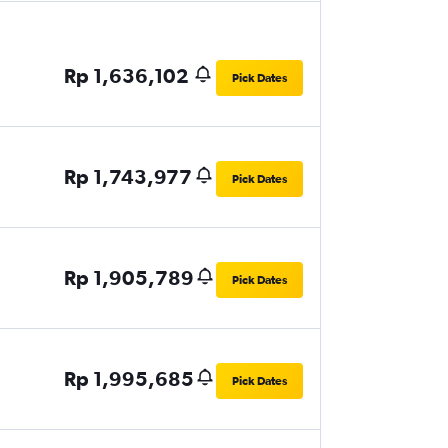
Rp 1,636,102
Pick Dates
Rp 1,743,977
Pick Dates
Rp 1,905,789
Pick Dates
Rp 1,995,685
Pick Dates