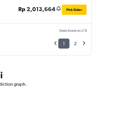
Rp 2,013,664
Pick Dates
Deals found on 2/8
1
2
i
ediction graph.