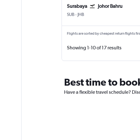
Surabaya
Johor Bahru
SUB
-
JHB
Flights are sorted by cheapest return flights firs
Showing 1-10 of 17 results
Best time to book
Have a flexible travel schedule? Dis