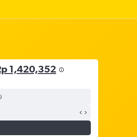
Rp 1,420,352