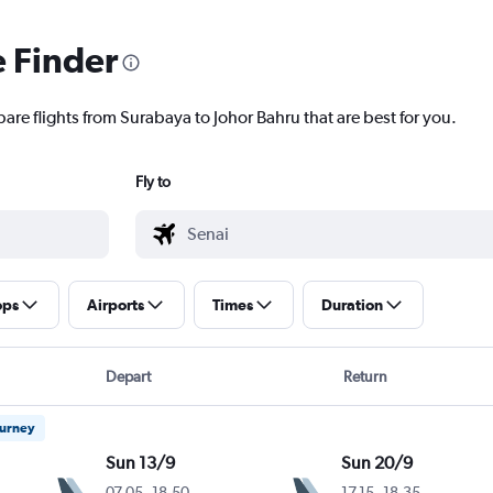
e Finder
are flights from Surabaya to Johor Bahru that are best for you.
Fly to
ops
Airports
Times
Duration
Depart
Return
ourney
Sun 13/9
Sun 20/9
07.05
-
18.50
17.15
-
18.35