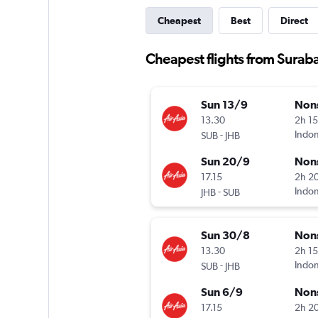
Cheapest
Best
Direct
Cheapest flights from Suraba
Sun 13/9
Non
13.30
2h 1
-
Indon
SUB
JHB
Sun 20/9
Non
17.15
2h 2
-
Indon
JHB
SUB
Sun 30/8
Non
13.30
2h 1
-
Indon
SUB
JHB
Sun 6/9
Non
17.15
2h 2