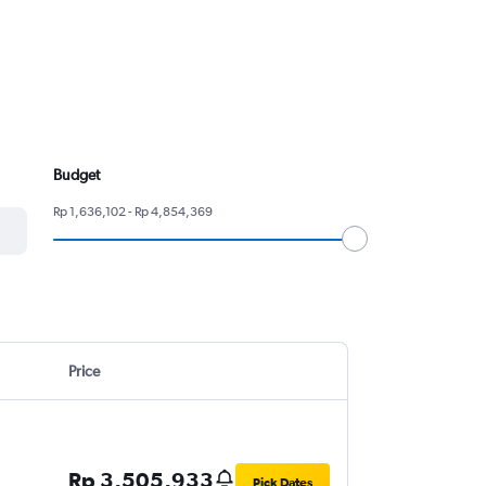
Budget
Rp 1,636,102 - Rp 4,854,369
Price
Rp 3,505,933
Pick Dates