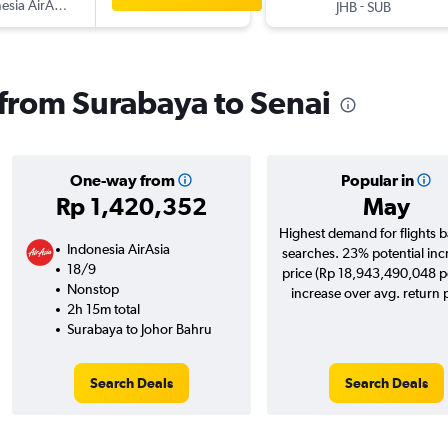
esia AirAsia
-
JHB
SUB
s from Surabaya to Senai
One-way from
Popular in
Rp 1,420,352
May
Highest demand for flights 
Indonesia AirAsia
searches. 23% potential inc
18/9
price (Rp 18,943,490,048 po
Nonstop
increase over avg. return p
2h 15m total
Surabaya to Johor Bahru
Search Deals
Search Deals