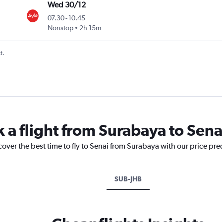
Wed 30/12
07.30
-
10.45
Nonstop
2h 15m
t.
 a flight from Surabaya to Sena
cover the best time to fly to Senai from Surabaya with our price pr
SUB-JHB