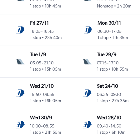
1 stop
10h 45m
Nonstop
2h 20m
Fri 27/11
Mon 30/11
18.05
-
18.45
06.30
-
17.05
1 stop
23h 40m
1 stop
11h 35m
Tue 1/9
Tue 29/9
05.05
-
21.10
07.15
-
17.10
1 stop
15h 05m
1 stop
10h 55m
Wed 21/10
Sat 24/10
15.50
-
08.55
06.35
-
09.10
1 stop
16h 05m
1 stop
27h 35m
Wed 30/9
Wed 28/10
10.00
-
08.55
09.40
-
14.50
1 stop
21h 55m
1 stop
6h 10m