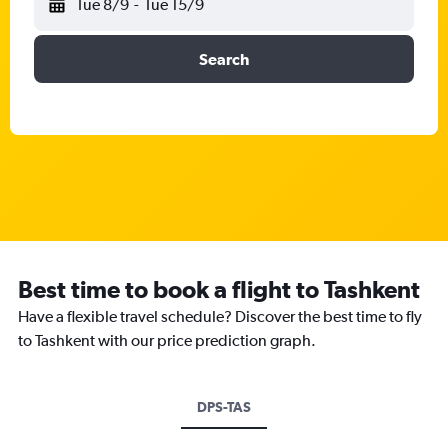
Tue 8/9
-
Tue 15/9
Search
Best time to book a flight to Tashkent
Have a flexible travel schedule? Discover the best time to fly
to Tashkent with our price prediction graph.
DPS-TAS