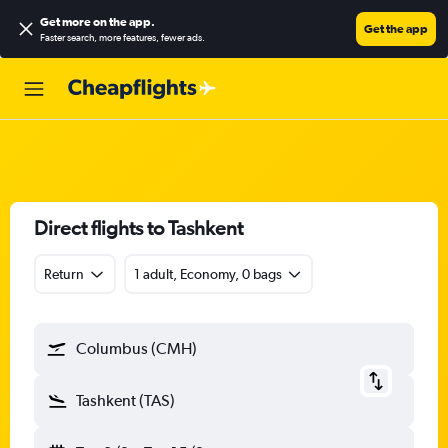
Get more on the app
.
Get the app
Faster search, more features, fewer ads.
Direct flights to Tashkent
Return
1 adult, Economy, 0 bags
Columbus (CMH)
Tashkent (TAS)