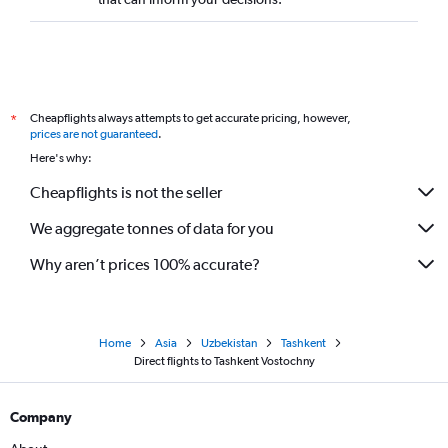
Direct flights to Batam
Direct flights to Balikpapan
Direct flights to Padang
Direct flights to Palembang
Cheapflights always attempts to get accurate pricing, however,
*
Direct flights to Semarang
prices are not guaranteed
.
Here's why:
Direct flights to Labuan Bajo
Direct flights to Mumbai
Cheapflights is not the seller
Direct flights to Kunming
We aggregate tonnes of data for you
Direct flights to Manado
Why aren’t prices 100% accurate?
Direct flights to Chennai
Direct flights to Senai
Direct flights to Pontianak
Home
Asia
Uzbekistan
Tashkent
Direct flights to Bangalore
Direct flights to Tashkent Vostochny
Direct flights to Banda Aceh
Direct flights to Colombo
Company
Direct flights to Shenzhen