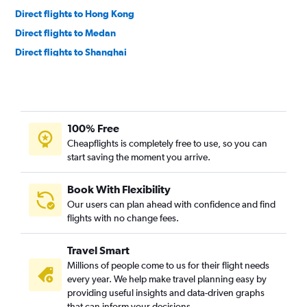
Direct flights to Hong Kong
Direct flights to Medan
Direct flights to Shanghai
Direct flights to Manila
Direct flights to Hanoi
Direct flights to Penang
100% Free
Direct flights to Ho Chi Minh City
Cheapflights is completely free to use, so you can
Direct flights to Taipei City
start saving the moment you arrive.
Direct flights to Yogyakarta
Direct flights to New Delhi
Book With Flexibility
Our users can plan ahead with confidence and find
Direct flights to Guangzhou
flights with no change fees.
Direct flights to Beijing
Direct flights to Praya
Travel Smart
Direct flights to Makassar
Millions of people come to us for their flight needs
every year. We help make travel planning easy by
Direct flights to Bandar Lampung
providing useful insights and data-driven graphs
Direct flights to Pekanbaru
that can inform your decisions.