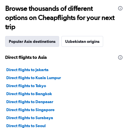
Browse thousands of different
options on Cheapflights for your next
trip
Popular Asia destinations
Uzbekistan origins
Direct flights to Asia
Direct flights to Jakarta
Direct flights to Kuala Lumpur
Direct flights to Tokyo
Direct flights to Bangkok
Direct flights to Denpasar
Direct flights to Singapore
Direct flights to Surabaya
Direct flights to Seoul