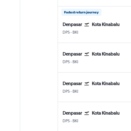
Fastest return journey
Denpasar
Kota Kinabalu
Denpasar Bali Ngurah Rai
Kota Kinabalu
DPS
-
BKI
Denpasar
Kota Kinabalu
Denpasar Bali Ngurah Rai
Kota Kinabalu
DPS
-
BKI
Denpasar
Kota Kinabalu
Denpasar Bali Ngurah Rai
Kota Kinabalu
DPS
-
BKI
Denpasar
Kota Kinabalu
Denpasar Bali Ngurah Rai
Kota Kinabalu
DPS
-
BKI