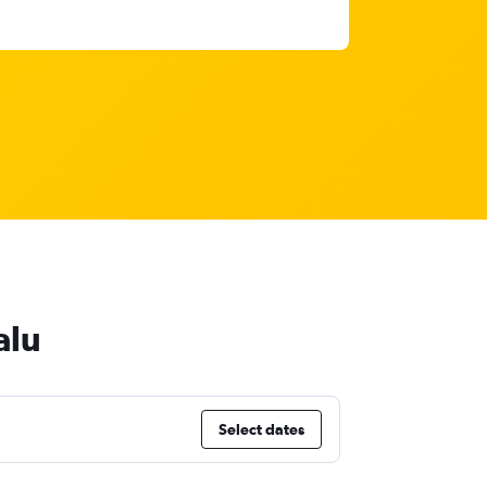
alu
Select dates