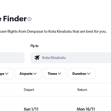
e Finder
pare flights from Denpasar to Kota Kinabalu that are best for you.
Fly to
ops
Airports
Times
Duration
Depart
Return
Sun 1/11
Mon 16/11