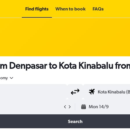
Find flights
When to book
FAQs
om Denpasar to Kota Kinabalu fr
nomy
Mon 14/9
Search