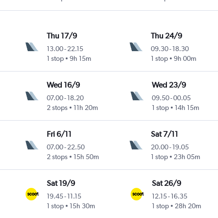
Thu 17/9
Thu 24/9
13.00
-
22.15
09.30
-
18.30
1 stop
9h 15m
1 stop
9h 00m
Wed 16/9
Wed 23/9
07.00
-
18.20
09.50
-
00.05
2 stops
11h 20m
1 stop
14h 15m
Fri 6/11
Sat 7/11
07.00
-
22.50
20.00
-
19.05
2 stops
15h 50m
1 stop
23h 05m
Sat 19/9
Sat 26/9
19.45
-
11.15
12.15
-
16.35
1 stop
15h 30m
1 stop
28h 20m