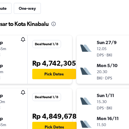
nute
One-way
sar to Kota Kinabalu
op
Sun 27/9
Deal found 1/8
55m
12.05
t
-
DPS
BKI
Rp 4,742,305
op
Mon 5/10
5m
20.30
Pick Dates
t
-
BKI
DPS
op
Sun 1/11
Deal found 1/8
10m
15.30
t
-
DPS
BKI
Rp 4,849,678
op
Mon 16/11
35m
11.50
Pick Dates