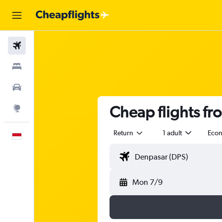
Flights
Stays
Car Rental
Cheap flights fr
Explore
Return
1 adult
Eco
English
Mon 7/9