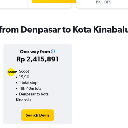
t
-
BKI
DPS
s from Denpasar to Kota Kinabal
One-way from
Rp 2,415,891
Scoot
15/10
1 total stop
18h 40m total
Denpasar to Kota
Kinabalu
Search Deals