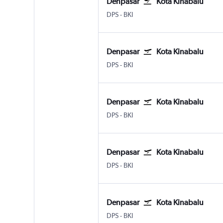
Denpasar
Kota Kinabalu
Denpasar Bali Ngurah Rai
Kota Kinabalu
DPS
-
BKI
Denpasar
Kota Kinabalu
Denpasar Bali Ngurah Rai
Kota Kinabalu
DPS
-
BKI
Denpasar
Kota Kinabalu
Denpasar Bali Ngurah Rai
Kota Kinabalu
DPS
-
BKI
Denpasar
Kota Kinabalu
Denpasar Bali Ngurah Rai
Kota Kinabalu
DPS
-
BKI
Denpasar
Kota Kinabalu
Denpasar Bali Ngurah Rai
Kota Kinabalu
DPS
-
BKI