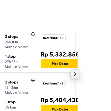
2 stops
Tue 15/
Deal found 1/8
26h 10m
01.05
Multiple Airlines
-
DPS
BKI
Rp 5,332,856
1 stop
Wed 23
27h 35m
09.50
Pick Dates
Multiple Airlines
-
BKI
DPS
2 stops
Tue 15/
Deal found 1/8
19h 35m
14.05
Multiple Airlines
-
DPS
BKI
Rp 5,404,438
1 stop
Wed 23
7h 15m
09.50
Pick Dates