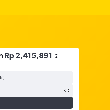
om
Rp 2,415,891