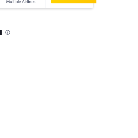
Multiple Airlines
-
BKI
DPS
u