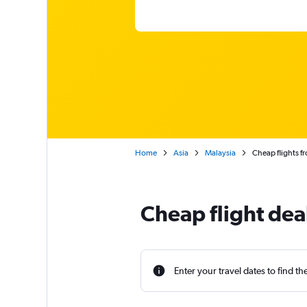
Home
Asia
Malaysia
Cheap flights f
Cheap flight dea
Enter your travel dates to find th