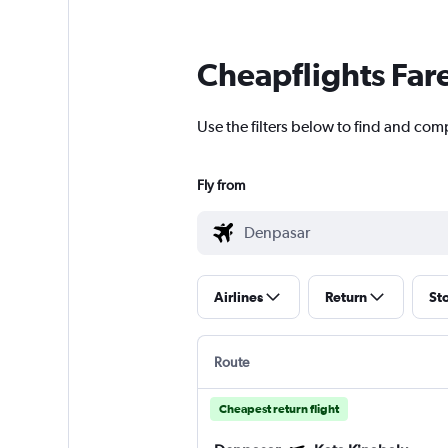
Cheapflights Far
Use the filters below to find and com
Fly from
Airlines
Return
St
Route
Cheapest return flight