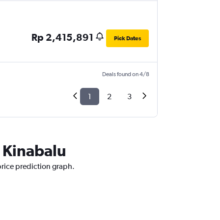
Rp 2,415,891
Pick Dates
Deals found on 4/8
1
2
3
a Kinabalu
price prediction graph.