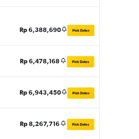
Rp 6,388,690
Pick Dates
Rp 6,478,168
Pick Dates
Rp 6,943,450
Pick Dates
Rp 8,267,716
Pick Dates