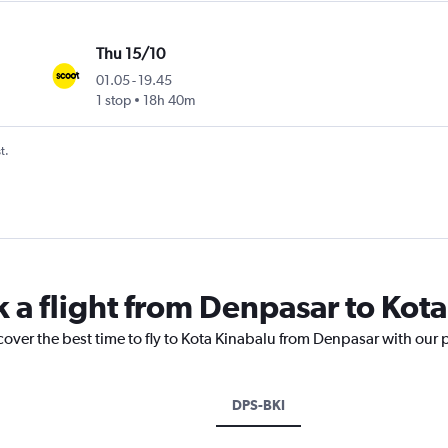
Thu 15/10
01.05
-
19.45
1 stop
18h 40m
t.
k a flight from Denpasar to Kot
cover the best time to fly to Kota Kinabalu from Denpasar with our 
DPS-BKI