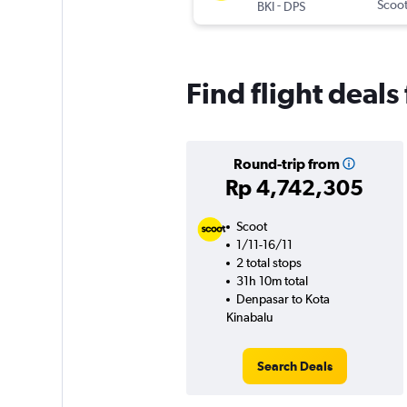
-
Scoo
BKI
DPS
Find flight deal
Round-trip from
Rp 4,742,305
Scoot
1/11-16/11
2 total stops
31h 10m total
Denpasar to Kota
Kinabalu
Search Deals