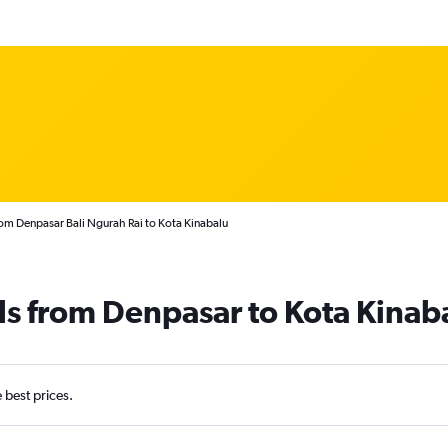
rom Denpasar Bali Ngurah Rai to Kota Kinabalu
ls from Denpasar to Kota Kinab
e best prices.