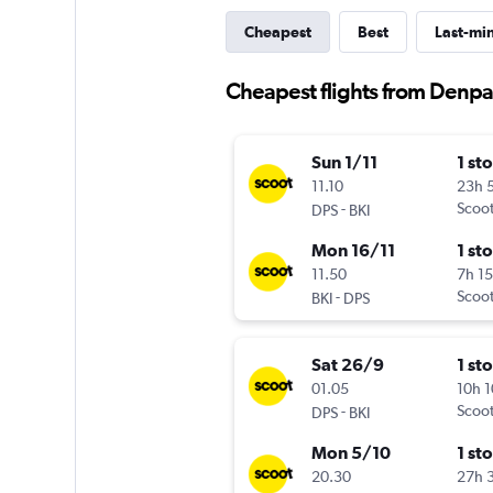
Cheapest
Best
Last-mi
Cheapest flights from Denpa
Sun 1/11
1 st
11.10
23h 
-
Scoo
DPS
BKI
Mon 16/11
1 st
11.50
7h 1
-
Scoo
BKI
DPS
Sat 26/9
1 st
01.05
10h 
-
Scoo
DPS
BKI
Mon 5/10
1 st
20.30
27h 