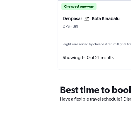
Cheapest one-way
Denpasar
Kota Kinabalu
Denpasar Bali Ngurah Rai
Kota Kinabalu
DPS
-
BKI
Flights are sorted by cheapest return flights firs
Showing 1-10 of 21 results
Best time to boo
Have a flexible travel schedule? Dis