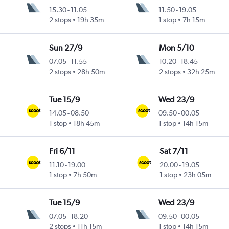
15.30
-
11.05
11.50
-
19.05
2 stops
19h 35m
1 stop
7h 15m
Sun 27/9
Mon 5/10
07.05
-
11.55
10.20
-
18.45
2 stops
28h 50m
2 stops
32h 25m
Tue 15/9
Wed 23/9
14.05
-
08.50
09.50
-
00.05
1 stop
18h 45m
1 stop
14h 15m
Fri 6/11
Sat 7/11
11.10
-
19.00
20.00
-
19.05
1 stop
7h 50m
1 stop
23h 05m
Tue 15/9
Wed 23/9
07.05
-
18.20
09.50
-
00.05
2 stops
11h 15m
1 stop
14h 15m