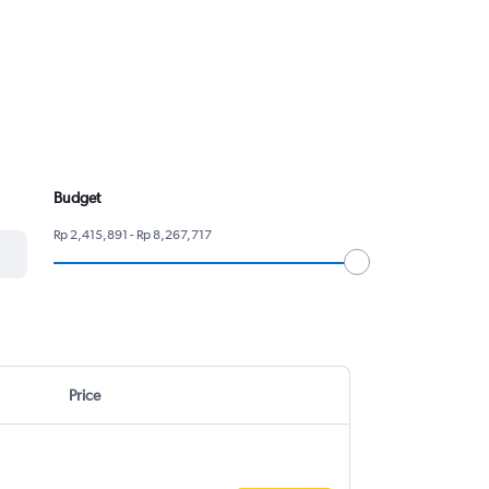
Budget
Rp 2,415,891 - Rp 8,267,717
Price