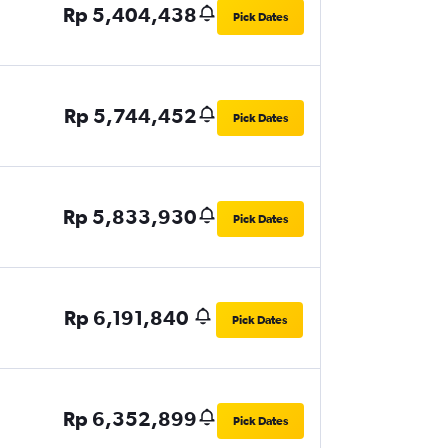
Rp 5,404,438
Pick Dates
Rp 5,744,452
Pick Dates
Rp 5,833,930
Pick Dates
Rp 6,191,840
Pick Dates
Rp 6,352,899
Pick Dates