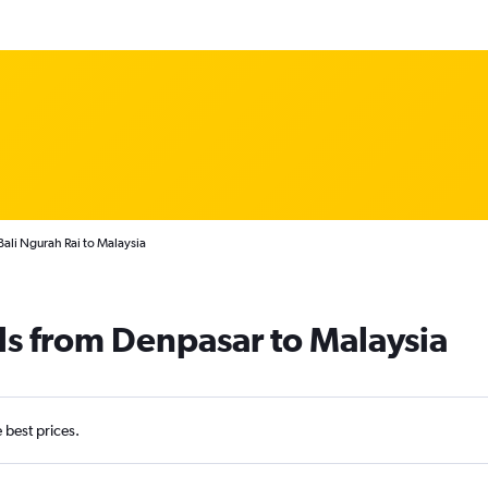
ali Ngurah Rai to Malaysia
ls from Denpasar to Malaysia
e best prices.