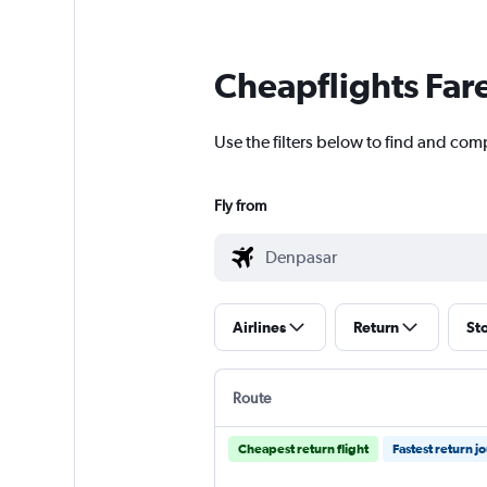
Cheapflights Far
Use the filters below to find and com
Fly from
Airlines
Return
St
Route
Cheapest return flight
Fastest return j