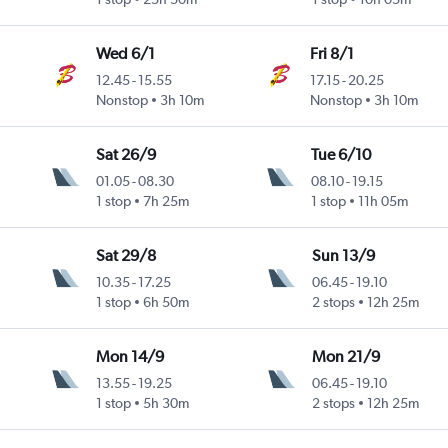
Wed 6/1
Fri 8/1
12.45
-
15.55
17.15
-
20.25
Nonstop
3h 10m
Nonstop
3h 10m
Sat 26/9
Tue 6/10
01.05
-
08.30
08.10
-
19.15
1 stop
7h 25m
1 stop
11h 05m
Sat 29/8
Sun 13/9
10.35
-
17.25
06.45
-
19.10
1 stop
6h 50m
2 stops
12h 25m
Mon 14/9
Mon 21/9
13.55
-
19.25
06.45
-
19.10
1 stop
5h 30m
2 stops
12h 25m