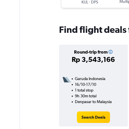
-
Multi
KUL
DPS
Find flight deal
Round-trip from
Rp 3,543,166
Garuda Indonesia
16/10-17/10
1 total stop
9h 30m total
Denpasar to Malaysia
Search Deals