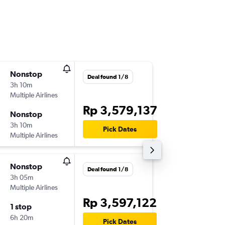
Nonstop
Fri 11/9
Deal found 1/8
3h 10m
19.45
Multiple Airlines
-
DPS
KUL
Rp 3,579,137
Nonstop
Sun 13/
3h 10m
12.50
Pick Dates
Multiple Airlines
-
KUL
DPS
Nonstop
Wed 9/
Deal found 1/8
3h 05m
22.15
Multiple Airlines
-
DPS
KUL
Rp 3,597,122
1 stop
Sun 13/
6h 20m
17.55
Pick Dates