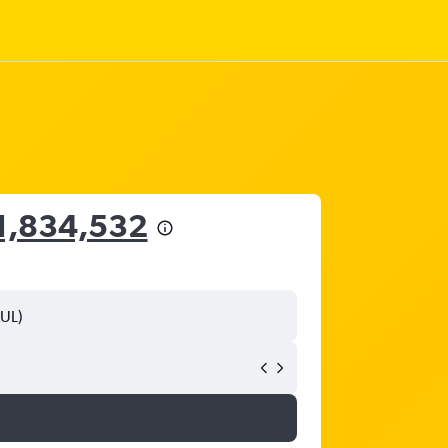
1,834,532