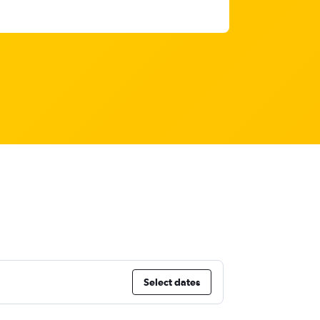
Select dates