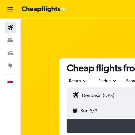
Flights
Stays
Car Rental
Cheap flights fr
Explore
Return
1 adult
Eco
English
Sun 6/9