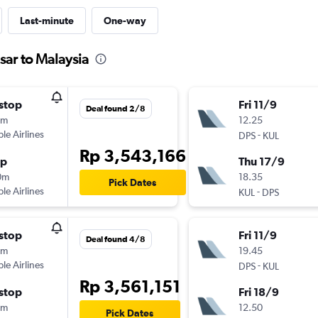
Last-minute
One-way
sar to Malaysia
stop
Fri 11/9
Deal found 2/8
0m
12.25
ple Airlines
-
DPS
KUL
Rp 3,543,166
op
Thu 17/9
0m
18.35
Pick Dates
ple Airlines
-
KUL
DPS
stop
Fri 11/9
Deal found 4/8
0m
19.45
ple Airlines
-
DPS
KUL
Rp 3,561,151
stop
Fri 18/9
0m
12.50
Pick Dates