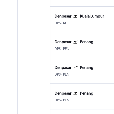
Denpasar
Kuala Lumpur
DPS
-
KUL
Denpasar
Penang
DPS
-
PEN
Denpasar
Penang
DPS
-
PEN
Denpasar
Penang
DPS
-
PEN