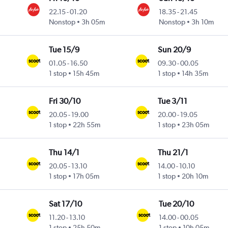
22.15
-
01.20
18.35
-
21.45
Nonstop
3h 05m
Nonstop
3h 10m
Tue 15/9
Sun 20/9
01.05
-
16.50
09.30
-
00.05
1 stop
15h 45m
1 stop
14h 35m
Fri 30/10
Tue 3/11
20.05
-
19.00
20.00
-
19.05
1 stop
22h 55m
1 stop
23h 05m
Thu 14/1
Thu 21/1
20.05
-
13.10
14.00
-
10.10
1 stop
17h 05m
1 stop
20h 10m
Sat 17/10
Tue 20/10
11.20
-
13.10
14.00
-
00.05
1 stop
25h 50m
1 stop
10h 05m