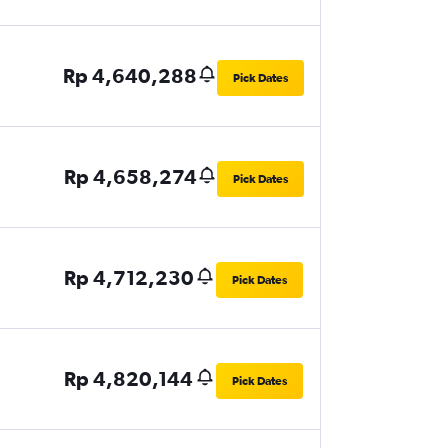
Rp 4,640,288
Pick Dates
Rp 4,658,274
Pick Dates
Rp 4,712,230
Pick Dates
Rp 4,820,144
Pick Dates