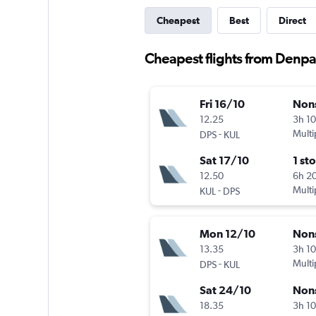
Cheapest
Best
Direct
Cheapest flights from Denpa
Fri 16/10
Non
12.25
3h 1
-
Multi
DPS
KUL
Sat 17/10
1 st
12.50
6h 2
-
Multi
KUL
DPS
Mon 12/10
Non
13.35
3h 1
-
Multi
DPS
KUL
Sat 24/10
Non
18.35
3h 1