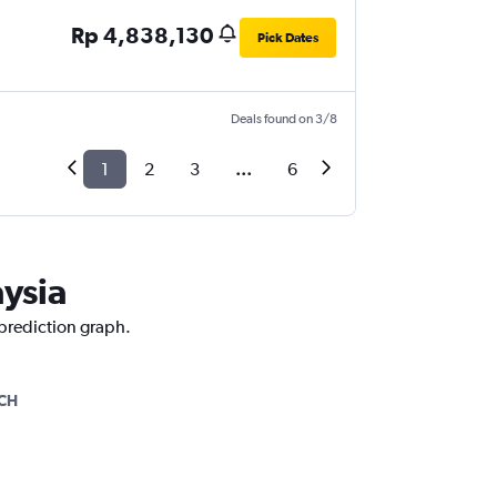
Rp 4,838,130
Pick Dates
Deals found on 3/8
1
2
3
...
6
aysia
 prediction graph.
CH