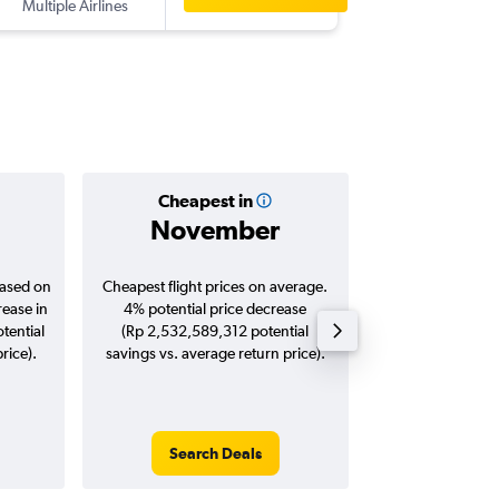
Multiple Airlines
-
KUL
DPS
Cheapest in
Averag
November
Rp 3,7
based on
Cheapest flight prices on average.
Average for roun
rease in
4% potential price decrease
Augus
tential
(Rp 2,532,589,312 potential
rice).
savings vs. average return price).
Search Deals
Search