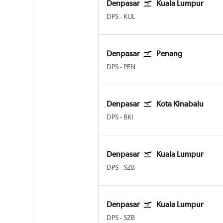
Denpasar
Kuala Lumpur
DPS
-
KUL
Denpasar
Penang
DPS
-
PEN
Denpasar
Kota Kinabalu
DPS
-
BKI
Denpasar
Kuala Lumpur
DPS
-
SZB
Denpasar
Kuala Lumpur
DPS
-
SZB