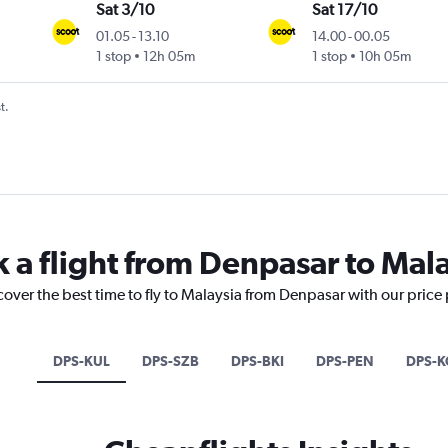
Sat 3/10
Sat 17/10
01.05
-
13.10
14.00
-
00.05
1 stop
12h 05m
1 stop
10h 05m
t.
k a flight from Denpasar to Mal
cover the best time to fly to Malaysia from Denpasar with our price
DPS-KUL
DPS-SZB
DPS-BKI
DPS-PEN
DPS-K