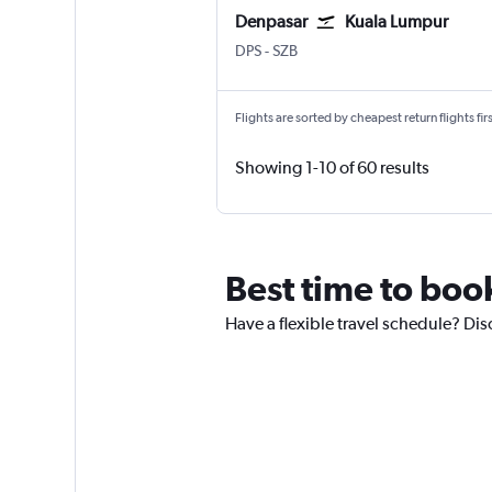
Denpasar
Kuala Lumpur
DPS
-
SZB
Flights are sorted by cheapest return flights firs
Showing 1-10 of 60 results
Best time to boo
Have a flexible travel schedule? Dis