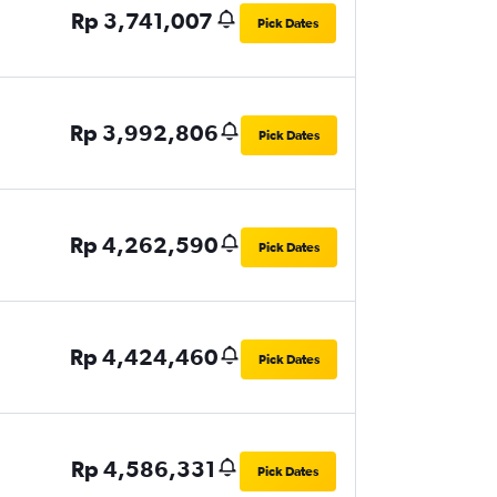
Rp 3,741,007
Pick Dates
Rp 3,992,806
Pick Dates
Rp 4,262,590
Pick Dates
Rp 4,424,460
Pick Dates
Rp 4,586,331
Pick Dates