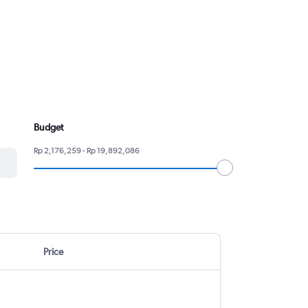
Budget
Rp 2,176,259 - Rp 19,892,086
Price