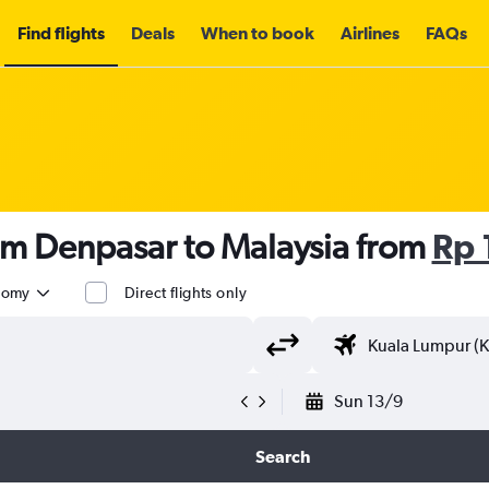
Find flights
Deals
When to book
Airlines
FAQs
om Denpasar to Malaysia from
Rp 
nomy
Direct flights only
Sun 13/9
Search