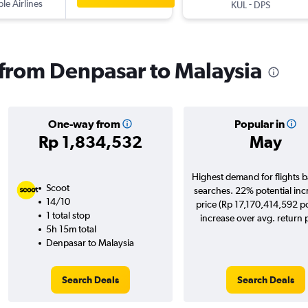
ple Airlines
-
KUL
DPS
s from Denpasar to Malaysia
One-way from
Popular in
Rp 1,834,532
May
Highest demand for flights 
Scoot
searches. 22% potential inc
14/10
price (Rp 17,170,414,592 po
1 total stop
increase over avg. return p
5h 15m total
Denpasar to Malaysia
Search Deals
Search Deals