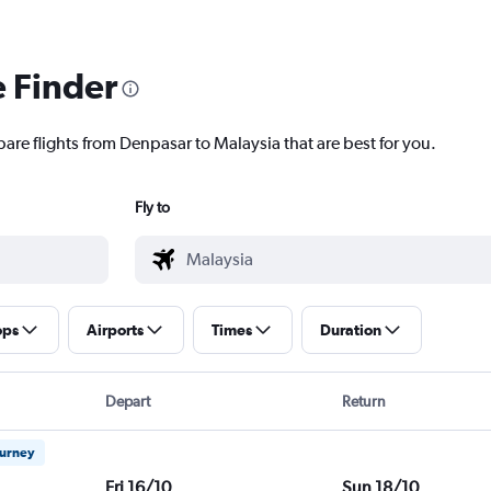
e Finder
pare flights from Denpasar to Malaysia that are best for you.
Fly to
ops
Airports
Times
Duration
Depart
Return
ourney
Fri 16/10
Sun 18/10