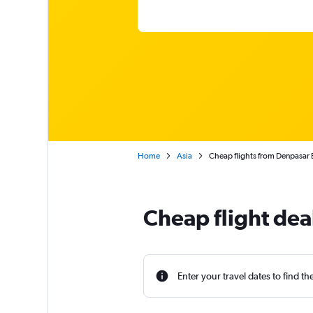
Home
Asia
Cheap flights from Denpasar B
Cheap flight dea
Enter your travel dates to find th