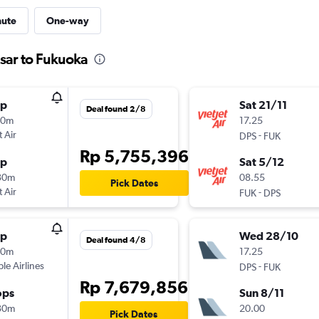
nute
One-way
sar to Fukuoka
op
Sat 21/11
Deal found 2/8
30m
17.25
t Air
-
DPS
FUK
Rp 5,755,396
op
Sat 5/12
30m
08.55
Pick Dates
t Air
-
FUK
DPS
op
Wed 28/10
Deal found 4/8
30m
17.25
ple Airlines
-
DPS
FUK
Rp 7,679,856
ops
Sun 8/11
30m
20.00
Pick Dates