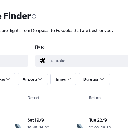
e Finder
pare flights from Denpasar to Fukuoka that are best for you.
Fly to
ops
Airports
Times
Duration
Depart
Return
Sat 19/9
Tue 22/9
19.45
-
16.00
10.00
-
18.30