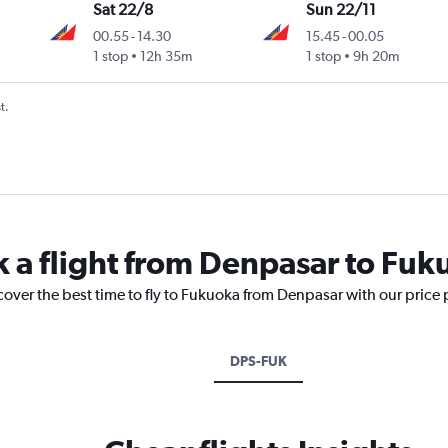
Sat 22/8
Sun 22/11
00.55
-
14.30
15.45
-
00.05
1 stop
12h 35m
1 stop
9h 20m
t.
k a flight from Denpasar to Fu
cover the best time to fly to Fukuoka from Denpasar with our price
DPS-FUK