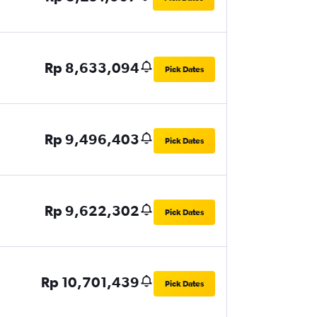
Rp 8,633,094
Pick Dates
Rp 9,496,403
Pick Dates
Rp 9,622,302
Pick Dates
Rp 10,701,439
Pick Dates