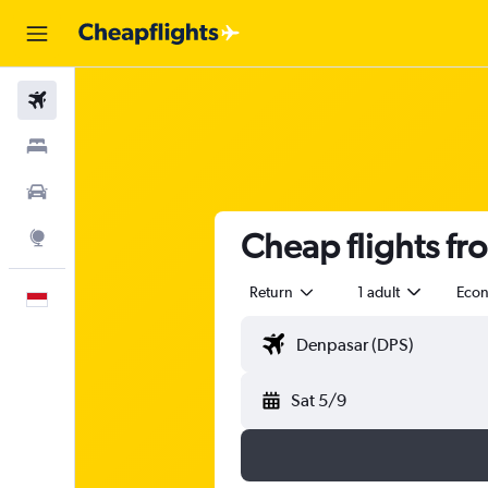
Flights
Stays
Car Rental
Cheap flights f
Explore
Return
1 adult
Eco
English
Sat 5/9