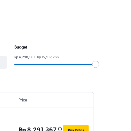
Budget
Rp 4,298,561 - Rp 15,917,266
Price
Rp 8,291,367
Pick Dates