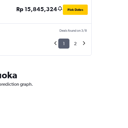
Rp 15,845,324
Pick Dates
Deals found on 3/8
1
2
kuoka
 prediction graph.