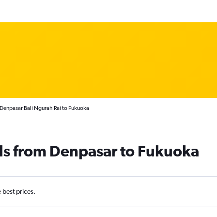
 Denpasar Bali Ngurah Rai to Fukuoka
ls from Denpasar to Fukuoka
e best prices.