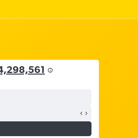
4,298,561