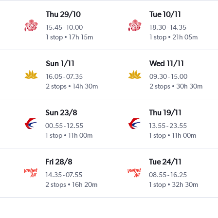
Thu 29/10
Tue 10/11
15.45
-
10.00
18.30
-
14.35
1 stop
17h 15m
1 stop
21h 05m
Sun 1/11
Wed 11/11
16.05
-
07.35
09.30
-
15.00
2 stops
14h 30m
2 stops
30h 30m
Sun 23/8
Thu 19/11
00.55
-
12.55
13.55
-
23.55
1 stop
11h 00m
1 stop
11h 00m
Fri 28/8
Tue 24/11
14.35
-
07.55
08.55
-
16.25
2 stops
16h 20m
1 stop
32h 30m