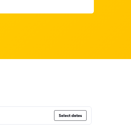
Select dates