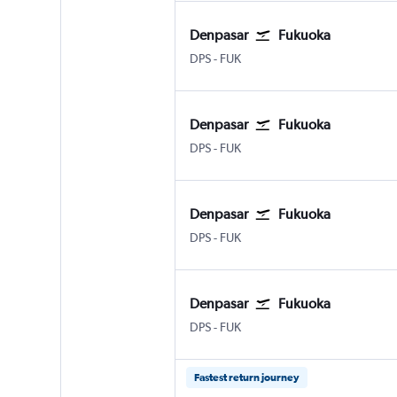
Denpasar
Fukuoka
DPS
-
FUK
Denpasar
Fukuoka
DPS
-
FUK
Denpasar
Fukuoka
DPS
-
FUK
Denpasar
Fukuoka
DPS
-
FUK
Fastest return journey