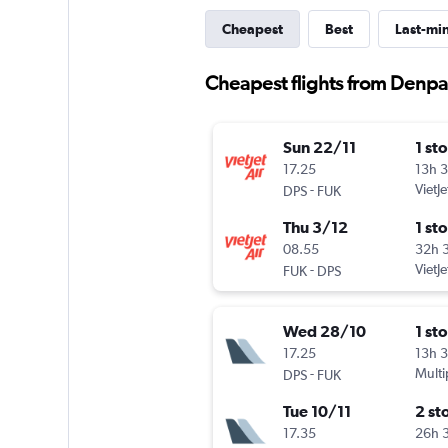
Cheapest
Best
Last-mi
Cheapest flights from Denpa
Sun 22/11
1 st
17.25
13h 
-
VietJe
DPS
FUK
Thu 3/12
1 st
08.55
32h 
-
VietJe
FUK
DPS
Wed 28/10
1 st
17.25
13h 
-
Multi
DPS
FUK
Tue 10/11
2 st
17.35
26h 