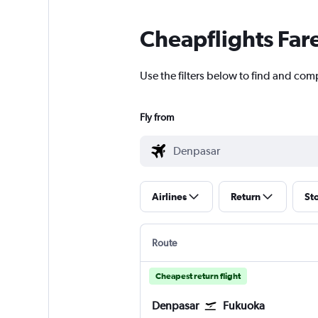
Cheapflights Far
Use the filters below to find and com
Fly from
Airlines
Return
St
Route
Cheapest return flight
Denpasar
Fukuoka