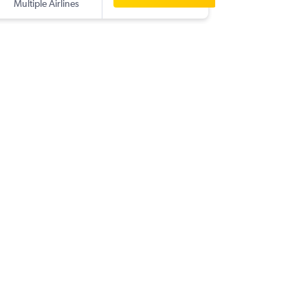
Multiple Airlines
-
FUK
DPS