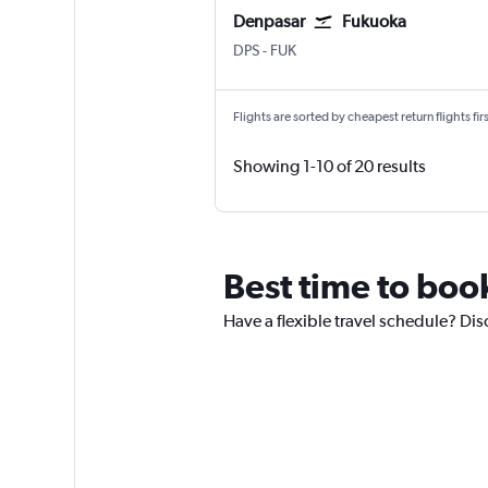
Denpasar
Fukuoka
DPS
-
FUK
Flights are sorted by cheapest return flights firs
Showing 1-10 of 20 results
Best time to boo
Have a flexible travel schedule? Dis