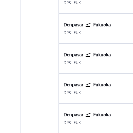
DPS
-
FUK
Denpasar
Fukuoka
DPS
-
FUK
Denpasar
Fukuoka
DPS
-
FUK
Denpasar
Fukuoka
DPS
-
FUK
Denpasar
Fukuoka
DPS
-
FUK