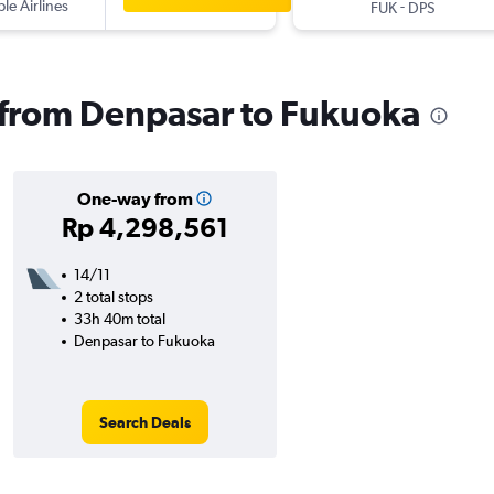
ple Airlines
-
FUK
DPS
s from Denpasar to Fukuoka
One-way from
Rp 4,298,561
14/11
2 total stops
33h 40m total
Denpasar to Fukuoka
Search Deals