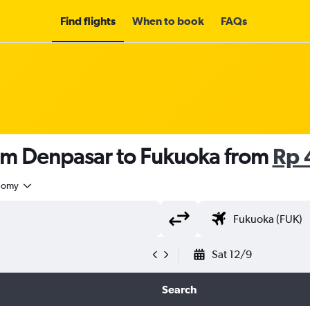
Find flights
When to book
FAQs
rom Denpasar to Fukuoka from
Rp 
nomy
Sat 12/9
Search