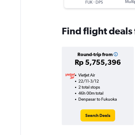
-
Multi
FUK
DPS
Find flight deal
Round-trip from
Rp 5,755,396
VietJet Air
22/11-3/12
2 total stops
46h 00m total
Denpasar to Fukuoka
Search Deals