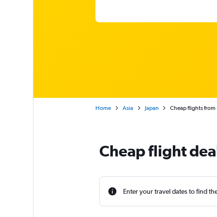
Home
Asia
Japan
Cheap flights from
Cheap flight dea
Enter your travel dates to find th