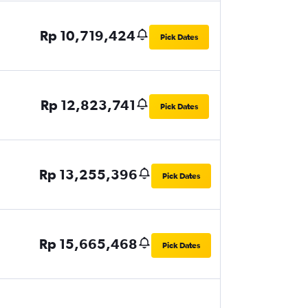
Rp 10,719,424
Pick Dates
Rp 12,823,741
Pick Dates
Rp 13,255,396
Pick Dates
Rp 15,665,468
Pick Dates