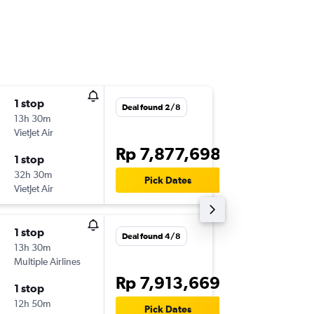
1 stop
Wed 28
Deal found 2/8
13h 30m
17.25
VietJet Air
-
DPS
FUK
Rp 7,877,698
1 stop
Mon 9/
32h 30m
20.00
Pick Dates
VietJet Air
-
FUK
DPS
1 stop
Fri 20/1
Deal found 4/8
13h 30m
17.25
Multiple Airlines
-
DPS
FUK
Rp 7,913,669
1 stop
Thu 3/1
12h 50m
08.55
Pick Dates