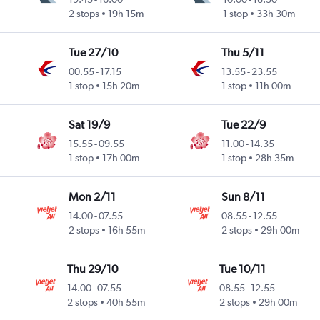
2 stops
19h 15m
1 stop
33h 30m
Tue 27/10
Thu 5/11
00.55
-
17.15
13.55
-
23.55
1 stop
15h 20m
1 stop
11h 00m
Sat 19/9
Tue 22/9
15.55
-
09.55
11.00
-
14.35
1 stop
17h 00m
1 stop
28h 35m
Mon 2/11
Sun 8/11
14.00
-
07.55
08.55
-
12.55
2 stops
16h 55m
2 stops
29h 00m
Thu 29/10
Tue 10/11
14.00
-
07.55
08.55
-
12.55
2 stops
40h 55m
2 stops
29h 00m