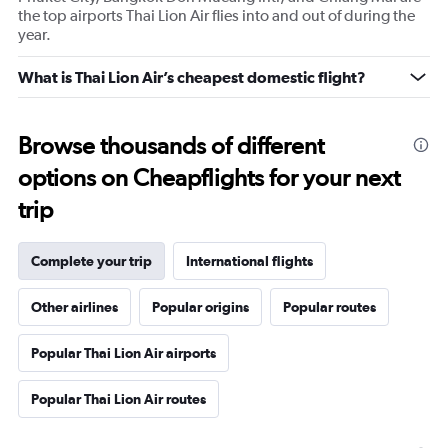
the top airports Thai Lion Air flies into and out of during the
year.
What is Thai Lion Air’s cheapest domestic flight?
Browse thousands of different
options on Cheapflights for your next
trip
Complete your trip
International flights
Other airlines
Popular origins
Popular routes
Popular Thai Lion Air airports
Popular Thai Lion Air routes