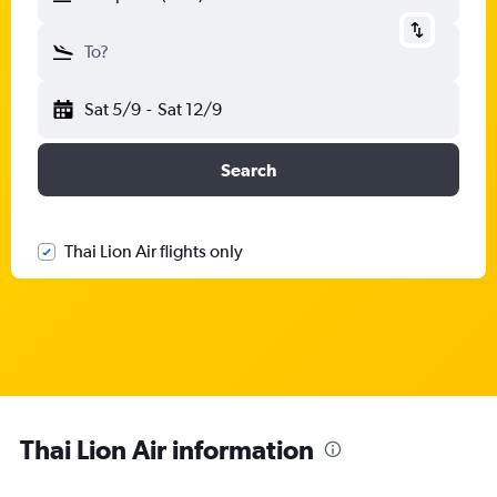
To?
Sat 5/9
-
Sat 12/9
Search
Thai Lion Air flights only
Thai Lion Air information