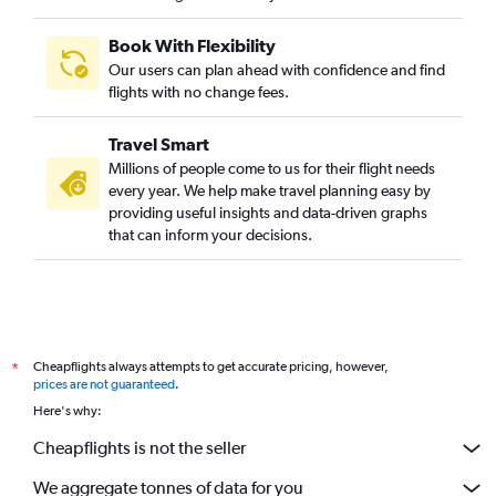
Book With Flexibility
Our users can plan ahead with confidence and find
flights with no change fees.
Travel Smart
Millions of people come to us for their flight needs
every year. We help make travel planning easy by
providing useful insights and data-driven graphs
that can inform your decisions.
Cheapflights always attempts to get accurate pricing, however,
*
prices are not guaranteed
.
Here's why:
Cheapflights is not the seller
We aggregate tonnes of data for you