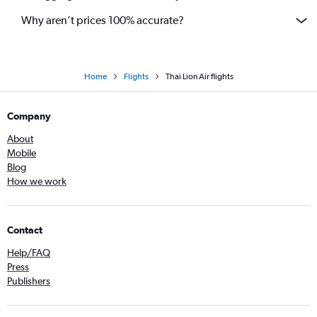
Why aren’t prices 100% accurate?
Home
Flights
Thai Lion Air flights
Company
About
Mobile
Blog
How we work
Contact
Help/FAQ
Press
Publishers