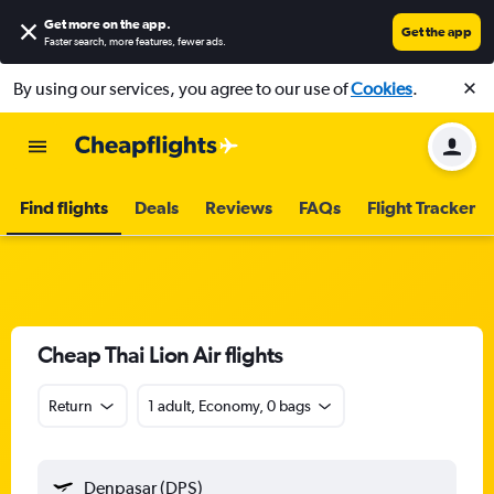
Get more on the app
.
Get the app
Faster search, more features, fewer ads.
By using our services, you agree to our use of
Cookies
.
Find flights
Deals
Reviews
FAQs
Flight Tracker
Cheap Thai Lion Air flights
Return
1 adult, Economy, 0 bags
Denpasar (DPS)