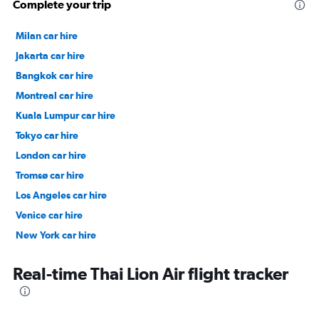
Complete your trip
Milan car hire
Jakarta car hire
Bangkok car hire
Montreal car hire
Kuala Lumpur car hire
Tokyo car hire
London car hire
Tromsø car hire
Los Angeles car hire
Venice car hire
New York car hire
Denpasar car hire
Real-time Thai Lion Air flight tracker