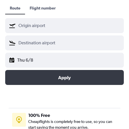
Route
Flight number
Thu 6/8
Apply
100% Free
Cheapflights is completely free to use, so you can
start saving the moment you arrive.