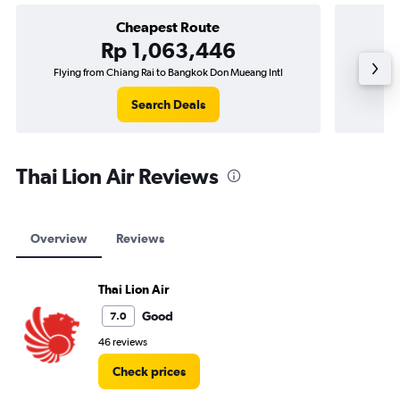
Cheapest Route
Rp 1,063,446
Flying from Chiang Rai to Bangkok Don Mueang Intl
Flying
Search Deals
Thai Lion Air Reviews
Overview
Reviews
Thai Lion Air
Good
7.0
46 reviews
Check prices