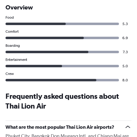
Overview
Food
5.3
Comfort
6.9
Boarding
7.3
Entertainment
5.0
Crew
8.0
Frequently asked questions about
Thai Lion Air
What are the most popular Thai Lion Air airports?
Phuket City, Bangkok Don Mueang Intl, and Chiang Mai are