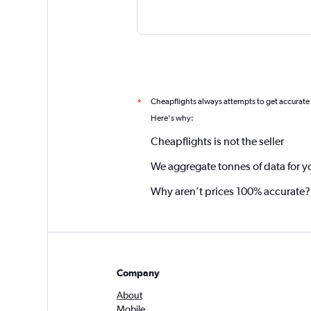
Cheapflights always attempts to get accurate
*
Here's why:
Cheapflights is not the seller
We aggregate tonnes of data for y
Why aren’t prices 100% accurate?
Company
About
Mobile