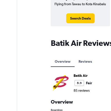
Flying from Tawau to Kota Kinabalu
Search Deals
Batik Air Review
Overview
Reviews
Batik Air
Fair
5.9
85 reviews
Overview
Boarding