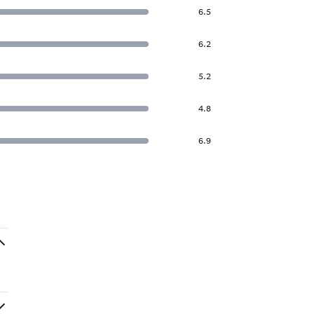
6.5
6.2
5.2
4.8
6.9