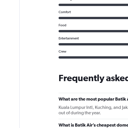
Comfort
Food
Entertainment
Crew
Frequently asked
What are the most popular Batik A
Kuala Lumpur Intl, Kuching, and Jakar
out of during the year.
What is Batik Air’s cheapest domes