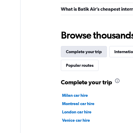
What is Batik Air’s cheapest inter
Browse thousands o
Complete your trip
Internatio
Popular routes
Complete your trip
Milan car hire
Montreal car hire
London car hire
Venice car hire