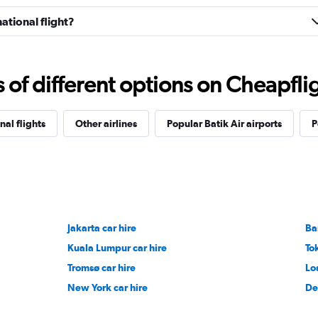
national flight?
f different options on Cheapfligh
nal flights
Other airlines
Popular Batik Air airports
P
Jakarta car hire
Ba
Kuala Lumpur car hire
To
Tromsø car hire
Lo
New York car hire
De