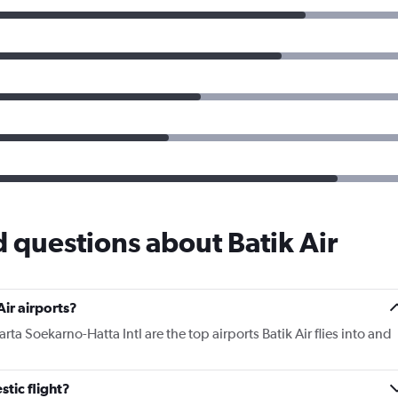
 questions about Batik Air
ir airports?
ta Soekarno-Hatta Intl are the top airports Batik Air flies into and
tic flight?