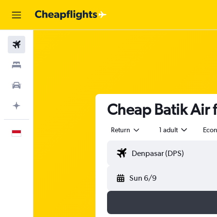
Flights
Stays
Car Rental
Cheap Batik Air f
Plan with AI
Return
1 adult
Eco
English
Sun 6/9