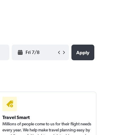
YYYY-MM-DD
Apply
Travel Smart
Millions of people come to us for their flight needs
every year. We help make travel planning easy by