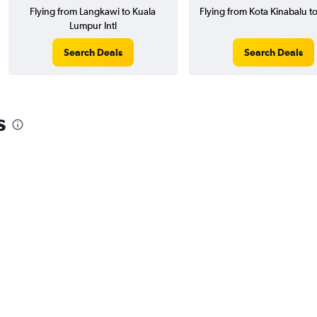
Flying from Langkawi to Kuala
Flying from Kota Kinabalu t
Lumpur Intl
Search Deals
Search Deals
s