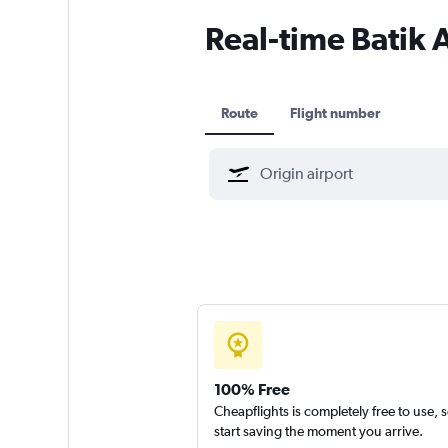
Real-time Batik A
Route
Flight number
100% Free
Cheapflights is completely free to use, 
start saving the moment you arrive.