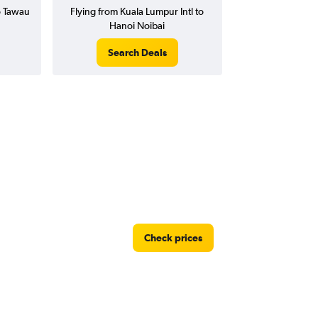
o Tawau
Flying from Kuala Lumpur Intl to
Hanoi Noibai
Search Deals
Check prices