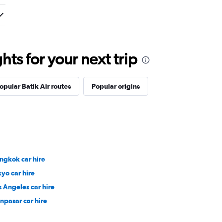
ts for your next trip
opular Batik Air routes
Popular origins
ngkok car hire
kyo car hire
s Angeles car hire
npasar car hire