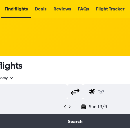
Find flights
Deals
Reviews
FAQs
Flight Tracker
lights
nomy
Sun 13/9
Search