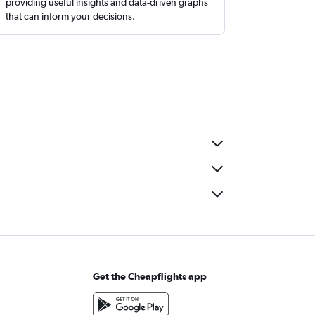
providing useful insights and data-driven graphs
that can inform your decisions.
Get the Cheapflights app