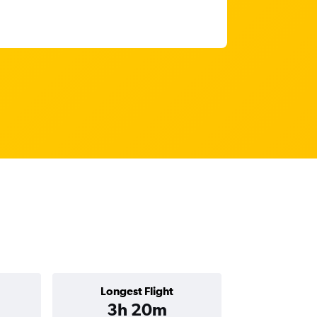
Longest Flight
3h 20m