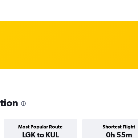
ation
Most Popular Route
Shortest Flight
LGK to KUL
0h 55m