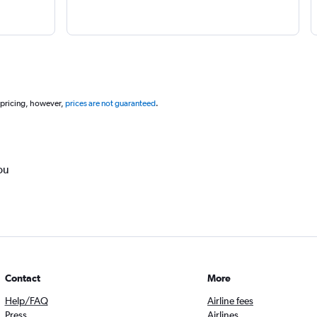
 pricing, however,
prices are not guaranteed
.
ou
Contact
More
Help/FAQ
Airline fees
Press
Airlines