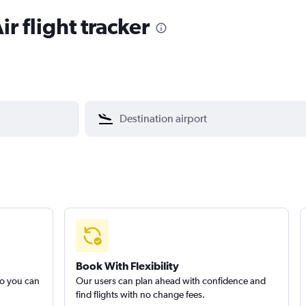
ir flight tracker
Book With Flexibility
so you can
Our users can plan ahead with confidence and
find flights with no change fees.