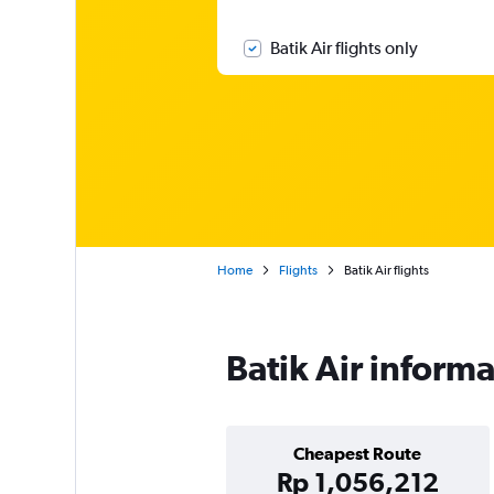
Batik Air flights only
Home
Flights
Batik Air flights
Batik Air inform
Cheapest Route
Rp 1,056,212