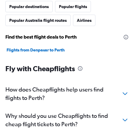
Popular destinations
Popular flights
Popular Australia flight routes
Airlines
Find the best flight deals to Perth
Flights from Denpasar to Perth
Fly with Cheapflights
How does Cheapflights help users find
flights to Perth?
Why should you use Cheapflights to find
cheap flight tickets to Perth?