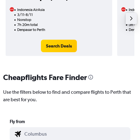
Indonesia AirAsia
Indones
3/11-8/11
3/9
Nonstop
Nonst
7h 20m total
3h 45m
Denpasar to Perth
Denpas
Search Deals
Cheapflights Fare Finder
Use the filters below to find and compare flights to Perth that
are best for you.
Fly from