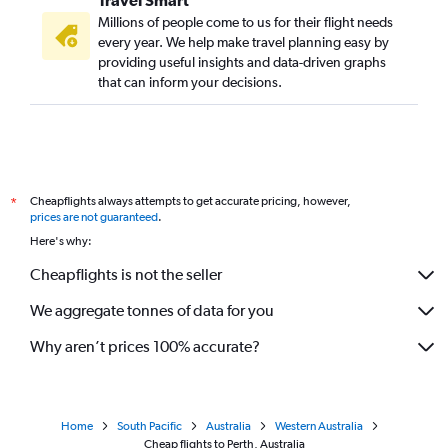
Millions of people come to us for their flight needs
every year. We help make travel planning easy by
providing useful insights and data-driven graphs
that can inform your decisions.
Cheapflights always attempts to get accurate pricing, however,
*
prices are not guaranteed
.
Here's why:
Cheapflights is not the seller
We aggregate tonnes of data for you
Why aren’t prices 100% accurate?
Home
South Pacific
Australia
Western Australia
Cheap flights to Perth, Australia