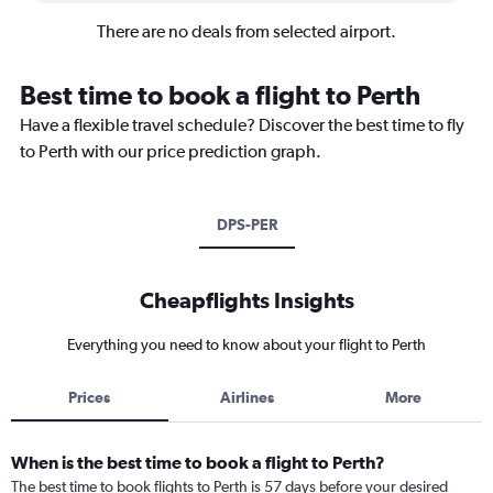
There are no deals from selected airport.
Best time to book a flight to Perth
Have a flexible travel schedule? Discover the best time to fly
to Perth with our price prediction graph.
DPS-PER
Cheapflights Insights
Everything you need to know about your flight to Perth
Prices
Airlines
More
When is the best time to book a flight to Perth?
The best time to book flights to Perth is 57 days before your desired