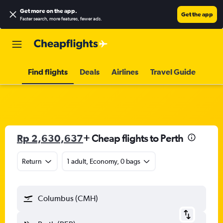
Get more on the app
.
Get the app
Faster search, more features, fewer ads.
Find flights
Deals
Airlines
Travel Guide
Rp 2,630,637
+ Cheap flights to Perth
Return
1 adult, Economy, 0 bags
Columbus (CMH)