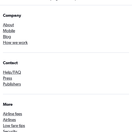
Company
About
Mobile
Blog
How we work
Contact
Help/FAQ
Press
Publishers
More
Airline fees
Airlines
Low fare tips
Security