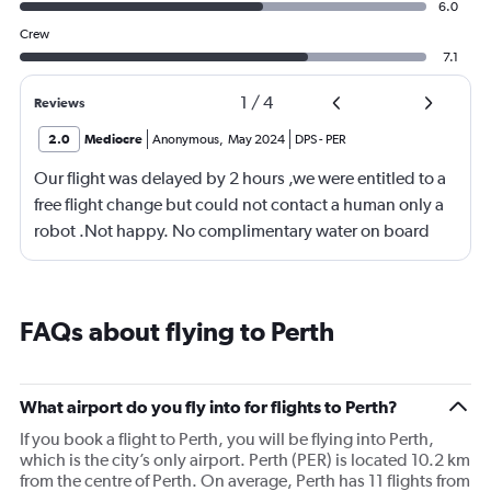
6.0
Crew
7.1
1
/
4
Reviews
2.0
Mediocre
Anonymous
,
May 2024
DPS
-
PER
Our flight was delayed by 2 hours ,we were entitled to a
free flight change but could not contact a human only a
robot .Not happy. No complimentary water on board
,only warm tap water . Flight was good
FAQs about flying to Perth
What airport do you fly into for flights to Perth?
If you book a flight to Perth, you will be flying into Perth,
which is the city’s only airport. Perth (PER) is located 10.2 km
from the centre of Perth. On average, Perth has 11 flights from