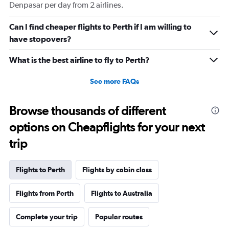
Denpasar per day from 2 airlines.
Can I find cheaper flights to Perth if I am willing to
have stopovers?
What is the best airline to fly to Perth?
See more FAQs
Browse thousands of different
options on Cheapflights for your next
trip
Flights to Perth
Flights by cabin class
Flights from Perth
Flights to Australia
Complete your trip
Popular routes