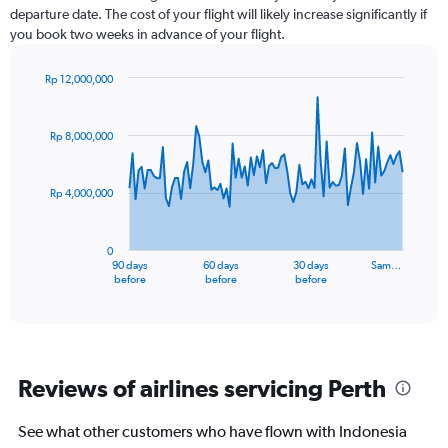
departure date. The cost of your flight will likely increase significantly if
you book two weeks in advance of your flight.
Rp 12,000,000
Chart
Chart
graphic.
with
91
Rp 8,000,000
data
points.
Rp 4,000,000
The
chart
has
0
1
90 days
60 days
30 days
Sam…
X
End
before
before
before
of
axis
interactive
displaying
chart
categories.
Range:
91
Reviews of airlines servicing Perth
categories.
The
chart
See what other customers who have flown with Indonesia