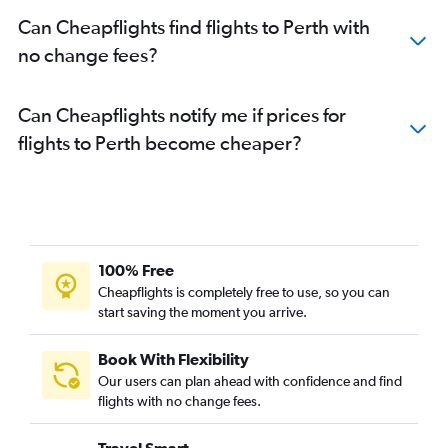
Can Cheapflights find flights to Perth with
no change fees?
Can Cheapflights notify me if prices for
flights to Perth become cheaper?
100% Free
Cheapflights is completely free to use, so you can
start saving the moment you arrive.
Book With Flexibility
Our users can plan ahead with confidence and find
flights with no change fees.
Travel Smart