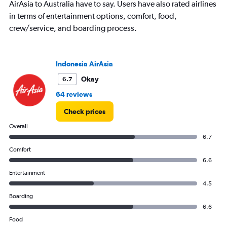
has
AirAsia to Australia have to say. Users have also rated airlines
1
in terms of entertainment options, comfort, food,
Y
crew/service, and boarding process.
axis
displaying
values.
Range:
Indonesia AirAsia
0
to
Okay
6.7
12000000.
64 reviews
Check prices
Overall
6.7
Comfort
6.6
Entertainment
4.5
Boarding
6.6
Food