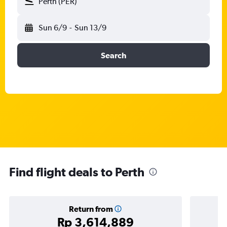
Perth (PER)
Sun 6/9
-
Sun 13/9
Search
Find flight deals to Perth
Return from
Rp 3,614,889