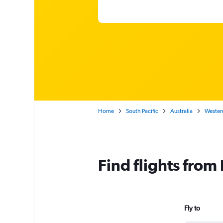
Home
South Pacific
Australia
Western
Find flights from
Fly to