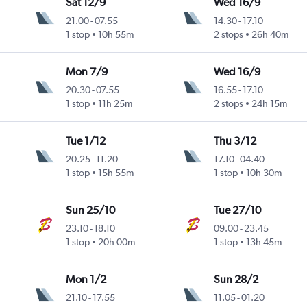
Sat 12/9
Wed 16/9
21.00
-
07.55
14.30
-
17.10
1 stop
10h 55m
2 stops
26h 40m
Mon 7/9
Wed 16/9
20.30
-
07.55
16.55
-
17.10
1 stop
11h 25m
2 stops
24h 15m
Tue 1/12
Thu 3/12
20.25
-
11.20
17.10
-
04.40
a
1 stop
15h 55m
1 stop
10h 30m
Sun 25/10
Tue 27/10
23.10
-
18.10
09.00
-
23.45
1 stop
20h 00m
1 stop
13h 45m
Mon 1/2
Sun 28/2
21.10
-
17.55
11.05
-
01.20