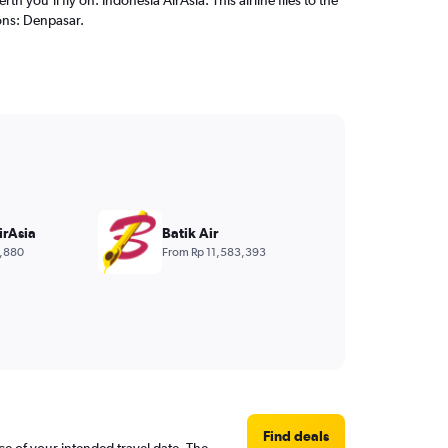
ons: Denpasar.
irAsia
Batik Air
,880
From Rp 11,583,393
Find deals
ce of your intended travel date. The