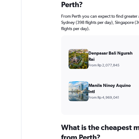
Perth?
From Perth you can expect to find greater av
Sydney (398 flights per day), Singapore (
flights per day).
Denpasar Bali Ngurah
Rai
From Rp 2,077,845
Manila Ninoy Aquino
Intl
From Rp 4,969,041
What is the cheapest m
from Perth?