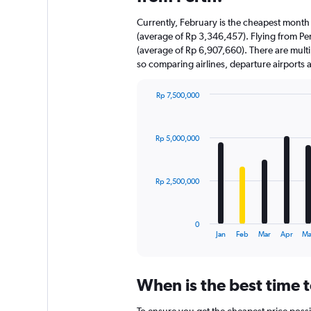
Currently, February is the cheapest month 
(average of Rp 3,346,457). Flying from Pert
(average of Rp 6,907,660). There are multipl
so comparing airlines, departure airports
Rp 7,500,000
Bar
Chart
graphic.
chart
with
Rp 5,000,000
12
bars.
The
Rp 2,500,000
chart
has
1
0
X
End
Jan
Feb
Mar
Apr
Ma
of
axis
interactive
displaying
chart
categories.
When is the best time t
Range:
12
To ensure you get the cheapest price possib