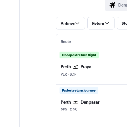
Airlines
Return
St
Route
Cheapest return flight
Perth
Praya
Perth
Praya Lombok Intl
PER
-
LOP
Fastest return journey
Perth
Denpasar
Perth
Denpasar Bali Ngurah Rai
PER
-
DPS