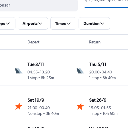
ops
Airports
Times
Duration
Depart
Return
Tue 3/11
Thu 5/11
04.55
-
13.20
20.00
-
04.40
1 stop
8h 25m
1 stop
8h 40m
Sat 19/9
Sat 26/9
21.00
-
00.40
15.05
-
01.55
Nonstop
3h 40m
1 stop
10h 50m