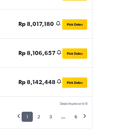
Rp 8,017,180
Pick Dates
Rp 8,106,657
Pick Dates
Rp 8,142,448
Pick Dates
Deals found on 4/8
1
2
3
...
6