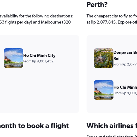
Perth?
ailability for the following destinations:
The cheapest city to fly to f
363 flights per day) and Melbourne (320
at Rp 2,077,845. Explore ot
Denpasar B
Ho Chi Minh City
Rai
From Rp 9,001,432
From Rp 2,077
Ho Chi Minh
From Rp 9,001
onth to book a flight
Which airlines 
For round-trip flights from Pe