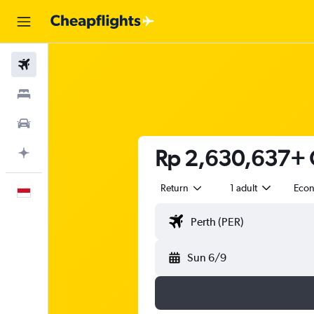
Flights
Stays
Car Rental
Rp 2,630,637+ C
Plan with AI
Return
1 adult
Eco
English
Sun 6/9