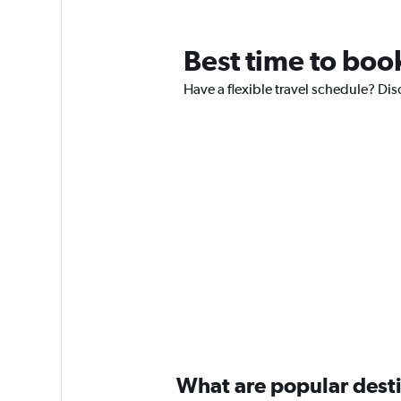
Best time to book
Have a flexible travel schedule? Dis
What are popular destin