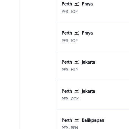
Perth
Praya
Perth
Praya Lombok Intl
PER
-
LOP
Perth
Praya
Perth
Praya Lombok Intl
PER
-
LOP
Perth
Jakarta
Perth
Jakarta Halim Perdana Kusum
PER
-
HLP
Perth
Jakarta
Perth
Jakarta Soekarno-Hatta Intl
PER
-
CGK
Perth
Balikpapan
Perth
Balikpapan Sepinnggan
PER
-
BPN