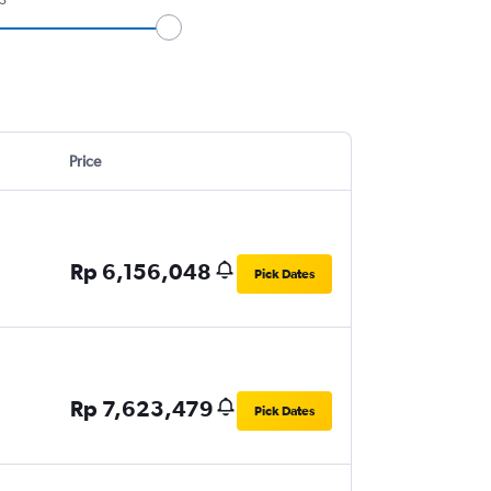
Price
Rp 6,156,048
Pick Dates
Rp 7,623,479
Pick Dates