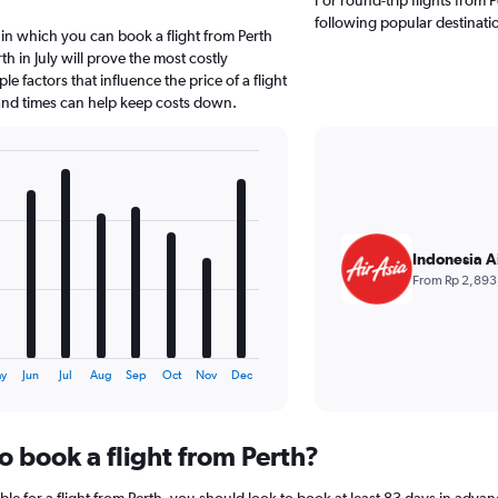
following popular destinati
in which you can book a flight from Perth
h in July will prove the most costly
e factors that influence the price of a flight
 and times can help keep costs down.
Indonesia A
From Rp 2,893
y
Jun
Jul
Aug
Sep
Oct
Nov
Dec
o book a flight from Perth?
le for a flight from Perth, you should look to book at least 83 days in advan