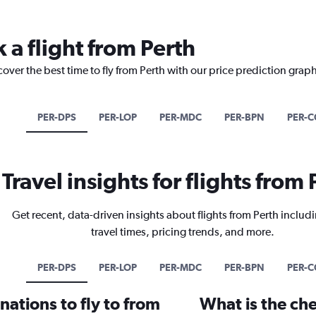
 a flight from Perth
cover the best time to fly from Perth with our price prediction graph
PER-DPS
PER-LOP
PER-MDC
PER-BPN
PER-C
Travel insights for flights from 
Get recent, data-driven insights about flights from Perth includi
travel times, pricing trends, and more.
PER-DPS
PER-LOP
PER-MDC
PER-BPN
PER-C
ations to fly to from
What is the che