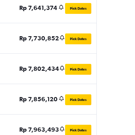
Rp 7,641,374
Pick Dates
Rp 7,730,852
Pick Dates
Rp 7,802,434
Pick Dates
Rp 7,856,120
Pick Dates
Rp 7,963,493
Pick Dates