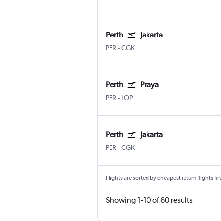
Perth
Jakarta
Perth
Jakarta Soekarno-Hatta Intl
PER
-
CGK
Perth
Praya
Perth
Praya Lombok Intl
PER
-
LOP
Perth
Jakarta
Perth
Jakarta Soekarno-Hatta Intl
PER
-
CGK
Flights are sorted by cheapest return flights firs
Showing 1-10 of 60 results