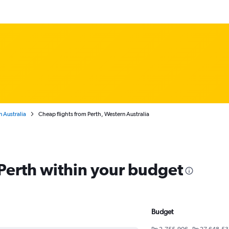
 Australia
Cheap flights from Perth, Western Australia
 Perth within your budget
Budget
Rp 2,755,906 - Rp 27,648,53