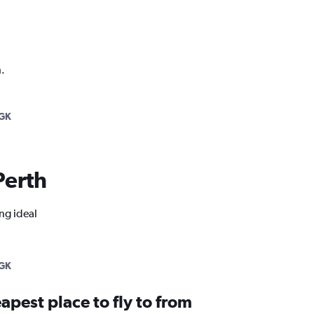
.
GK
Perth
ng ideal
GK
apest place to fly to from