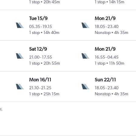
1 stop
20h 45m
1 stop
14h 15m
Tue 15/9
Mon 21/9
05.35
-
19.15
18.05
-
23.40
1 stop
14h 40m
Nonstop
4h 35m
Sat 12/9
Mon 21/9
21.00
-
17.55
16.55
-
04.45
1 stop
20h 55m
1 stop
11h 50m
Mon 16/11
Sun 22/11
21.10
-
21.25
18.05
-
23.40
1 stop
25h 15m
Nonstop
4h 35m
t.