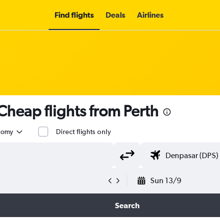
Find flights
Deals
Airlines
heap flights from Perth
nomy
Direct flights only
Sun 13/9
Search