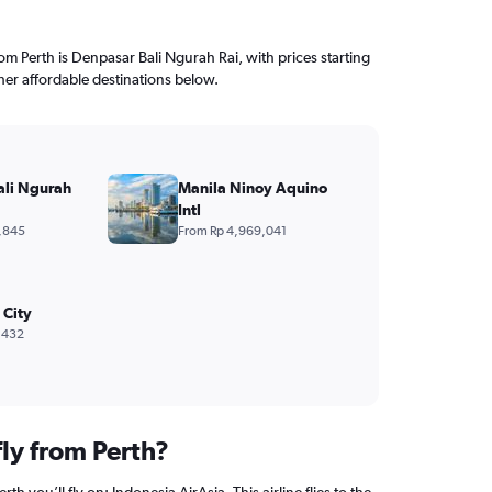
rom Perth is Denpasar Bali Ngurah Rai, with prices starting
her affordable destinations below.
ali Ngurah
Manila Ninoy Aquino
Intl
,845
From Rp 4,969,041
 City
,432
fly from Perth?
rth you’ll fly on: Indonesia AirAsia. This airline flies to the